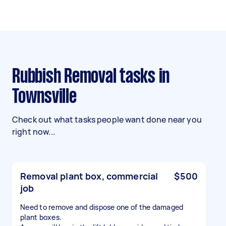
Rubbish Removal tasks in
Townsville
Check out what tasks people want done near you
right now...
Removal plant box, commercial
$500
job
Need to remove and dispose one of the damaged
plant boxes.