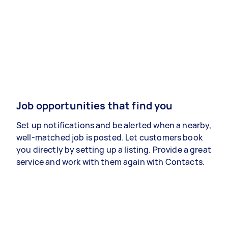
Job opportunities that find you
Set up notifications and be alerted when a nearby,
well-matched job is posted. Let customers book
you directly by setting up a listing. Provide a great
service and work with them again with Contacts.