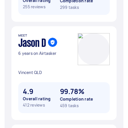
Overall rating
Completion rate
255 reviews
299 tasks
MEET
Jason D
6 years on Airtasker
Vincent QLD
4.9
99.78%
Overall rating
Completion rate
412 reviews
459 tasks