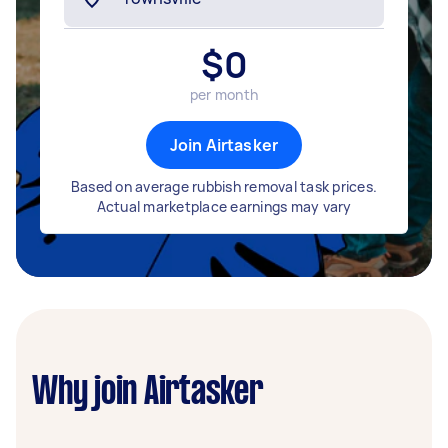
$
0
per month
Join Airtasker
Based on average rubbish removal task prices.
Actual marketplace earnings may vary
Why join Airtasker