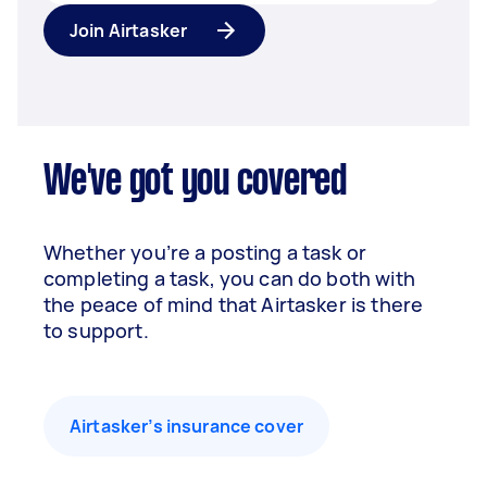
Join Airtasker
We've got you covered
Whether you’re a posting a task or
completing a task, you can do both with
the peace of mind that Airtasker is there
to support.
Airtasker’s insurance cover