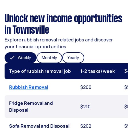
Unlock new income opportunities
in Townsville
Explore rubbish removal related jobs and discover
your financial opportunities
Weekly
Monthly
Yearly
Type of rubbish removal job
1-2 tasks/week
3
Rubbish Removal
$200
$
Fridge Removal and
$210
$
Disposal
Sofa Removal and Disposal
$202
$