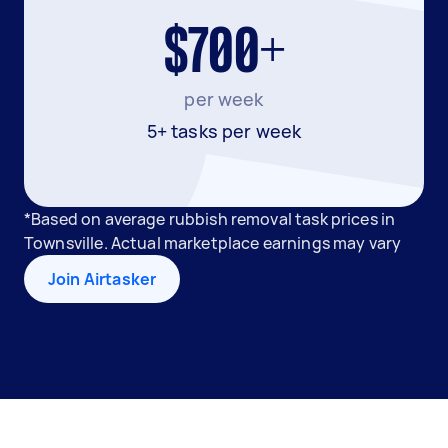
$700+
per week
5+ tasks per week
*Based on average rubbish removal task prices in
Townsville. Actual marketplace earnings may vary
Join Airtasker