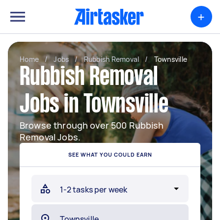
+
Home
/
Jobs
/
Rubbish Removal
/
Townsville
Rubbish Removal
Jobs in Townsville
Browse through over 500 Rubbish
Removal Jobs.
SEE WHAT YOU COULD EARN