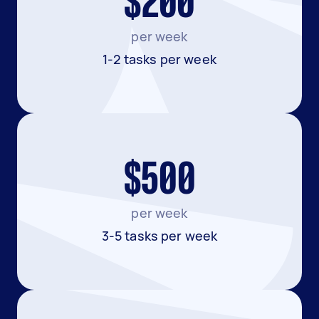
$200
per week
1-2 tasks per week
$500
per week
3-5 tasks per week