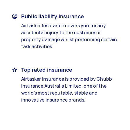
Public liability insurance
Airtasker Insurance covers you for any
accidental injury to the customer or
property damage whilst performing certain
task activities
Top rated insurance
Airtasker Insurance is provided by Chubb
Insurance Australia Limited, one of the
world’s most reputable, stable and
innovative insurance brands.