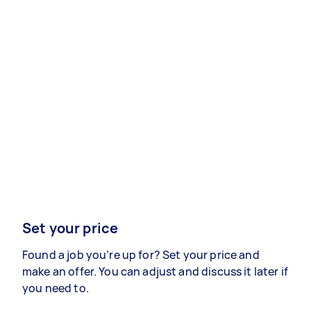
Set your price
Found a job you’re up for? Set your price and
make an offer. You can adjust and discuss it later if
you need to.