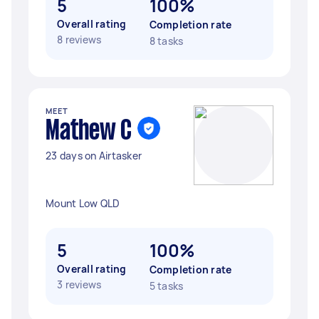
5
100%
Overall rating
Completion rate
8 reviews
8 tasks
MEET
Mathew C
23 days on Airtasker
Mount Low QLD
5
100%
Overall rating
Completion rate
3 reviews
5 tasks