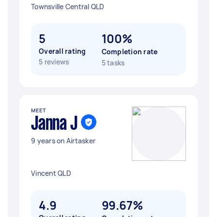
Townsville Central QLD
5
100%
Overall rating
Completion rate
5 reviews
5 tasks
MEET
Janna J
9 years on Airtasker
Vincent QLD
4.9
99.67%