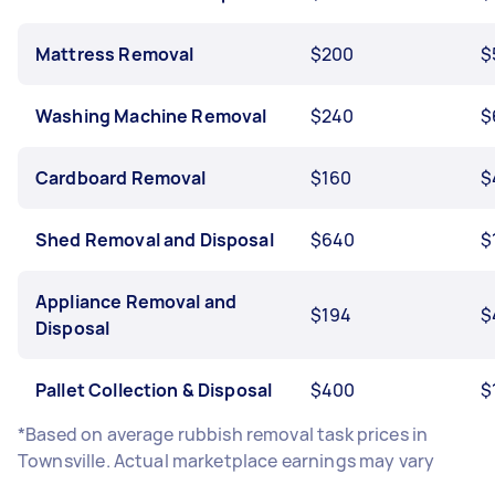
Mattress Removal
$200
$
Washing Machine Removal
$240
$
Cardboard Removal
$160
$
Shed Removal and Disposal
$640
$
Appliance Removal and
$194
$
Disposal
Pallet Collection & Disposal
$400
$
*Based on average rubbish removal task prices in
Townsville. Actual marketplace earnings may vary