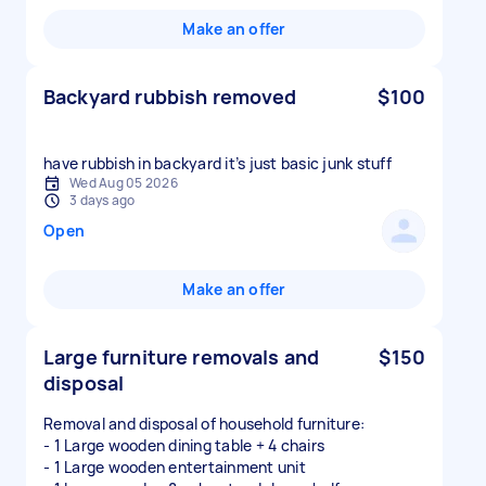
Make an offer
Backyard rubbish removed
$100
have rubbish in backyard it’s just basic junk stuff
Wed Aug 05 2026
3 days ago
Open
Make an offer
Large furniture removals and
$150
disposal
Removal and disposal of household furniture:
- 1 Large wooden dining table + 4 chairs
- 1 Large wooden entertainment unit