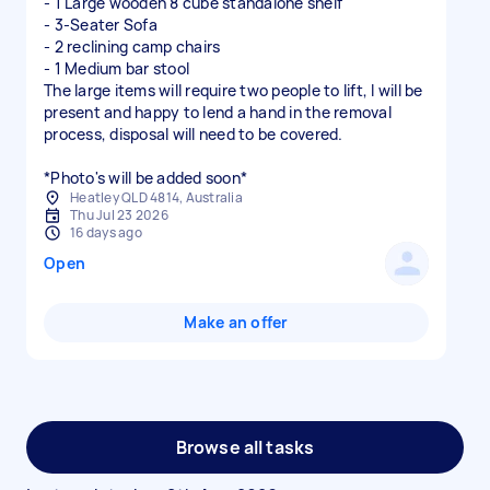
- 1 Large wooden 8 cube standalone shelf
- 3-Seater Sofa
- 2 reclining camp chairs
- 1 Medium bar stool
The large items will require two people to lift, I will be
present and happy to lend a hand in the removal
process, disposal will need to be covered.
*Photo's will be added soon*
Heatley QLD 4814, Australia
Thu Jul 23 2026
16 days ago
Open
Make an offer
Browse all tasks