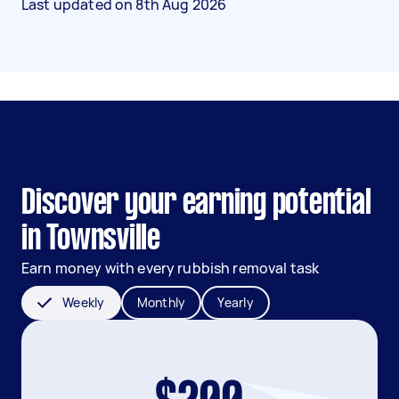
Last updated on
8th Aug 2026
Discover your earning potential
in Townsville
Earn money with every rubbish removal task
Weekly
Monthly
Yearly