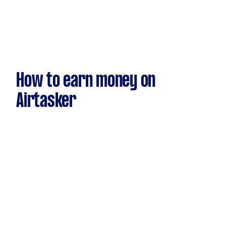
How to earn money on
Airtasker