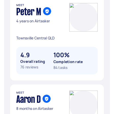
MEET
Peter M
4 years on Airtasker
Townsville Central QLD
4.9
100%
Overall rating
Completion rate
76 reviews
84 tasks
MEET
Aaron D
8 months on Airtasker