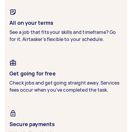
All on your terms
See a job that fits your skills and timeframe? Go
for it. Airtasker’s flexible to your schedule.
Get going for free
Check jobs and get going straight away. Services
fees occur when you’ve completed the task.
Secure payments