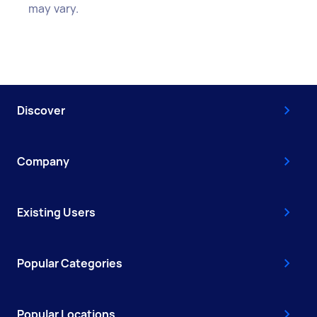
may vary.
Discover
Company
Existing Users
Popular Categories
Popular Locations