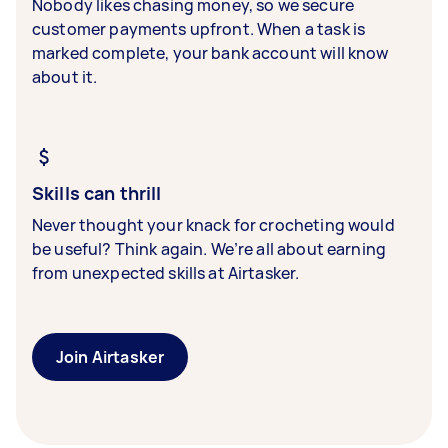
Nobody likes chasing money, so we secure
customer payments upfront. When a task is
marked complete, your bank account will know
about it.
Skills can thrill
Never thought your knack for crocheting would
be useful? Think again. We’re all about earning
from unexpected skills at Airtasker.
Join Airtasker