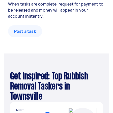
When tasks are complete, request for payment to
be released and money will appear in your
account instantly.
Post a task
Get Inspired: Top Rubbish
Removal Taskers in
Townsville
MEET