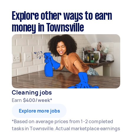
Explore other ways to earn
money in Townsville
Cleaning jobs
Earn
$400/week*
Explore more jobs
*Based on average prices from 1-2 completed
tasks in Townsville. Actual marketplace earnings