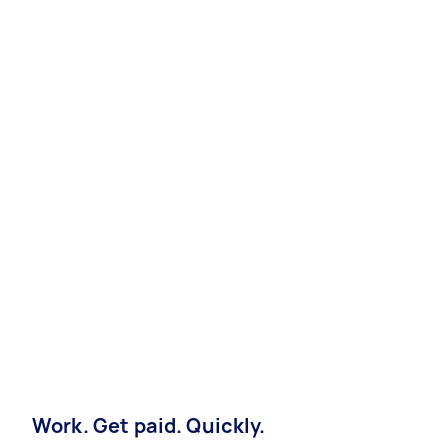
Work. Get paid. Quickly.