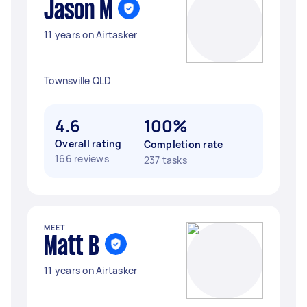
Jason M
11 years on Airtasker
Townsville QLD
4.6
100%
Overall rating
Completion rate
166 reviews
237 tasks
MEET
Matt B
11 years on Airtasker