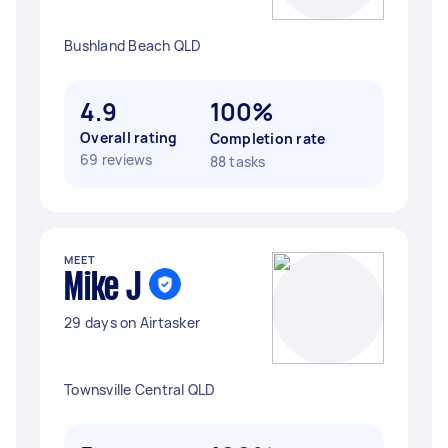
Bushland Beach QLD
4.9
100%
Overall rating
Completion rate
69 reviews
88 tasks
MEET
Mike J
29 days on Airtasker
Townsville Central QLD