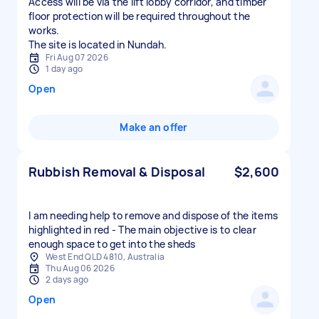
Access will be via the lift lobby corridor, and timber
floor protection will be required throughout the
works.
The site is located in Nundah.
Fri Aug 07 2026
1 day ago
Open
Make an offer
Rubbish Removal & Disposal
$2,600
I am needing help to remove and dispose of the items
highlighted in red - The main objective is to clear
enough space to get into the sheds
West End QLD 4810, Australia
Thu Aug 06 2026
2 days ago
Open