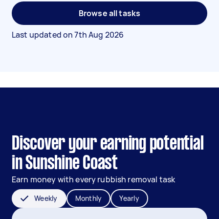
Browse all tasks
Last updated on
7th Aug 2026
Discover your earning potential
in Sunshine Coast
Earn money with every rubbish removal task
Weekly
Monthly
Yearly