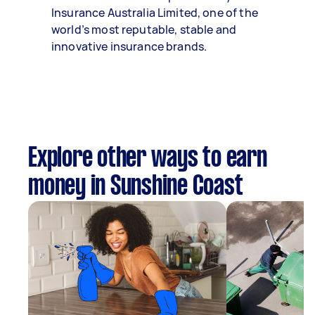
Insurance Australia Limited, one of the
world’s most reputable, stable and
innovative insurance brands.
Explore other ways to earn
money in Sunshine Coast