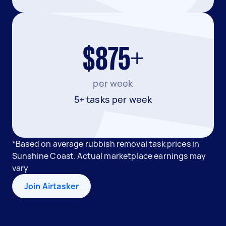
$875+
per week
5+ tasks per week
*Based on average rubbish removal task prices in
Sunshine Coast. Actual marketplace earnings may
vary
Join Airtasker