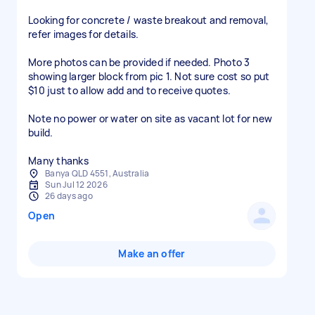
Looking for concrete / waste breakout and removal,
refer images for details.
More photos can be provided if needed. Photo 3
showing larger block from pic 1. Not sure cost so put
$10 just to allow add and to receive quotes.
Note no power or water on site as vacant lot for new
build.
Many thanks
Banya QLD 4551, Australia
Sun Jul 12 2026
26 days ago
Open
Make an offer