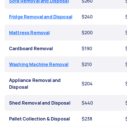
Sofa Removal and Disposal
$260
Fridge Removal and Disposal
$240
Mattress Removal
$200
Cardboard Removal
$190
Washing Machine Removal
$210
Appliance Removal and
$204
Disposal
Shed Removal and Disposal
$440
Pallet Collection & Disposal
$238