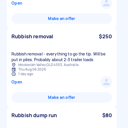
Open
Make an offer
Rubbish removal
$250
Rubbish removal - everything to go the tip. Will be
put in piles. Probably about 2-3 trailer loads
Mooloolah Valley QLD 4553, Australia
Thu Aug 06 2026
1 day ago
Open
Make an offer
Rubbish dump run
$80