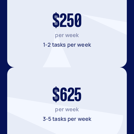
$250
per week
1-2 tasks per week
$625
per week
3-5 tasks per week