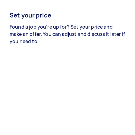
Set your price
Found a job you’re up for? Set your price and
make an offer. You can adjust and discuss it later if
you need to.