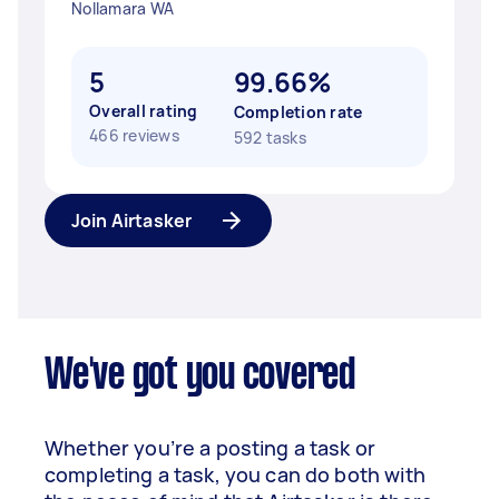
Nollamara WA
5
99.66%
Overall rating
Completion rate
466 reviews
592 tasks
Join Airtasker
We've got you covered
Whether you’re a posting a task or
completing a task, you can do both with