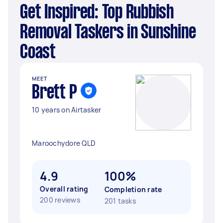
Get Inspired: Top Rubbish
Removal Taskers in Sunshine
Coast
MEET
Brett P
10 years on Airtasker
Maroochydore QLD
4.9
100%
Overall rating
Completion rate
200 reviews
201 tasks