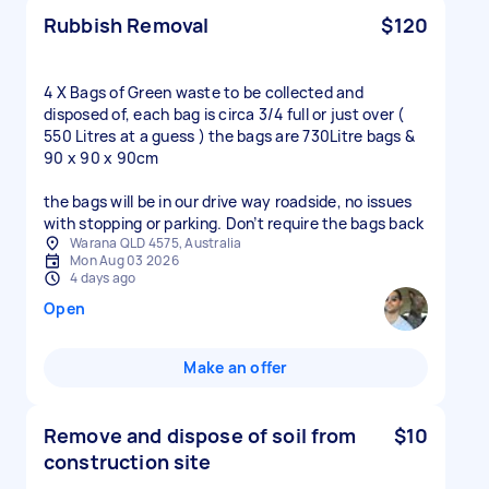
Rubbish Removal
$120
4 X Bags of Green waste to be collected and
disposed of, each bag is circa 3/4 full or just over (
550 Litres at a guess ) the bags are 730Litre bags &
90 x 90 x 90cm
the bags will be in our drive way roadside, no issues
with stopping or parking. Don’t require the bags back
Warana QLD 4575, Australia
Mon Aug 03 2026
4 days ago
Open
Make an offer
Remove and dispose of soil from
$10
construction site