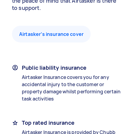
the peace of mind that Airtasker is there
to support.
Airtasker’s insurance cover
Public liability insurance
Airtasker Insurance covers you for any
accidental injury to the customer or
property damage whilst performing certain
task activities
Top rated insurance
Airtasker Insurance is provided by Chubb