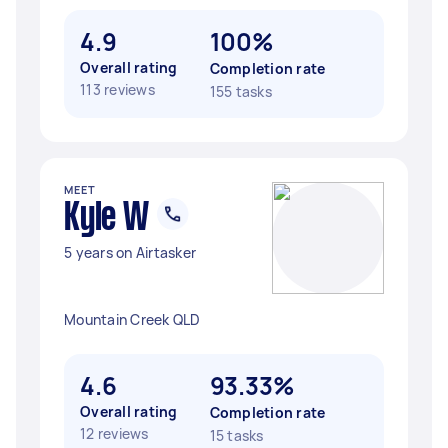
4.9
100%
Overall rating
Completion rate
113 reviews
155 tasks
MEET
Kyle W
5 years on Airtasker
Mountain Creek QLD
4.6
93.33%
Overall rating
Completion rate
12 reviews
15 tasks