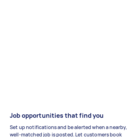
Job opportunities that find you
Set up notifications and be alerted when a nearby,
well-matched job is posted. Let customers book