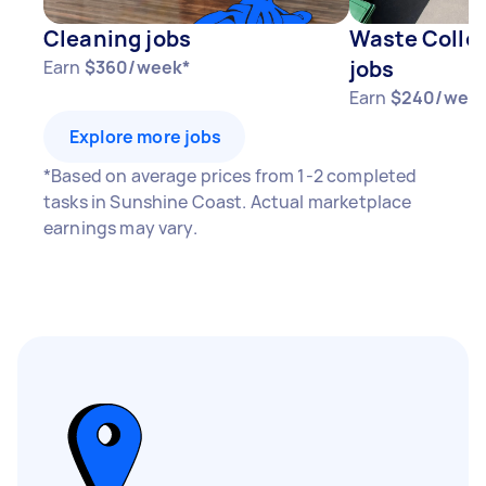
Cleaning jobs
Waste Collec
jobs
Earn
$360/week*
Earn
$240/wee
Explore more jobs
*Based on average prices from 1-2 completed
tasks in Sunshine Coast. Actual marketplace
earnings may vary.