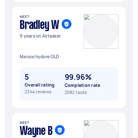
MEET
Bradley W
9 years on Airtasker
Maroochydore QLD
5
99.96%
Overall rating
Completion rate
2344 reviews
2582 tasks
MEET
Wayne B