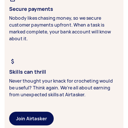
Secure payments
Nobody likes chasing money, so we secure
customer payments upfront. When a task is
marked complete, your bank account will know
about it.
Skills can thrill
Never thought your knack for crocheting would
be useful? Think again. We’re all about earning
from unexpected skills at Airtasker.
Join Airtasker