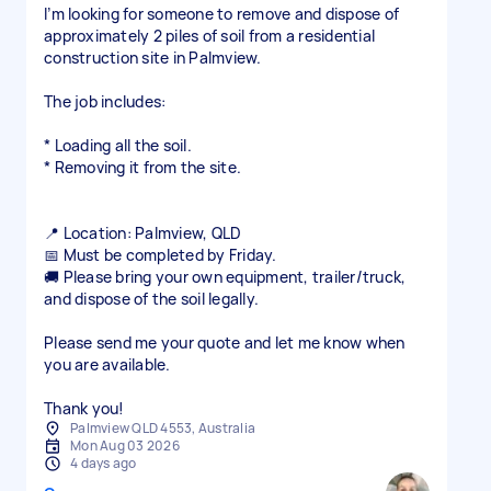
I’m looking for someone to remove and dispose of
approximately 2 piles of soil from a residential
construction site in Palmview.
The job includes:
* Loading all the soil.
* Removing it from the site.
📍 Location: Palmview, QLD
📅 Must be completed by Friday.
🚚 Please bring your own equipment, trailer/truck,
and dispose of the soil legally.
Please send me your quote and let me know when
you are available.
Thank you!
Palmview QLD 4553, Australia
Mon Aug 03 2026
4 days ago