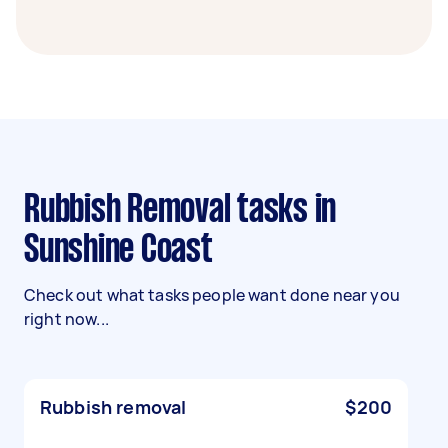
Rubbish Removal tasks in
Sunshine Coast
Check out what tasks people want done near you
right now...
Rubbish removal
$200