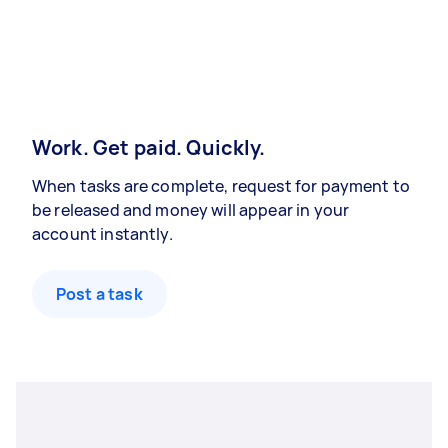
Work. Get paid. Quickly.
When tasks are complete, request for payment to
be released and money will appear in your
account instantly.
Post a task