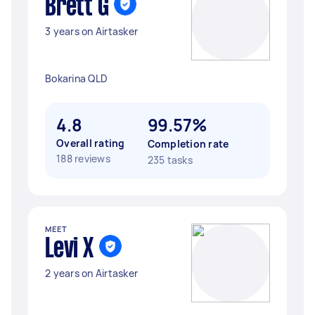
Brett G
3 years on Airtasker
Bokarina QLD
4.8
99.57%
Overall rating
Completion rate
188 reviews
235 tasks
MEET
Levi X
2 years on Airtasker