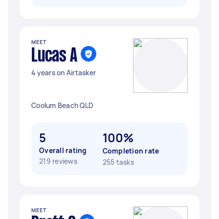
MEET
Lucas A
4 years on Airtasker
Coolum Beach QLD
5
100%
Overall rating
Completion rate
219 reviews
255 tasks
MEET