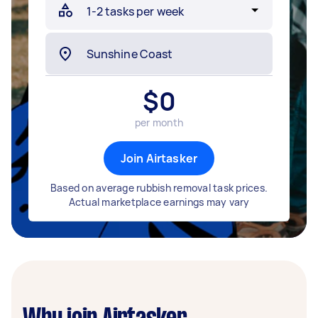
$
0
per month
Join Airtasker
Based on average rubbish removal task prices.
Actual marketplace earnings may vary