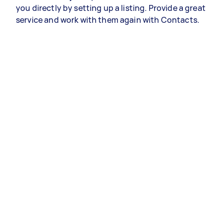
you directly by setting up a listing. Provide a great
service and work with them again with Contacts.