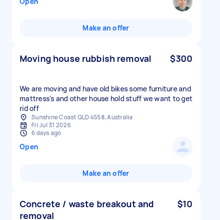
Open
Make an offer
Moving house rubbish removal
$300
We are moving and have old bikes some furniture and
mattress's and other house hold stuff we want to get
Sunshine Coast QLD 4558, Australia
Fri Jul 31 2026
6 days ago
Open
Make an offer
Concrete / waste breakout and
$10
removal