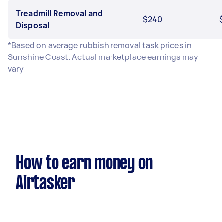
Treadmill Removal and
$240
Disposal
*Based on average rubbish removal task prices in
Sunshine Coast. Actual marketplace earnings may
vary
How to earn money on
Airtasker