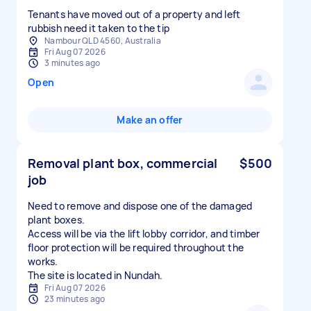
Tenants have moved out of a property and left
rubbish need it taken to the tip
Nambour QLD 4560, Australia
Fri Aug 07 2026
3 minutes ago
Open
Make an offer
Removal plant box, commercial
$500
job
Need to remove and dispose one of the damaged
plant boxes.
Access will be via the lift lobby corridor, and timber
floor protection will be required throughout the
works.
The site is located in Nundah.
Fri Aug 07 2026
23 minutes ago