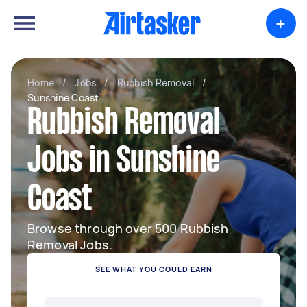
+
Home
/
Jobs
/
Rubbish Removal
/
Sunshine Coast
Rubbish Removal
Jobs in Sunshine
Coast
Browse through over 500 Rubbish
Removal Jobs.
SEE WHAT YOU COULD EARN