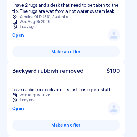
I have 2 rugs and a desk that need to be taken to the
tip. The rugs are wet from a hot water system leak
Yandina QLD 4561, Australia
Wed Aug 05 2026
1 day ago
Open
Make an offer
Backyard rubbish removed
$100
have rubbish in backyard it’s just basic junk stuff
Wed Aug 05 2026
1 day ago
Open
Make an offer