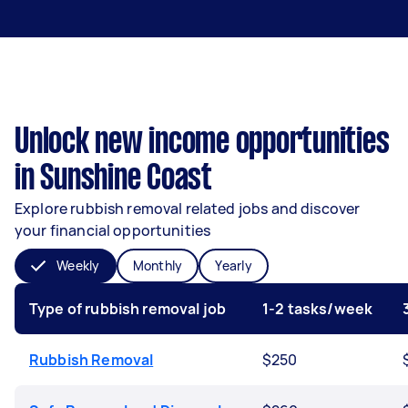
Unlock new income opportunities
in Sunshine Coast
Explore rubbish removal related jobs and discover
your financial opportunities
Weekly
Monthly
Yearly
Type of rubbish removal job
1-2 tasks/week
Rubbish Removal
$250