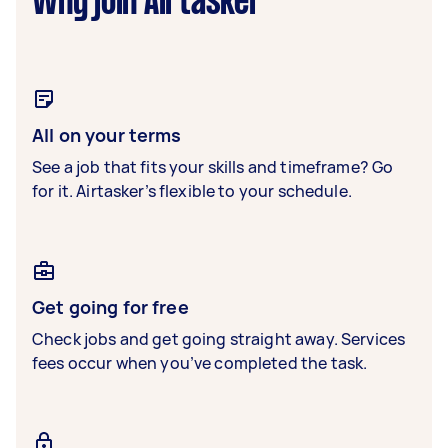
Why join Airtasker
All on your terms
See a job that fits your skills and timeframe? Go
for it. Airtasker’s flexible to your schedule.
Get going for free
Check jobs and get going straight away. Services
fees occur when you’ve completed the task.