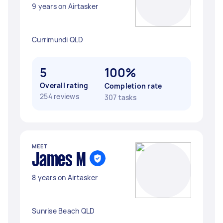
9 years on Airtasker
Currimundi QLD
5
100%
Overall rating
Completion rate
254 reviews
307 tasks
MEET
James M
8 years on Airtasker
Sunrise Beach QLD