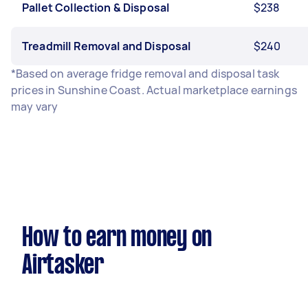
Pallet Collection & Disposal
$238
Treadmill Removal and Disposal
$240
*Based on average fridge removal and disposal task
prices in Sunshine Coast. Actual marketplace earnings
may vary
How to earn money on
Airtasker