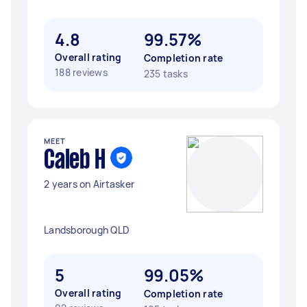
4.8
99.57%
Overall rating
Completion rate
188 reviews
235 tasks
MEET
Caleb H
2 years on Airtasker
Landsborough QLD
5
99.05%
Overall rating
Completion rate