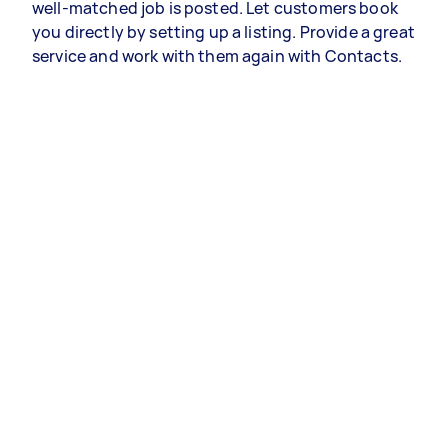
well-matched job is posted. Let customers book
you directly by setting up a listing. Provide a great
service and work with them again with Contacts.