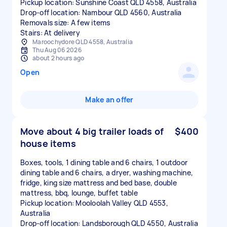
Pickup location: Sunshine Coast QLD 4558, Australia
Drop-off location: Nambour QLD 4560, Australia
Removals size: A few items
Stairs: At delivery
Maroochydore QLD 4558, Australia
Thu Aug 06 2026
about 2 hours ago
Open
Make an offer
Move about 4 big trailer loads of
$400
house items
Boxes, tools, 1 dining table and 6 chairs, 1 outdoor
dining table and 6 chairs, a dryer, washing machine,
fridge, king size mattress and bed base, double
mattress, bbq, lounge, buffet table
Pickup location: Mooloolah Valley QLD 4553,
Australia
Drop-off location: Landsborough QLD 4550, Australia