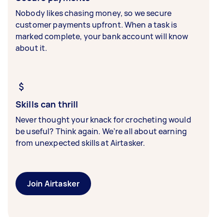
Nobody likes chasing money, so we secure
customer payments upfront. When a task is
marked complete, your bank account will know
about it.
Skills can thrill
Never thought your knack for crocheting would
be useful? Think again. We’re all about earning
from unexpected skills at Airtasker.
Join Airtasker