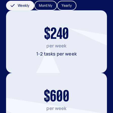
Weekly
Monthly
Yearly
$240
per week
1-2 tasks per week
$600
per week