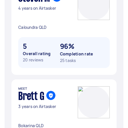
4 years on Airtasker
Caloundra QLD
5
96%
Overall rating
Completion rate
20 reviews
25 tasks
MEET
Brett G
3 years on Airtasker
Bokarina QLD