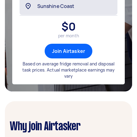
$
0
per month
Join Airtasker
Based on average fridge removal and disposal
task prices. Actual marketplace earnings may
vary
Why join Airtasker