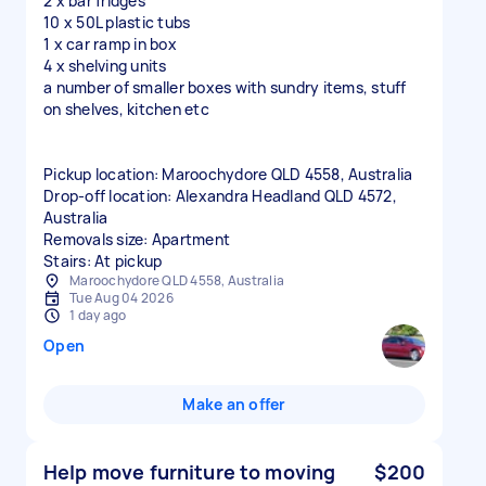
2 x bar fridges
10 x 50L plastic tubs
1 x car ramp in box
4 x shelving units
a number of smaller boxes with sundry items, stuff
on shelves, kitchen etc
Pickup location: Maroochydore QLD 4558, Australia
Drop-off location: Alexandra Headland QLD 4572,
Australia
Removals size: Apartment
Stairs: At pickup
Maroochydore QLD 4558, Australia
Tue Aug 04 2026
1 day ago
Open
Make an offer
Help move furniture to moving
$200