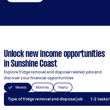
Unlock new income opportunities
in Sunshine Coast
Explore fridge removal and disposal related jobs and
discover your financial opportunities
Weekly
Monthly
Yearly
Type of fridge removal and disposal job
1-2 tasks