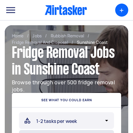
+
Home
/
Jobs
/
Rubbish Removal
/
Fridge Removal And Disposal
/
Sunshine Coast
Fridge Removal Jobs
in Sunshine Coast
Browse through over 500 fridge removal
jobs.
SEE WHAT YOU COULD EARN