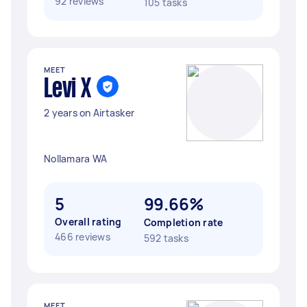
92 reviews
105 tasks
MEET
Levi X
2 years on Airtasker
Nollamara WA
5
99.66%
Overall rating
Completion rate
466 reviews
592 tasks
MEET