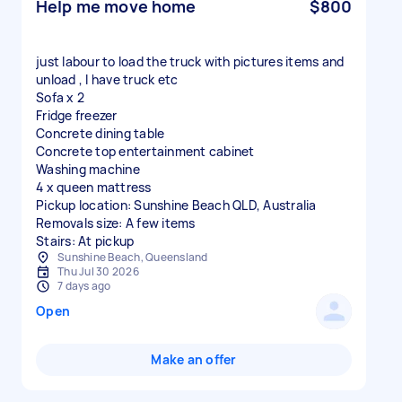
Help me move home
$800
just labour to load the truck with pictures items and
unload , I have truck etc
Sofa x 2
Fridge freezer
Concrete dining table
Concrete top entertainment cabinet
Washing machine
4 x queen mattress
Pickup location: Sunshine Beach QLD, Australia
Removals size: A few items
Stairs: At pickup
Sunshine Beach, Queensland
Thu Jul 30 2026
7 days ago
Open
Make an offer