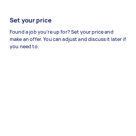
Set your price
Found a job you’re up for? Set your price and
make an offer. You can adjust and discuss it later if
you need to.