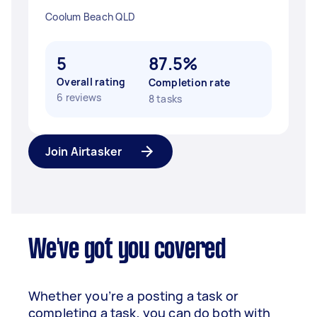
Coolum Beach QLD
5
87.5%
Overall rating
Completion rate
6 reviews
8 tasks
Join Airtasker
We've got you covered
Whether you’re a posting a task or
completing a task, you can do both with