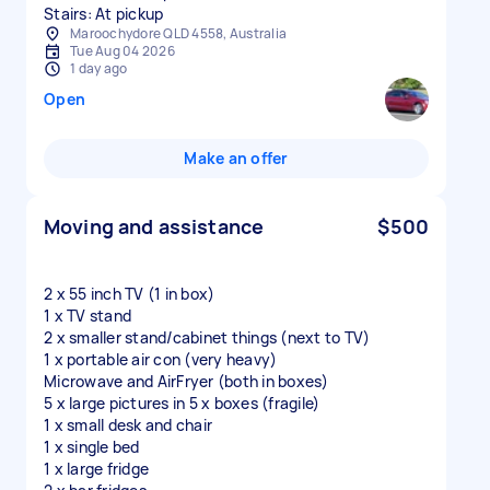
Stairs: At pickup
Maroochydore QLD 4558, Australia
Tue Aug 04 2026
1 day ago
Open
Make an offer
Moving and assistance
$500
2 x 55 inch TV (1 in box)
1 x TV stand
2 x smaller stand/cabinet things (next to TV)
1 x portable air con (very heavy)
Microwave and AirFryer (both in boxes)
5 x large pictures in 5 x boxes (fragile)
1 x small desk and chair
1 x single bed
1 x large fridge