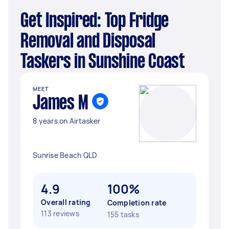
Get Inspired: Top Fridge
Removal and Disposal
Taskers in Sunshine Coast
MEET
James M
8 years on Airtasker
Sunrise Beach QLD
4.9
100%
Overall rating
Completion rate
113 reviews
155 tasks