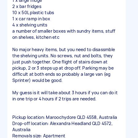
1 x large fridge
2 x bar fridges
10 x 50L plastic tubs
1 x car ramp in box
4 x shelving units
a number of smaller boxes with sundry items, stuff
on shelves, kitchen etc
No major heavy items, but you need to disassmble
the shelving units. No screws, nut and bolts, they
just push together. One flight of stairs down at
pickup, 2 or 3 steps up at drop off. Parking may be
difficult at both ends so probably a large van (eg
Sprinter) would be good.
My guess is it will take about 3 hours if you can do it
in one trip or 4 hours if 2 trips are needed.
Pickup location: Maroochydore QLD 4558, Australia
Drop-off location: Alexandra Headland QLD 4572,
Australia
Removals size: Apartment