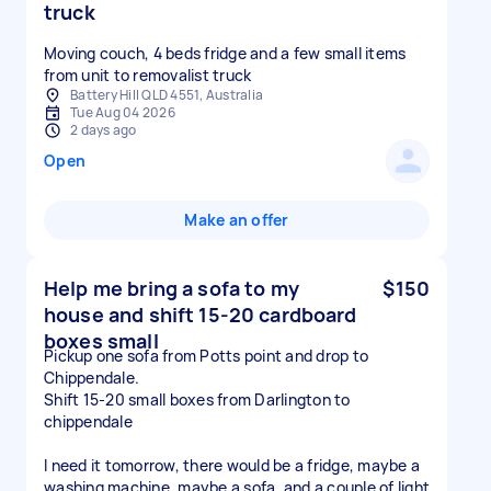
truck
Moving couch, 4 beds fridge and a few small items
from unit to removalist truck
Battery Hill QLD 4551, Australia
Tue Aug 04 2026
2 days ago
Open
Make an offer
Help me bring a sofa to my
$150
house and shift 15-20 cardboard
boxes small
Pickup one sofa from Potts point and drop to
Chippendale.
Shift 15-20 small boxes from Darlington to
chippendale
I need it tomorrow, there would be a fridge, maybe a
washing machine, maybe a sofa, and a couple of light