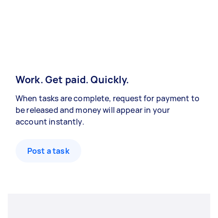
Work. Get paid. Quickly.
When tasks are complete, request for payment to
be released and money will appear in your
account instantly.
Post a task