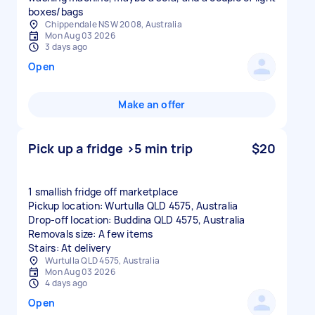
boxes/bags
Chippendale NSW 2008, Australia
Mon Aug 03 2026
3 days ago
Open
Make an offer
Pick up a fridge >5 min trip
$20
1 smallish fridge off marketplace
Pickup location: Wurtulla QLD 4575, Australia
Drop-off location: Buddina QLD 4575, Australia
Removals size: A few items
Stairs: At delivery
Wurtulla QLD 4575, Australia
Mon Aug 03 2026
4 days ago
Open