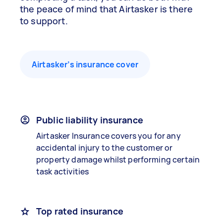
the peace of mind that Airtasker is there
to support.
Airtasker’s insurance cover
Public liability insurance
Airtasker Insurance covers you for any
accidental injury to the customer or
property damage whilst performing certain
task activities
Top rated insurance