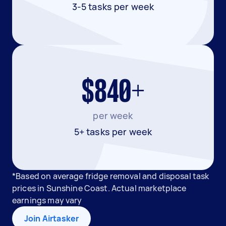
3-5 tasks per week
$840+
per week
5+ tasks per week
*Based on average fridge removal and disposal task
prices in Sunshine Coast. Actual marketplace
earnings may vary
Join Airtasker