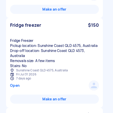
Make an offer
Fridge freezer
$150
Fridge Freezer
Pickup location: Sunshine Coast QLD 4575, Australia
Drop-off location: Sunshine Coast QLD 4573,
Australia
Removals size: A few items
Stairs: No
Sunshine Coast QLD 4575, Australia
Fri Jul 31 2026
7 days ago
Open
Make an offer