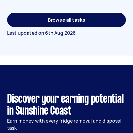
Browse all tasks
Last updated on
6th Aug 2026
Discover your earning potential
in Sunshine Coast
Earn money with every fridge removal and disposal
task