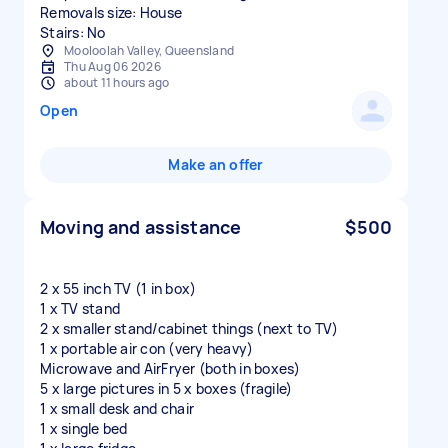
Removals size: House
Stairs: No
Mooloolah Valley, Queensland
Thu Aug 06 2026
about 11 hours ago
Open
Make an offer
Moving and assistance
$500
2 x 55 inch TV (1 in box)
1 x TV stand
2 x smaller stand/cabinet things (next to TV)
1 x portable air con (very heavy)
Microwave and AirFryer (both in boxes)
5 x large pictures in 5 x boxes (fragile)
1 x small desk and chair
1 x single bed