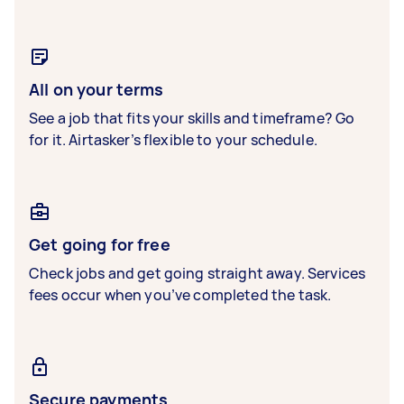
All on your terms
See a job that fits your skills and timeframe? Go
for it. Airtasker’s flexible to your schedule.
Get going for free
Check jobs and get going straight away. Services
fees occur when you’ve completed the task.
Secure payments