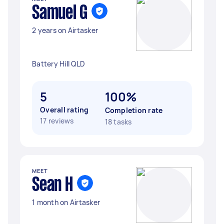
Samuel G
2 years on Airtasker
Battery Hill QLD
5
100%
Overall rating
Completion rate
17 reviews
18 tasks
MEET
Sean H
1 month on Airtasker