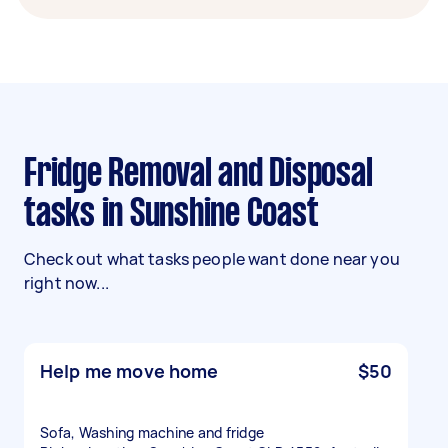
Fridge Removal and Disposal
tasks in Sunshine Coast
Check out what tasks people want done near you
right now...
Help me move home
$50
Sofa, Washing machine and fridge