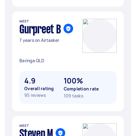
MEET
Gurpreet B
7 years on Airtasker
Baringa QLD
4.9
100%
Overall rating
Completion rate
95 reviews
109 tasks
MEET
Steven M