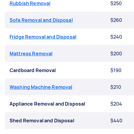
Rubbish Removal
$250
Sofa Removal and Disposal
$260
Fridge Removal and Disposal
$240
Mattress Removal
$200
Cardboard Removal
$190
Washing Machine Removal
$210
Appliance Removal and Disposal
$204
Shed Removal and Disposal
$440