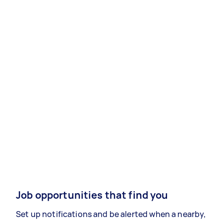
Job opportunities that find you
Set up notifications and be alerted when a nearby,