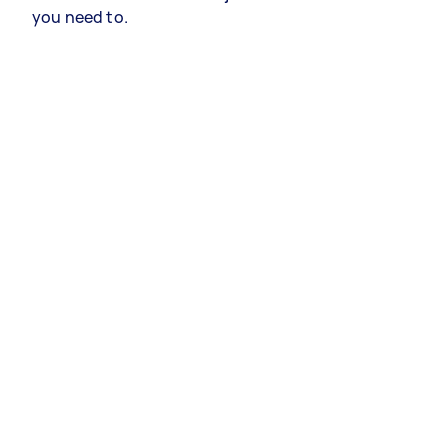
you need to.