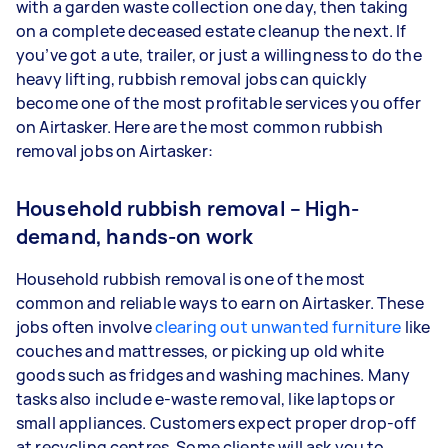
with a garden waste collection one day, then taking
on a complete deceased estate cleanup the next. If
you’ve got a ute, trailer, or just a willingness to do the
heavy lifting, rubbish removal jobs can quickly
become one of the most profitable services you offer
on Airtasker. Here are the most common rubbish
removal jobs on Airtasker:
Household rubbish removal – High-
demand, hands-on work
Household rubbish removal is one of the most
common and reliable ways to earn on Airtasker. These
jobs often involve
clearing out unwanted furniture
like
couches and mattresses, or picking up old white
goods such as fridges and washing machines. Many
tasks also include e-waste removal, like laptops or
small appliances. Customers expect proper drop-off
at recycling centres. Some clients will ask you to