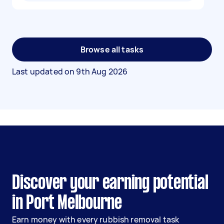
Browse all tasks
Last updated on
9th Aug 2026
Discover your earning potential
in Port Melbourne
Earn money with every rubbish removal task