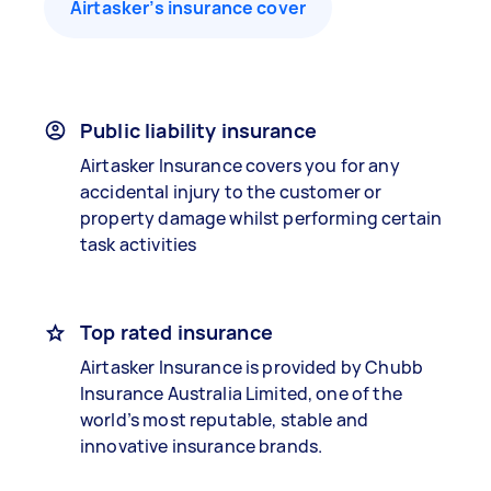
Airtasker’s insurance cover
Public liability insurance
Airtasker Insurance covers you for any
accidental injury to the customer or
property damage whilst performing certain
task activities
Top rated insurance
Airtasker Insurance is provided by Chubb
Insurance Australia Limited, one of the
world’s most reputable, stable and
innovative insurance brands.