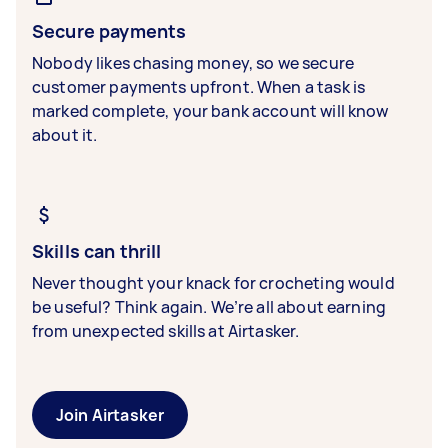
Secure payments
Nobody likes chasing money, so we secure
customer payments upfront. When a task is
marked complete, your bank account will know
about it.
Skills can thrill
Never thought your knack for crocheting would
be useful? Think again. We’re all about earning
from unexpected skills at Airtasker.
Join Airtasker