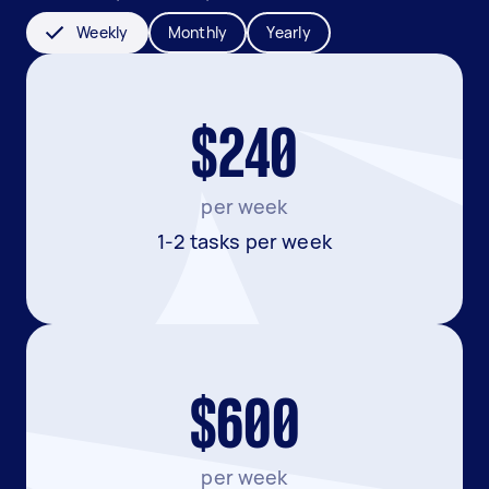
Weekly
Monthly
Yearly
$240
per week
1-2 tasks per week
$600
per week