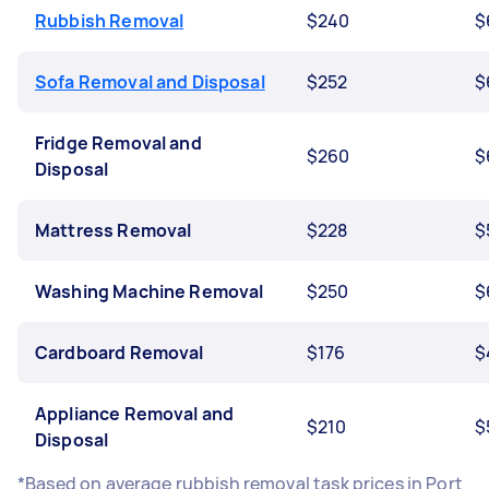
Rubbish Removal
$240
$
Sofa Removal and Disposal
$252
$
Fridge Removal and
$260
$
Disposal
Mattress Removal
$228
$
Washing Machine Removal
$250
$
Cardboard Removal
$176
$
Appliance Removal and
$210
$
Disposal
*Based on average rubbish removal task prices in Port