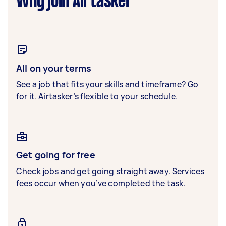
Why join Airtasker
All on your terms
See a job that fits your skills and timeframe? Go
for it. Airtasker’s flexible to your schedule.
Get going for free
Check jobs and get going straight away. Services
fees occur when you’ve completed the task.