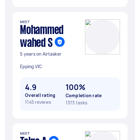
MEET
Mohammed
wahed S
5 years on Airtasker
Epping VIC
4.9
100%
Overall rating
Completion rate
1145 reviews
1373 tasks
MEET