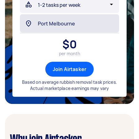
$
0
per month
Join Airtasker
Based on average rubbish removal task prices.
Actual marketplace earnings may vary