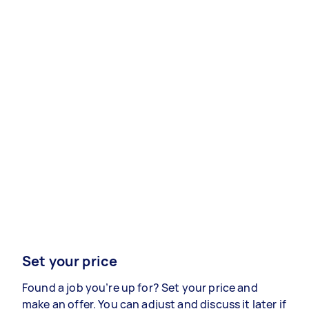
Set your price
Found a job you’re up for? Set your price and
make an offer. You can adjust and discuss it later if