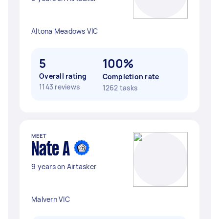
Altona Meadows VIC
5
100%
Overall rating
Completion rate
1143 reviews
1262 tasks
MEET
Nate A
9 years on Airtasker
Malvern VIC