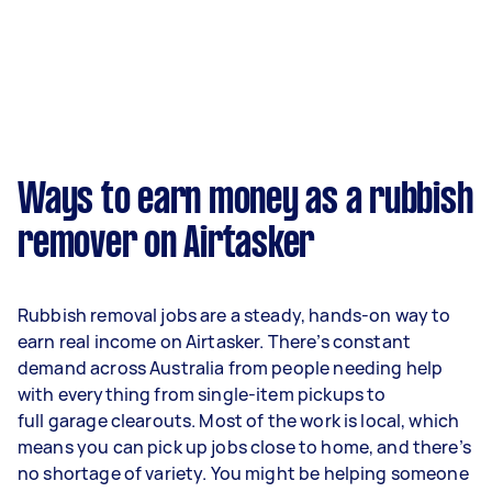
Ways to earn money as a rubbish
remover on Airtasker
Rubbish removal jobs are a steady, hands-on way to
earn real income on Airtasker. There’s constant
demand across Australia from people needing help
with everything from single-item pickups to
full garage clearouts. Most of the work is local, which
means you can pick up jobs close to home, and there’s
no shortage of variety. You might be helping someone