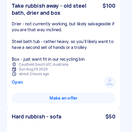
Take rubbish away - old steel
$100
bath, drier and box
Drier - not currently working, but likely salvageable if
you are that way inclined.
Steel bath tub - rather heavy, so you'll likely want to
have a second set of hands or a trolley
Box - just want fit in our recycling bin
Caulfield South VIC, Australia
Sun Aug 09 2026
about 2 hours ago
Open
Make an offer
Hard rubbish - sofa
$50