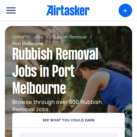
+
Home
/
Jobs
/
Rubbish Removal
/
Port Melbourne
Rubbish Removal
Jobs in Port
Melbourne
Browse through over 500 Rubbish
Removal Jobs.
SEE WHAT YOU COULD EARN