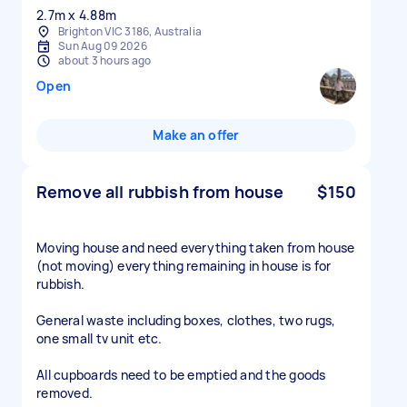
2.7m x 4.88m
Brighton VIC 3186, Australia
Sun Aug 09 2026
about 3 hours ago
Open
Make an offer
Remove all rubbish from house
$150
Moving house and need everything taken from house
(not moving) everything remaining in house is for
rubbish.
General waste including boxes, clothes, two rugs,
one small tv unit etc.
All cupboards need to be emptied and the goods
removed.