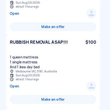
Sun Aug 09 2026
about 1 hour ago
Open
Make an offer
RUBBISH REMOVAL ASAP!!!
$100
1 queen mattress
1 single mattress
And 1 ikea day bed
Melbourne VIC 3181, Australia
Sun Aug 09 2026
about 1 hour ago
Open
Make an offer