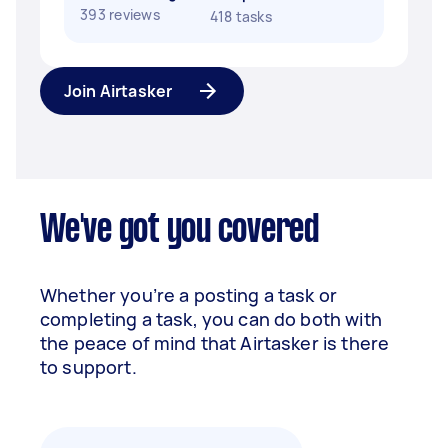
393 reviews
418 tasks
Join Airtasker
We've got you covered
Whether you’re a posting a task or
completing a task, you can do both with
the peace of mind that Airtasker is there
to support.