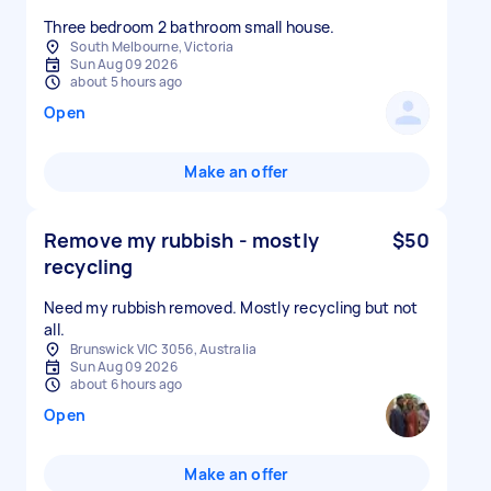
South Melbourne, Victoria
Sun Aug 09 2026
about 5 hours ago
Open
Make an offer
Remove my rubbish - mostly
$50
recycling
Need my rubbish removed. Mostly recycling but not
all.
Brunswick VIC 3056, Australia
Sun Aug 09 2026
about 6 hours ago
Open
Make an offer