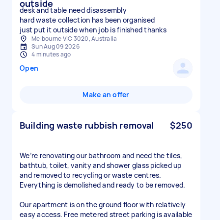
outside
desk and table need disassembly
hard waste collection has been organised
just put it outside when job is finished thanks
Melbourne VIC 3020, Australia
Sun Aug 09 2026
4 minutes ago
Open
Make an offer
Building waste rubbish removal
$250
We’re renovating our bathroom and need the tiles,
bathtub, toilet, vanity and shower glass picked up
and removed to recycling or waste centres.
Everything is demolished and ready to be removed.
Our apartment is on the ground floor with relatively
easy access. Free metered street parking is available