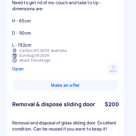
Need to get rid of my couch and take to tip -
dimensions are:
H - 65cm
D - 90cm
L - 192cm
Carlton VIC 3053, Australia
Sun Aug 09 2026
about 3 hours ago
Open
Make an offer
Removal & dispose sliding door
$200
Removal and disposal of glass sliding door. Excellent
condition. Can be reused if you want to keep it!