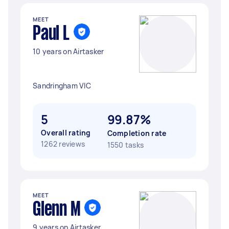
MEET
Paul L
10 years on Airtasker
Sandringham VIC
5
99.87%
Overall rating
Completion rate
1262 reviews
1550 tasks
MEET
Glenn M
9 years on Airtasker