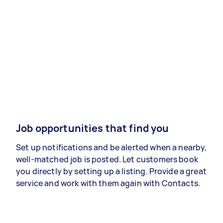
Job opportunities that find you
Set up notifications and be alerted when a nearby,
well-matched job is posted. Let customers book
you directly by setting up a listing. Provide a great
service and work with them again with Contacts.