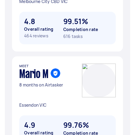
Melbourne City CBD VIC
4.8
99.51%
Overall rating
Completion rate
464 reviews
616 tasks
MEET
Mario M
8 months on Airtasker
Essendon VIC
4.9
99.76%
Overall rating
Completion rate