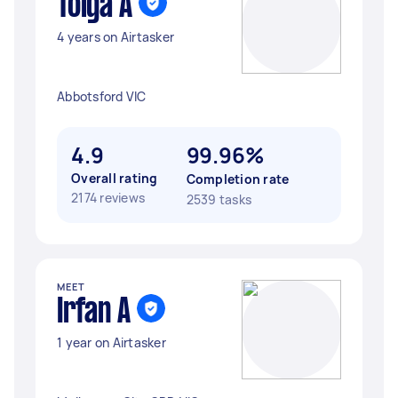
Tolga A
4 years on Airtasker
Abbotsford VIC
4.9
99.96%
Overall rating
Completion rate
2174 reviews
2539 tasks
MEET
Irfan A
1 year on Airtasker