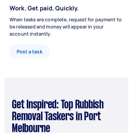
Work. Get paid. Quickly.
When tasks are complete, request for payment to
be released and money will appear in your
account instantly.
Post a task
Get Inspired: Top Rubbish
Removal Taskers in Port
Melbourne