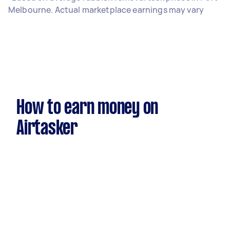
Melbourne. Actual marketplace earnings may vary
How to earn money on
Airtasker