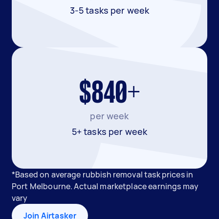
3-5 tasks per week
$840+
per week
5+ tasks per week
*Based on average rubbish removal task prices in
Port Melbourne. Actual marketplace earnings may
vary
Join Airtasker