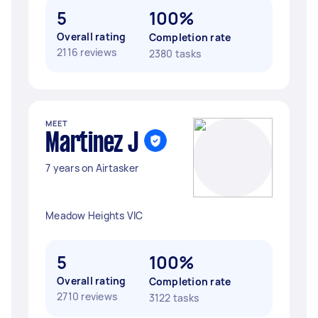
5
100%
Overall rating
Completion rate
2116 reviews
2380 tasks
MEET
Martinez J
7 years on Airtasker
Meadow Heights VIC
5
100%
Overall rating
Completion rate
2710 reviews
3122 tasks