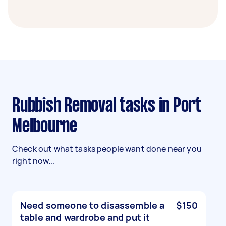
Rubbish Removal tasks in Port
Melbourne
Check out what tasks people want done near you
right now...
Need someone to disassemble a
$150
table and wardrobe and put it