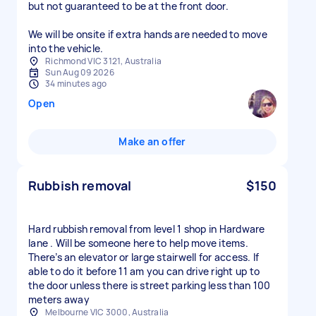
but not guaranteed to be at the front door.
We will be onsite if extra hands are needed to move
into the vehicle.
Richmond VIC 3121, Australia
Sun Aug 09 2026
34 minutes ago
Open
Make an offer
Rubbish removal
$150
Hard rubbish removal from level 1 shop in Hardware
lane . Will be someone here to help move items.
There’s an elevator or large stairwell for access. If
able to do it before 11 am you can drive right up to
the door unless there is street parking less than 100
meters away
Melbourne VIC 3000, Australia