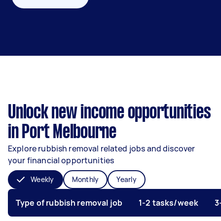
Unlock new income opportunities
in Port Melbourne
Explore rubbish removal related jobs and discover
your financial opportunities
Weekly
Monthly
Yearly
Type of rubbish removal job
1-2 tasks/week
3