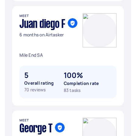
MEET
Juan diego F
6 months on Airtasker
Mile End SA
5
100%
Overall rating
Completion rate
70 reviews
83 tasks
MEET
George T