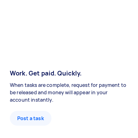
Work. Get paid. Quickly.
When tasks are complete, request for payment to
be released and money will appear in your
account instantly.
Post a task