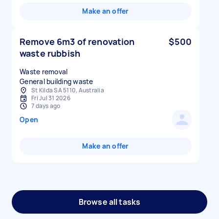
Make an offer
Remove 6m3 of renovation
$500
waste rubbish
Waste removal
St Kilda SA 5110, Australia
Fri Jul 31 2026
7 days ago
Open
Make an offer
Browse all tasks