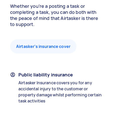
Whether you’re a posting a task or
completing a task, you can do both with
the peace of mind that Airtasker is there
to support.
Airtasker’s insurance cover
Public liability insurance
Airtasker Insurance covers you for any
accidental injury to the customer or
property damage whilst performing certain
task activities