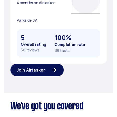
4 months on Airtasker
Parkside SA
5
100%
Overall rating
Completion rate
30 reviews
39 tasks
Join Airtasker
We've got you covered