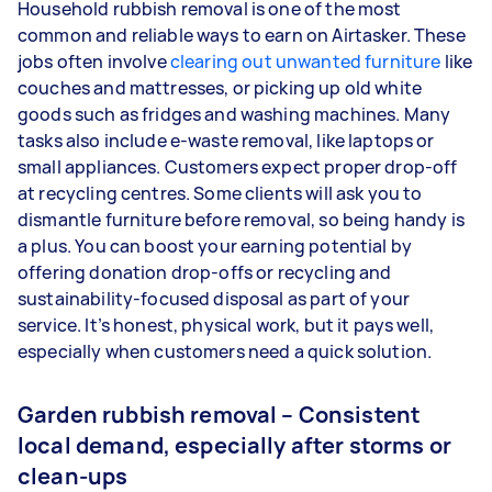
Household rubbish removal is one of the most
common and reliable ways to earn on Airtasker. These
jobs often involve
clearing out unwanted furniture
like
couches and mattresses, or picking up old white
goods such as fridges and washing machines. Many
tasks also include e-waste removal, like laptops or
small appliances. Customers expect proper drop-off
at recycling centres. Some clients will ask you to
dismantle furniture before removal, so being handy is
a plus. You can boost your earning potential by
offering donation drop-offs or recycling and
sustainability-focused disposal as part of your
service. It’s honest, physical work, but it pays well,
especially when customers need a quick solution.
Garden rubbish removal – Consistent
local demand, especially after storms or
clean-ups