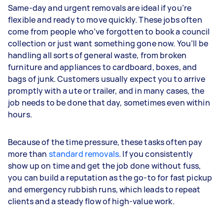
Same-day and urgent removals are ideal if you’re
flexible and ready to move quickly. These jobs often
come from people who’ve forgotten to book a council
collection or just want something gone now. You’ll be
handling all sorts of general waste, from broken
furniture and appliances to cardboard, boxes, and
bags of junk. Customers usually expect you to arrive
promptly with a ute or trailer, and in many cases, the
job needs to be done that day, sometimes even within
hours.
Because of the time pressure, these tasks often pay
more than
standard removals
. If you consistently
show up on time and get the job done without fuss,
you can build a reputation as the go-to for fast pickup
and emergency rubbish runs, which leads to repeat
clients and a steady flow of high-value work.