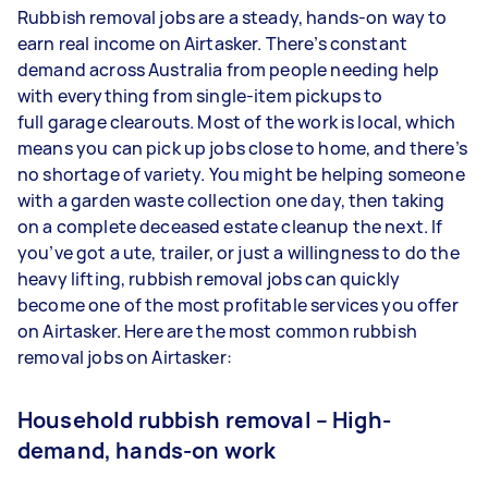
Rubbish removal jobs are a steady, hands-on way to
earn real income on Airtasker. There’s constant
demand across Australia from people needing help
with everything from single-item pickups to
full garage clearouts. Most of the work is local, which
means you can pick up jobs close to home, and there’s
no shortage of variety. You might be helping someone
with a garden waste collection one day, then taking
on a complete deceased estate cleanup the next. If
you’ve got a ute, trailer, or just a willingness to do the
heavy lifting, rubbish removal jobs can quickly
become one of the most profitable services you offer
on Airtasker. Here are the most common rubbish
removal jobs on Airtasker:
Household rubbish removal – High-
demand, hands-on work