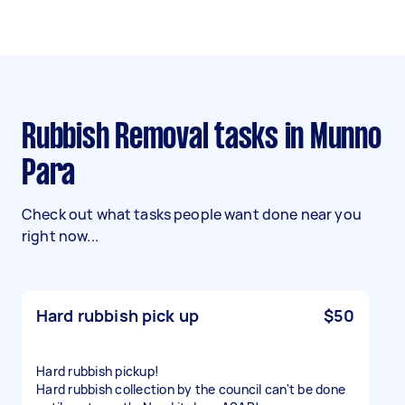
Rubbish Removal tasks in Munno
Para
Check out what tasks people want done near you
right now...
Hard rubbish pick up
$50
Hard rubbish pickup!
Hard rubbish collection by the council can't be done