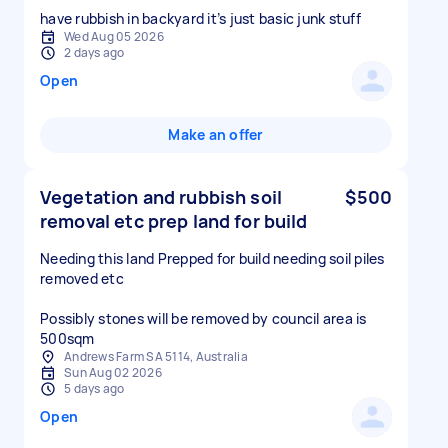
have rubbish in backyard it’s just basic junk stuff
Wed Aug 05 2026
2 days ago
Open
Make an offer
Vegetation and rubbish soil
$500
removal etc prep land for build
Needing this land Prepped for build needing soil piles
removed etc
Possibly stones will be removed by council area is
500sqm
Andrews Farm SA 5114, Australia
Sun Aug 02 2026
5 days ago
Open