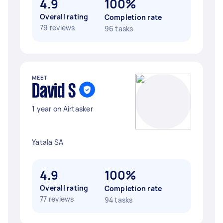
4.9
100%
Overall rating
Completion rate
79 reviews
96 tasks
MEET
David S
1 year on Airtasker
Yatala SA
4.9
100%
Overall rating
Completion rate
77 reviews
94 tasks