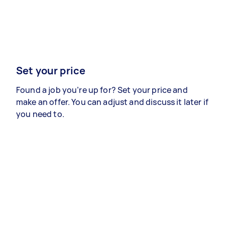
Set your price
Found a job you’re up for? Set your price and
make an offer. You can adjust and discuss it later if
you need to.