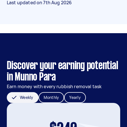
Last updated on
7th Aug 2026
Discover your earning potential
in Munno Para
Earn money with every rubbish removal task
Weekly
Monthly
Yearly