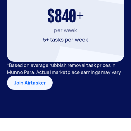
$840+
per week
5+ tasks per week
*Based on average rubbish removal task prices in
Munno Para. Actual marketplace earnings may vary
Join Airtasker