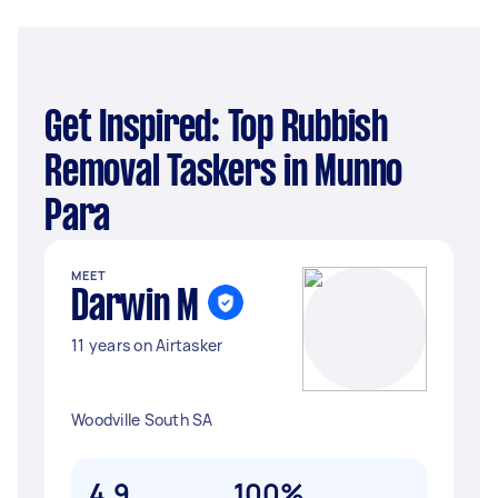
Get Inspired: Top Rubbish
Removal Taskers in Munno
Para
MEET
Darwin M
11 years on Airtasker
Woodville South SA
4.9
100%