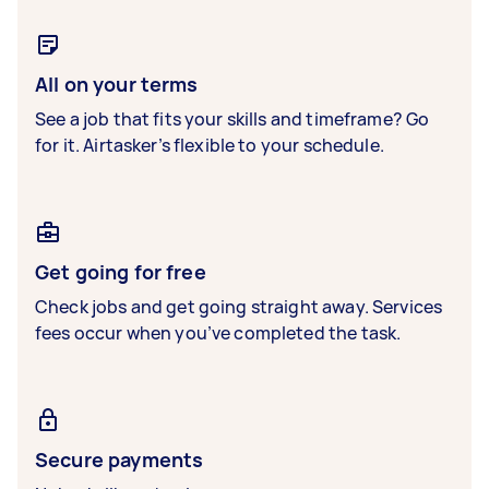
All on your terms
See a job that fits your skills and timeframe? Go
for it. Airtasker’s flexible to your schedule.
Get going for free
Check jobs and get going straight away. Services
fees occur when you’ve completed the task.
Secure payments