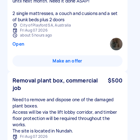
until next month. Need it done ASAP!
2 single mattresses, a couch and cusions and a set
of bunk beds plus 2 doors
City of Playford SA, Australia
Fri Aug 07 2026
about 5 hours ago
Open
Make an offer
Removal plant box, commercial
$500
job
Need to remove and dispose one of the damaged
plant boxes.
Access will be via the lift lobby corridor, and timber
floor protection will be required throughout the
works.
The site is located in Nundah.
Fri Aug 07 2026