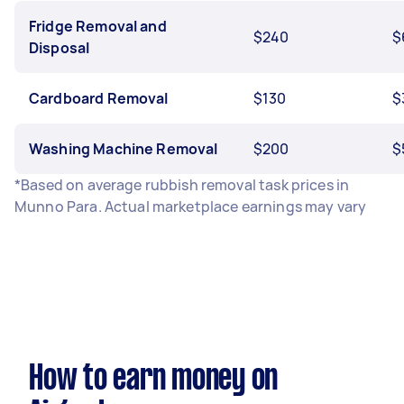
Fridge Removal and
$240
$
Disposal
Cardboard Removal
$130
$
Washing Machine Removal
$200
$
*Based on average rubbish removal task prices in
Munno Para. Actual marketplace earnings may vary
How to earn money on