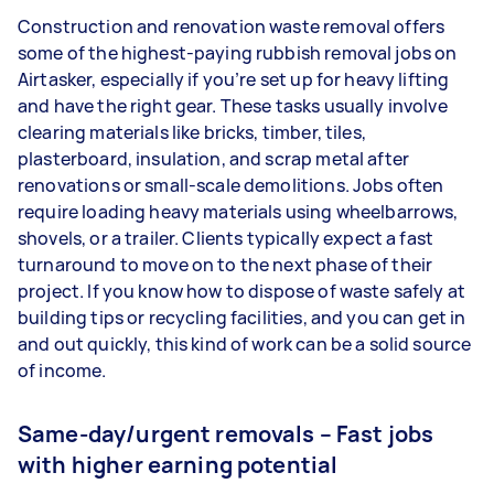
Construction and renovation waste removal offers
some of the highest-paying rubbish removal jobs on
Airtasker, especially if you’re set up for heavy lifting
and have the right gear. These tasks usually involve
clearing materials like bricks, timber, tiles,
plasterboard, insulation, and scrap metal after
renovations or small-scale demolitions. Jobs often
require loading heavy materials using wheelbarrows,
shovels, or a trailer. Clients typically expect a fast
turnaround to move on to the next phase of their
project. If you know how to dispose of waste safely at
building tips or recycling facilities, and you can get in
and out quickly, this kind of work can be a solid source
of income.
Same-day/urgent removals – Fast jobs
with higher earning potential