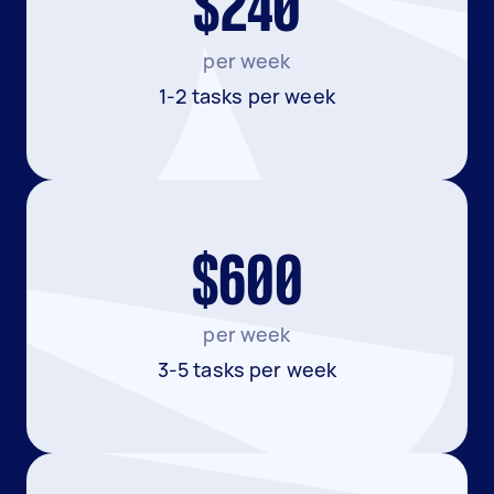
$240
per week
1-2 tasks per week
$600
per week
3-5 tasks per week