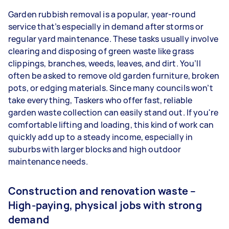
Garden rubbish removal is a popular, year-round
service that’s especially in demand after storms or
regular yard maintenance. These tasks usually involve
clearing and disposing of green waste like grass
clippings, branches, weeds, leaves, and dirt. You’ll
often be asked to remove old garden furniture, broken
pots, or edging materials. Since many councils won’t
take everything, Taskers who offer fast, reliable
garden waste collection can easily stand out. If you're
comfortable lifting and loading, this kind of work can
quickly add up to a steady income, especially in
suburbs with larger blocks and high outdoor
maintenance needs.
Construction and renovation waste –
High-paying, physical jobs with strong
demand