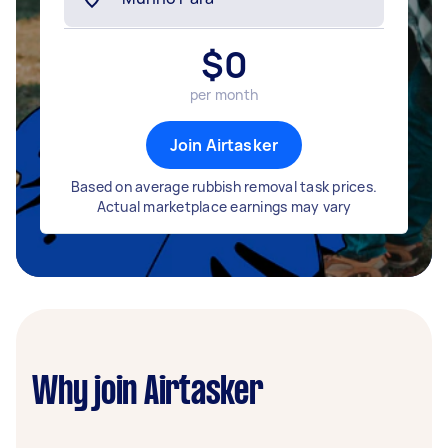
$
0
per month
Join Airtasker
Based on average rubbish removal task prices.
Actual marketplace earnings may vary
Why join Airtasker