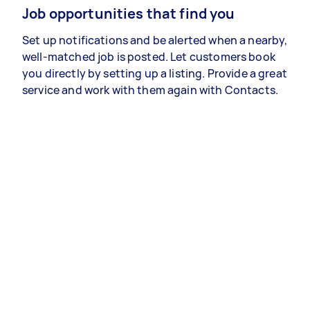
Job opportunities that find you
Set up notifications and be alerted when a nearby,
well-matched job is posted. Let customers book
you directly by setting up a listing. Provide a great
service and work with them again with Contacts.