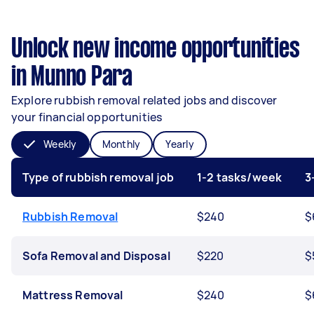
Unlock new income opportunities
in Munno Para
Explore rubbish removal related jobs and discover
your financial opportunities
Weekly
Monthly
Yearly
Type of rubbish removal job
1-2 tasks/week
3
Rubbish Removal
$240
$
Sofa Removal and Disposal
$220
$
Mattress Removal
$240
$