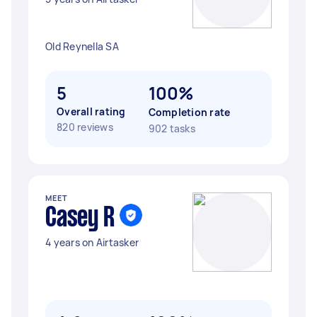
Old Reynella SA
5
100%
Overall rating
Completion rate
820 reviews
902 tasks
MEET
Casey R
4 years on Airtasker