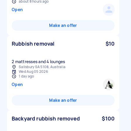
about 8 hours ago
Open
Make an offer
Rubbish removal
$10
2 mattresses and 4 lounges
Salisbury SA 5108, Australia
Wed Aug 05 2026
1 day ago
Open
Make an offer
Backyard rubbish removed
$100