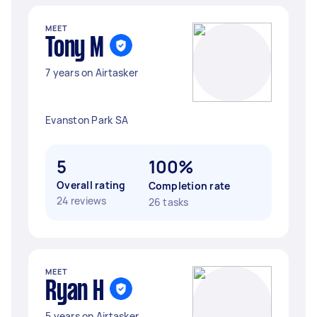
MEET
Tony M
7 years on Airtasker
Evanston Park SA
5
100%
Overall rating
Completion rate
24 reviews
26 tasks
MEET
Ryan H
5 years on Airtasker