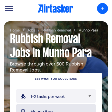
+
Home
/
Jobs
/
Rubbish Removal
/
Munno Para
Rubbish Removal
Jobs in Munno Para
Browse through over 500 Rubbish
Removal Jobs.
SEE WHAT YOU COULD EARN