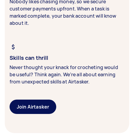
Nobody likes chasing money, so we secure
customer payments upfront. When a task is
marked complete, your bank account will know
about it.
Skills can thrill
Never thought your knack for crocheting would
be useful? Think again. We’re all about earning
from unexpected skills at Airtasker.
Join Airtasker