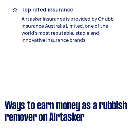
Top rated insurance
Airtasker Insurance is provided by Chubb
Insurance Australia Limited, one of the
world’s most reputable, stable and
innovative insurance brands.
Ways to earn money as a rubbish
remover on Airtasker