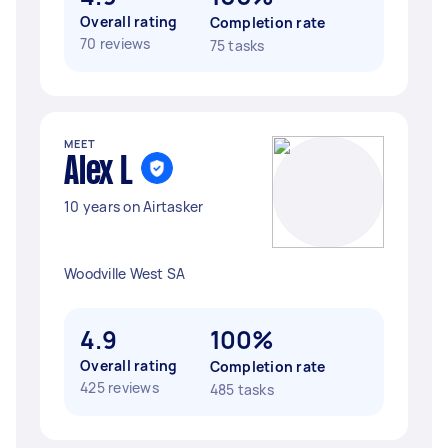
Overall rating
Completion rate
70 reviews
75 tasks
MEET
Alex L
10 years on Airtasker
Woodville West SA
4.9
100%
Overall rating
Completion rate
425 reviews
485 tasks