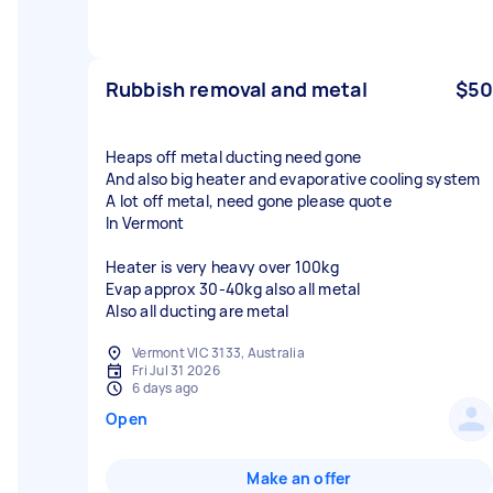
Rubbish removal and metal
$50
Heaps off metal ducting need gone
And also big heater and evaporative cooling system
A lot off metal, need gone please quote
In Vermont
Heater is very heavy over 100kg
Evap approx 30-40kg also all metal
Also all ducting are metal
Vermont VIC 3133, Australia
Fri Jul 31 2026
6 days ago
Open
Make an offer