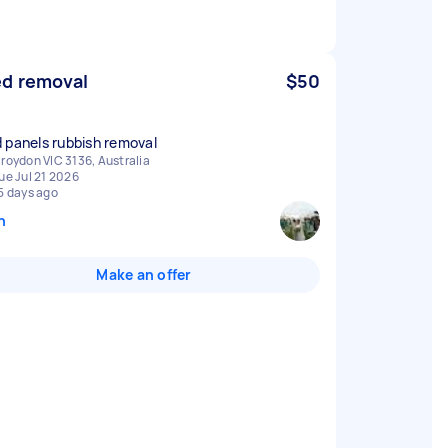
d removal
$50
 panels rubbish removal
roydon VIC 3136, Australia
ue Jul 21 2026
5 days ago
n
Make an offer