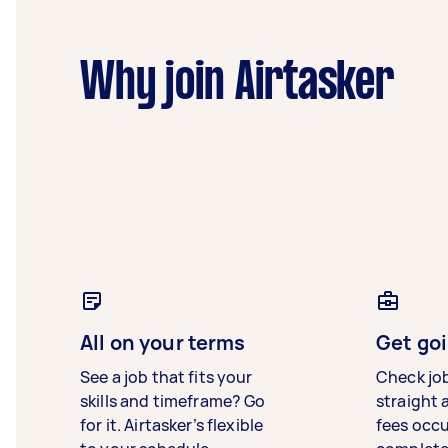
Why join Airtasker
All on your terms
Get goi
See a job that fits your
Check jo
skills and timeframe? Go
straight 
for it. Airtasker’s flexible
fees occ