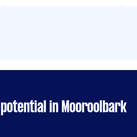
potential in Mooroolbark