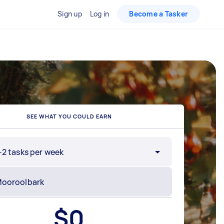
Sign up
Log in
Become a Tasker
SEE WHAT YOU COULD EARN
-2 tasks per week
$
0