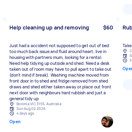
Help cleaning up and removing
$60
Rub
Just had a accident not supposed to get out of bed
Take
C
too much back issue and fluid around heart, live in
S
housing with partners mum, looking for a rental.
5
Need help tidying up outside and shed. Need a desk
Ope
taken out of room may have to pull apart to take out
(don't mind if break). Washing machine moved from
front door in to shed and fridge removed from shed
draws and shed either taken away or place out front
next door with neighbours hard rubbish and just a
general tidy up
Boronia VIC 3155, Australia
Sun Aug 02 2026
4 days ago
Open