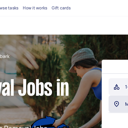
wse tasks
How it works
Gift cards
bark
al Jobs in
1