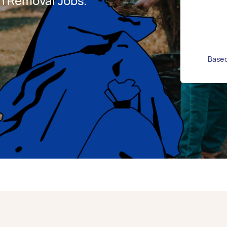
h Removal Jobs.
Based