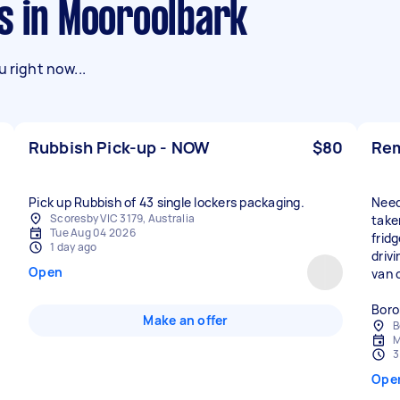
s in Mooroolbark
 right now...
Rubbish Pick-up - NOW
$80
Rem
Pick up Rubbish of 43 single lockers packaging.
Need
Scoresby VIC 3179, Australia
take
Tue Aug 04 2026
frid
1 day ago
drivi
Open
van o
Boro
Make an offer
B
M
3
Ope