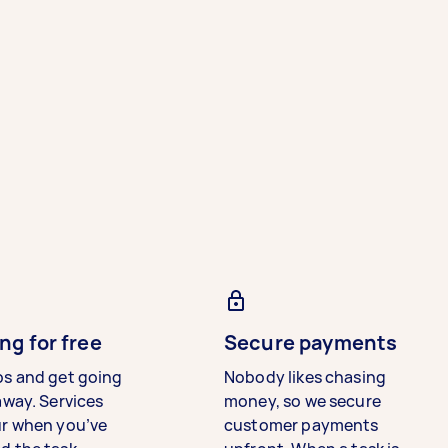
ng for free
Secure payments
bs and get going
Nobody likes chasing
away. Services
money, so we secure
ur when you’ve
customer payments