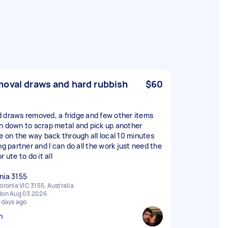
oval draws and hard rubbish
$60
 draws removed, a fridge and few other items
n down to scrap metal and pick up another
ge on the way back through all local 10 minutes
ng partner and I can do all the work just need the
r ute to do it all
nia 3155
oronia VIC 3155, Australia
on Aug 03 2026
 days ago
n