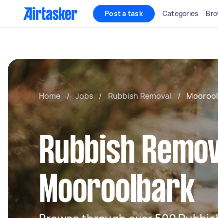
Post a task
Categories
Bro
Home
/
Jobs
/
Rubbish Removal
/
Moorool
Rubbish Remov
Mooroolbark