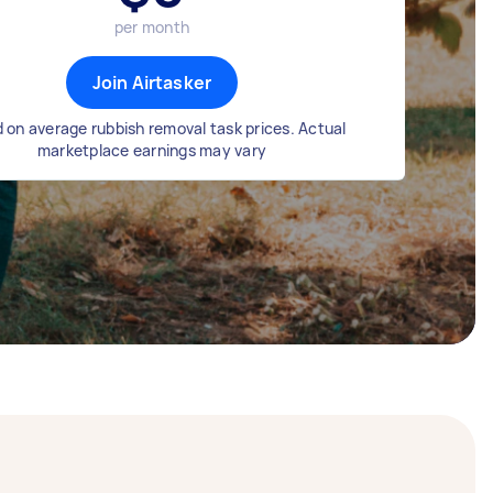
per month
Join Airtasker
 on average rubbish removal task prices. Actual
marketplace earnings may vary