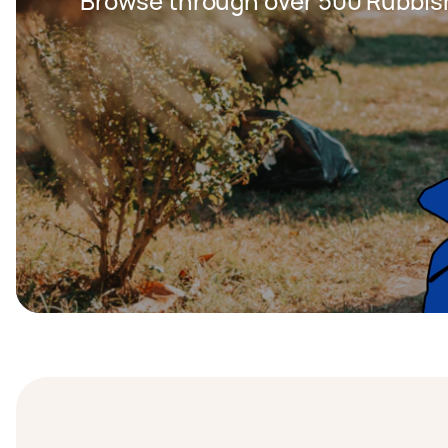
Browse through over 500 Rubbis