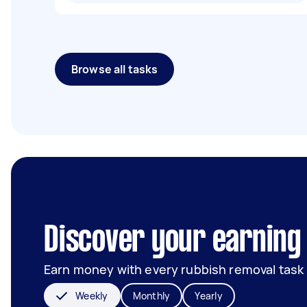
Browse all tasks
Discover your earning 
Earn money with every rubbish removal task
Weekly
Monthly
Yearly