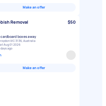
Make an offer
bish Removal
$50
 cardboard boxes away
roydon VIC 3136, Australia
at Aug 01 2026
 days ago
n
Make an offer