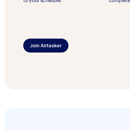
to your schedule.
complete
Join Airtasker