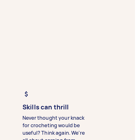
Skills can thrill
Never thought your knack
for crocheting would be
useful? Think again. We’re