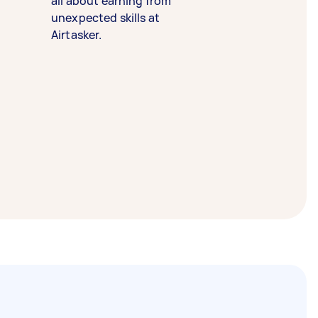
all about earning from
unexpected skills at
Airtasker.