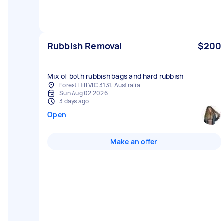
Rubbish Removal
$200
Mix of both rubbish bags and hard rubbish
Forest Hill VIC 3131, Australia
Sun Aug 02 2026
3 days ago
Open
Make an offer