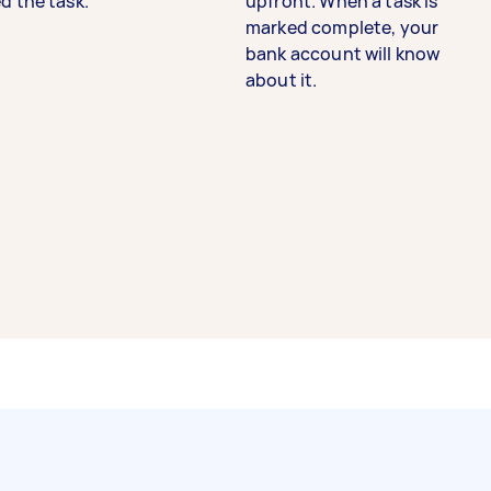
d the task.
upfront. When a task is
marked complete, your
bank account will know
about it.