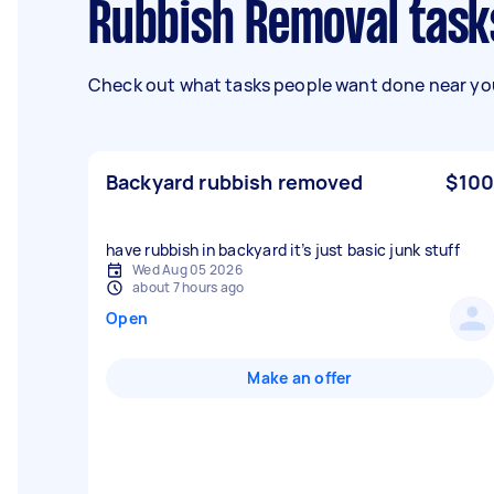
Rubbish Removal task
Check out what tasks people want done near you
Backyard rubbish removed
$100
have rubbish in backyard it’s just basic junk stuff
Wed Aug 05 2026
about 7 hours ago
Open
Make an offer