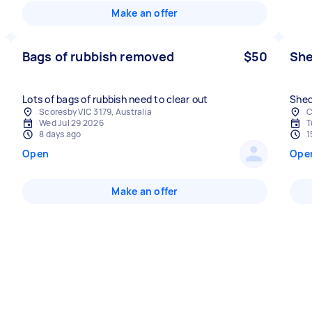
Make an offer
Bags of rubbish removed
$50
She
Lots of bags of rubbish need to clear out
Shed
Scoresby VIC 3179, Australia
C
Wed Jul 29 2026
T
8 days ago
1
Open
Ope
Make an offer