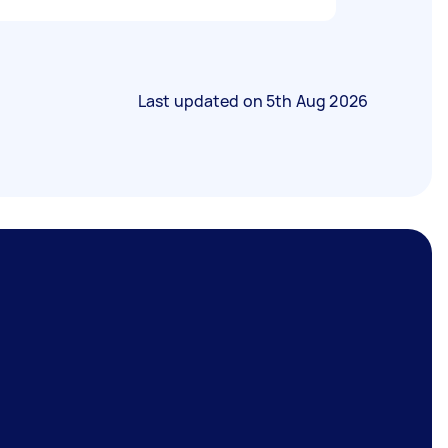
Last updated on
5th Aug 2026