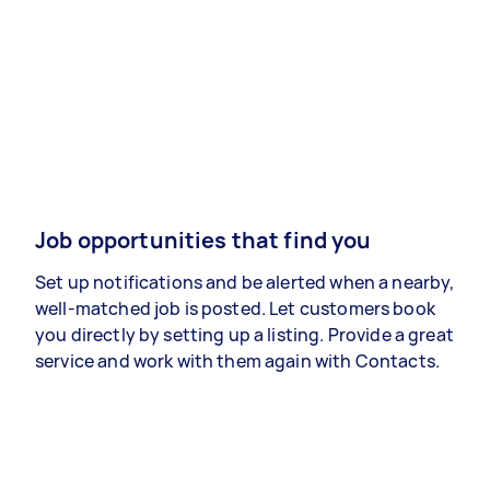
Job opportunities that find you
Set up notifications and be alerted when a nearby,
well-matched job is posted. Let customers book
you directly by setting up a listing. Provide a great
service and work with them again with Contacts.