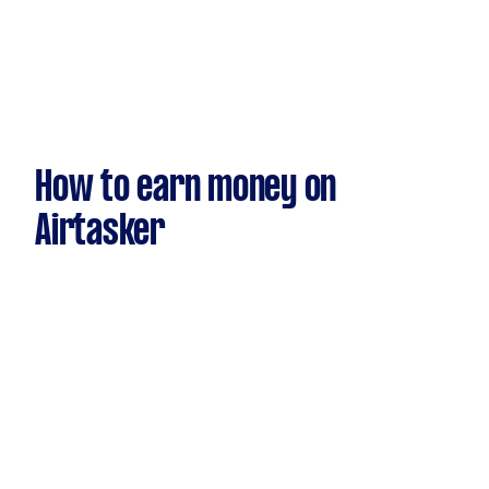
How to earn money on
Airtasker