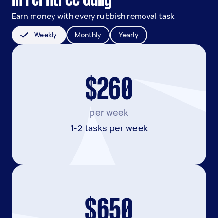
in Ferntree Gully
Earn money with every rubbish removal task
Weekly
Monthly
Yearly
$260
per week
1-2 tasks per week
$650