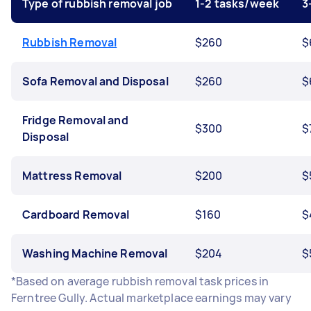
Type of rubbish removal job
1-2 tasks/week
3
Rubbish Removal
$260
$
Sofa Removal and Disposal
$260
$
Fridge Removal and
$300
$
Disposal
Mattress Removal
$200
$
Cardboard Removal
$160
$
Washing Machine Removal
$204
$
*Based on average rubbish removal task prices in
Ferntree Gully. Actual marketplace earnings may vary