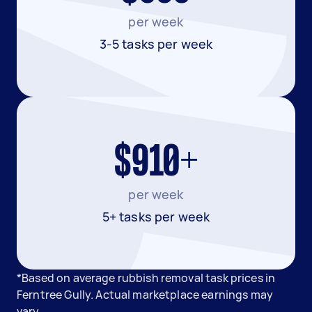
per week
3-5 tasks per week
$910+
per week
5+ tasks per week
*Based on average rubbish removal task prices in
Ferntree Gully. Actual marketplace earnings may
vary