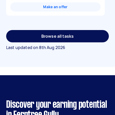
Make an offer
Browse all tasks
Last updated on
8th Aug 2026
Discover your earning potential