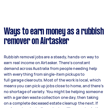
Ways to earn money as a rubbish
remover on Airtasker
Rubbish removal jobs are a steady, hands-on way to
earn real income on Airtasker. There’s constant
demand across Australia from people needing help
with everything from single-item pickups to
full garage clearouts. Most of the work is local, which
means you can pick up jobs close to home, and there’s
no shortage of variety. You might be helping someone
with a garden waste collection one day, then taking
on a complete deceased estate cleanup the next. If