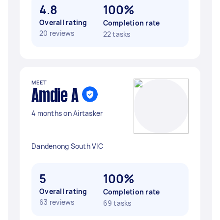
4.8
100%
Overall rating
Completion rate
20 reviews
22 tasks
MEET
Amdie A
4 months on Airtasker
Dandenong South VIC
5
100%
Overall rating
Completion rate
63 reviews
69 tasks