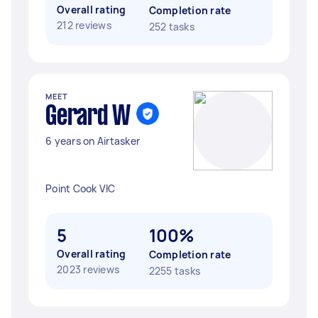
Overall rating
Completion rate
212 reviews
252 tasks
MEET
Gerard W
6 years on Airtasker
Point Cook VIC
5
100%
Overall rating
Completion rate
2023 reviews
2255 tasks