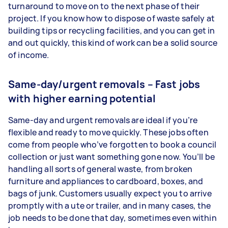
turnaround to move on to the next phase of their
project. If you know how to dispose of waste safely at
building tips or recycling facilities, and you can get in
and out quickly, this kind of work can be a solid source
of income.
Same-day/urgent removals – Fast jobs
with higher earning potential
Same-day and urgent removals are ideal if you’re
flexible and ready to move quickly. These jobs often
come from people who’ve forgotten to book a council
collection or just want something gone now. You’ll be
handling all sorts of general waste, from broken
furniture and appliances to cardboard, boxes, and
bags of junk. Customers usually expect you to arrive
promptly with a ute or trailer, and in many cases, the
job needs to be done that day, sometimes even within