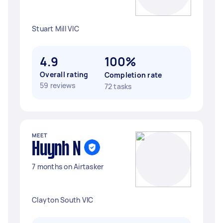
Stuart Mill VIC
4.9
100%
Overall rating
Completion rate
59 reviews
72 tasks
MEET
Huynh N
7 months on Airtasker
Clayton South VIC