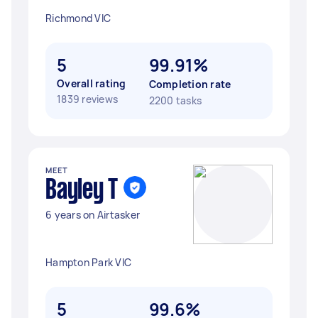
Richmond VIC
5
99.91%
Overall rating
Completion rate
1839 reviews
2200 tasks
MEET
Bayley T
6 years on Airtasker
Hampton Park VIC
5
99.6%