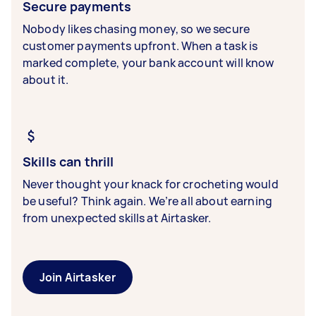
Secure payments
Nobody likes chasing money, so we secure
customer payments upfront. When a task is
marked complete, your bank account will know
about it.
Skills can thrill
Never thought your knack for crocheting would
be useful? Think again. We’re all about earning
from unexpected skills at Airtasker.
Join Airtasker