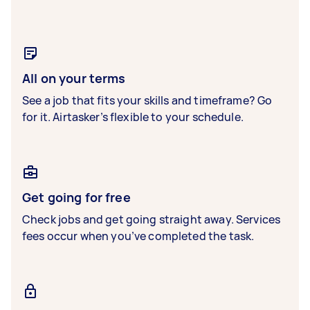
All on your terms
See a job that fits your skills and timeframe? Go
for it. Airtasker’s flexible to your schedule.
Get going for free
Check jobs and get going straight away. Services
fees occur when you’ve completed the task.