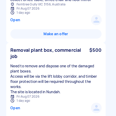
Ferntree Gully VIC 3156, Australia
Fri Aug 07 2026
1 day ago
Open
Make an offer
Removal plant box, commercial
$500
job
Need to remove and dispose one of the damaged
plant boxes.
Access will be via the lift lobby corridor, and timber
floor protection will be required throughout the
works.
The site is located in Nundah.
Fri Aug 07 2026
1 day ago
Open