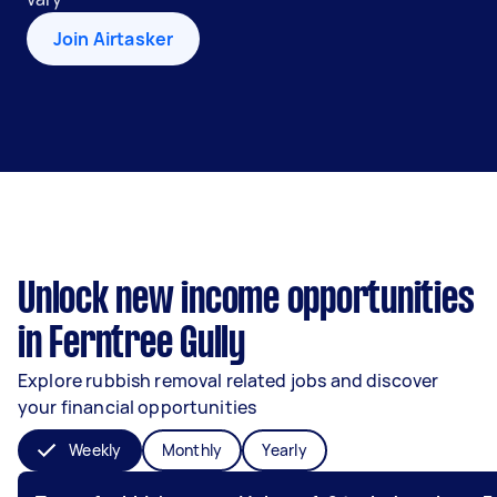
Join Airtasker
Unlock new income opportunities
in Ferntree Gully
Explore rubbish removal related jobs and discover
your financial opportunities
Weekly
Monthly
Yearly