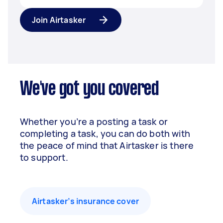
Join Airtasker
We've got you covered
Whether you’re a posting a task or
completing a task, you can do both with
the peace of mind that Airtasker is there
to support.
Airtasker’s insurance cover