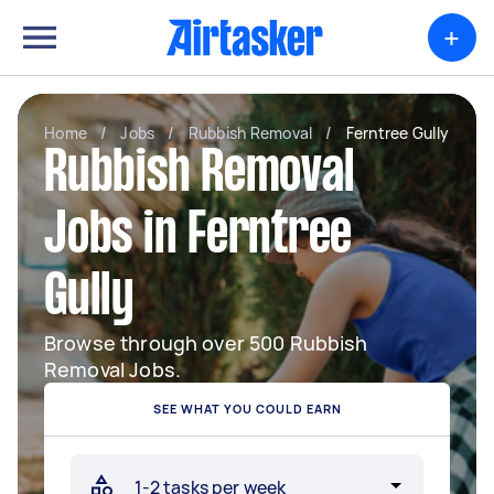
+
Home
/
Jobs
/
Rubbish Removal
/
Ferntree Gully
Rubbish Removal
Jobs in Ferntree
Gully
Browse through over 500 Rubbish
Removal Jobs.
SEE WHAT YOU COULD EARN