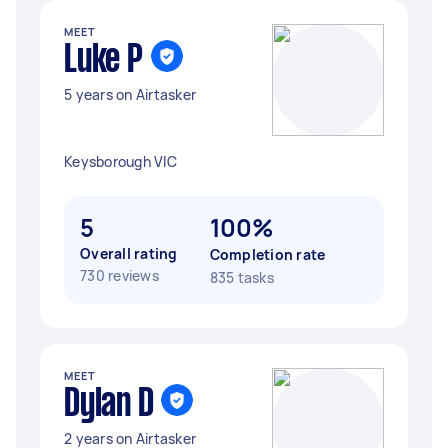
MEET
Luke P
5 years on Airtasker
Keysborough VIC
5
100%
Overall rating
Completion rate
730 reviews
835 tasks
MEET
Dylan D
2 years on Airtasker