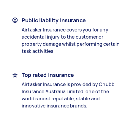
Public liability insurance
Airtasker Insurance covers you for any
accidental injury to the customer or
property damage whilst performing certain
task activities
Top rated insurance
Airtasker Insurance is provided by Chubb
Insurance Australia Limited, one of the
world’s most reputable, stable and
innovative insurance brands.