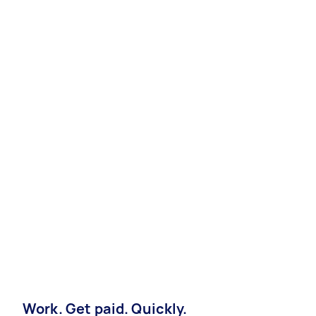
Work. Get paid. Quickly.