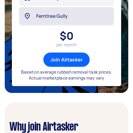
$
0
per month
Join Airtasker
Based on average rubbish removal task prices.
Actual marketplace earnings may vary
Why join Airtasker