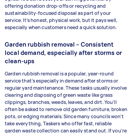
offering donation drop-offs or recycling and
sustainability-focused disposal as part of your
service. It’s honest, physical work, but it pays well,
especially when customers need a quick solution.
Garden rubbish removal – Consistent
local demand, especially after storms or
clean-ups
Garden rubbish removal is a popular, year-round
service that’s especially in demand after storms or
regular yard maintenance. These tasks usually involve
clearing and disposing of green waste like grass
clippings, branches, weeds, leaves, and dirt. You’ll
often be asked to remove old garden furniture, broken
pots, or edging materials. Since many councils won’t
take everything, Taskers who offer fast, reliable
garden waste collection can easily stand out. If you're