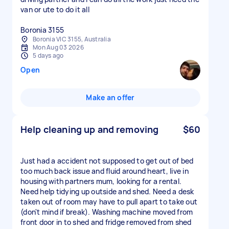
van or ute to do it all
Boronia 3155
Boronia VIC 3155, Australia
Mon Aug 03 2026
5 days ago
Open
Make an offer
Help cleaning up and removing
$60
Just had a accident not supposed to get out of bed
too much back issue and fluid around heart, live in
housing with partners mum, looking for a rental.
Need help tidying up outside and shed. Need a desk
taken out of room may have to pull apart to take out
(don't mind if break). Washing machine moved from
front door in to shed and fridge removed from shed