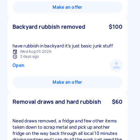
Make an offer
Backyard rubbish removed
$100
have rubbish in backyard it’s just basic junk stuff
Wed Aug 05 2026
3 days ago
Open
Make an offer
Removal draws and hard rubbish
$60
Need draws removed, a fridge and few other items
taken down to scrap metal and pick up another
fridge on the way back through all local 10 minutes
driving partner and I can do all the work just need the