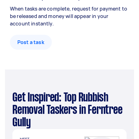
When tasks are complete, request for payment to
be released and money will appear in your
account instantly.
Post a task
Get Inspired: Top Rubbish
Removal Taskers in Ferntree
Gully
MEET