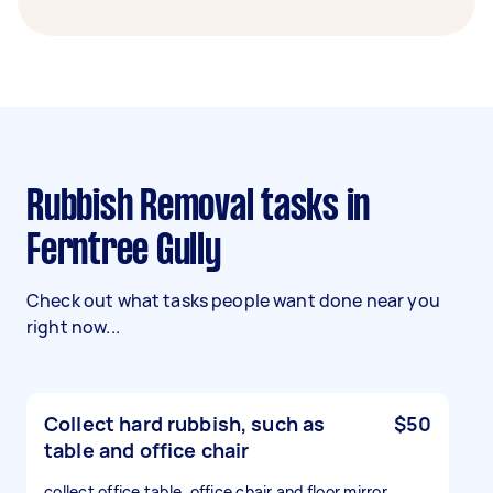
Rubbish Removal tasks in
Ferntree Gully
Check out what tasks people want done near you
right now...
Collect hard rubbish, such as
$50
table and office chair
collect office table, office chair and floor mirror