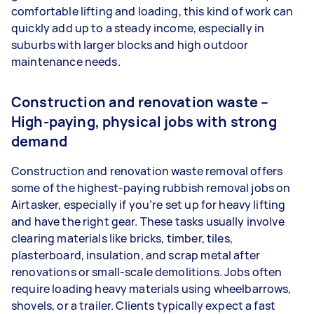
comfortable lifting and loading, this kind of work can
quickly add up to a steady income, especially in
suburbs with larger blocks and high outdoor
maintenance needs.
Construction and renovation waste –
High-paying, physical jobs with strong
demand
Construction and renovation waste removal offers
some of the highest-paying rubbish removal jobs on
Airtasker, especially if you’re set up for heavy lifting
and have the right gear. These tasks usually involve
clearing materials like bricks, timber, tiles,
plasterboard, insulation, and scrap metal after
renovations or small-scale demolitions. Jobs often
require loading heavy materials using wheelbarrows,
shovels, or a trailer. Clients typically expect a fast