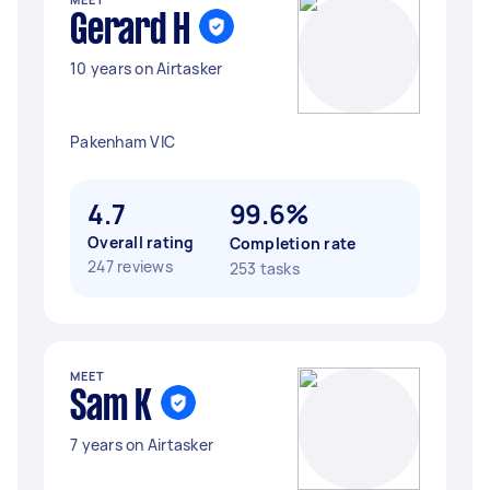
Gerard H
10 years on Airtasker
Pakenham VIC
4.7
99.6%
Overall rating
Completion rate
247 reviews
253 tasks
MEET
Sam K
7 years on Airtasker