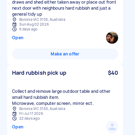
draws and shed either taken away or place out front
next door with neighbours hard rubbish and just a
general tidy up
Boronia VIC 3155, Australia
Sun Aug 02 2026
6 days ago
Open
Make an offer
Hard rubbish pick up
$40
Collect and remove large outdoor table and other
small hard rubbish item.
Microwave, computer screen, mirror ect.
Boronia VIC 3155, Australia
Fri Jul 17 2026
22 days ago
Open