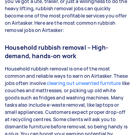
you’ve got a ute, trailer, or just a willingness to do the
heavy lifting, rubbish removal jobs can quickly
become one of the most profitable services you offer
on Airtasker. Here are the most common rubbish
removal jobs on Airtasker:
Household rubbish removal – High-
demand, hands-on work
Household rubbish removal is one of the most
common and reliable ways to earn on Airtasker. These
jobs often involve
clearing out unwanted furniture
like
couches and mattresses, or picking up old white
goods such as fridges and washing machines. Many
tasks also include e-waste removal, like laptops or
small appliances. Customers expect proper drop-off
at recycling centres. Some clients will ask you to
dismantle furniture before removal, so being handy is
a plus. You can boost your earning potential by