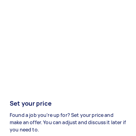
Set your price
Found a job you’re up for? Set your price and
make an offer. You can adjust and discuss it later if
you need to.