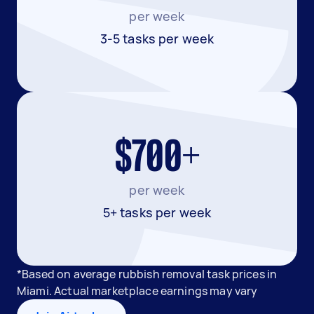
per week
3-5 tasks per week
$700+
per week
5+ tasks per week
*Based on average rubbish removal task prices in
Miami. Actual marketplace earnings may vary