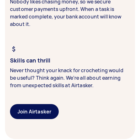
Nobody likes chasing money, so we secure
customer payments upfront. When a task is
marked complete, your bank account will know
about it.
Skills can thrill
Never thought your knack for crocheting would
be useful? Think again. We’re all about earning
from unexpected skills at Airtasker.
Join Airtasker