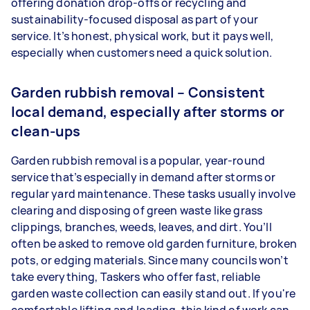
offering donation drop-offs or recycling and
sustainability-focused disposal as part of your
service. It’s honest, physical work, but it pays well,
especially when customers need a quick solution.
Garden rubbish removal – Consistent
local demand, especially after storms or
clean-ups
Garden rubbish removal is a popular, year-round
service that’s especially in demand after storms or
regular yard maintenance. These tasks usually involve
clearing and disposing of green waste like grass
clippings, branches, weeds, leaves, and dirt. You’ll
often be asked to remove old garden furniture, broken
pots, or edging materials. Since many councils won’t
take everything, Taskers who offer fast, reliable
garden waste collection can easily stand out. If you're