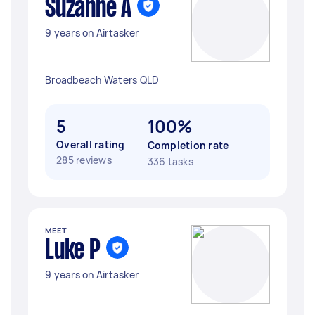
Suzanne A
9 years on Airtasker
Broadbeach Waters QLD
5
100%
Overall rating
Completion rate
285 reviews
336 tasks
MEET
Luke P
9 years on Airtasker