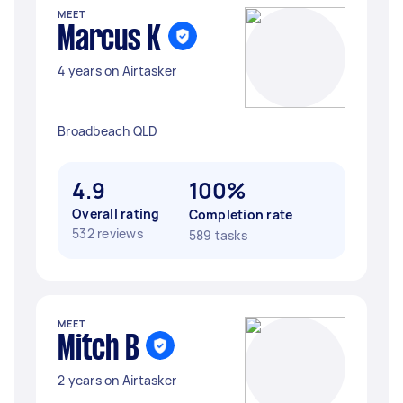
MEET
Marcus K
4 years on Airtasker
Broadbeach QLD
4.9
100%
Overall rating
Completion rate
532 reviews
589 tasks
MEET
Mitch B
2 years on Airtasker