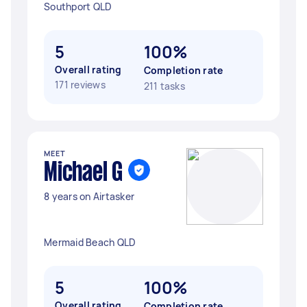
Southport QLD
5
100%
Overall rating
Completion rate
171 reviews
211 tasks
MEET
Michael G
8 years on Airtasker
Mermaid Beach QLD
5
100%
Overall rating
Completion rate