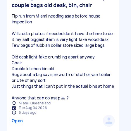
couple bags old desk, bin, chair
Tip run from Miami needing asap before house
inspection
Will add a photos if needed don’t have the time to do
it my self biggest item is very light fake wood desk
Few bags of rubbish dollar store sized large bags
Old desk light fake crumbling apart anyway
Chair
Double kitchen bin old
Rug about a big suv size worth of stuff or van trailer
or Ute of any sort
Just things that I can’t put in the actual bins at home
Anyone that can do asap 🙏 ?
Miami, Queensland
Tue Aug 04 2026
6 days ago
Open