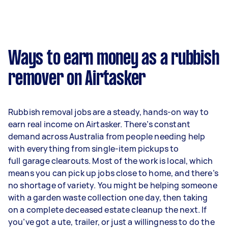
Ways to earn money as a rubbish
remover on Airtasker
Rubbish removal jobs are a steady, hands-on way to
earn real income on Airtasker. There’s constant
demand across Australia from people needing help
with everything from single-item pickups to
full garage clearouts. Most of the work is local, which
means you can pick up jobs close to home, and there’s
no shortage of variety. You might be helping someone
with a garden waste collection one day, then taking
on a complete deceased estate cleanup the next. If
you’ve got a ute, trailer, or just a willingness to do the