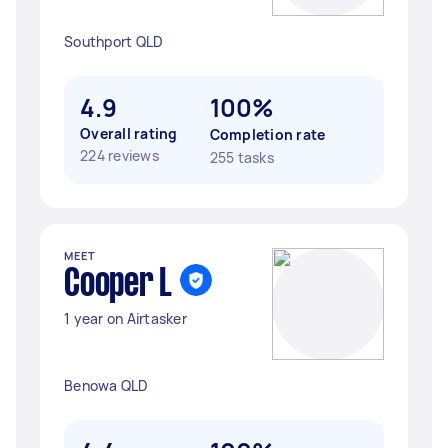
Southport QLD
4.9
100%
Overall rating
Completion rate
224 reviews
255 tasks
MEET
Cooper L
1 year on Airtasker
Benowa QLD