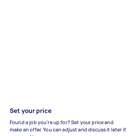
Set your price
Found a job you’re up for? Set your price and
make an offer. You can adjust and discuss it later if