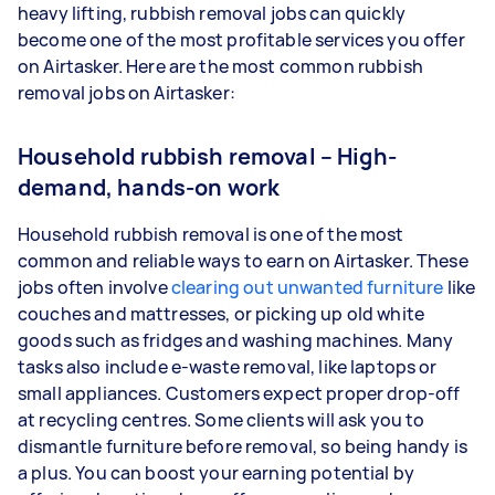
heavy lifting, rubbish removal jobs can quickly
become one of the most profitable services you offer
on Airtasker. Here are the most common rubbish
removal jobs on Airtasker:
Household rubbish removal – High-
demand, hands-on work
Household rubbish removal is one of the most
common and reliable ways to earn on Airtasker. These
jobs often involve
clearing out unwanted furniture
like
couches and mattresses, or picking up old white
goods such as fridges and washing machines. Many
tasks also include e-waste removal, like laptops or
small appliances. Customers expect proper drop-off
at recycling centres. Some clients will ask you to
dismantle furniture before removal, so being handy is
a plus. You can boost your earning potential by