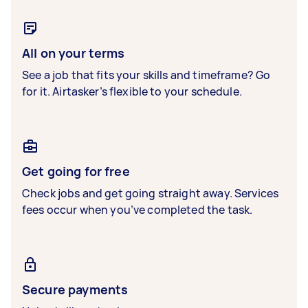
All on your terms
See a job that fits your skills and timeframe? Go
for it. Airtasker’s flexible to your schedule.
Get going for free
Check jobs and get going straight away. Services
fees occur when you’ve completed the task.
Secure payments