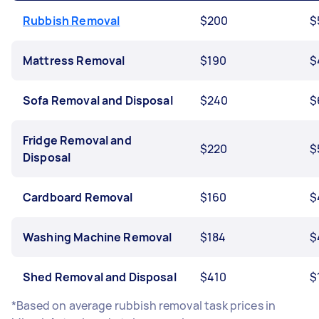
Rubbish Removal
$200
$
Mattress Removal
$190
$
Sofa Removal and Disposal
$240
$
Fridge Removal and
$220
$
Disposal
Cardboard Removal
$160
$
Washing Machine Removal
$184
$
Shed Removal and Disposal
$410
$
*Based on average rubbish removal task prices in