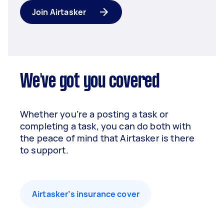
Join Airtasker
We've got you covered
Whether you’re a posting a task or
completing a task, you can do both with
the peace of mind that Airtasker is there
to support.
Airtasker’s insurance cover