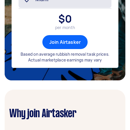
$
0
per month
Join Airtasker
Based on average rubbish removal task prices.
Actual marketplace earnings may vary
Why join Airtasker