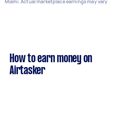
Miami. Actual marketplace earnings may vary
How to earn money on
Airtasker