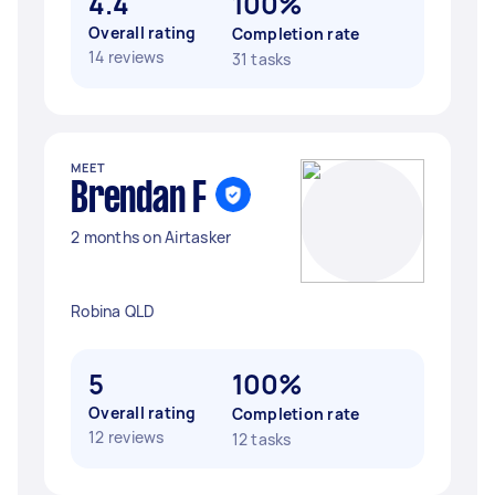
4.4
100%
Overall rating
Completion rate
14 reviews
31 tasks
MEET
Brendan F
2 months on Airtasker
Robina QLD
5
100%
Overall rating
Completion rate
12 reviews
12 tasks