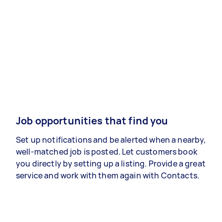
Job opportunities that find you
Set up notifications and be alerted when a nearby,
well-matched job is posted. Let customers book
you directly by setting up a listing. Provide a great
service and work with them again with Contacts.