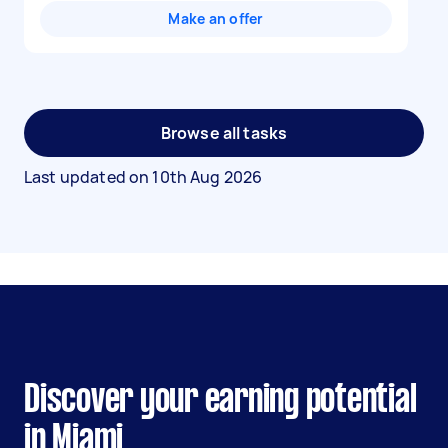
Make an offer
Browse all tasks
Last updated on
10th Aug 2026
Discover your earning potential
in Miami