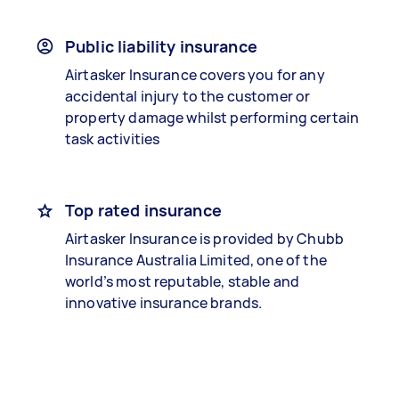
Public liability insurance
Airtasker Insurance covers you for any
accidental injury to the customer or
property damage whilst performing certain
task activities
Top rated insurance
Airtasker Insurance is provided by Chubb
Insurance Australia Limited, one of the
world’s most reputable, stable and
innovative insurance brands.