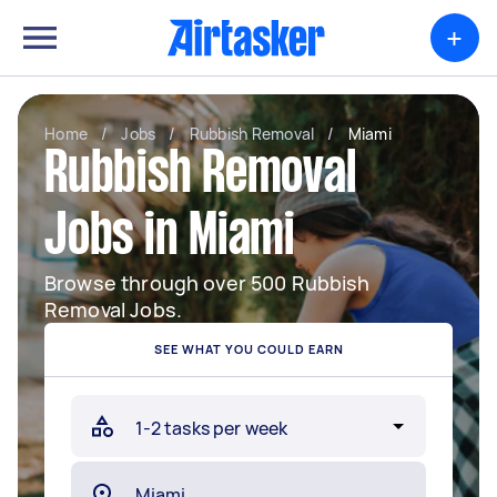
+
Home
/
Jobs
/
Rubbish Removal
/
Miami
Rubbish Removal
Jobs in Miami
Browse through over 500 Rubbish
Removal Jobs.
SEE WHAT YOU COULD EARN