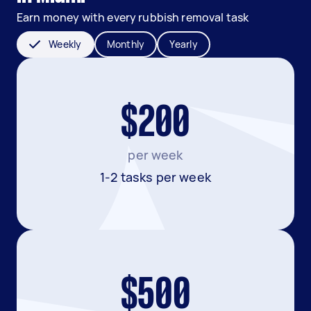
Earn money with every rubbish removal task
Weekly
Monthly
Yearly
$200
per week
1-2 tasks per week
$500