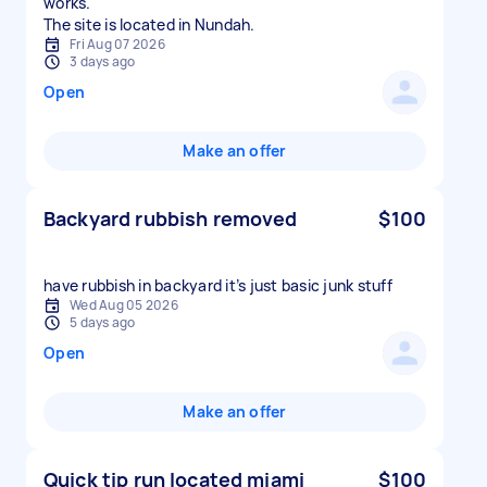
works.
The site is located in Nundah.
Fri Aug 07 2026
3 days ago
Open
Make an offer
Backyard rubbish removed
$100
have rubbish in backyard it’s just basic junk stuff
Wed Aug 05 2026
5 days ago
Open
Make an offer
Quick tip run located miami
$100