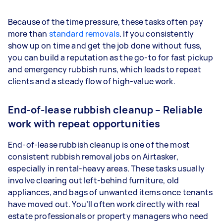
Because of the time pressure, these tasks often pay
more than
standard removals
. If you consistently
show up on time and get the job done without fuss,
you can build a reputation as the go-to for fast pickup
and emergency rubbish runs, which leads to repeat
clients and a steady flow of high-value work.
End-of-lease rubbish cleanup – Reliable
work with repeat opportunities
End-of-lease rubbish cleanup is one of the most
consistent rubbish removal jobs on Airtasker,
especially in rental-heavy areas. These tasks usually
involve clearing out left-behind furniture, old
appliances, and bags of unwanted items once tenants
have moved out. You’ll often work directly with real
estate professionals or property managers who need