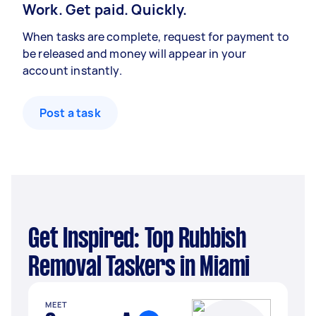
Work. Get paid. Quickly.
When tasks are complete, request for payment to
be released and money will appear in your
account instantly.
Post a task
Get Inspired: Top Rubbish
Removal Taskers in Miami
MEET