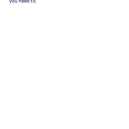
you need to.