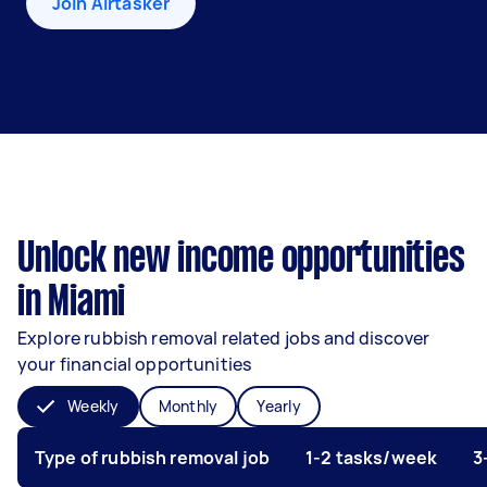
Join Airtasker
Unlock new income opportunities
in Miami
Explore rubbish removal related jobs and discover
your financial opportunities
Weekly
Monthly
Yearly
Type of rubbish removal job
1-2 tasks/week
3