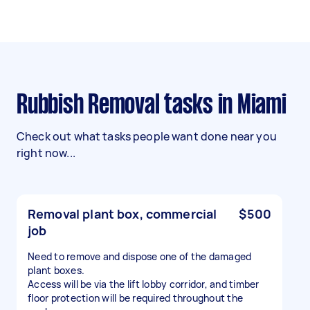
Rubbish Removal tasks in Miami
Check out what tasks people want done near you
right now...
Removal plant box, commercial
$500
job
Need to remove and dispose one of the damaged
plant boxes.
Access will be via the lift lobby corridor, and timber
floor protection will be required throughout the