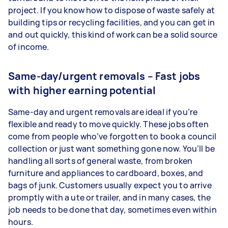
project. If you know how to dispose of waste safely at
building tips or recycling facilities, and you can get in
and out quickly, this kind of work can be a solid source
of income.
Same-day/urgent removals – Fast jobs
with higher earning potential
Same-day and urgent removals are ideal if you’re
flexible and ready to move quickly. These jobs often
come from people who’ve forgotten to book a council
collection or just want something gone now. You’ll be
handling all sorts of general waste, from broken
furniture and appliances to cardboard, boxes, and
bags of junk. Customers usually expect you to arrive
promptly with a ute or trailer, and in many cases, the
job needs to be done that day, sometimes even within
hours.