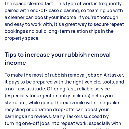
the space cleared fast. This type of work is frequently
paired with end-of-lease cleaning, so teaming up with
a cleaner can boost your income. If you’re thorough
and easy to work with, it’s a great way to secure repeat
bookings and build long-term relationships in the
property space.
Tips to increase your rubbish removal
income
To make the most of rubbish removal jobs on Airtasker,
it pays to be prepared with the right vehicle, tools, and
a no-fuss attitude. Offering fast, reliable service
(especially for urgent or bulky pickups) helps you
stand out, while going the extra mile with things like
recycling or donation drop-offs can boost your
earnings and reviews. Many Taskers succeed by
turning one-off jobs into repeat work, especially with