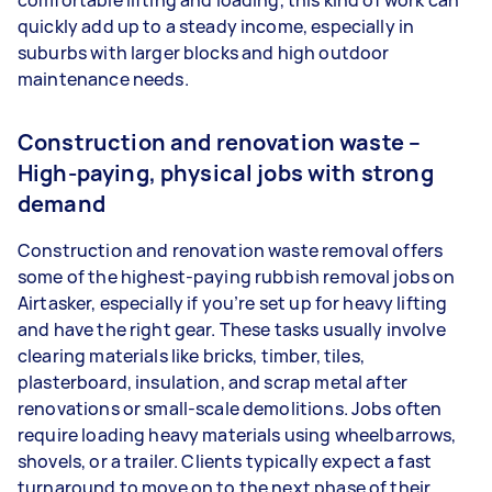
comfortable lifting and loading, this kind of work can
quickly add up to a steady income, especially in
suburbs with larger blocks and high outdoor
maintenance needs.
Construction and renovation waste –
High-paying, physical jobs with strong
demand
Construction and renovation waste removal offers
some of the highest-paying rubbish removal jobs on
Airtasker, especially if you’re set up for heavy lifting
and have the right gear. These tasks usually involve
clearing materials like bricks, timber, tiles,
plasterboard, insulation, and scrap metal after
renovations or small-scale demolitions. Jobs often
require loading heavy materials using wheelbarrows,
shovels, or a trailer. Clients typically expect a fast
turnaround to move on to the next phase of their