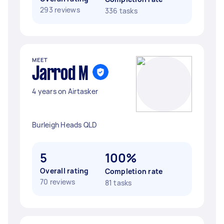
293 reviews
336 tasks
MEET
Jarrod M
4 years on Airtasker
Burleigh Heads QLD
5
100%
Overall rating
Completion rate
70 reviews
81 tasks