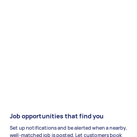
Job opportunities that find you
Set up notifications and be alerted when a nearby,
well-matched job is posted. Let customers book