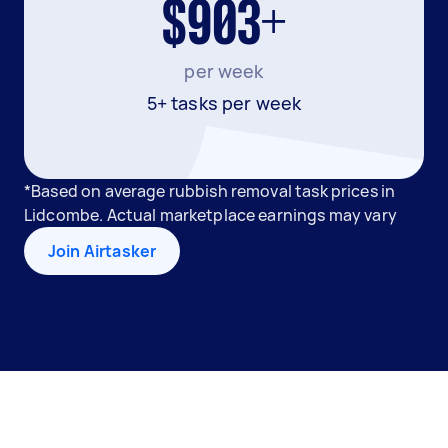
$903+
per week
5+ tasks per week
*Based on average rubbish removal task prices in
Lidcombe. Actual marketplace earnings may vary
Join Airtasker