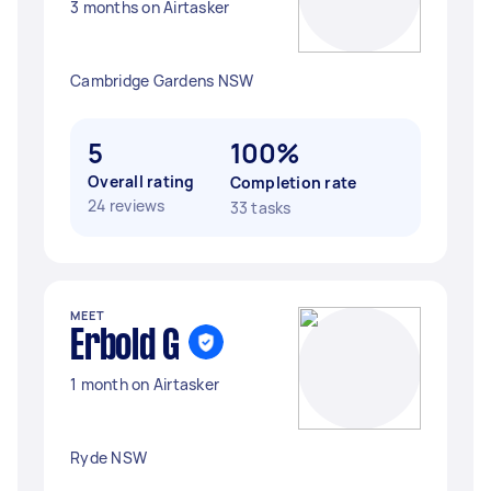
3 months on Airtasker
Cambridge Gardens NSW
5
100%
Overall rating
Completion rate
24 reviews
33 tasks
MEET
Erbold G
1 month on Airtasker
Ryde NSW