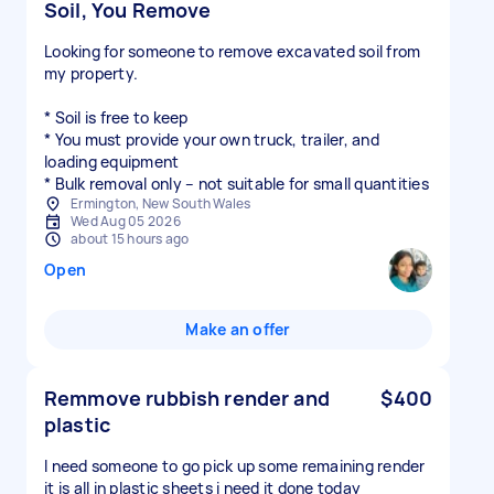
Soil, You Remove
Looking for someone to remove excavated soil from
my property.
* Soil is free to keep
* You must provide your own truck, trailer, and
loading equipment
* Bulk removal only – not suitable for small quantities
Ermington, New South Wales
Wed Aug 05 2026
about 15 hours ago
Open
Make an offer
Remmove rubbish render and
$400
plastic
I need someone to go pick up some remaining render
it is all in plastic sheets i need it done today