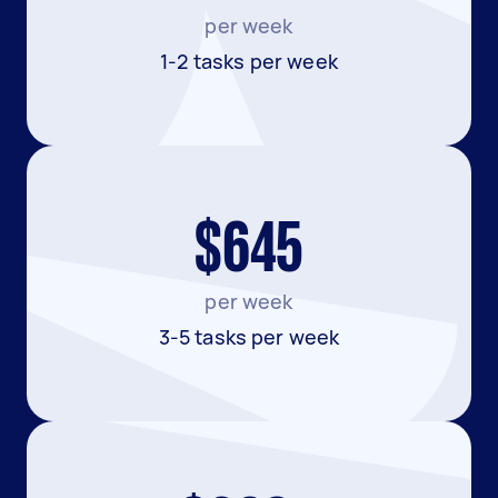
per week
1-2 tasks per week
$645
per week
3-5 tasks per week