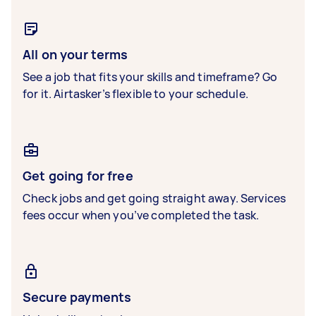
All on your terms
See a job that fits your skills and timeframe? Go
for it. Airtasker’s flexible to your schedule.
Get going for free
Check jobs and get going straight away. Services
fees occur when you’ve completed the task.
Secure payments