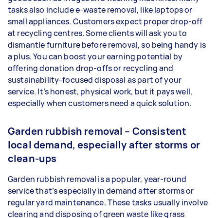
tasks also include e-waste removal, like laptops or
small appliances. Customers expect proper drop-off
at recycling centres. Some clients will ask you to
dismantle furniture before removal, so being handy is
a plus. You can boost your earning potential by
offering donation drop-offs or recycling and
sustainability-focused disposal as part of your
service. It’s honest, physical work, but it pays well,
especially when customers need a quick solution.
Garden rubbish removal – Consistent
local demand, especially after storms or
clean-ups
Garden rubbish removal is a popular, year-round
service that’s especially in demand after storms or
regular yard maintenance. These tasks usually involve
clearing and disposing of green waste like grass