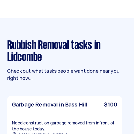
Rubbish Removal tasks in
Lidcombe
Check out what tasks people want done near you
right now...
Garbage Removal in Bass Hill
$100
Need construction garbage removed from infront of
the house today.