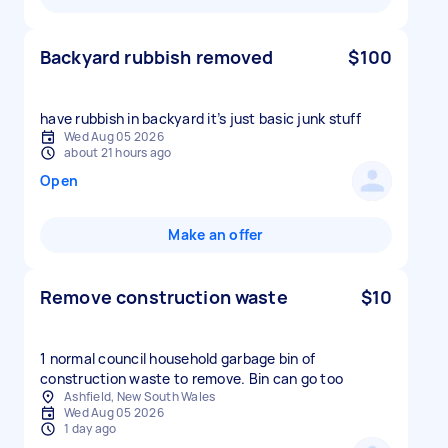
Backyard rubbish removed
$100
have rubbish in backyard it’s just basic junk stuff
Wed Aug 05 2026
about 21 hours ago
Open
Make an offer
Remove construction waste
$10
1 normal council household garbage bin of
construction waste to remove. Bin can go too
Ashfield, New South Wales
Wed Aug 05 2026
1 day ago