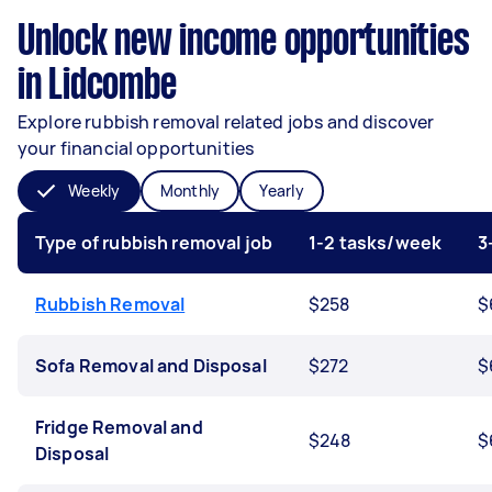
Unlock new income opportunities
in Lidcombe
Explore rubbish removal related jobs and discover
your financial opportunities
Weekly
Monthly
Yearly
Type of rubbish removal job
1-2 tasks/week
3
Rubbish Removal
$258
$
Sofa Removal and Disposal
$272
$
Fridge Removal and
$248
$
Disposal