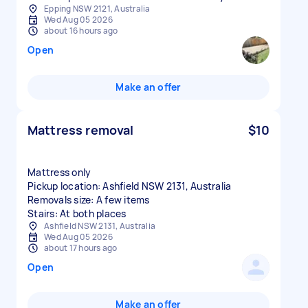
Epping NSW 2121, Australia
Wed Aug 05 2026
about 16 hours ago
Open
Make an offer
Mattress removal
$10
Mattress only
Pickup location: Ashfield NSW 2131, Australia
Removals size: A few items
Stairs: At both places
Ashfield NSW 2131, Australia
Wed Aug 05 2026
about 17 hours ago
Open
Make an offer