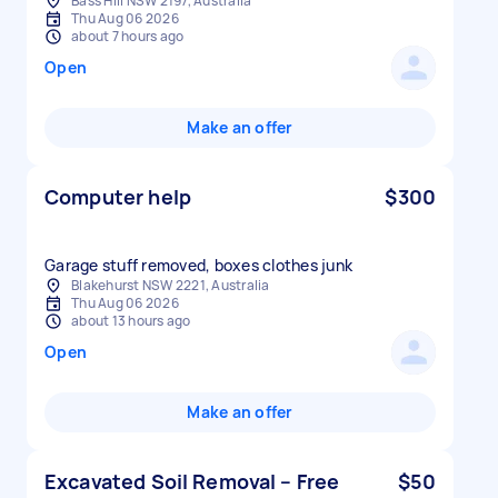
Bass Hill NSW 2197, Australia
Thu Aug 06 2026
about 7 hours ago
Open
Make an offer
Computer help
$300
Garage stuff removed, boxes clothes junk
Blakehurst NSW 2221, Australia
Thu Aug 06 2026
about 13 hours ago
Open
Make an offer
Excavated Soil Removal – Free
$50