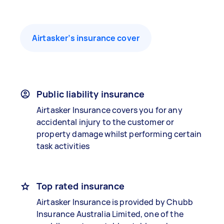
Airtasker’s insurance cover
Public liability insurance
Airtasker Insurance covers you for any
accidental injury to the customer or
property damage whilst performing certain
task activities
Top rated insurance
Airtasker Insurance is provided by Chubb
Insurance Australia Limited, one of the