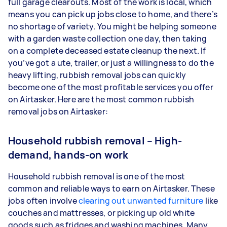
full garage clearouts. Most of the work is local, which
means you can pick up jobs close to home, and there’s
no shortage of variety. You might be helping someone
with a garden waste collection one day, then taking
on a complete deceased estate cleanup the next. If
you’ve got a ute, trailer, or just a willingness to do the
heavy lifting, rubbish removal jobs can quickly
become one of the most profitable services you offer
on Airtasker. Here are the most common rubbish
removal jobs on Airtasker:
Household rubbish removal – High-
demand, hands-on work
Household rubbish removal is one of the most
common and reliable ways to earn on Airtasker. These
jobs often involve
clearing out unwanted furniture
like
couches and mattresses, or picking up old white
goods such as fridges and washing machines. Many