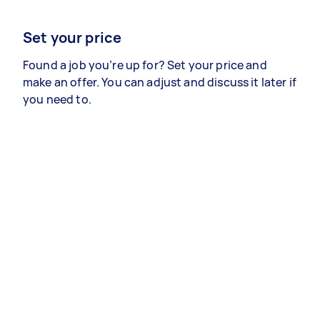
Set your price
Found a job you’re up for? Set your price and
make an offer. You can adjust and discuss it later if
you need to.