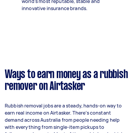
world’s most reputable, stable and
innovative insurance brands.
Ways to earn money as a rubbish
remover on Airtasker
Rubbish removal jobs are a steady, hands-on way to
earn real income on Airtasker. There’s constant
demand across Australia from people needing help
with everything from single-item pickups to