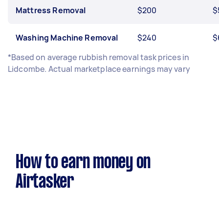
Mattress Removal
$200
$
Washing Machine Removal
$240
$
*Based on average rubbish removal task prices in
Lidcombe. Actual marketplace earnings may vary
How to earn money on
Airtasker