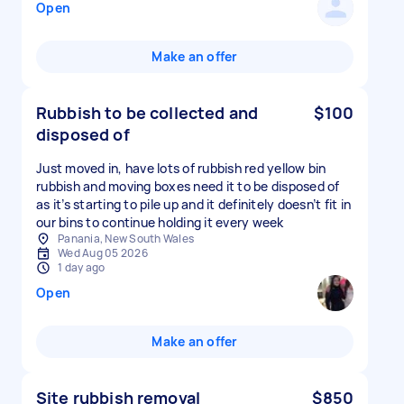
Open
Make an offer
Rubbish to be collected and
$100
disposed of
Just moved in, have lots of rubbish red yellow bin
rubbish and moving boxes need it to be disposed of
as it’s starting to pile up and it definitely doesn’t fit in
our bins to continue holding it every week
Panania, New South Wales
Wed Aug 05 2026
1 day ago
Open
Make an offer
Site rubbish removal
$850