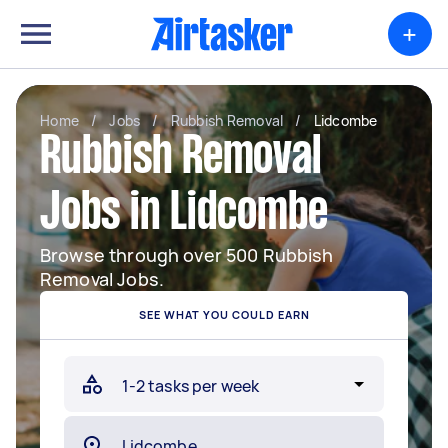
+
Home
/
Jobs
/
Rubbish Removal
/
Lidcombe
Rubbish Removal
Jobs in Lidcombe
Browse through over 500 Rubbish
Removal Jobs.
SEE WHAT YOU COULD EARN