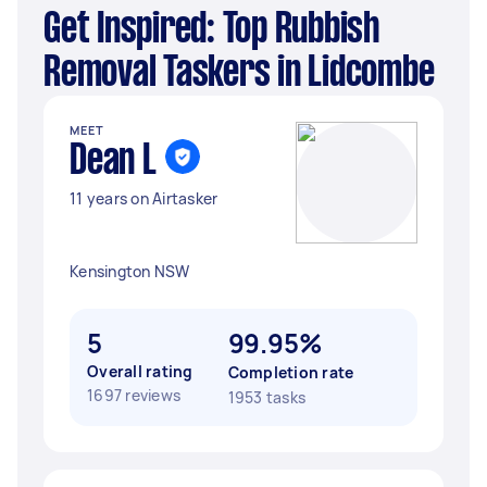
Get Inspired: Top Rubbish
Removal Taskers in Lidcombe
MEET
Dean L
11 years on Airtasker
Kensington NSW
5
99.95%
Overall rating
Completion rate
1697 reviews
1953 tasks