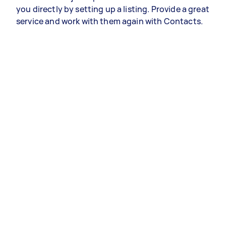
you directly by setting up a listing. Provide a great
service and work with them again with Contacts.