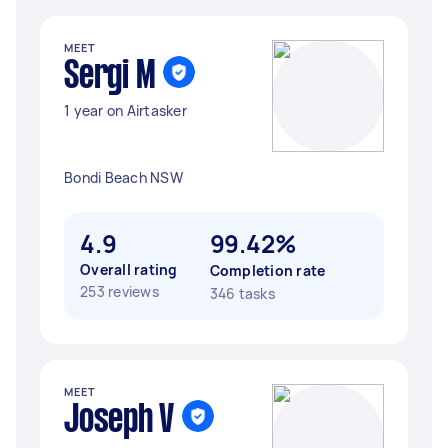
MEET
Sergi M
1 year on Airtasker
Bondi Beach NSW
4.9
99.42%
Overall rating
Completion rate
253 reviews
346 tasks
MEET
Joseph V