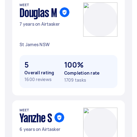
MEET
Douglas M
7 years on Airtasker
St James NSW
5
100%
Overall rating
Completion rate
1600 reviews
1709 tasks
MEET
Yanzhe S
6 years on Airtasker