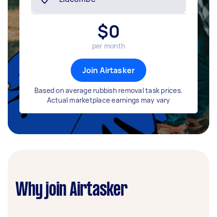
$
0
per month
Join Airtasker
Based on average rubbish removal task prices.
Actual marketplace earnings may vary
Why join Airtasker