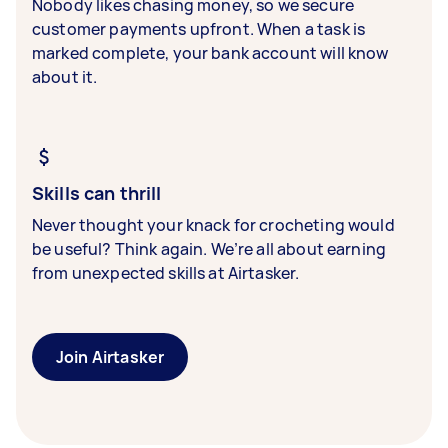
Nobody likes chasing money, so we secure
customer payments upfront. When a task is
marked complete, your bank account will know
about it.
Skills can thrill
Never thought your knack for crocheting would
be useful? Think again. We’re all about earning
from unexpected skills at Airtasker.
Join Airtasker