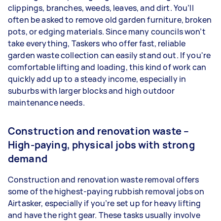
clippings, branches, weeds, leaves, and dirt. You’ll
often be asked to remove old garden furniture, broken
pots, or edging materials. Since many councils won’t
take everything, Taskers who offer fast, reliable
garden waste collection can easily stand out. If you're
comfortable lifting and loading, this kind of work can
quickly add up to a steady income, especially in
suburbs with larger blocks and high outdoor
maintenance needs.
Construction and renovation waste –
High-paying, physical jobs with strong
demand
Construction and renovation waste removal offers
some of the highest-paying rubbish removal jobs on
Airtasker, especially if you’re set up for heavy lifting
and have the right gear. These tasks usually involve