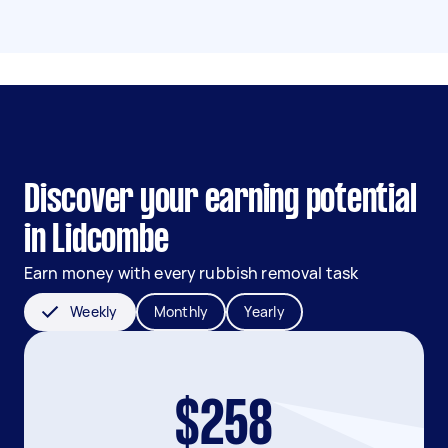
Discover your earning potential
in Lidcombe
Earn money with every rubbish removal task
Weekly
Monthly
Yearly
$258