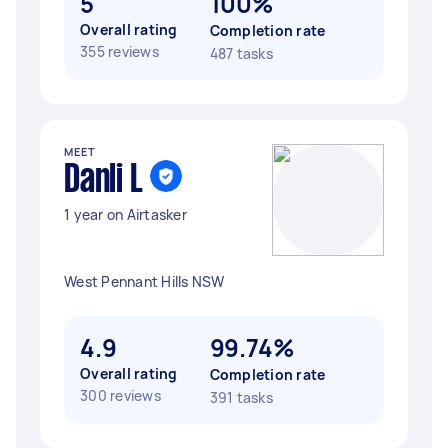
5
100%
Overall rating
Completion rate
355 reviews
487 tasks
MEET
Danli L
1 year on Airtasker
West Pennant Hills NSW
4.9
99.74%
Overall rating
Completion rate
300 reviews
391 tasks