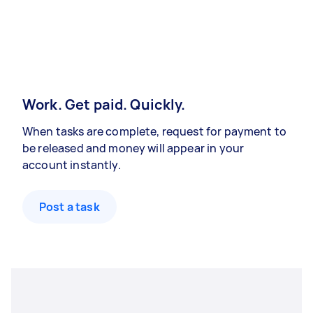
Work. Get paid. Quickly.
When tasks are complete, request for payment to
be released and money will appear in your
account instantly.
Post a task