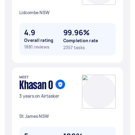
Lidcombe NSW
4.9
99.96%
Overall rating
Completion rate
1881 reviews
2357 tasks
MEET
Khasan O
3 years on Airtasker
St James NSW