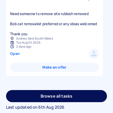
Need someone to remove site rubbish removed
Bob cat removalist preferred or any ideas welcomed
Thank you
Sydney, New South Wales
Tue Aug 04 2026
2 days ago
Open
Make an offer
Browse all tasks
Last updated on
6th Aug 2026