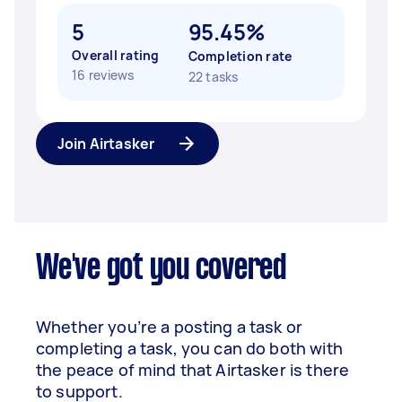
5
95.45%
Overall rating
Completion rate
16 reviews
22 tasks
Join Airtasker
We've got you covered
Whether you’re a posting a task or
completing a task, you can do both with
the peace of mind that Airtasker is there
to support.