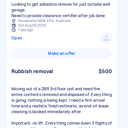
Looking to get asbestos remove for just outside wall
garage.
Need to provide clearance certifier after job done
Parramatta NSW 2150, Australia
Sat Aug 08 2026
1 day ago
Open
Make an offer
Rubbish removal
$500
Moving out of a 2BR 3rd floor unit and need the
entire contents removed and disposed of. Everything
is going, nothing is being kept. I need a firm arrival
time and a realistic finish estimate, as end-of-lease
cleaning is booked immediately after.
Important: no lift. Everything comes down 3 flights of