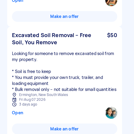
Open
Make an offer
Excavated Soil Removal – Free
$50
Soil, You Remove
Looking for someone to remove excavated soil from
my property.
* Soil is free to keep
* You must provide your own truck, trailer, and
loading equipment
* Bulk removal only – not suitable for small quantities
Ermington, New South Wales
Fri Aug 07 2026
3 days ago
Open
Make an offer