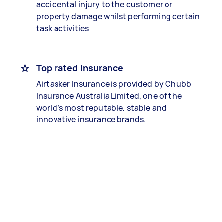
accidental injury to the customer or
property damage whilst performing certain
task activities
Top rated insurance
Airtasker Insurance is provided by Chubb
Insurance Australia Limited, one of the
world’s most reputable, stable and
innovative insurance brands.