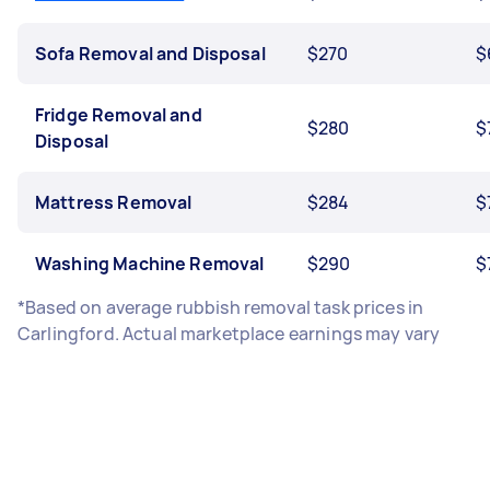
Sofa Removal and Disposal
$270
$
Fridge Removal and
$280
$
Disposal
Mattress Removal
$284
$
Washing Machine Removal
$290
$
*Based on average rubbish removal task prices in
Carlingford. Actual marketplace earnings may vary