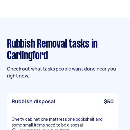
Rubbish Removal tasks in
Carlingford
Check out what tasks people want done near you
right now...
Rubbish disposal
$50
One tv cabinet one mattress one bookshelf and
some small items need to be disposal