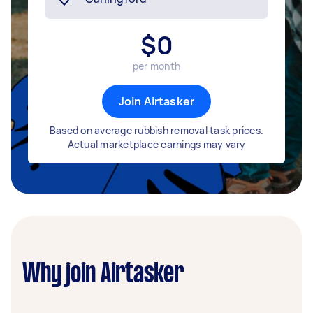
$
0
per month
Join Airtasker
Based on average rubbish removal task prices.
Actual marketplace earnings may vary
Why join Airtasker