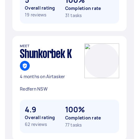
Overall rating
Completion rate
19 reviews
31 tasks
MEET
Shunkorbek K
4 months on Airtasker
Redfern NSW
4.9
100%
Overall rating
Completion rate
62 reviews
77 tasks