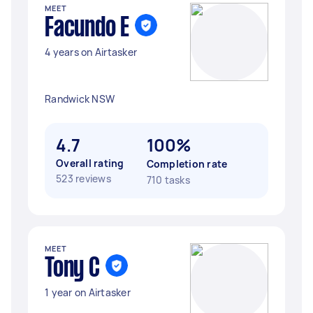
MEET
Facundo E
4 years on Airtasker
Randwick NSW
4.7
100%
Overall rating
Completion rate
523 reviews
710 tasks
MEET
Tony C
1 year on Airtasker