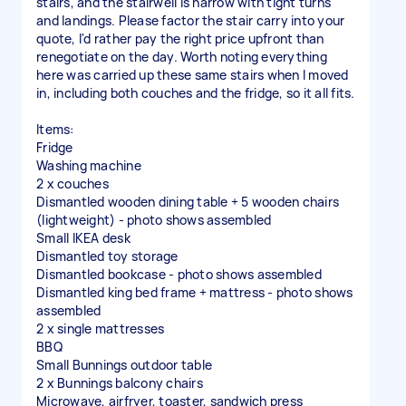
stairs, and the stairwell is narrow with tight turns
and landings. Please factor the stair carry into your
quote, I'd rather pay the right price upfront than
renegotiate on the day. Worth noting everything
here was carried up these same stairs when I moved
in, including both couches and the fridge, so it all fits.
Items:
Fridge
Washing machine
2 x couches
Dismantled wooden dining table + 5 wooden chairs
(lightweight) - photo shows assembled
Small IKEA desk
Dismantled toy storage
Dismantled bookcase - photo shows assembled
Dismantled king bed frame + mattress - photo shows
assembled
2 x single mattresses
BBQ
Small Bunnings outdoor table
2 x Bunnings balcony chairs
Microwave, airfryer, toaster, sandwich press