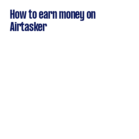
How to earn money on
Airtasker