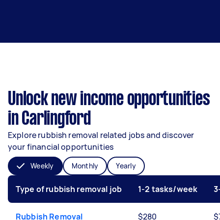
Unlock new income opportunities
in Carlingford
Explore rubbish removal related jobs and discover
your financial opportunities
Weekly
Monthly
Yearly
Type of rubbish removal job
1-2 tasks/week
3
Rubbish Removal
$280
$