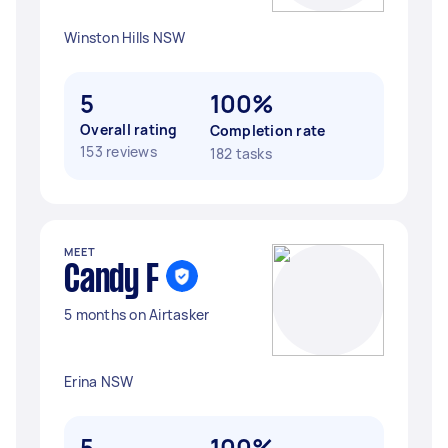
Winston Hills NSW
5
100%
Overall rating
Completion rate
153 reviews
182 tasks
MEET
Candy F
5 months on Airtasker
Erina NSW
5
100%