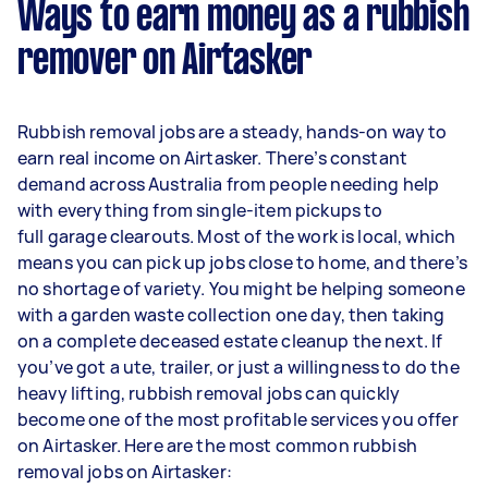
Ways to earn money as a rubbish
remover on Airtasker
Rubbish removal jobs are a steady, hands-on way to
earn real income on Airtasker. There’s constant
demand across Australia from people needing help
with everything from single-item pickups to
full garage clearouts. Most of the work is local, which
means you can pick up jobs close to home, and there’s
no shortage of variety. You might be helping someone
with a garden waste collection one day, then taking
on a complete deceased estate cleanup the next. If
you’ve got a ute, trailer, or just a willingness to do the
heavy lifting, rubbish removal jobs can quickly
become one of the most profitable services you offer
on Airtasker. Here are the most common rubbish
removal jobs on Airtasker: