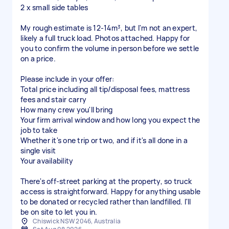
2 x small side tables
My rough estimate is 12-14m³, but I'm not an expert,
likely a full truck load. Photos attached. Happy for
you to confirm the volume in person before we settle
on a price.
Please include in your offer:
Total price including all tip/disposal fees, mattress
fees and stair carry
How many crew you'll bring
Your firm arrival window and how long you expect the
job to take
Whether it's one trip or two, and if it's all done in a
single visit
Your availability
There's off-street parking at the property, so truck
access is straightforward. Happy for anything usable
to be donated or recycled rather than landfilled. I'll
be on site to let you in.
Chiswick NSW 2046, Australia