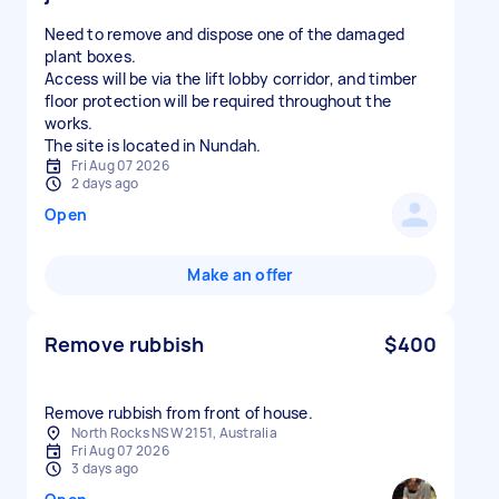
Need to remove and dispose one of the damaged
plant boxes.
Access will be via the lift lobby corridor, and timber
floor protection will be required throughout the
works.
The site is located in Nundah.
Fri Aug 07 2026
2 days ago
Open
Make an offer
Remove rubbish
$400
Remove rubbish from front of house.
North Rocks NSW 2151, Australia
Fri Aug 07 2026
3 days ago