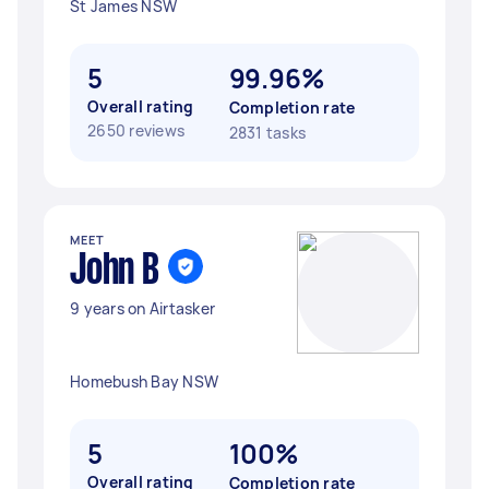
St James NSW
5
99.96%
Overall rating
Completion rate
2650 reviews
2831 tasks
MEET
John B
9 years on Airtasker
Homebush Bay NSW
5
100%
Overall rating
Completion rate