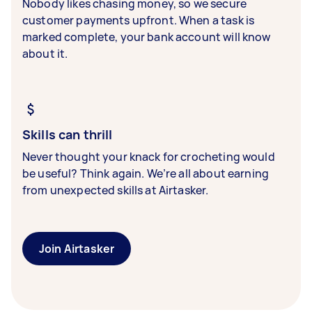
Nobody likes chasing money, so we secure
customer payments upfront. When a task is
marked complete, your bank account will know
about it.
Skills can thrill
Never thought your knack for crocheting would
be useful? Think again. We’re all about earning
from unexpected skills at Airtasker.
Join Airtasker