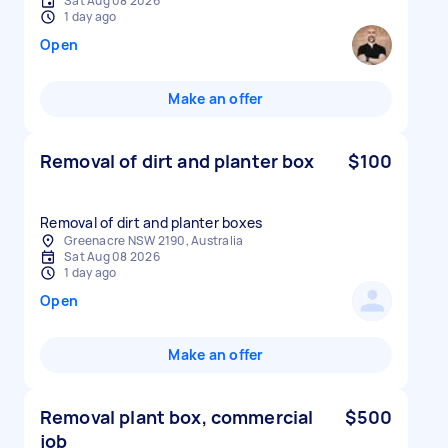
Sat Aug 08 2026
1 day ago
Open
Make an offer
Removal of dirt and planter box
$100
Removal of dirt and planter boxes
Greenacre NSW 2190, Australia
Sat Aug 08 2026
1 day ago
Open
Make an offer
Removal plant box, commercial
$500
job