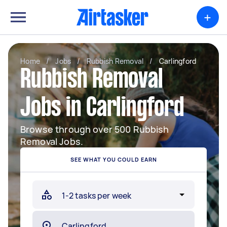
+
Home
/
Jobs
/
Rubbish Removal
/
Carlingford
Rubbish Removal
Jobs in Carlingford
Browse through over 500 Rubbish
Removal Jobs.
SEE WHAT YOU COULD EARN