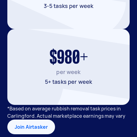
3-5 tasks per week
$980+
per week
5+ tasks per week
*Based on average rubbish removal task prices in
Carlingford. Actual marketplace earnings may vary
Join Airtasker