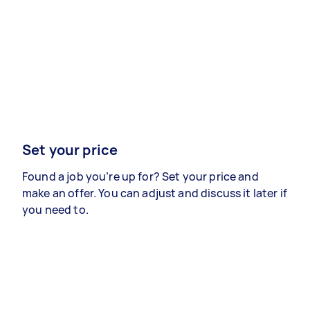
Set your price
Found a job you’re up for? Set your price and
make an offer. You can adjust and discuss it later if
you need to.