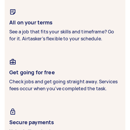
All on your terms
See a job that fits your skills and timeframe? Go
for it. Airtasker’s flexible to your schedule.
Get going for free
Check jobs and get going straight away. Services
fees occur when you’ve completed the task.
Secure payments