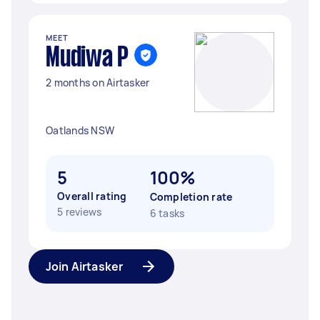
MEET
Mudiwa P
2 months on Airtasker
Oatlands NSW
5
100%
Overall rating
Completion rate
5 reviews
6 tasks
Join Airtasker