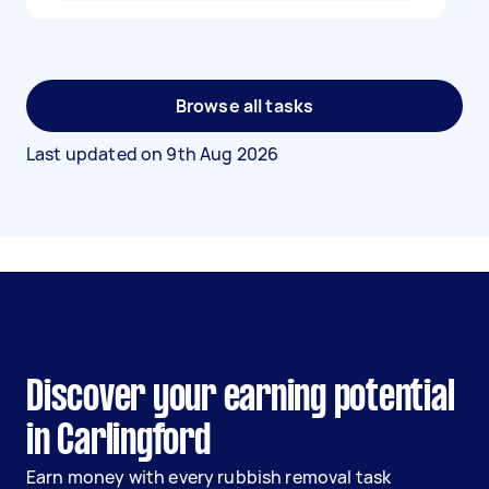
Browse all tasks
Last updated on
9th Aug 2026
Discover your earning potential
in Carlingford
Earn money with every rubbish removal task