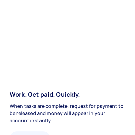
Work. Get paid. Quickly.
When tasks are complete, request for payment to
be released and money will appear in your
account instantly.