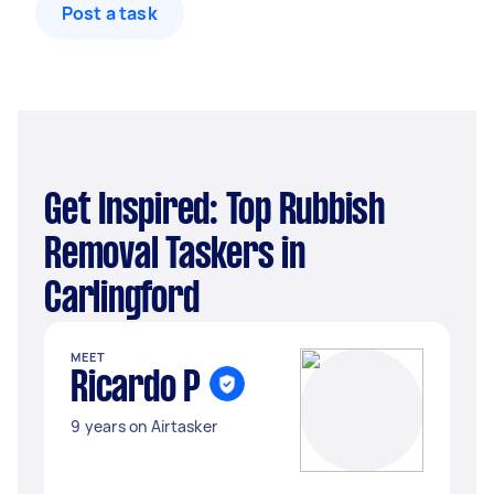
Post a task
Get Inspired: Top Rubbish
Removal Taskers in
Carlingford
MEET
Ricardo P
9 years on Airtasker