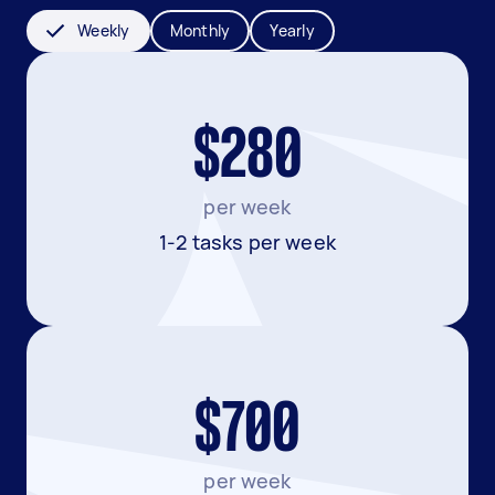
Weekly
Monthly
Yearly
$280
per week
1-2 tasks per week
$700
per week