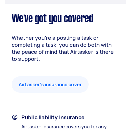
We've got you covered
Whether you’re a posting a task or
completing a task, you can do both with
the peace of mind that Airtasker is there
to support.
Airtasker’s insurance cover
Public liability insurance
Airtasker Insurance covers you for any