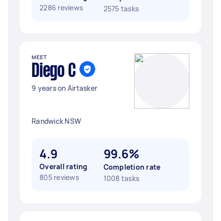
2286 reviews
2575 tasks
MEET
Diego C
9 years on Airtasker
Randwick NSW
4.9
99.6%
Overall rating
Completion rate
805 reviews
1008 tasks