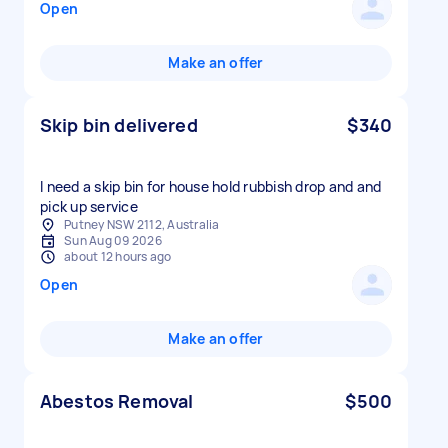
Open
Make an offer
Skip bin delivered
$340
I need a skip bin for house hold rubbish drop and and
pick up service
Putney NSW 2112, Australia
Sun Aug 09 2026
about 12 hours ago
Open
Make an offer
Abestos Removal
$500