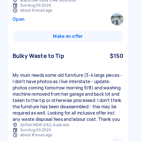
Blacktown NSW 2148, Australia
Sun Aug 09 2026
about 6 hours ago
Open
Make an offer
Bulky Waste to Tip
$150
My mum needs some old furniture (3-4 large pieces -
I don’t have photos as I live interstate - update:
photos coming tomorrow morning 9/8) and washing
machine removed from her garage and back lot and
taken to the tip or otherwise processed. I don’t think
the furniture has been disassembled - this may be
required as well. Looking for all inclusive offer incl.
any waste disposal fees and labour cost. Thank you
Sefton NSW 2162, Australia
Sun Aug 09 2026
about 8 hours ago