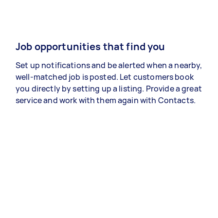
Job opportunities that find you
Set up notifications and be alerted when a nearby,
well-matched job is posted. Let customers book
you directly by setting up a listing. Provide a great
service and work with them again with Contacts.