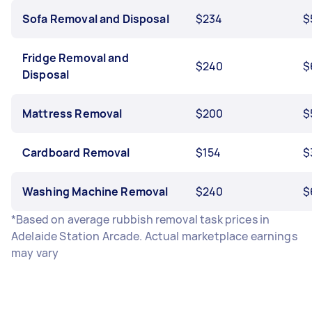
Sofa Removal and Disposal
$234
$
Fridge Removal and
$240
$
Disposal
Mattress Removal
$200
$
Cardboard Removal
$154
$
Washing Machine Removal
$240
$
*Based on average rubbish removal task prices in
Adelaide Station Arcade. Actual marketplace earnings
may vary