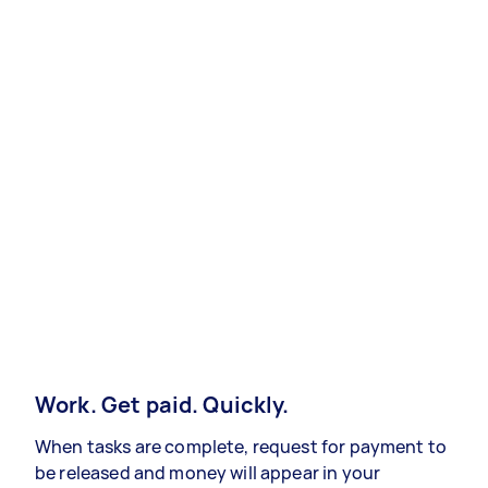
Work. Get paid. Quickly.
When tasks are complete, request for payment to
be released and money will appear in your