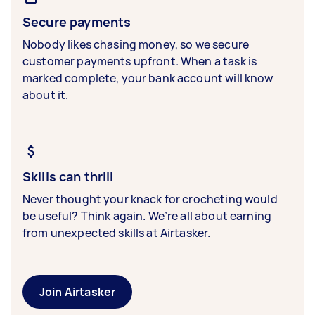
Secure payments
Nobody likes chasing money, so we secure
customer payments upfront. When a task is
marked complete, your bank account will know
about it.
Skills can thrill
Never thought your knack for crocheting would
be useful? Think again. We’re all about earning
from unexpected skills at Airtasker.
Join Airtasker