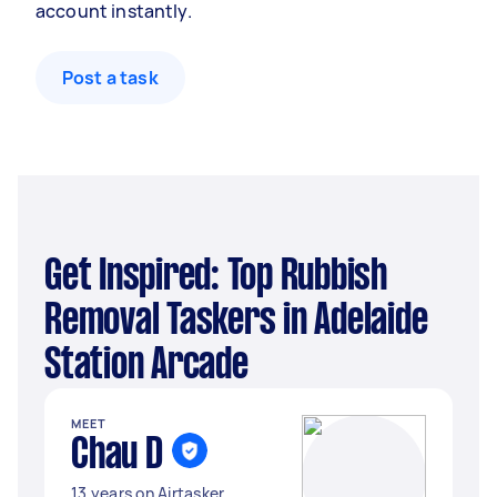
account instantly.
Post a task
Get Inspired: Top Rubbish
Removal Taskers in Adelaide
Station Arcade
MEET
Chau D
13 years on Airtasker