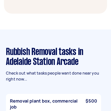
Rubbish Removal tasks in
Adelaide Station Arcade
Check out what tasks people want done near you
right now...
Removal plant box, commercial
$500
job