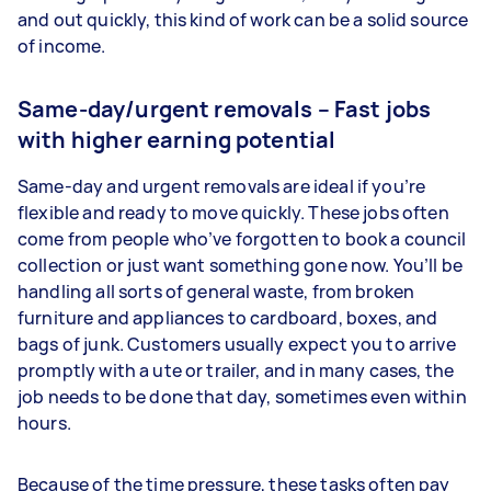
and out quickly, this kind of work can be a solid source
of income.
Same-day/urgent removals – Fast jobs
with higher earning potential
Same-day and urgent removals are ideal if you’re
flexible and ready to move quickly. These jobs often
come from people who’ve forgotten to book a council
collection or just want something gone now. You’ll be
handling all sorts of general waste, from broken
furniture and appliances to cardboard, boxes, and
bags of junk. Customers usually expect you to arrive
promptly with a ute or trailer, and in many cases, the
job needs to be done that day, sometimes even within
hours.
Because of the time pressure, these tasks often pay