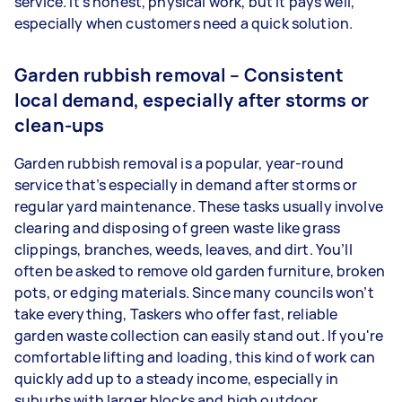
service. It’s honest, physical work, but it pays well,
especially when customers need a quick solution.
Garden rubbish removal – Consistent
local demand, especially after storms or
clean-ups
Garden rubbish removal is a popular, year-round
service that’s especially in demand after storms or
regular yard maintenance. These tasks usually involve
clearing and disposing of green waste like grass
clippings, branches, weeds, leaves, and dirt. You’ll
often be asked to remove old garden furniture, broken
pots, or edging materials. Since many councils won’t
take everything, Taskers who offer fast, reliable
garden waste collection can easily stand out. If you're
comfortable lifting and loading, this kind of work can
quickly add up to a steady income, especially in
suburbs with larger blocks and high outdoor