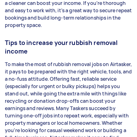
a cleaner can boost your income. If you’re thorough
and easy to work with, it’s a great way to secure repeat
bookings and build long-term relationships in the
property space.
Tips to increase your rubbish removal
income
To make the most of rubbish removal jobs on Airtasker,
it pays to be prepared with the right vehicle, tools, and
a no-fuss attitude. Offering fast, reliable service
(especially for urgent or bulky pickups) helps you
stand out, while going the extra mile with things like
recycling or donation drop-offs can boost your
earnings and reviews. Many Taskers succeed by
turning one-off jobs into repeat work, especially with
property managers or local homeowners. Whether
you’re looking for casual weekend work or building a