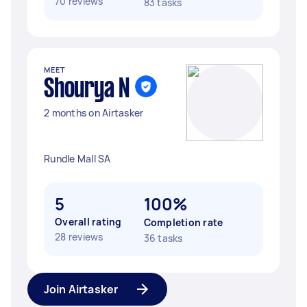
70 reviews
83 tasks
MEET
Shourya N
2 months on Airtasker
Rundle Mall SA
5
100%
Overall rating
Completion rate
28 reviews
36 tasks
Join Airtasker