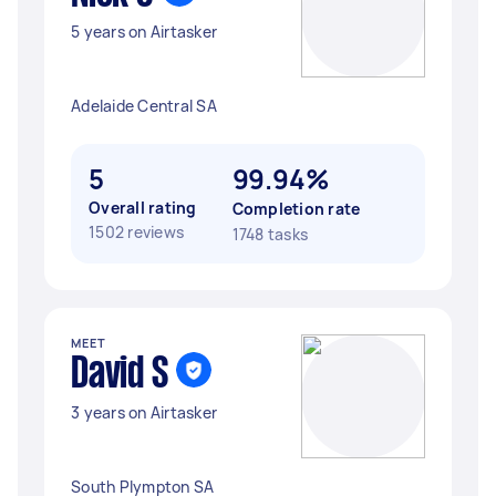
5 years on Airtasker
Adelaide Central SA
5
99.94%
Overall rating
Completion rate
1502 reviews
1748 tasks
MEET
David S
3 years on Airtasker
South Plympton SA