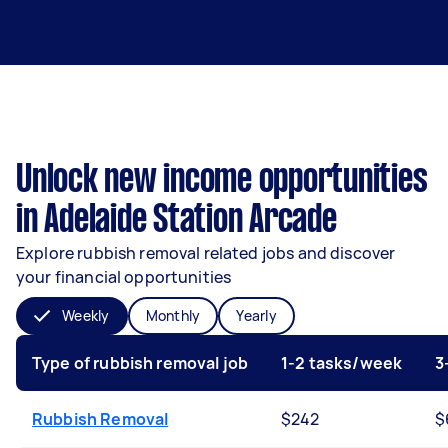
Unlock new income opportunities
in Adelaide Station Arcade
Explore rubbish removal related jobs and discover
your financial opportunities
Weekly
Monthly
Yearly
Type of rubbish removal job
1-2 tasks/week
3
Rubbish Removal
$242
$