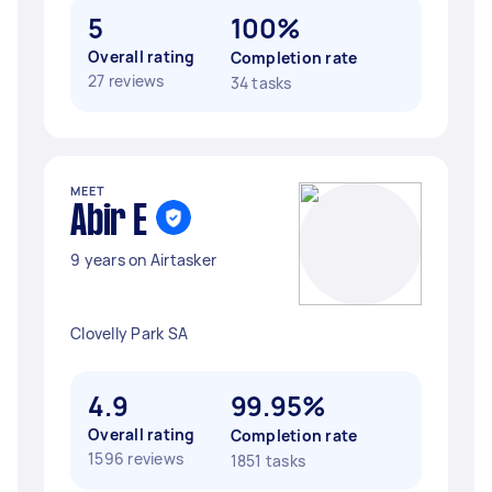
5
100%
Overall rating
Completion rate
27 reviews
34 tasks
MEET
Abir E
9 years on Airtasker
Clovelly Park SA
4.9
99.95%
Overall rating
Completion rate
1596 reviews
1851 tasks