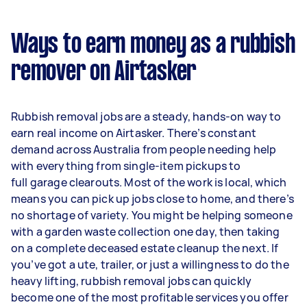
Ways to earn money as a rubbish
remover on Airtasker
Rubbish removal jobs are a steady, hands-on way to
earn real income on Airtasker. There’s constant
demand across Australia from people needing help
with everything from single-item pickups to
full garage clearouts. Most of the work is local, which
means you can pick up jobs close to home, and there’s
no shortage of variety. You might be helping someone
with a garden waste collection one day, then taking
on a complete deceased estate cleanup the next. If
you’ve got a ute, trailer, or just a willingness to do the
heavy lifting, rubbish removal jobs can quickly
become one of the most profitable services you offer