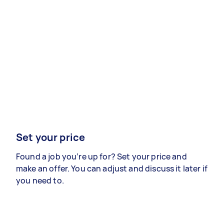
Set your price
Found a job you’re up for? Set your price and
make an offer. You can adjust and discuss it later if
you need to.