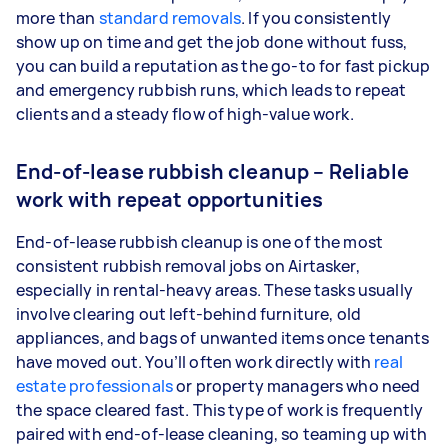
more than
standard removals
. If you consistently
show up on time and get the job done without fuss,
you can build a reputation as the go-to for fast pickup
and emergency rubbish runs, which leads to repeat
clients and a steady flow of high-value work.
End-of-lease rubbish cleanup – Reliable
work with repeat opportunities
End-of-lease rubbish cleanup is one of the most
consistent rubbish removal jobs on Airtasker,
especially in rental-heavy areas. These tasks usually
involve clearing out left-behind furniture, old
appliances, and bags of unwanted items once tenants
have moved out. You’ll often work directly with
real
estate professionals
or property managers who need
the space cleared fast. This type of work is frequently
paired with end-of-lease cleaning, so teaming up with