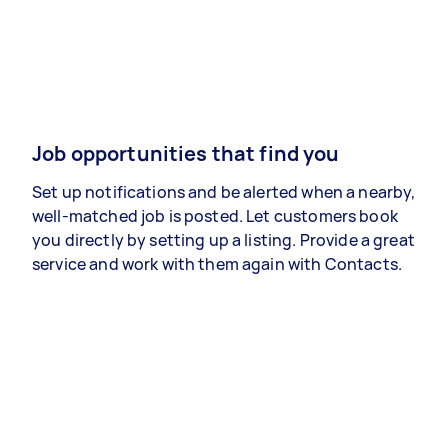
Job opportunities that find you
Set up notifications and be alerted when a nearby,
well-matched job is posted. Let customers book
you directly by setting up a listing. Provide a great
service and work with them again with Contacts.