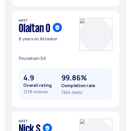
MEET
Olaitan O
8 years on Airtasker
Payneham SA
4.9
99.86%
Overall rating
Completion rate
1218 reviews
1464 tasks
MEET
Nick S