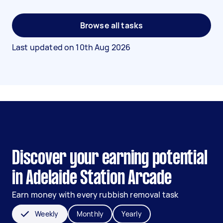
Browse all tasks
Last updated on
10th Aug 2026
Discover your earning potential
in Adelaide Station Arcade
Earn money with every rubbish removal task
Weekly
Monthly
Yearly