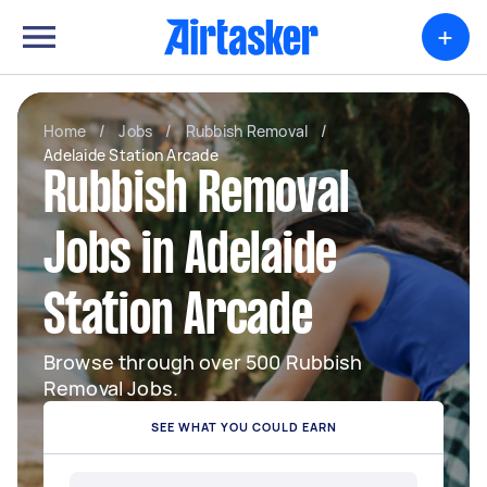
+
Home
/
Jobs
/
Rubbish Removal
/
Adelaide Station Arcade
Rubbish Removal
Jobs in Adelaide
Station Arcade
Browse through over 500 Rubbish
Removal Jobs.
SEE WHAT YOU COULD EARN