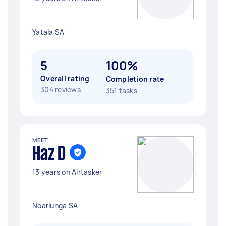
Yatala SA
5
100%
Overall rating
Completion rate
304 reviews
351 tasks
MEET
Haz D
13 years on Airtasker
Noarlunga SA