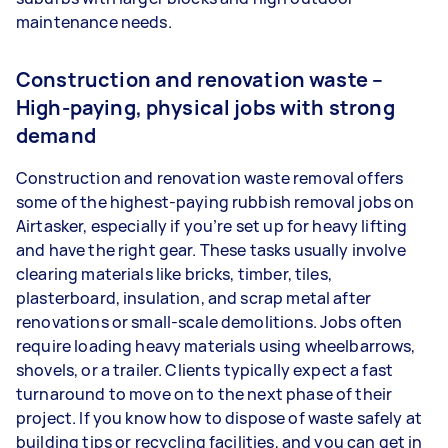
maintenance needs.
Construction and renovation waste –
High-paying, physical jobs with strong
demand
Construction and renovation waste removal offers
some of the highest-paying rubbish removal jobs on
Airtasker, especially if you’re set up for heavy lifting
and have the right gear. These tasks usually involve
clearing materials like bricks, timber, tiles,
plasterboard, insulation, and scrap metal after
renovations or small-scale demolitions. Jobs often
require loading heavy materials using wheelbarrows,
shovels, or a trailer. Clients typically expect a fast
turnaround to move on to the next phase of their
project. If you know how to dispose of waste safely at
building tips or recycling facilities, and you can get in