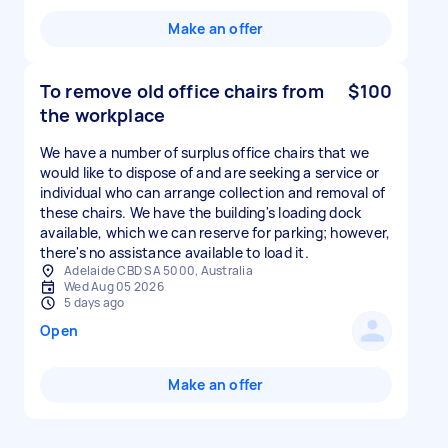
Make an offer
To remove old office chairs from
$100
the workplace
We have a number of surplus office chairs that we
would like to dispose of and are seeking a service or
individual who can arrange collection and removal of
these chairs. We have the building's loading dock
available, which we can reserve for parking; however,
Adelaide CBD SA 5000, Australia
Wed Aug 05 2026
5 days ago
Open
Make an offer