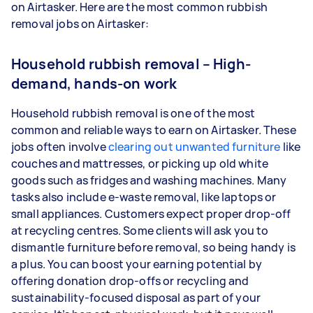
on Airtasker. Here are the most common rubbish
removal jobs on Airtasker:
Household rubbish removal – High-
demand, hands-on work
Household rubbish removal is one of the most
common and reliable ways to earn on Airtasker. These
jobs often involve
clearing out unwanted furniture
like
couches and mattresses, or picking up old white
goods such as fridges and washing machines. Many
tasks also include e-waste removal, like laptops or
small appliances. Customers expect proper drop-off
at recycling centres. Some clients will ask you to
dismantle furniture before removal, so being handy is
a plus. You can boost your earning potential by
offering donation drop-offs or recycling and
sustainability-focused disposal as part of your