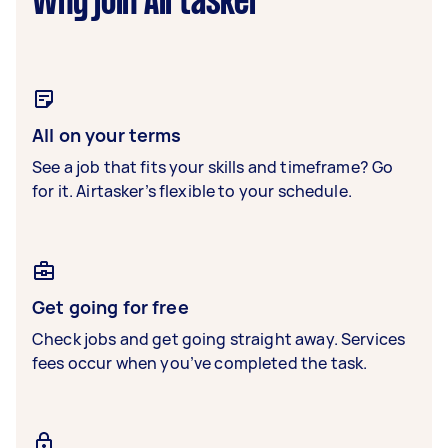
Why join Airtasker
All on your terms
See a job that fits your skills and timeframe? Go
for it. Airtasker’s flexible to your schedule.
Get going for free
Check jobs and get going straight away. Services
fees occur when you’ve completed the task.