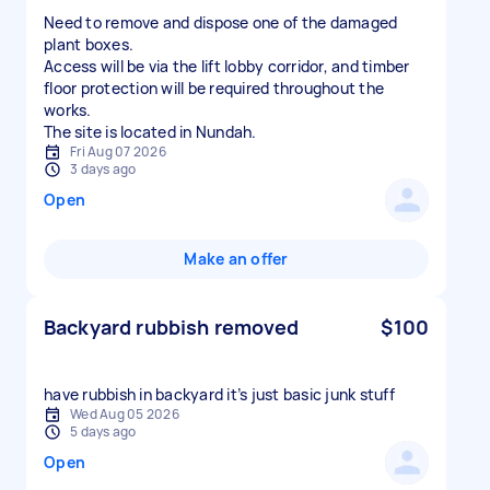
Need to remove and dispose one of the damaged
plant boxes.
Access will be via the lift lobby corridor, and timber
floor protection will be required throughout the
works.
The site is located in Nundah.
Fri Aug 07 2026
3 days ago
Open
Make an offer
Backyard rubbish removed
$100
have rubbish in backyard it’s just basic junk stuff
Wed Aug 05 2026
5 days ago
Open