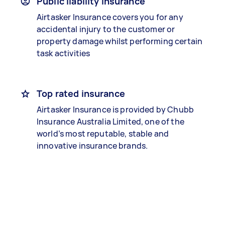
Public liability insurance
Airtasker Insurance covers you for any
accidental injury to the customer or
property damage whilst performing certain
task activities
Top rated insurance
Airtasker Insurance is provided by Chubb
Insurance Australia Limited, one of the
world’s most reputable, stable and
innovative insurance brands.