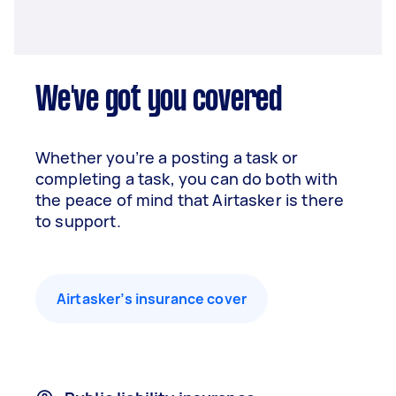
We've got you covered
Whether you’re a posting a task or
completing a task, you can do both with
the peace of mind that Airtasker is there
to support.
Airtasker’s insurance cover