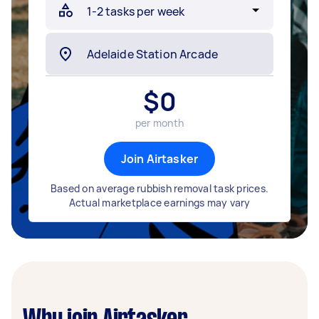
$
0
per month
Join Airtasker
Based on average rubbish removal task prices.
Actual marketplace earnings may vary