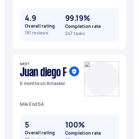
4.9
99.19%
Overall rating
Completion rate
181 reviews
247 tasks
MEET
Juan diego F
6 months on Airtasker
Mile End SA
5
100%
Overall rating
Completion rate