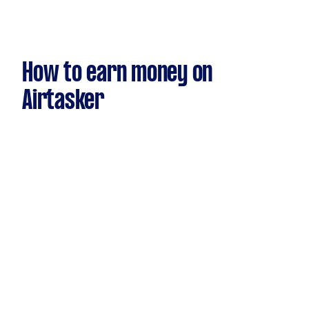
How to earn money on
Airtasker