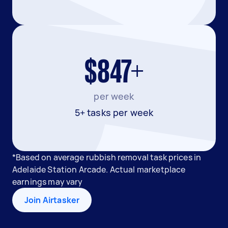
$847+
per week
5+ tasks per week
*Based on average rubbish removal task prices in
Adelaide Station Arcade. Actual marketplace
earnings may vary
Join Airtasker