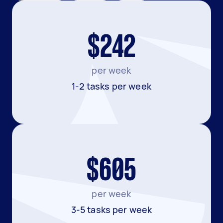
$242
per week
1-2 tasks per week
$605
per week
3-5 tasks per week