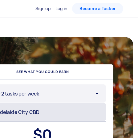
Sign up
Log in
Become a Tasker
SEE WHAT YOU COULD EARN
-2 tasks per week
$
0