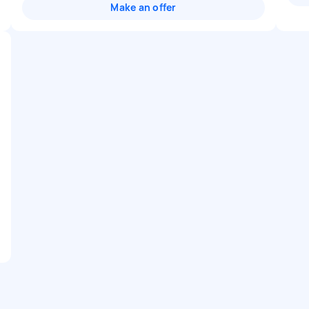
Make an offer