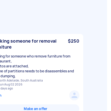
king someone for removal
$250
niture
ing for someone who remove furniture from
aurant,
tos are attached,
e of partitions needs to be disassembles and
orth Adelaide, South Australia
un Aug 02 2026
 days ago
n
Make an offer