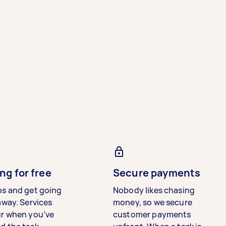
ng for free
Secure payments
bs and get going
Nobody likes chasing
away. Services
money, so we secure
ur when you’ve
customer payments