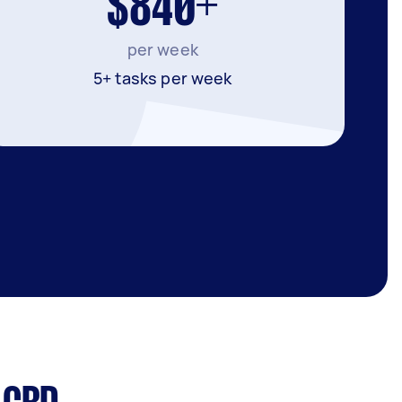
$840+
per week
5+ tasks per week