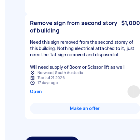
Remove sign from second story
$1,000
of building
Need this sign removed from the second storey of
this building. Nothing electrical attached to it, just
need the flat sign removed and disposed of.
Will need supply of Boom or Scissor lift as well.
Norwood, South Australia
Tue Jul 21 2026
17 days ago
Open
Make an offer