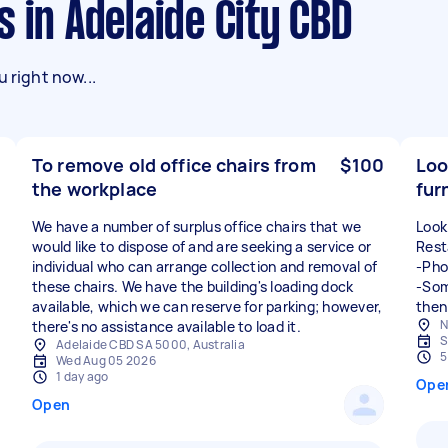
s in Adelaide City CBD
 right now...
To remove old office chairs from
$100
Loo
the workplace
fur
We have a number of surplus office chairs that we
Look
would like to dispose of and are seeking a service or
Rest
individual who can arrange collection and removal of
-Pho
these chairs. We have the building's loading dock
-Som
available, which we can reserve for parking; however,
N
S
Adelaide CBD SA 5000, Australia
5
Wed Aug 05 2026
1 day ago
Ope
Open