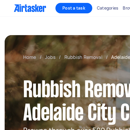
Post a task
Categories
Bro
Home
/
Jobs
/
Rubbish Removal
/
Adelaid
Rubbish Remov
Adelaide City 