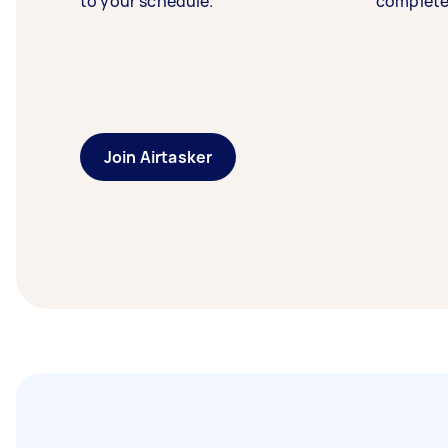
to your schedule.
complete
Join Airtasker