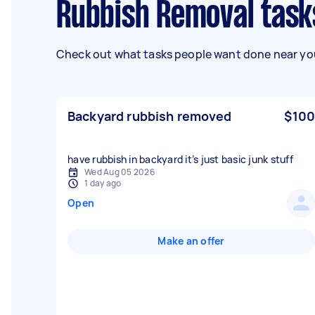
Rubbish Removal task
Check out what tasks people want done near you
Backyard rubbish removed
$100
have rubbish in backyard it’s just basic junk stuff
Wed Aug 05 2026
1 day ago
Open
Make an offer