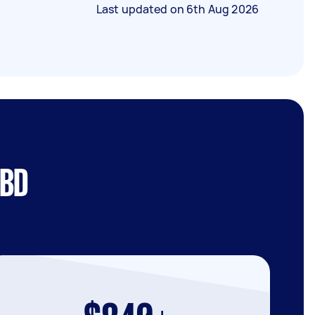
Last updated on
6th Aug 2026
CBD