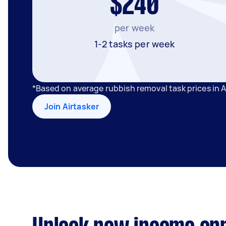
$240
per week
1-2 tasks per week
*Based on average rubbish removal task prices in 
Join Airtasker