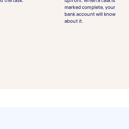
d the task.
upfront. When a task is
marked complete, your
bank account will know
about it.