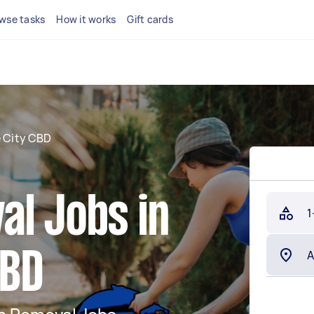
wse tasks
How it works
Gift cards
e City CBD
al Jobs in
1
CBD