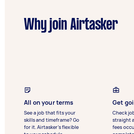
Why join Airtasker
All on your terms
Get goi
See a job that fits your
Check jo
skills and timeframe? Go
straight 
for it. Airtasker’s flexible
fees occ