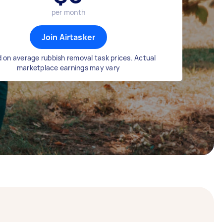
per month
Join Airtasker
 on average rubbish removal task prices. Actual
marketplace earnings may vary