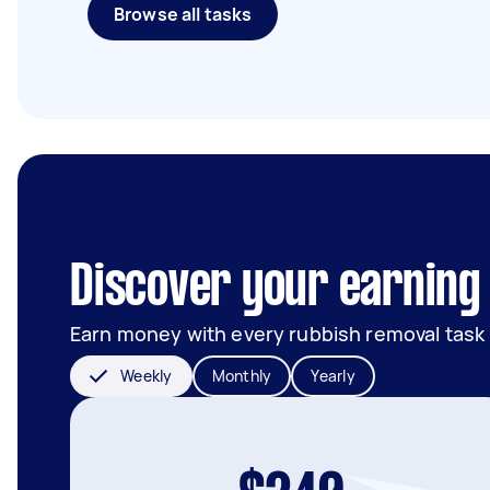
Browse all tasks
Discover your earning 
Earn money with every rubbish removal task
Weekly
Monthly
Yearly