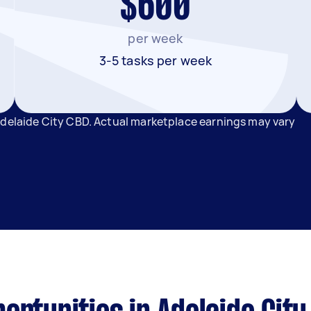
$600
per week
3-5 tasks per week
Adelaide City CBD. Actual marketplace earnings may vary