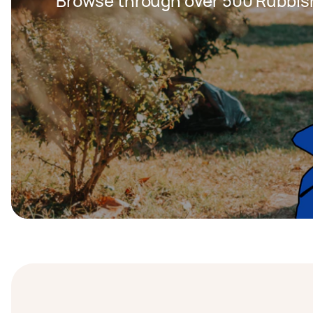
Browse through over 500 Rubbis