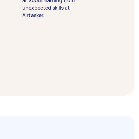
all about earning from
unexpected skills at
Airtasker.