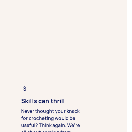
Skills can thrill
Never thought your knack
for crocheting would be
useful? Think again. We’re