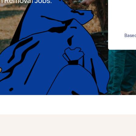
h Removal Jobs.
Based