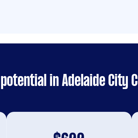
potential in Adelaide City 