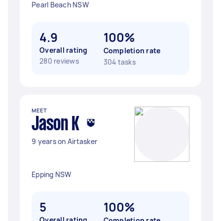
Pearl Beach NSW
4.9
100%
Overall rating
Completion rate
280 reviews
304 tasks
MEET
Jason K
9 years on Airtasker
Epping NSW
5
100%
Overall rating
Completion rate