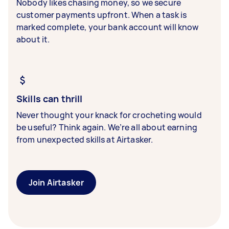
Nobody likes chasing money, so we secure
customer payments upfront. When a task is
marked complete, your bank account will know
about it.
Skills can thrill
Never thought your knack for crocheting would
be useful? Think again. We’re all about earning
from unexpected skills at Airtasker.
Join Airtasker