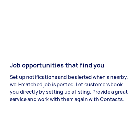
Job opportunities that find you
Set up notifications and be alerted when a nearby,
well-matched job is posted. Let customers book
you directly by setting up a listing. Provide a great
service and work with them again with Contacts.