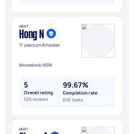
MEET
Hong N
11 years on Airtasker
Moorebank NSW
5
99.67%
Overall rating
Completion rate
526 reviews
606 tasks
MEET