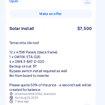
Open
Make an offer
Solar install
$7,500
Terracotta tile roof
12 x 475W Panels (black frame)
1 x GW15K-ETA-G20
4 x GW8.3-BAT-D-G20
Backup circuit 3P
Bypass switch install required as well
8m from board to inverter
Please quote 50% of the price - a second task will be
created for balance.
Artarmon NSW 2064, Australia
Sun Aug 02 2026
7 days ago