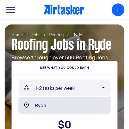
+
Home
/
Jobs
/
Roofing
/
Ryde
Roofing Jobs in Ryde
Browse through over 500 Roofing Jobs.
SEE WHAT YOU COULD EARN
$
0