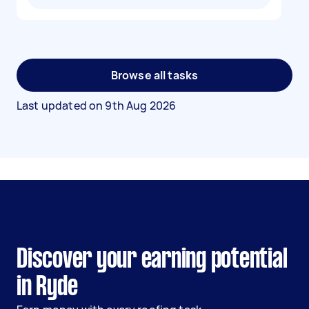
Browse all tasks
Last updated on
9th Aug 2026
Discover your earning potential
in Ryde