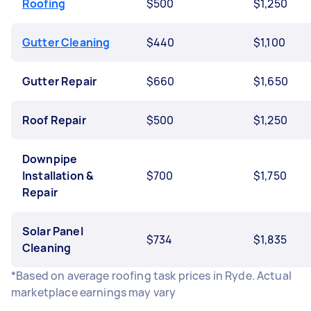
Roofing
$500
$1,250
Gutter Cleaning
$440
$1,100
Gutter Repair
$660
$1,650
Roof Repair
$500
$1,250
Downpipe
Installation &
$700
$1,750
Repair
Solar Panel
$734
$1,835
Cleaning
*Based on average roofing task prices in Ryde. Actual
marketplace earnings may vary