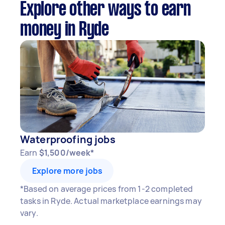
Explore other ways to earn
money in Ryde
Waterproofing jobs
Earn
$1,500/week*
Explore more jobs
*Based on average prices from 1-2 completed
tasks in Ryde. Actual marketplace earnings may
vary.