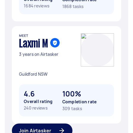
1684 reviews
1868 tasks
MEET
Laxmi M
3 years on Airtasker
Guildford NSW
4.6
100%
Overall rating
Completion rate
240 reviews
309 tasks
Join Airtasker