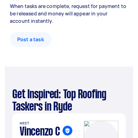
When tasks are complete, request for payment to
be released and money will appear in your
account instantly.
Post a task
Get Inspired: Top Roofing
Taskers in Ryde
MEET
Vincenzo C