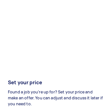
Set your price
Found a job you’re up for? Set your price and
make an offer. You can adjust and discuss it later if
you need to.