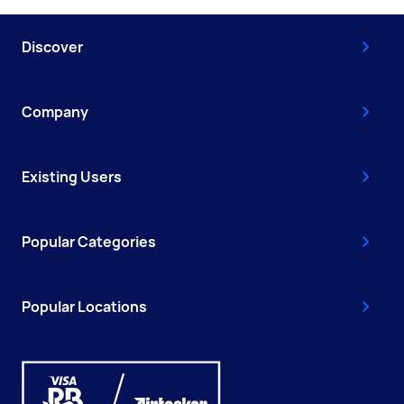
Discover
Company
Existing Users
Popular Categories
Popular Locations