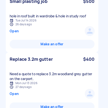
Small plasting job
$500
hole in roof built in wardrobe & hole in study roof
Tue Jul 14 2026
26 days ago
Open
Make an offer
Replace 3.2m gutter
$400
Need a quote to replace 3.2m woodland grey gutter
Mon Jul 13 2026
27 days ago
Open
Make an offer