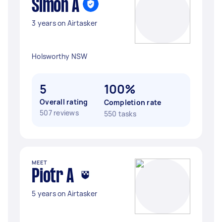
Simon A
3 years on Airtasker
Holsworthy NSW
5
100%
Overall rating
Completion rate
507 reviews
550 tasks
MEET
Piotr A
5 years on Airtasker