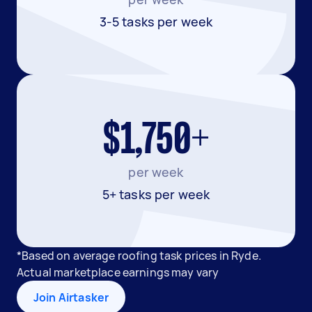
3-5 tasks per week
$1,750+
per week
5+ tasks per week
*Based on average roofing task prices in Ryde.
Actual marketplace earnings may vary
Join Airtasker