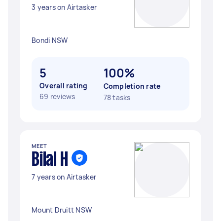
3 years on Airtasker
Bondi NSW
5
100%
Overall rating
Completion rate
69 reviews
78 tasks
MEET
Bilal H
7 years on Airtasker
Mount Druitt NSW