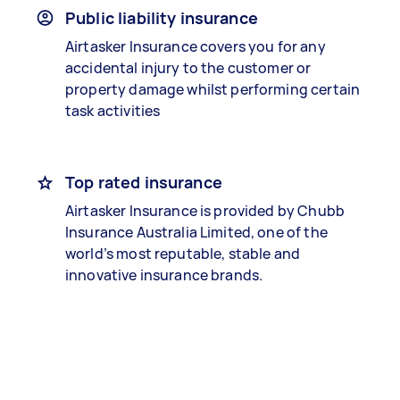
Public liability insurance
Airtasker Insurance covers you for any
accidental injury to the customer or
property damage whilst performing certain
task activities
Top rated insurance
Airtasker Insurance is provided by Chubb
Insurance Australia Limited, one of the
world’s most reputable, stable and
innovative insurance brands.