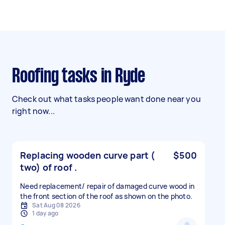
Roofing tasks in Ryde
Check out what tasks people want done near you
right now...
Replacing wooden curve part (
$500
two) of roof .
Need replacement/ repair of damaged curve wood in
the front section of the roof as shown on the photo.
Sat Aug 08 2026
1 day ago