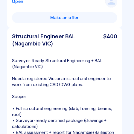
Open
Make an offer
Structural Engineer BAL
$400
(Nagambie VIC)
Surveyor‑Ready Structural Engineering + BAL
(Nagambie VIC)
Need a registered Victorian structural engineer to
work from existing CAD/DWG plans.
Scope:
• Full structural engineering (slab, framing, beams,
roof)
• Surveyor‑ready certified package (drawings +
calculations)
• BAL assessment + report for Nagambie/Bailieston