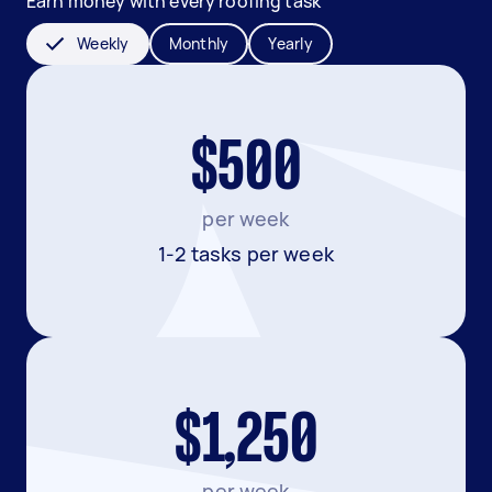
Earn money with every roofing task
Weekly
Monthly
Yearly
$500
per week
1-2 tasks per week
$1,250
per week