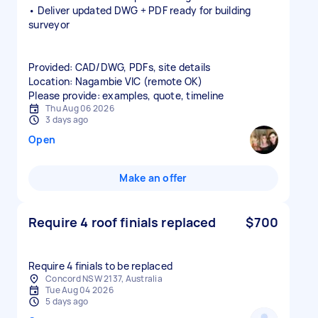
• Deliver updated DWG + PDF ready for building
surveyor
Provided: CAD/DWG, PDFs, site details
Location: Nagambie VIC (remote OK)
Please provide: examples, quote, timeline
Thu Aug 06 2026
3 days ago
Open
Make an offer
Require 4 roof finials replaced
$700
Require 4 finials to be replaced
Concord NSW 2137, Australia
Tue Aug 04 2026
5 days ago