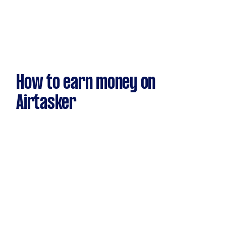
How to earn money on
Airtasker