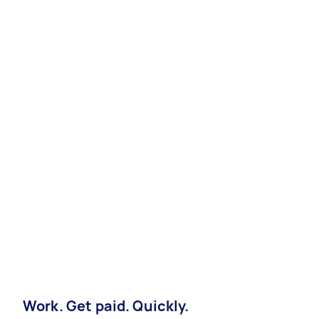
Work. Get paid. Quickly.