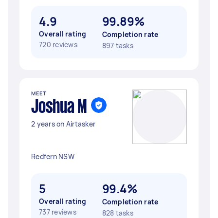
4.9
99.89%
Overall rating
Completion rate
720 reviews
897 tasks
MEET
Joshua M
2 years on Airtasker
Redfern NSW
5
99.4%
Overall rating
Completion rate
737 reviews
828 tasks