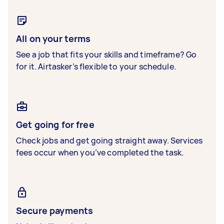
All on your terms
See a job that fits your skills and timeframe? Go
for it. Airtasker’s flexible to your schedule.
Get going for free
Check jobs and get going straight away. Services
fees occur when you’ve completed the task.
Secure payments