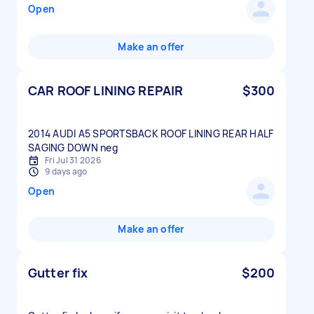
Open
Make an offer
CAR ROOF LINING REPAIR
$300
2014 AUDI A5 SPORTSBACK ROOF LINING REAR HALF
Fri Jul 31 2026
9 days ago
Open
Make an offer
Gutter fix
$200