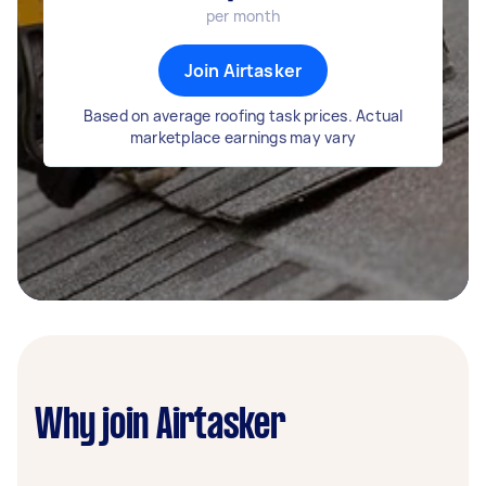
per month
Join Airtasker
Based on average roofing task prices. Actual
marketplace earnings may vary
Why join Airtasker