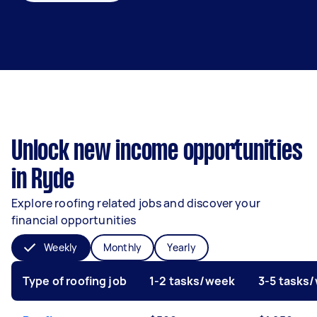
Unlock new income opportunities
in Ryde
Explore roofing related jobs and discover your
financial opportunities
Weekly
Monthly
Yearly
Type of roofing job
1-2 tasks/week
3-5 tasks