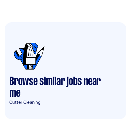
Browse similar jobs near
me
Gutter Cleaning