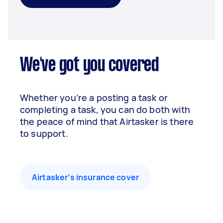
We've got you covered
Whether you’re a posting a task or
completing a task, you can do both with
the peace of mind that Airtasker is there
to support.
Airtasker’s insurance cover