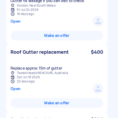
Gutter fix leakage if you can visit to check
Gordon, New South Wales
Fri Jul 24 2026
16 days ago
Open
Make an offer
Roof Gutter replacement
$400
Replace approx 15m of gutter
Tweed Heads NSW 2485, Australia
Sat Jul 18 2026
22 days ago
Open
Make an offer