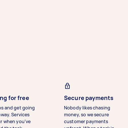
ng for free
Secure payments
bs and get going
Nobody likes chasing
away. Services
money, so we secure
ur when you’ve
customer payments