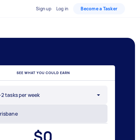
Sign up
Log in
Become a Tasker
SEE WHAT YOU COULD EARN
-2 tasks per week
$
0