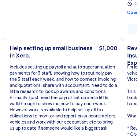
2
Ope
Help setting up small business
$1,000
Rev
in Xero.
Ins
Exp
Includes setting up payroll and auto superannuation
I’m 
payments for 3 staff, showing how to routinely pay
vehic
the 3 staff each week, and how to connect invoicing
Vict
and quotations, share with accountant. Need to do a
little research to look up awards and conditions.
This 
Primarily I just need the payroll set up and a little
back
walkthrough to show me how to pay each week.
hand
However work is available to help set up all tax
obligations to monitor and report on subcontractors,
What
vehicles and work with our accountant etc to bring
us up to date if someone would like a bigger task.
* Re
* Giv