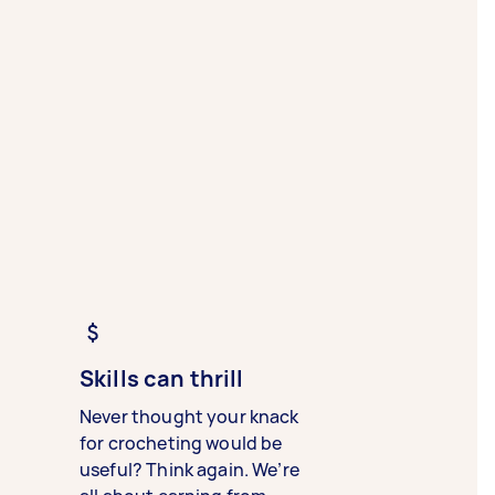
Skills can thrill
Never thought your knack
for crocheting would be
useful? Think again. We’re