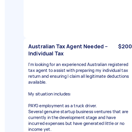
Australian Tax Agent Needed –
$200
Individual Tax
I'm looking for an experienced Australian registered
tax agent to assist with preparing my individual tax
return and ensuring I claim all legitimate deductions
available.
My situation includes:
PAYG employment as a truck driver.
Several genuine startup business ventures that are
currently in the development stage and have
incurred expenses but have generated little or no
income yet.