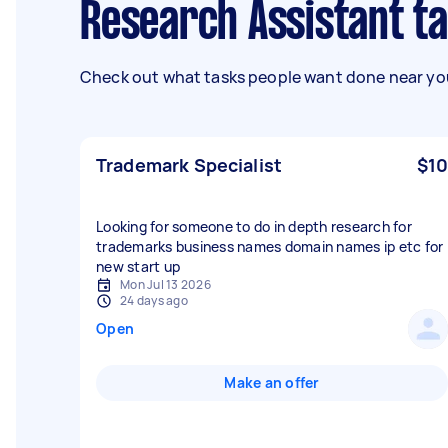
Research Assistant t
Check out what tasks people want done near you
Trademark Specialist
$10
Looking for someone to do in depth research for
trademarks business names domain names ip etc for
new start up
Mon Jul 13 2026
24 days ago
Open
Make an offer