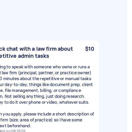
ck chat with a law firm about
$10
etitive admin tasks
ing to speak with someone who owns or runs a
 law firm (principal, partner, or practice owner)
30 minutes about the repetitive or manual tasks
our day-to-day, things like document prep, client
ke, file management, billing, or compliance
n. Not selling anything, just doing research.
y to do it over phone or video, whatever suits.
 you apply, please include a short description of
firm (size, area of practice) so I have some
ext beforehand.
ed Jul 08 2026