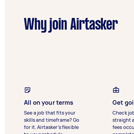
Why join Airtasker
All on your terms
Get goi
See a job that fits your
Check jo
skills and timeframe? Go
straight 
for it. Airtasker’s flexible
fees occ