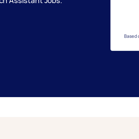
h Assistant Jobs.
Based o