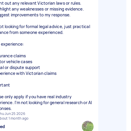
nt out any relevant Victorian laws or rules.
ghlight any weaknesses or missing evidence.
ggest improvements to my response.
ot looking for formal legal advice, just practical
ance from someone experienced.
l experience:
surance claims
tor vehicle cases
gal or dispute support
perience with Victorian claims
rtant
se only apply if you have real industry
rience. I’m not looking for general research or AI
onses.
hu Jun 25 2026
bout 1 month ago
sed