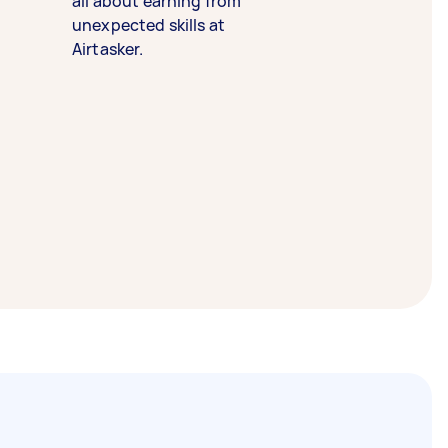
all about earning from
unexpected skills at
Airtasker.