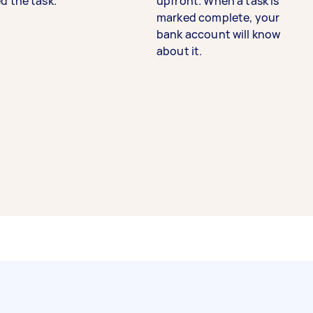
d the task.
upfront. When a task is
marked complete, your
bank account will know
about it.