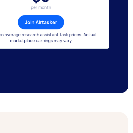
per month
Join Airtasker
n average research assistant task prices. Actual
marketplace earnings may vary