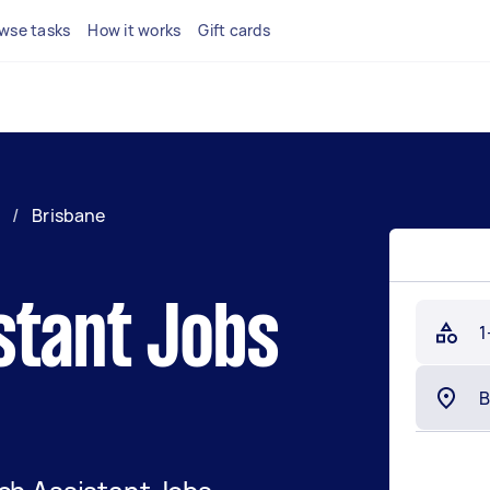
wse tasks
How it works
Gift cards
/
Brisbane
stant Jobs
1