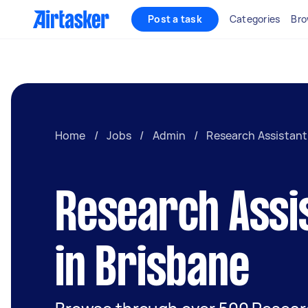
Post a task
Categories
Bro
Home
/
Jobs
/
Admin
/
Research Assistant
Research Assi
in Brisbane