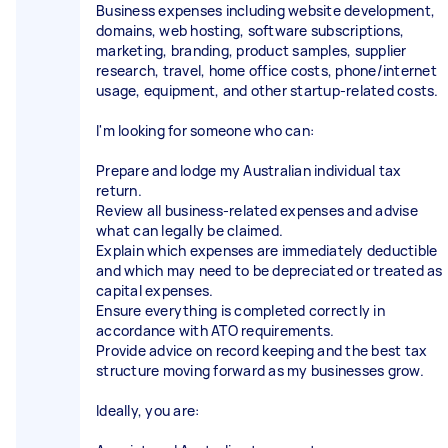
Business expenses including website development,
domains, web hosting, software subscriptions,
marketing, branding, product samples, supplier
research, travel, home office costs, phone/internet
usage, equipment, and other startup-related costs.
I'm looking for someone who can:
Prepare and lodge my Australian individual tax
return.
Review all business-related expenses and advise
what can legally be claimed.
Explain which expenses are immediately deductible
and which may need to be depreciated or treated as
capital expenses.
Ensure everything is completed correctly in
accordance with ATO requirements.
Provide advice on record keeping and the best tax
structure moving forward as my businesses grow.
Ideally, you are: