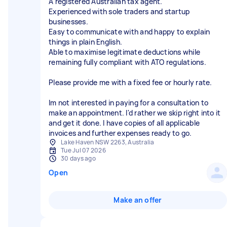
A registered Australian tax agent.
Experienced with sole traders and startup
businesses.
Easy to communicate with and happy to explain
things in plain English.
Able to maximise legitimate deductions while
remaining fully compliant with ATO regulations.
Please provide me with a fixed fee or hourly rate.
Im not interested in paying for a consultation to
make an appointment. I'd rather we skip right into it
and get it done. I have copies of all applicable
invoices and further expenses ready to go.
Lake Haven NSW 2263, Australia
Tue Jul 07 2026
30 days ago
Open
Make an offer