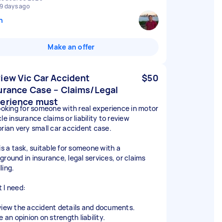
9 days ago
n
Make an offer
iew Vic Car Accident
$50
urance Case – Claims/Legal
erience must
looking for someone with real experience in motor
le insurance claims or liability to review
orian very small car accident case.
is a task, suitable for someone with a
ground in insurance, legal services, or claims
ling.
 I need:
view the accident details and documents.
e an opinion on strength liability.