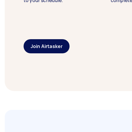
to your schedule.
complete
Join Airtasker