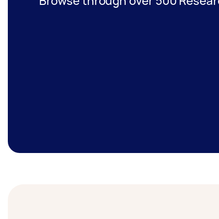
Browse through over 500 Researc