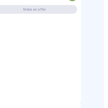
Make an offer