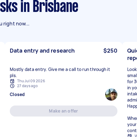
asks in Brisbane
 right now...
Data entry and research
$250
Qui
rep
Mostly data entry. Give me a call to run through it
Look
pls.
small
Thu Jul 09 2026
for 
27 days ago
in y
inta
Closed
admi
Happ
Make an offer
When
your 
cont
W