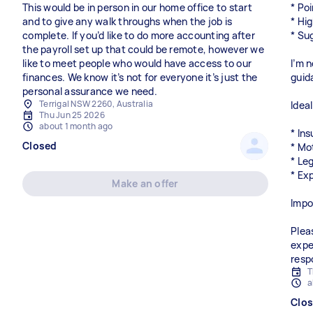
This would be in person in our home office to start
* Poi
and to give any walk throughs when the job is
* Hi
complete. If you’d like to do more accounting after
* Su
the payroll set up that could be remote, however we
like to meet people who would have access to our
I’m n
finances. We know it’s not for everyone it’s just the
guid
personal assurance we need.
Terrigal NSW 2260, Australia
Idea
Thu Jun 25 2026
about 1 month ago
* In
Closed
* Mo
* Le
* Ex
Make an offer
Impo
Plea
expe
resp
T
a
Clo