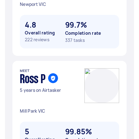
Newport VIC
4.8
99.7%
Overall rating
Completion rate
222 reviews
337 tasks
MEET
Ross P
5 years on Airtasker
Mill Park VIC
5
99.85%