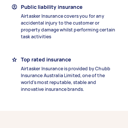
Public liability insurance
Airtasker Insurance covers you for any
accidental injury to the customer or
property damage whilst performing certain
task activities
Top rated insurance
Airtasker Insurance is provided by Chubb
Insurance Australia Limited, one of the
world’s most reputable, stable and
innovative insurance brands.