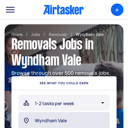
+
Home
/
Jobs
/
Removals
/
Wyndham Vale
Removals Jobs in
Wyndham Vale
Browse through over 500 removals jobs.
SEE WHAT YOU COULD EARN