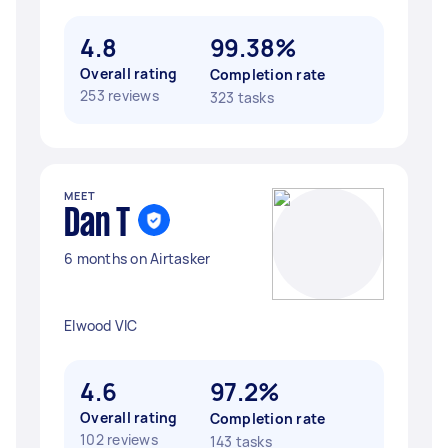
4.8
99.38%
Overall rating
Completion rate
253 reviews
323 tasks
MEET
Dan T
6 months on Airtasker
Elwood VIC
4.6
97.2%
Overall rating
Completion rate
102 reviews
143 tasks