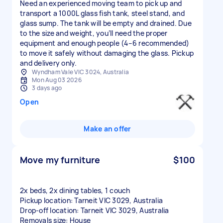
Need an experienced moving team to pick up and
transport a 1000L glass fish tank, steel stand, and
glass sump. The tank will be empty and drained. Due
to the size and weight, you’ll need the proper
equipment and enough people (4–6 recommended)
to move it safely without damaging the glass. Pickup
and delivery only.
Wyndham Vale VIC 3024, Australia
Mon Aug 03 2026
3 days ago
Open
Make an offer
Move my furniture
$100
2x beds, 2x dining tables, 1 couch
Pickup location: Tarneit VIC 3029, Australia
Drop-off location: Tarneit VIC 3029, Australia
Removals size: House