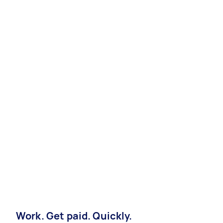
Work. Get paid. Quickly.