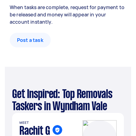
When tasks are complete, request for payment to
be released and money will appear in your
account instantly.
Post a task
Get Inspired: Top Removals
Taskers in Wyndham Vale
MEET
Rachit G