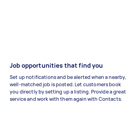
Job opportunities that find you
Set up notifications and be alerted when a nearby,
well-matched job is posted. Let customers book
you directly by setting up a listing. Provide a great
service and work with them again with Contacts.