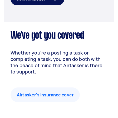
We've got you covered
Whether you’re a posting a task or
completing a task, you can do both with
the peace of mind that Airtasker is there
to support.
Airtasker’s insurance cover