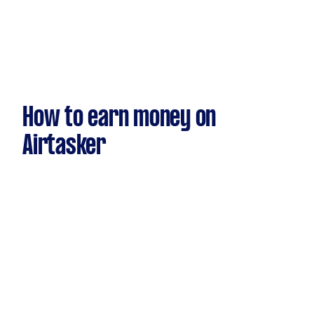
How to earn money on
Airtasker