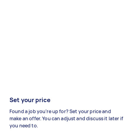
Set your price
Found a job you’re up for? Set your price and
make an offer. You can adjust and discuss it later if
you need to.