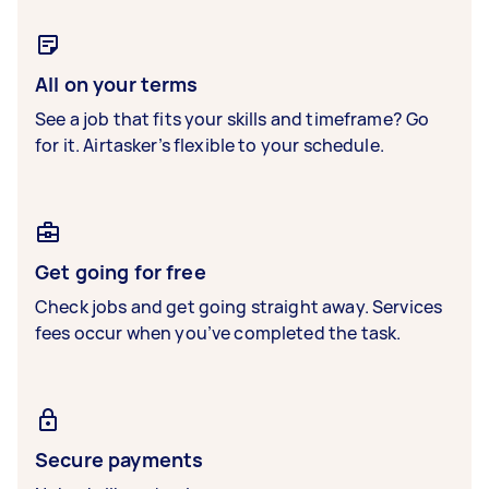
All on your terms
See a job that fits your skills and timeframe? Go
for it. Airtasker’s flexible to your schedule.
Get going for free
Check jobs and get going straight away. Services
fees occur when you’ve completed the task.
Secure payments