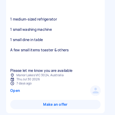
1 medium-sized refrigerator
1 small washing machine
1 small dine in table
A few small items toaster & others
Please let me know you are available
Manor Lakes VIC 3024, Australia
Thu Jul 30 2026
7 days ago
Open
Make an offer