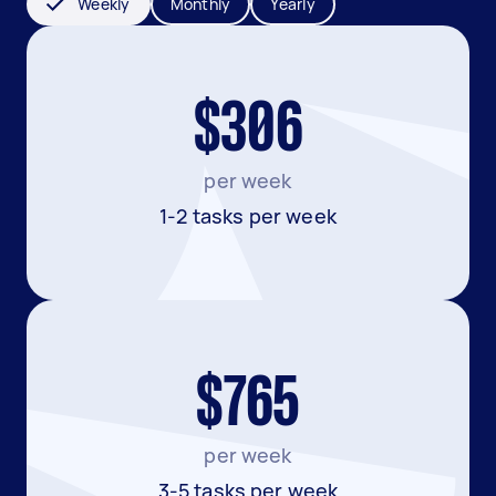
Weekly
Monthly
Yearly
$306
per week
1-2 tasks per week
$765
per week
3-5 tasks per week