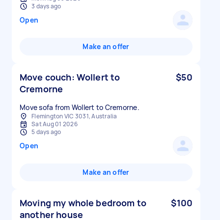
3 days ago
Open
Make an offer
Move couch: Wollert to
$50
Cremorne
Move sofa from Wollert to Cremorne.
Flemington VIC 3031, Australia
Sat Aug 01 2026
5 days ago
Open
Make an offer
Moving my whole bedroom to
$100
another house