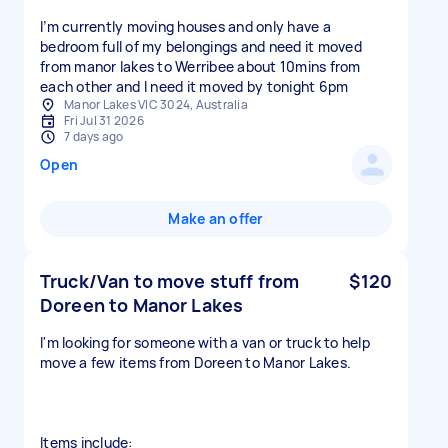
I’m currently moving houses and only have a
bedroom full of my belongings and need it moved
from manor lakes to Werribee about 10mins from
each other and I need it moved by tonight 6pm
Manor Lakes VIC 3024, Australia
Fri Jul 31 2026
7 days ago
Open
Make an offer
Truck/Van to move stuff from
$120
Doreen to Manor Lakes
I'm looking for someone with a van or truck to help
move a few items from Doreen to Manor Lakes.
Items include: