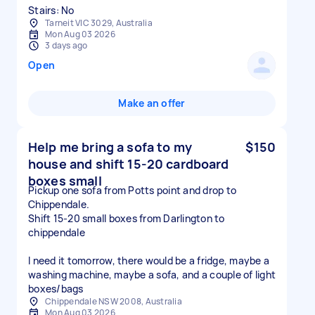
Stairs: No
Tarneit VIC 3029, Australia
Mon Aug 03 2026
3 days ago
Open
Make an offer
Help me bring a sofa to my
$150
house and shift 15-20 cardboard
boxes small
Pickup one sofa from Potts point and drop to
Chippendale.
Shift 15-20 small boxes from Darlington to
chippendale
I need it tomorrow, there would be a fridge, maybe a
washing machine, maybe a sofa, and a couple of light
boxes/bags
Chippendale NSW 2008, Australia
Mon Aug 03 2026