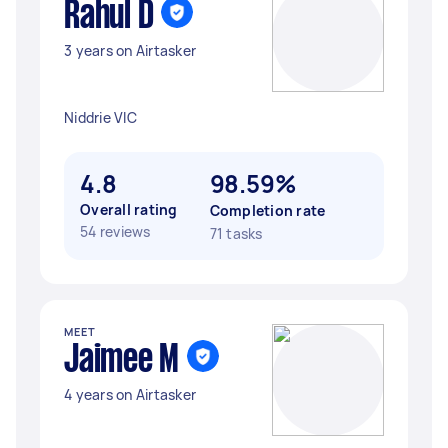
Rahul D
3 years on Airtasker
Niddrie VIC
4.8
98.59%
Overall rating
Completion rate
54 reviews
71 tasks
MEET
Jaimee M
4 years on Airtasker