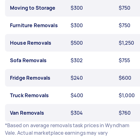
Moving to Storage
$300
$750
Furniture Removals
$300
$750
House Removals
$500
$1,250
Sofa Removals
$302
$755
Fridge Removals
$240
$600
Truck Removals
$400
$1,000
Van Removals
$304
$760
*Based on average removals task prices in Wyndham
Vale. Actual marketplace earnings may vary