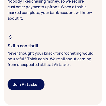
Nobody likes chasing money, so we secure
customer payments upfront. When a task is
marked complete, your bank account will know
about it.
Skills can thrill
Never thought your knack for crocheting would
be useful? Think again. We’re all about earning
from unexpected skills at Airtasker.
Join Airtasker