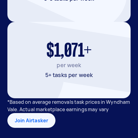
$1,071+
per week
5+ tasks per week
*Based on average removals task prices in Wyndham
Vale. Actual marketplace earnings may vary
Join Airtasker