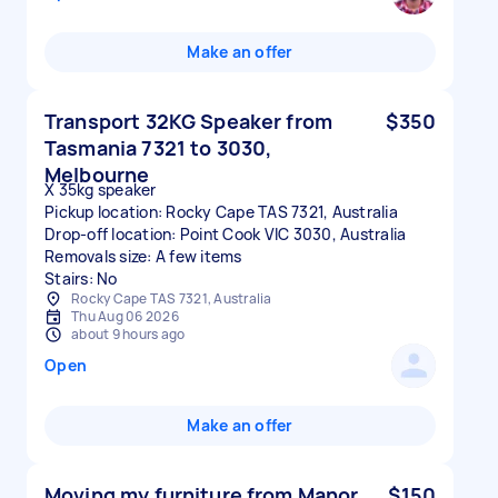
Make an offer
Transport 32KG Speaker from
$350
Tasmania 7321 to 3030,
Melbourne
X 35kg speaker
Pickup location: Rocky Cape TAS 7321, Australia
Drop-off location: Point Cook VIC 3030, Australia
Removals size: A few items
Stairs: No
Rocky Cape TAS 7321, Australia
Thu Aug 06 2026
about 9 hours ago
Open
Make an offer
Moving my furniture from Manor
$150