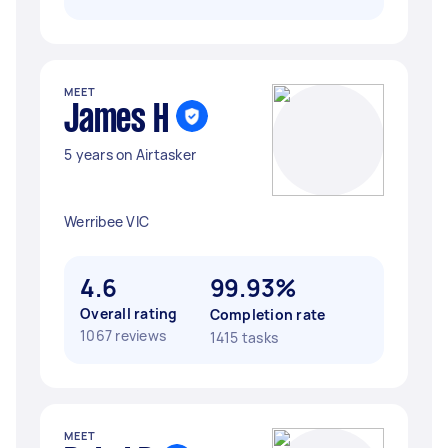
MEET
James H
5 years on Airtasker
Werribee VIC
4.6
99.93%
Overall rating
Completion rate
1067 reviews
1415 tasks
MEET