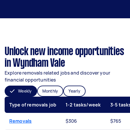
Unlock new income opportunities
in Wyndham Vale
Explore removals related jobs and discover your
financial opportunities
Weekly
Monthly
Yearly
Type of removals job
1-2 tasks/week
3-5 tas
Removals
$306
$765