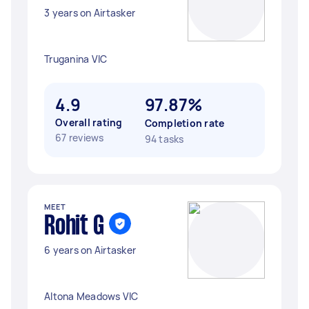
3 years on Airtasker
Truganina VIC
4.9
97.87%
Overall rating
Completion rate
67 reviews
94 tasks
MEET
Rohit G
6 years on Airtasker
Altona Meadows VIC