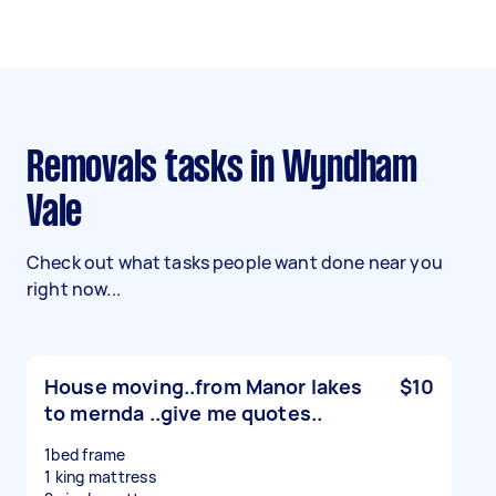
Removals tasks in Wyndham
Vale
Check out what tasks people want done near you
right now...
House moving..from Manor lakes
$10
to mernda ..give me quotes..
1bed frame
1 king mattress