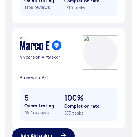
Overall rating
Completion rate
1138 reviews
1310 tasks
MEET
Marco E
4 years on Airtasker
Brunswick VIC
5
100%
Overall rating
Completion rate
497 reviews
573 tasks
Join Airtasker