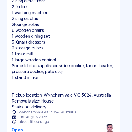
2 single mattress
2 fridge
1 washing machine
2 single sofas
2lounge sofas
6 wooden chairs
1 wooden dining set
3 Kmart dressers
2 storage cubes
1 tread mill
1 large wooden cabinet
Some kitchen appliances(rice cooker, Kmart heater,
pressure cooker, pots etc)
1 stand mirror
Pickup location: Wyndham Vale VIC 3024, Australia
Removals size: House
Stairs: At delivery
Wyndham Vale VIC 3024, Australia
Thu Aug 06 2026
about 6 hours ago
Open