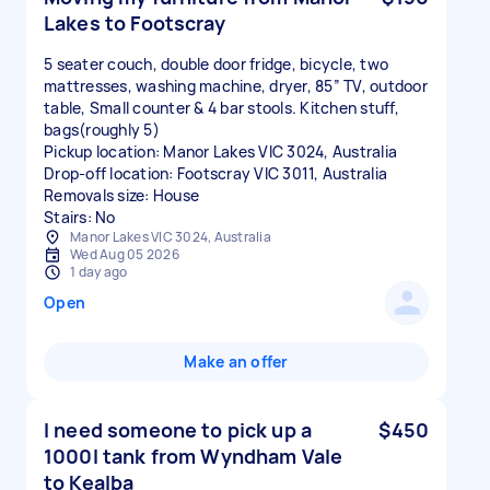
Lakes to Footscray
5 seater couch, double door fridge, bicycle, two
mattresses, washing machine, dryer, 85” TV, outdoor
table, Small counter & 4 bar stools. Kitchen stuff,
bags(roughly 5)
Pickup location: Manor Lakes VIC 3024, Australia
Drop-off location: Footscray VIC 3011, Australia
Removals size: House
Stairs: No
Manor Lakes VIC 3024, Australia
Wed Aug 05 2026
1 day ago
Open
Make an offer
I need someone to pick up a
$450
1000l tank from Wyndham Vale
to Kealba