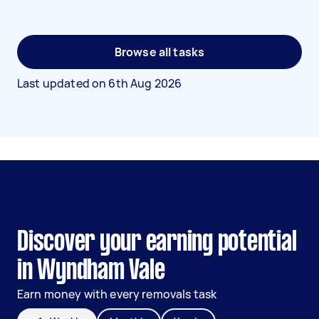
Browse all tasks
Last updated on
6th Aug 2026
Discover your earning potential
in Wyndham Vale
Earn money with every removals task