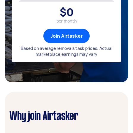
$
0
per month
Join Airtasker
Based on average removals task prices. Actual
marketplace earnings may vary
Why join Airtasker