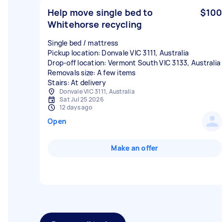
Help move single bed to
$100
Whitehorse recycling
Single bed / mattress
Pickup location: Donvale VIC 3111, Australia
Drop-off location: Vermont South VIC 3133, Australia
Removals size: A few items
Stairs: At delivery
Donvale VIC 3111, Australia
Sat Jul 25 2026
12 days ago
Open
Make an offer