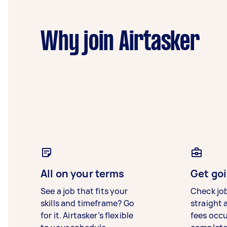
Why join Airtasker
All on your terms
Get goi
See a job that fits your
Check jo
skills and timeframe? Go
straight 
for it. Airtasker’s flexible
fees occ