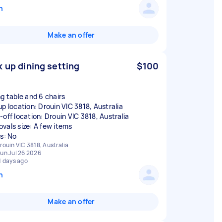
n
Make an offer
k up dining setting
$100
ng table and 6 chairs
up location: Drouin VIC 3818, Australia
-off location: Drouin VIC 3818, Australia
vals size: A few items
rs: No
rouin VIC 3818, Australia
un Jul 26 2026
1 days ago
n
Make an offer