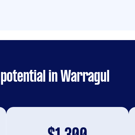
potential in Warragul