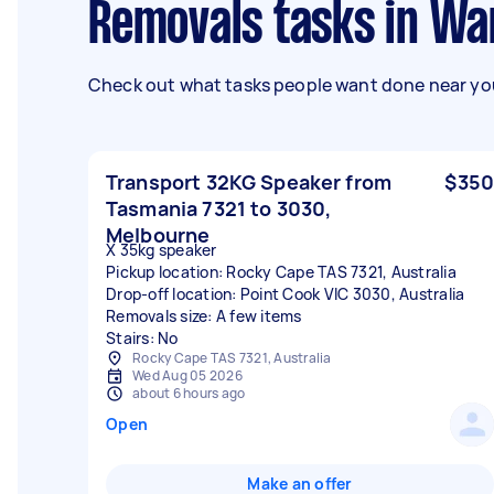
Removals tasks in Wa
Check out what tasks people want done near you
Transport 32KG Speaker from
$350
Tasmania 7321 to 3030,
Melbourne
X 35kg speaker
Pickup location: Rocky Cape TAS 7321, Australia
Drop-off location: Point Cook VIC 3030, Australia
Removals size: A few items
Stairs: No
Rocky Cape TAS 7321, Australia
Wed Aug 05 2026
about 6 hours ago
Open
Make an offer