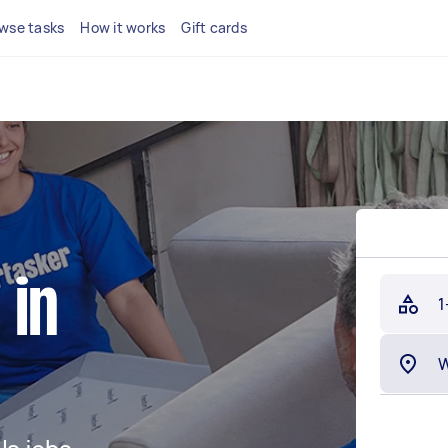
wse tasks
How it works
Gift cards
 in
1