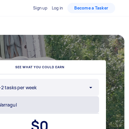
Sign up
Log in
Become a Tasker
SEE WHAT YOU COULD EARN
-2 tasks per week
$
0