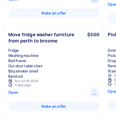
Ope
Make an offer
Move fridge washer furniture
$500
Pic
from perth to broome
Fridge
Dini
Washing machine
Pick
Bed frame
Drop
Out door table chair
Remo
Bbq smoker small
Stai
D
S
Sun Jul 26 2026
1
11 days ago
Ope
Open
Make an offer