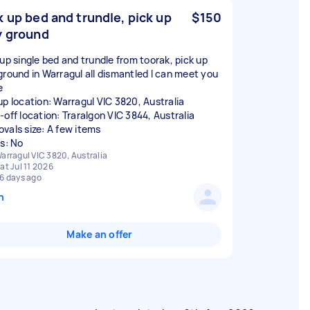
k up bed and trundle, pick up
$150
y ground
 up single bed and trundle from toorak, pick up
ground in Warragul all dismantled I can meet you
e
up location: Warragul VIC 3820, Australia
-off location: Traralgon VIC 3844, Australia
vals size: A few items
rs: No
arragul VIC 3820, Australia
at Jul 11 2026
6 days ago
n
Make an offer