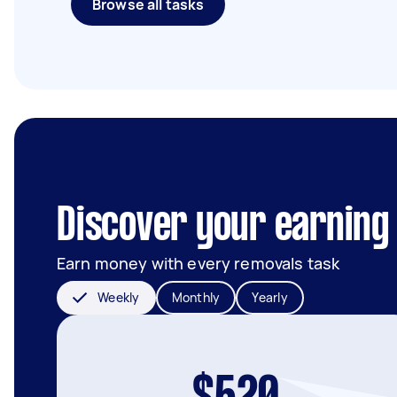
Browse all tasks
Discover your earning 
Earn money with every removals task
Weekly
Monthly
Yearly