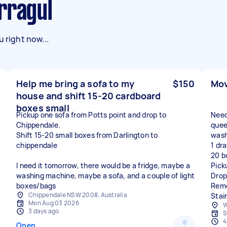
rragul
 right now...
Help me bring a sofa to my
$150
Mov
house and shift 15-20 cardboard
boxes small
Pickup one sofa from Potts point and drop to
Need
Chippendale.
queen
Shift 15-20 small boxes from Darlington to
wash
chippendale
1 dra
20 b
I need it tomorrow, there would be a fridge, maybe a
Pick
washing machine, maybe a sofa, and a couple of light
Drop
boxes/bags
Remo
Chippendale NSW 2008, Australia
Stai
Mon Aug 03 2026
W
3 days ago
S
4
Open