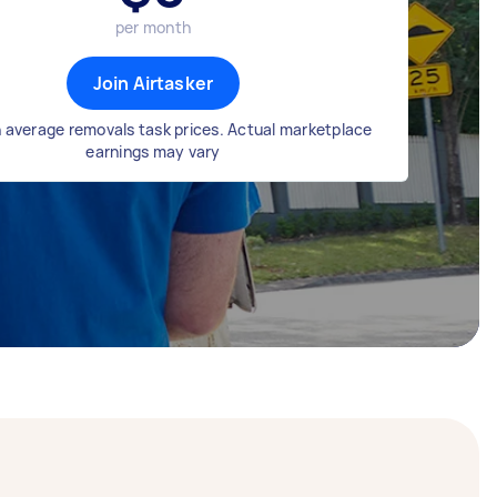
per month
Join Airtasker
 average removals task prices. Actual marketplace
earnings may vary