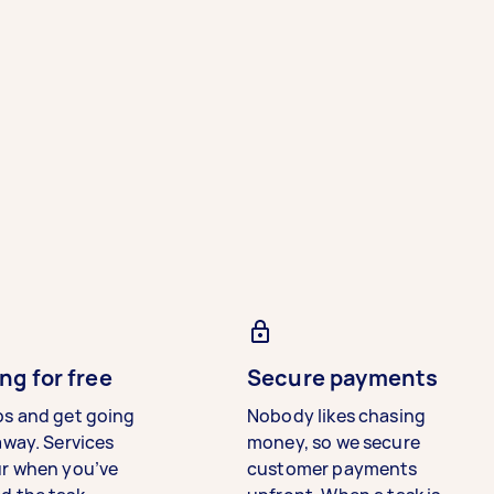
ng for free
Secure payments
bs and get going
Nobody likes chasing
away. Services
money, so we secure
ur when you’ve
customer payments