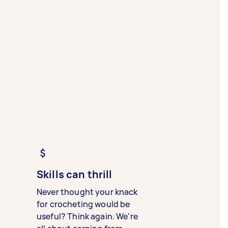
Skills can thrill
Never thought your knack
for crocheting would be
useful? Think again. We’re