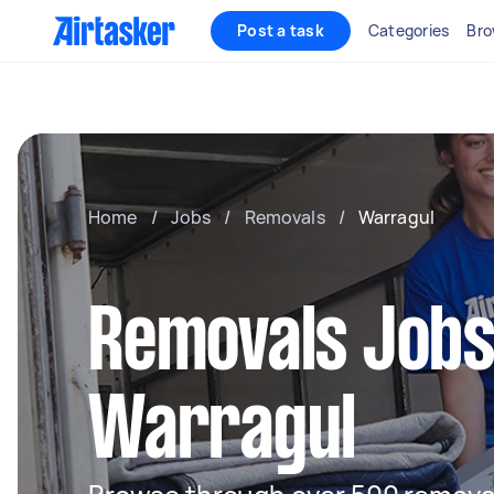
Post a task
Categories
Bro
Home
/
Jobs
/
Removals
/
Warragul
Removals Jobs
Warragul