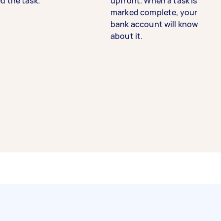
d the task.
upfront. When a task is
marked complete, your
bank account will know
about it.