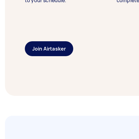
to your schedule.
complete
Join Airtasker