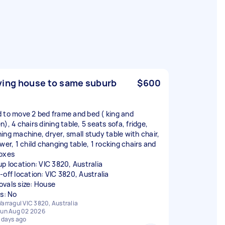
ing house to same suburb
$600
 to move 2 bed frame and bed ( king and
), 4 chairs dining table, 5 seats sofa, fridge,
ing machine, dryer, small study table with chair,
wer, 1 child changing table, 1 rocking chairs and
oxes
up location: VIC 3820, Australia
-off location: VIC 3820, Australia
vals size: House
rs: No
arragul VIC 3820, Australia
un Aug 02 2026
 days ago