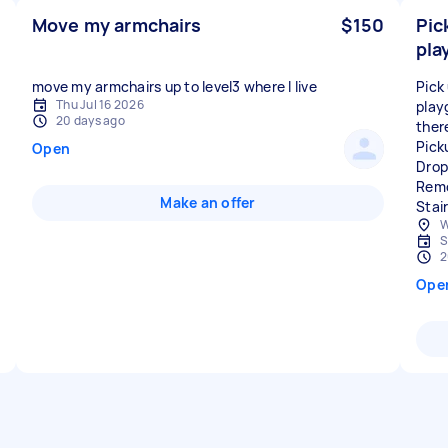
Move my armchairs
$150
Pic
pla
move my armchairs up to level3 where I live
Pick
Thu Jul 16 2026
play
20 days ago
ther
Pick
Open
Drop
Remo
Make an offer
Stai
W
S
2
Ope