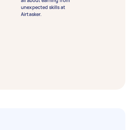
all about earning from
unexpected skills at
Airtasker.