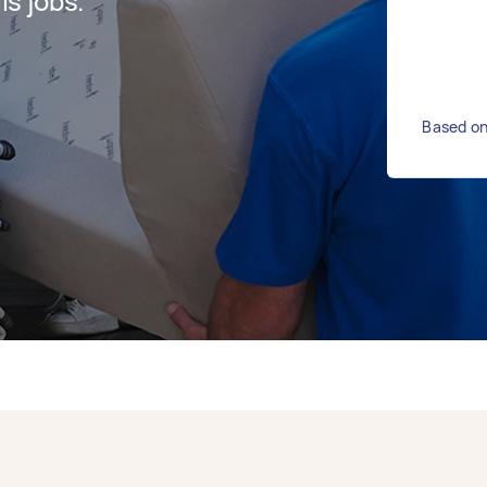
s jobs.
Based on