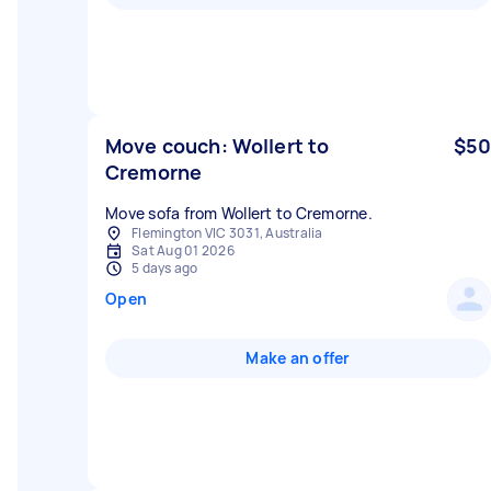
Move couch: Wollert to
$50
Cremorne
Move sofa from Wollert to Cremorne.
Flemington VIC 3031, Australia
Sat Aug 01 2026
5 days ago
Open
Make an offer