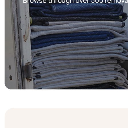
Browse through over 500 removal