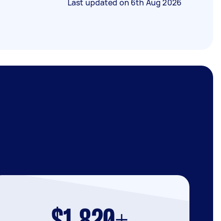
Last updated on
6th Aug 2026