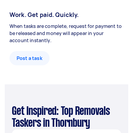
Work. Get paid. Quickly.
When tasks are complete, request for payment to
be released and money will appear in your
account instantly.
Post a task
Get Inspired: Top Removals
Taskers in Thornbury