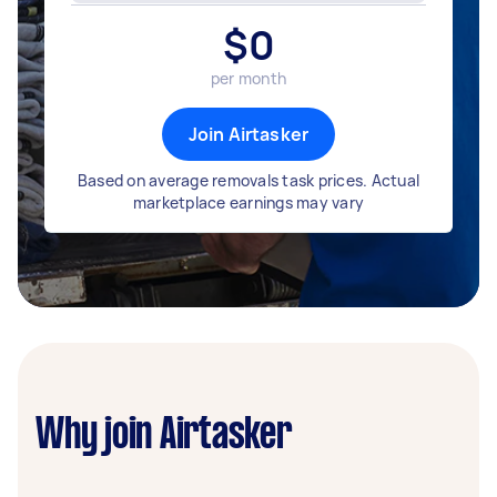
$
0
per month
Join Airtasker
Based on average removals task prices. Actual
marketplace earnings may vary
Why join Airtasker