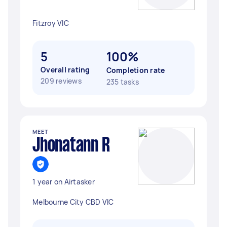
Fitzroy VIC
5
100%
Overall rating
Completion rate
209 reviews
235 tasks
MEET
Jhonatann R
1 year on Airtasker
Melbourne City CBD VIC