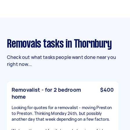
Removals tasks in Thornbury
Check out what tasks people want done near you
right now...
Removalist - for 2 bedroom
$400
home
Looking for quotes for a removalist - moving Preston
to Preston. Thinking Monday 24th, but possibly
another day that week depending on a few factors.