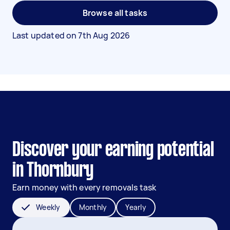
Browse all tasks
Last updated on
7th Aug 2026
Discover your earning potential
in Thornbury
Earn money with every removals task
Weekly
Monthly
Yearly