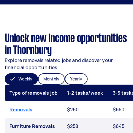
Unlock new income opportunities
in Thornbury
Explore removals related jobs and discover your
financial opportunities
Weekly
Monthly
Yearly
Type of removals job
1-2 tasks/week
3-5 tas
Removals
$260
$650
Furniture Removals
$258
$645