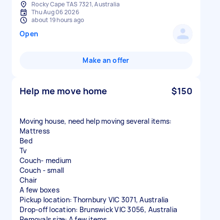
Rocky Cape TAS 7321, Australia
Thu Aug 06 2026
about 19 hours ago
Open
Make an offer
Help me move home
$150
Moving house, need help moving several items:
Mattress
Bed
Tv
Couch- medium
Couch - small
Chair
A few boxes
Pickup location: Thornbury VIC 3071, Australia
Drop-off location: Brunswick VIC 3056, Australia
Removals size: A few items