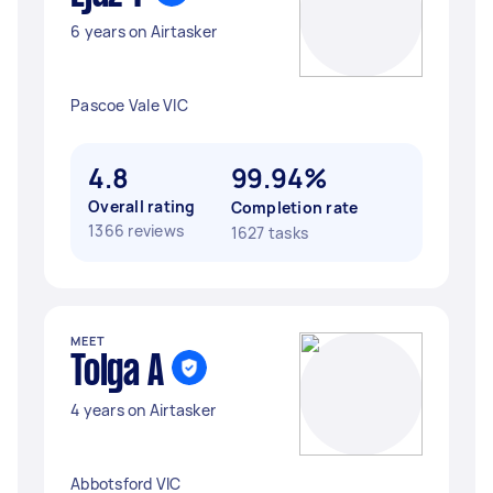
6 years on Airtasker
Pascoe Vale VIC
4.8
99.94%
Overall rating
Completion rate
1366 reviews
1627 tasks
MEET
Tolga A
4 years on Airtasker
Abbotsford VIC