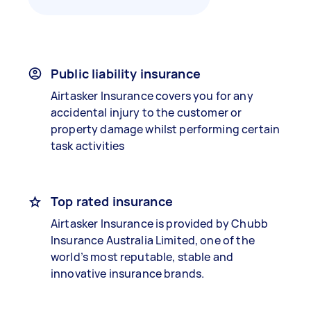
Public liability insurance
Airtasker Insurance covers you for any
accidental injury to the customer or
property damage whilst performing certain
task activities
Top rated insurance
Airtasker Insurance is provided by Chubb
Insurance Australia Limited, one of the
world’s most reputable, stable and
innovative insurance brands.