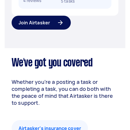
4 reviews
5 tasks
Join Airtasker
We've got you covered
Whether you’re a posting a task or
completing a task, you can do both with
the peace of mind that Airtasker is there
to support.
Airtasker’s insurance cover