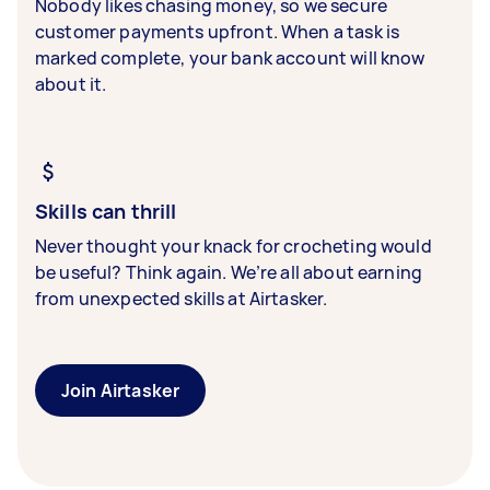
Nobody likes chasing money, so we secure
customer payments upfront. When a task is
marked complete, your bank account will know
about it.
Skills can thrill
Never thought your knack for crocheting would
be useful? Think again. We’re all about earning
from unexpected skills at Airtasker.
Join Airtasker