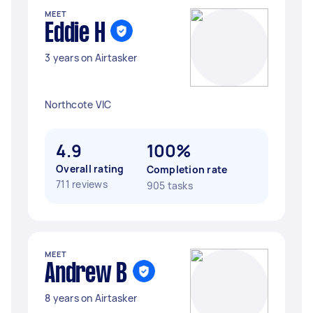
MEET
Eddie H
3 years on Airtasker
Northcote VIC
4.9
100%
Overall rating
Completion rate
711 reviews
905 tasks
MEET
Andrew B
8 years on Airtasker