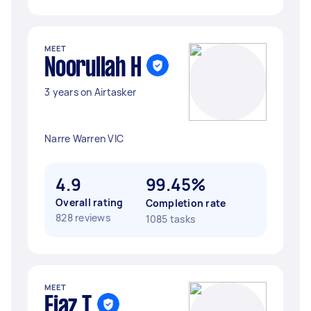
MEET
Noorullah H
3 years on Airtasker
Narre Warren VIC
4.9
99.45%
Overall rating
Completion rate
828 reviews
1085 tasks
MEET
Ejaz T