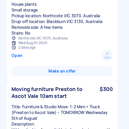
House plants
Small storage
Pickup location: Northcote VIC 3070, Australia
Drop-off location: Blackburn VIC 3130, Australia
Removals size: A few items
Stairs: No
Northcote VIC 3070, Australia
Wed Aug 05 2026
2 days ago
Open
Make an offer
Moving furniture Preston to
$300
Ascot Vale 10am start
Title: Furniture & Studio Move: 1-2 Men + Truck
(Preston to Ascot Vale) – TOMORROW Wednesday
5th of August
Description: