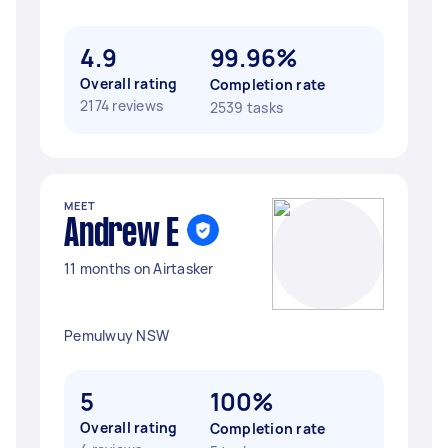
4.9
99.96%
Overall rating
Completion rate
2174 reviews
2539 tasks
MEET
Andrew E
11 months on Airtasker
Pemulwuy NSW
5
100%
Overall rating
Completion rate