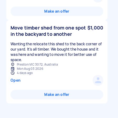
Make an offer
Move timber shed from one spot
$1,000
in the backyard to another
Wanting the relocate this shed to the back corner of
our yard. It's all timber. We bought the house and it
was here and wanting to move it for better use of
space.
Preston VIC 3072, Australia
Mon Aug 03 2026
4 days ago
Open
Make an offer