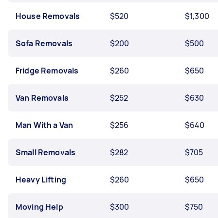
House Removals
$520
$1,300
Sofa Removals
$200
$500
Fridge Removals
$260
$650
Van Removals
$252
$630
Man With a Van
$256
$640
Small Removals
$282
$705
Heavy Lifting
$260
$650
Moving Help
$300
$750