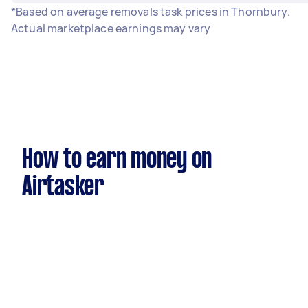
*Based on average removals task prices in Thornbury.
Actual marketplace earnings may vary
How to earn money on
Airtasker