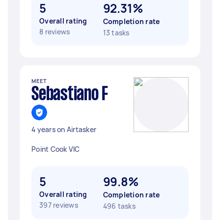
5
92.31%
Overall rating
Completion rate
8 reviews
13 tasks
MEET
Sebastiano F
4 years on Airtasker
Point Cook VIC
5
99.8%
Overall rating
Completion rate
397 reviews
496 tasks