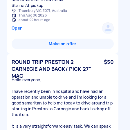
Stairs: At pickup
Thornbury VIC 3071, Australia
Thu Aug 06 2026
about 22 hours ago
Open
Make an offer
ROUND TRIP PRESTON 2
$50
CARNEGIE AND BACK/ PICK 27"
MAC
Hello everyone,
I have recently been in hospital and have had an
operation and unable to drive and I'm looking for a
good samaritan to help me today to drive around trip
starting in Preston to Carnegie and back to drop off
the item.
It is a very straightforward easy task. We can speak