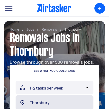
+
Home
/
Jobs
/
Removals
/
Thornbury
Removals Jobs in
Thornbury
Browse through over 500 removals jobs.
SEE WHAT YOU COULD EARN