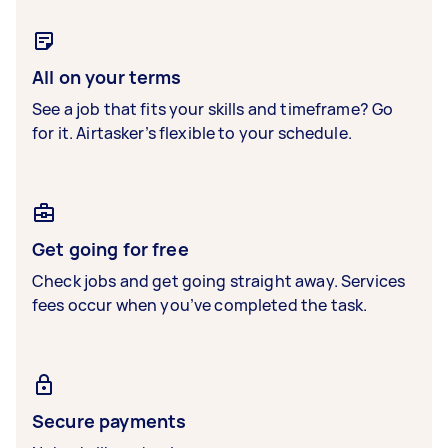
All on your terms
See a job that fits your skills and timeframe? Go
for it. Airtasker’s flexible to your schedule.
Get going for free
Check jobs and get going straight away. Services
fees occur when you’ve completed the task.
Secure payments