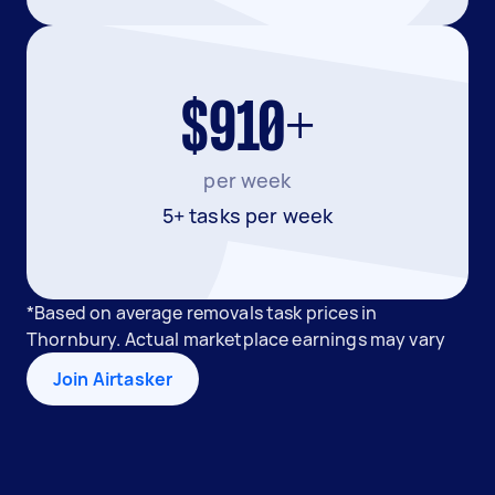
$910+
per week
5+ tasks per week
*Based on average removals task prices in
Thornbury. Actual marketplace earnings may vary
Join Airtasker