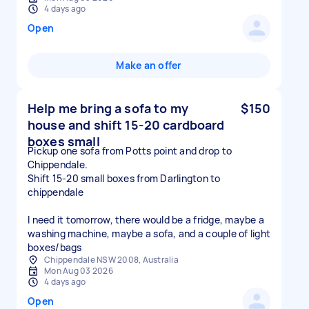
4 days ago
Open
Make an offer
Help me bring a sofa to my
$150
house and shift 15-20 cardboard
boxes small
Pickup one sofa from Potts point and drop to
Chippendale.
Shift 15-20 small boxes from Darlington to
chippendale
I need it tomorrow, there would be a fridge, maybe a
washing machine, maybe a sofa, and a couple of light
boxes/bags
Chippendale NSW 2008, Australia
Mon Aug 03 2026
4 days ago
Open