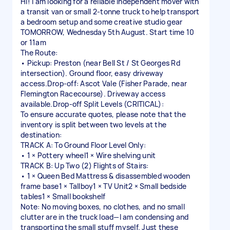
Hi! I am looking for a reliable independent mover with
a transit van or small 2-tonne truck to help transport
a bedroom setup and some creative studio gear
TOMORROW, Wednesday 5th August. Start time 10
or 11am
The Route:
• Pickup: Preston (near Bell St / St Georges Rd
intersection). Ground floor, easy driveway
access.Drop-off: Ascot Vale (Fisher Parade, near
Flemington Racecourse). Driveway access
available.Drop-off Split Levels (CRITICAL):
To ensure accurate quotes, please note that the
inventory is split between two levels at the
destination:
TRACK A: To Ground Floor Level Only:
• 1 × Pottery wheel1 × Wire shelving unit
TRACK B: Up Two (2) Flights of Stairs:
• 1 × Queen Bed Mattress & disassembled wooden
frame base1 × Tallboy1 × TV Unit2 × Small bedside
tables1 × Small bookshelf
Note: No moving boxes, no clothes, and no small
clutter are in the truck load—I am condensing and
transporting the small stuff myself. Just these