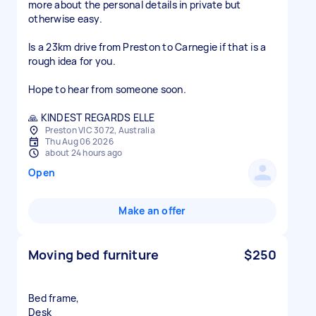
more about the personal details in private but
otherwise easy.
Is a 23km drive from Preston to Carnegie if that is a
rough idea for you.
Hope to hear from someone soon.
🙏 KINDEST REGARDS ELLE
Preston VIC 3072, Australia
Thu Aug 06 2026
about 24 hours ago
Open
Make an offer
Moving bed furniture
$250
Bed frame,
Desk