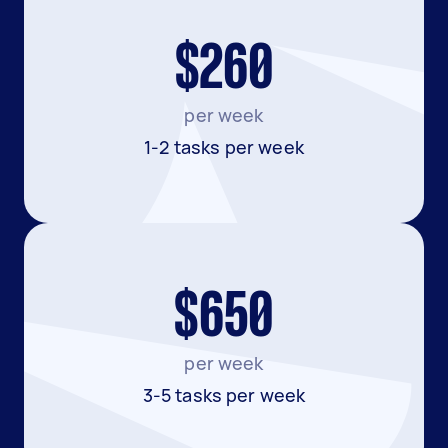
$260
per week
1-2 tasks per week
$650
per week
3-5 tasks per week