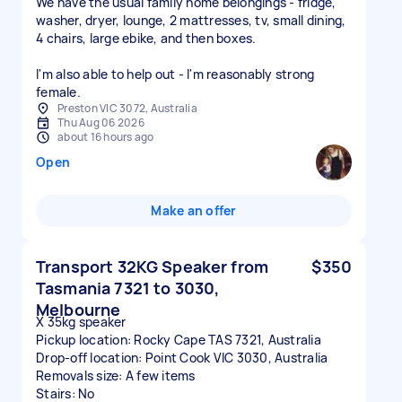
We have the usual family home belongings - fridge,
washer, dryer, lounge, 2 mattresses, tv, small dining,
4 chairs, large ebike, and then boxes.
I'm also able to help out - I'm reasonably strong
female.
Preston VIC 3072, Australia
Thu Aug 06 2026
about 16 hours ago
Open
Make an offer
Transport 32KG Speaker from
$350
Tasmania 7321 to 3030,
Melbourne
X 35kg speaker
Pickup location: Rocky Cape TAS 7321, Australia
Drop-off location: Point Cook VIC 3030, Australia
Removals size: A few items
Stairs: No