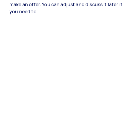
make an offer. You can adjust and discuss it later if
you need to.