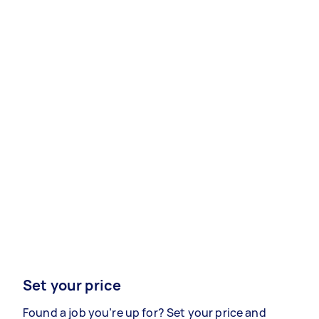
Set your price
Found a job you’re up for? Set your price and