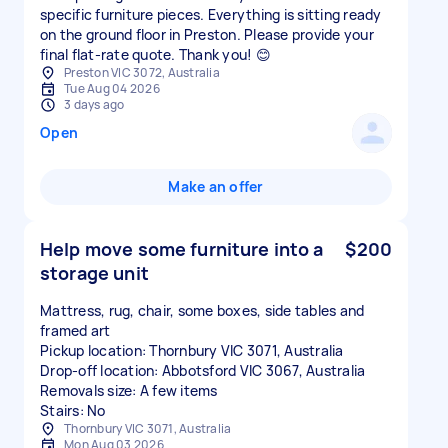
specific furniture pieces. Everything is sitting ready
on the ground floor in Preston. Please provide your
final flat-rate quote. Thank you! 😊
Preston VIC 3072, Australia
Tue Aug 04 2026
3 days ago
Open
Make an offer
Help move some furniture into a
$200
storage unit
Mattress, rug, chair, some boxes, side tables and
framed art
Pickup location: Thornbury VIC 3071, Australia
Drop-off location: Abbotsford VIC 3067, Australia
Removals size: A few items
Stairs: No
Thornbury VIC 3071, Australia
Mon Aug 03 2026