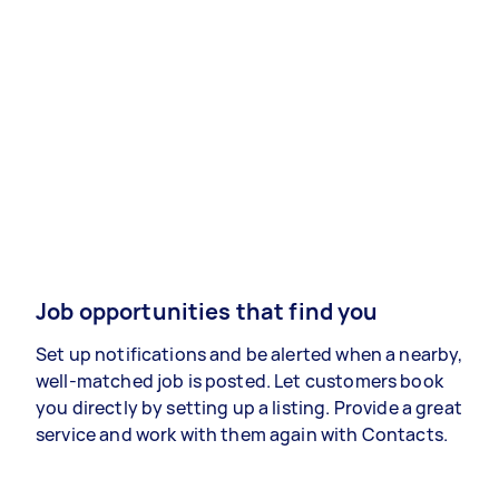
Job opportunities that find you
Set up notifications and be alerted when a nearby,
well-matched job is posted. Let customers book
you directly by setting up a listing. Provide a great
service and work with them again with Contacts.