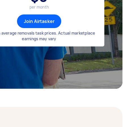
per month
Join Airtasker
 average removals task prices. Actual marketplace
earnings may vary