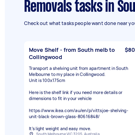
Removals tasks in So
Check out what tasks people want done near you
Move Shelf - from South melb to
$80
Collingwood
Transport a shelving unit from apartment in South
Melbourne to my place in Collingwood.
Unit is 100x175cm
Here is the shelf link if you need more details or
dimensions to fit in your vehicle
https://www.ikea.com/au/en/p/vittsjoe-shelving-
unit-black-brown-glass-80616848/
It’s light weight and easy move.
South Melbourne VIC 3205, Australia