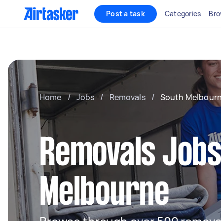
Post a task
Categories
Bro
Home
/
Jobs
/
Removals
/
South Melbour
Removals Jobs
Melbourne