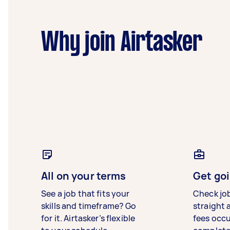
Why join Airtasker
All on your terms
Get goi
See a job that fits your
Check jo
skills and timeframe? Go
straight 
for it. Airtasker’s flexible
fees occ