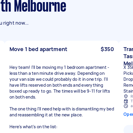
uth Melbourne
 right now...
Move 1 bed apartment
$350
Tra
Tas
Mel
Hey team! I'll be moving my 1 bedroom apartment -
X 35
less than a ten minute drive away. Depending on
Pick
your van size we could probably do it in one trip. I'll
Drop
have lifts reserved on both ends and everything
Remo
boxed up ready to go. The times will be 9-11 for lifts
Stai
R
on both ends.
T
a
The one thing I'll need help with is dismantling my bed
Ope
and reassembling it at the new place.
Here's what's on the list: