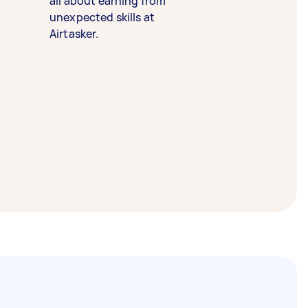
all about earning from
unexpected skills at
Airtasker.