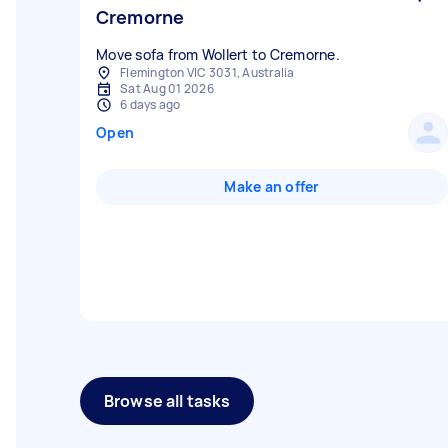
Cremorne
Move sofa from Wollert to Cremorne.
Flemington VIC 3031, Australia
Sat Aug 01 2026
6 days ago
Open
Make an offer
Browse all tasks