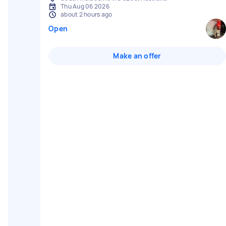
Thu Aug 06 2026
about 2 hours ago
Open
Make an offer