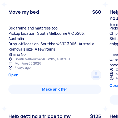
Move my bed
$60
Hel
hou
box
Bed frame and mattress too
Pick
Pickup location: South Melbourne VIC 3205,
Chip
Australia
Shif
Drop-off location: Southbank VIC 3006, Australia
chip
Removals size: A few items
Stairs: No
I ne
South Melbourne VIC 3205, Australia
wash
Mon Aug 03 2026
boxe
4 days ago
C
M
Open
4
Ope
Make an offer
Help getting a fridge to my
$125
Hel