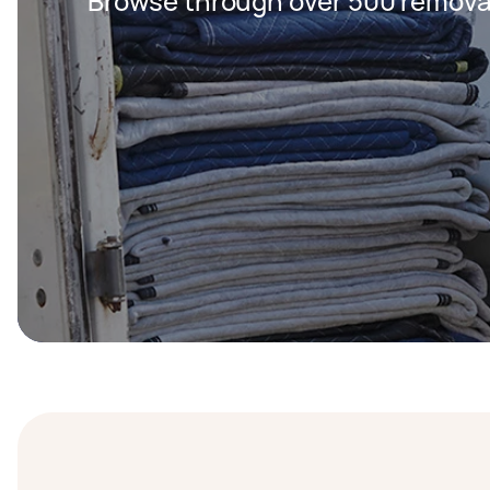
Browse through over 500 removal