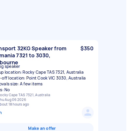
nsport 32KG Speaker from
$350
mania 7321 to 3030,
bourne
kg speaker
up location: Rocky Cape TAS 7321, Australia
-off location: Point Cook VIC 3030, Australia
vals size: A few items
rs: No
ocky Cape TAS 7321, Australia
hu Aug 06 2026
bout 18 hours ago
n
Make an offer