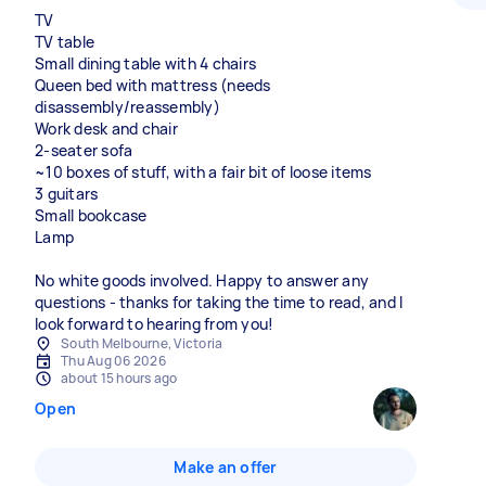
TV
TV table
Small dining table with 4 chairs
Queen bed with mattress (needs
disassembly/reassembly)
Work desk and chair
2-seater sofa
~10 boxes of stuff, with a fair bit of loose items
3 guitars
Small bookcase
Lamp
No white goods involved. Happy to answer any
questions - thanks for taking the time to read, and I
look forward to hearing from you!
South Melbourne, Victoria
Thu Aug 06 2026
about 15 hours ago
Open
Make an offer