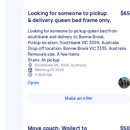
Looking for someone to pickup
$65
& delivery queen bed frame only.
Looking for someone to pickup queen bed from
southbank and delivery to Bonnie Brook.
Pickup location: Southbank VIC 3006, Australia
Drop-off location: Bonnie Brook VIC 3335, Australia
Removals size: A few items
Stairs: At pickup
Southbank VIC 3006, Australia
Wed Aug 05 2026
2 days ago
Open
Make an offer
Move couch: Wollert to
$50