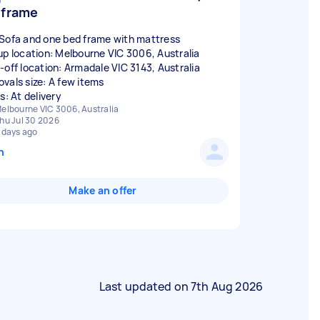
frame
Sofa and one bed frame with mattress
up location: Melbourne VIC 3006, Australia
-off location: Armadale VIC 3143, Australia
vals size: A few items
s: At delivery
elbourne VIC 3006, Australia
hu Jul 30 2026
 days ago
n
Make an offer
Last updated on
7th Aug 2026