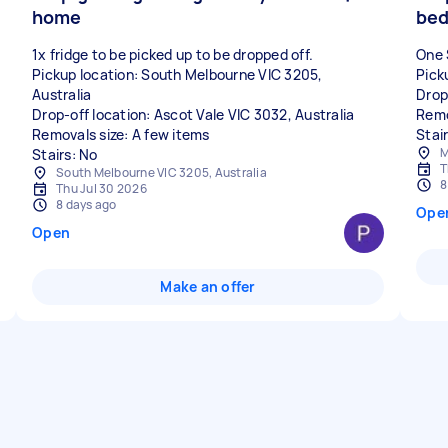
home
bed
1x fridge to be picked up to be dropped off.
One 
Pickup location: South Melbourne VIC 3205,
Pick
Australia
Drop
Drop-off location: Ascot Vale VIC 3032, Australia
Remo
Removals size: A few items
Stair
M
Stairs: No
T
South Melbourne VIC 3205, Australia
8
Thu Jul 30 2026
8 days ago
Ope
Open
Make an offer