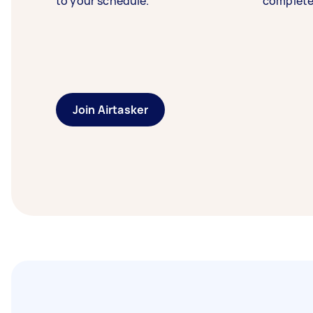
to your schedule.
complete
Join Airtasker