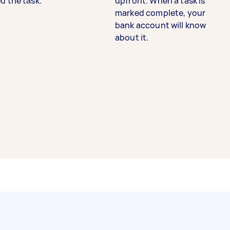
d the task.
upfront. When a task is
marked complete, your
bank account will know
about it.