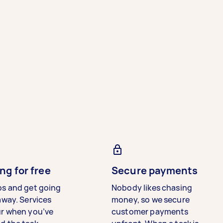
ng for free
Secure payments
bs and get going
Nobody likes chasing
away. Services
money, so we secure
ur when you’ve
customer payments