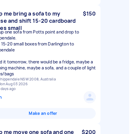
p me bring a sofa to my
$150
se and shift 15-20 cardboard
es small
up one sofa from Potts point and drop to
pendale.
t 15-20 small boxes from Darlington to
pendale
ed it tomorrow, there would be a fridge, maybe a
ing machine, maybe a sofa, and a couple of light
s/bags
hippendale NSW 2008, Australia
on Aug 03 2026
 days ago
n
Make an offer
p me move one sofa and one
$200