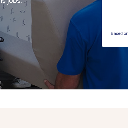
s jobs.
Based on