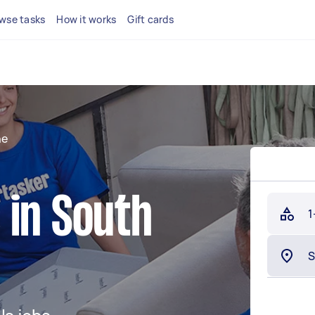
wse tasks
How it works
Gift cards
ne
 in South
1