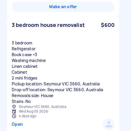
Make an offer
3 bedroom house removalist
$600
3 bedroom
Refrigerator
Book case ×3
Washing machine
Linen cabinet
Cabinet
2 mini fridges
Pickup location: Seymour VIC 3660, Australia
Drop-off location: Seymour VIC 3660, Australia
Removals size: House
Stairs: No
Seymour VIC 3660, Australia
Wed Aug 05 2026
4 days ago
Open