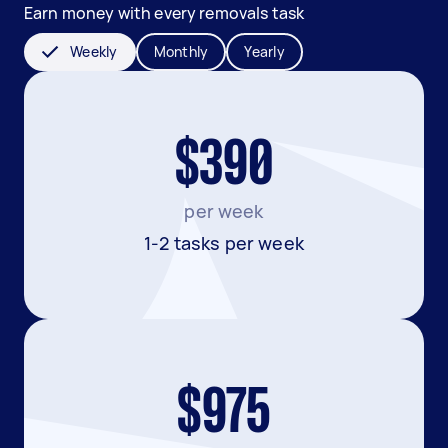
Earn money with every removals task
Weekly
Monthly
Yearly
$390
per week
1-2 tasks per week
$975