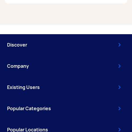
A removalist in Shepparton can earn up to
$50,700 per year if they complete 5+ tasks per
week on average. That's around $4,222 per
month or $975 per week.
Discover
A more typical earning potential is about
$40,560 per year ($3,377 per month or $780 per
week) based on completing around 3–5 tasks
Company
per week.
Here's a breakdown by activity level:
Existing Users
- 1–2 tasks per week: Around $15,236 per year
- 3–5 tasks per week: Around $40,560 per year
Popular Categories
- 5+ tasks per week: Around $50,700 per year
Your actual earnings can be higher or lower
Popular Locations