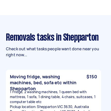
Removals tasks in Shepparton
Check out what tasks people want done near you
right now...
Moving fridge, washing
$150
machines, bed, sofa etc within
Shepparton
1 Fridge, 2 washing machines, 1 queen bed with
mattress, 1 sofa, 1 dining table, 4 chairs, suitcases, 1
computer table etc
Pickup location: Shepparton VIC 3630, Australia