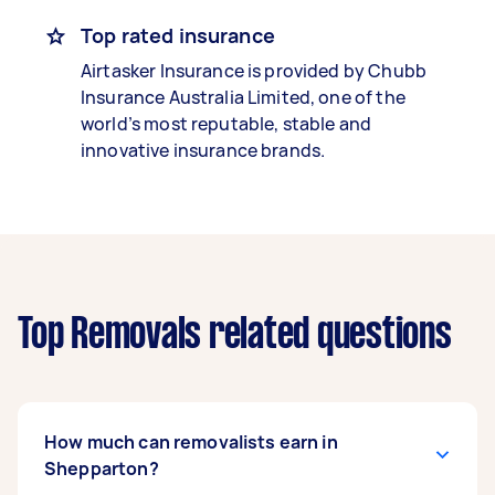
Top rated insurance
Airtasker Insurance is provided by Chubb
Insurance Australia Limited, one of the
world’s most reputable, stable and
innovative insurance brands.
Top Removals related questions
How much can removalists earn in
Shepparton?