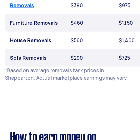
Removals
$390
$975
Furniture Removals
$460
$1,150
House Removals
$560
$1,400
Sofa Removals
$290
$725
*Based on average removals task prices in
Shepparton. Actual marketplace earnings may vary
How to earn money on