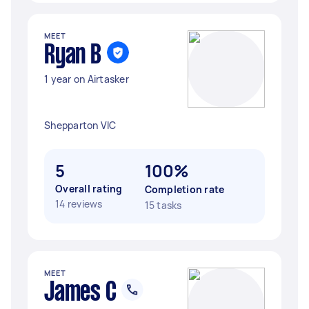
MEET
Ryan B
1 year on Airtasker
Shepparton VIC
5
100%
Overall rating
Completion rate
14 reviews
15 tasks
MEET
James C