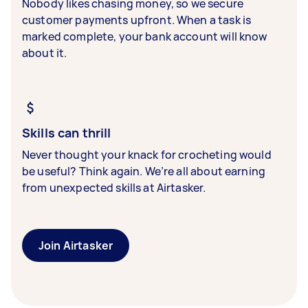
Nobody likes chasing money, so we secure
customer payments upfront. When a task is
marked complete, your bank account will know
about it.
Skills can thrill
Never thought your knack for crocheting would
be useful? Think again. We’re all about earning
from unexpected skills at Airtasker.
Join Airtasker