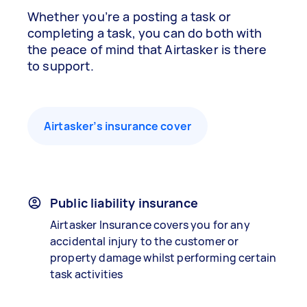
Whether you’re a posting a task or
completing a task, you can do both with
the peace of mind that Airtasker is there
to support.
Airtasker’s insurance cover
Public liability insurance
Airtasker Insurance covers you for any
accidental injury to the customer or
property damage whilst performing certain
task activities