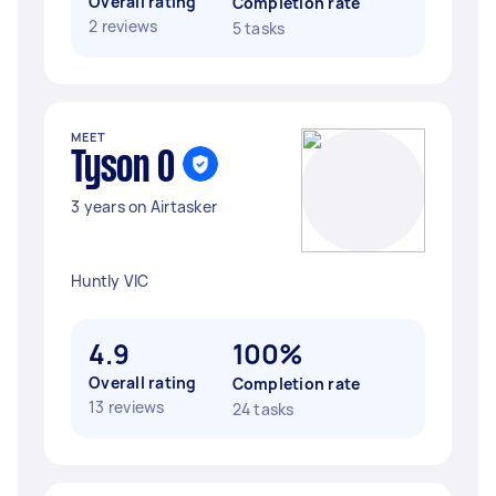
Overall rating
Completion rate
2 reviews
5 tasks
MEET
Tyson O
3 years on Airtasker
Huntly VIC
4.9
100%
Overall rating
Completion rate
13 reviews
24 tasks