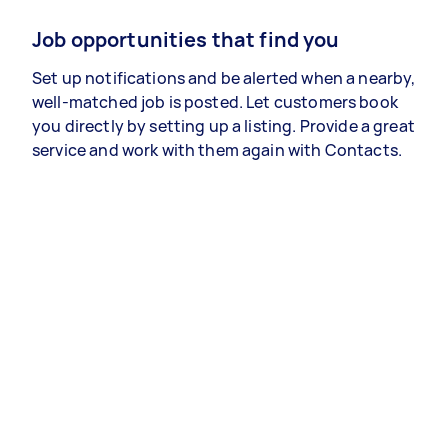
Job opportunities that find you
Set up notifications and be alerted when a nearby,
well-matched job is posted. Let customers book
you directly by setting up a listing. Provide a great
service and work with them again with Contacts.