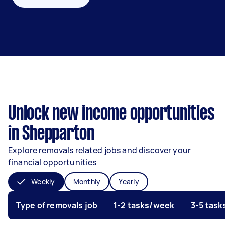
Unlock new income opportunities
in Shepparton
Explore removals related jobs and discover your
financial opportunities
Weekly
Monthly
Yearly
Type of removals job
1-2 tasks/week
3-5 tas