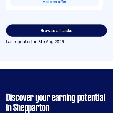
Make an offer
Browse all tasks
Last updated on
8th Aug 2026
Discover your earning potential
in Shepparton