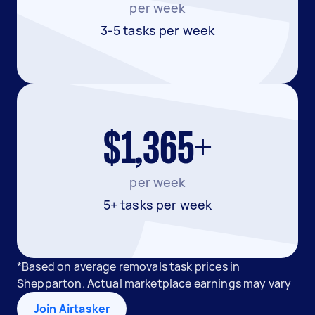
per week
3-5 tasks per week
$1,365+
per week
5+ tasks per week
*Based on average removals task prices in
Shepparton. Actual marketplace earnings may vary
Join Airtasker