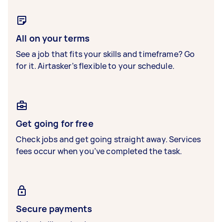
All on your terms
See a job that fits your skills and timeframe? Go
for it. Airtasker’s flexible to your schedule.
Get going for free
Check jobs and get going straight away. Services
fees occur when you’ve completed the task.
Secure payments