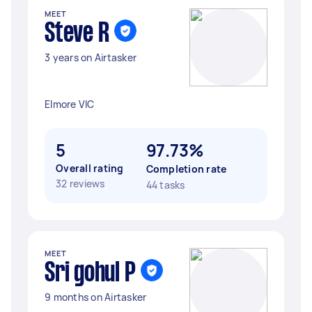
MEET
Steve R
3 years on Airtasker
Elmore VIC
5
97.73%
Overall rating
Completion rate
32 reviews
44 tasks
MEET
Sri gohul P
9 months on Airtasker