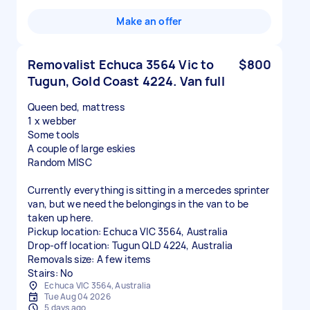
Make an offer
Removalist Echuca 3564 Vic to
$800
Tugun, Gold Coast 4224. Van full
Queen bed, mattress
1 x webber
Some tools
A couple of large eskies
Random MISC
Currently everything is sitting in a mercedes sprinter
van, but we need the belongings in the van to be
taken up here.
Pickup location: Echuca VIC 3564, Australia
Drop-off location: Tugun QLD 4224, Australia
Removals size: A few items
Stairs: No
Echuca VIC 3564, Australia
Tue Aug 04 2026
5 days ago