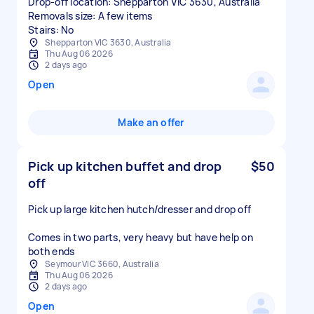
Drop-off location: Shepparton VIC 3630, Australia
Removals size: A few items
Stairs: No
Shepparton VIC 3630, Australia
Thu Aug 06 2026
2 days ago
Open
Make an offer
Pick up kitchen buffet and drop
$50
off
Pick up large kitchen hutch/dresser and drop off
Comes in two parts, very heavy but have help on
both ends
Seymour VIC 3660, Australia
Thu Aug 06 2026
2 days ago
Open