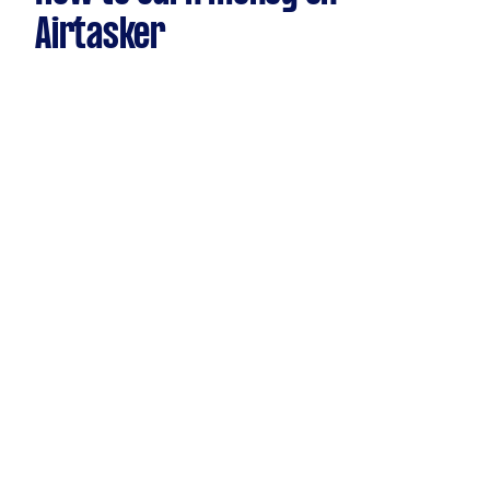
Airtasker