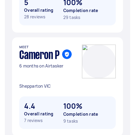
5
100%
Overall rating
Completion rate
28 reviews
29 tasks
MEET
Cameron P
6 months on Airtasker
Shepparton VIC
4.4
100%
Overall rating
Completion rate
7 reviews
9 tasks