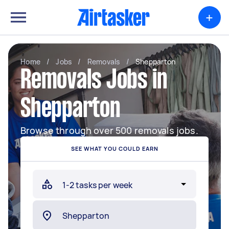
+
Home
/
Jobs
/
Removals
/
Shepparton
Removals Jobs in
Shepparton
Browse through over 500 removals jobs.
SEE WHAT YOU COULD EARN