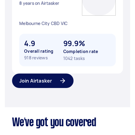
8 years on Airtasker
Melbourne City CBD VIC
4.9
99.9%
Overall rating
Completion rate
918 reviews
1042 tasks
Join Airtasker
We've got you covered