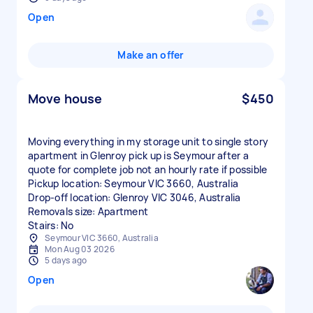
Open
Make an offer
Move house
$450
Moving everything in my storage unit to single story
apartment in Glenroy pick up is Seymour after a
quote for complete job not an hourly rate if possible
Pickup location: Seymour VIC 3660, Australia
Drop-off location: Glenroy VIC 3046, Australia
Removals size: Apartment
Stairs: No
Seymour VIC 3660, Australia
Mon Aug 03 2026
5 days ago
Open