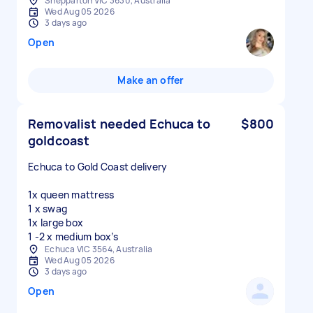
Shepparton VIC 3630, Australia
Wed Aug 05 2026
3 days ago
Open
Make an offer
Removalist needed Echuca to
$800
goldcoast
Echuca to Gold Coast delivery
1x queen mattress
1 x swag
1x large box
Echuca VIC 3564, Australia
Wed Aug 05 2026
3 days ago
Open