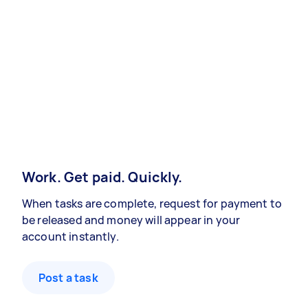
Work. Get paid. Quickly.
When tasks are complete, request for payment to
be released and money will appear in your
account instantly.
Post a task