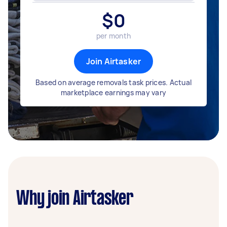
$
0
per month
Join Airtasker
Based on average removals task prices. Actual
marketplace earnings may vary
Why join Airtasker