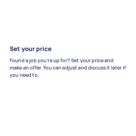
Set your price
Found a job you’re up for? Set your price and
make an offer. You can adjust and discuss it later if
you need to.