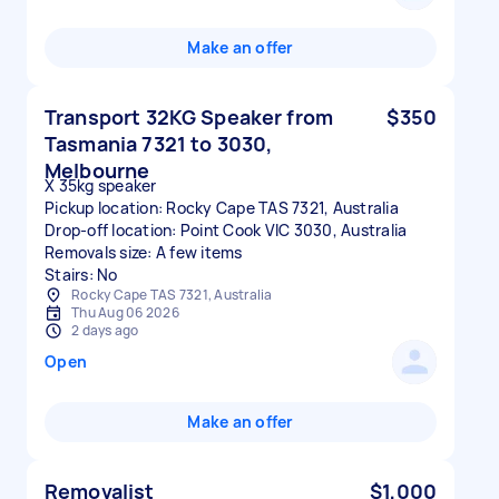
Make an offer
Transport 32KG Speaker from
$350
Tasmania 7321 to 3030,
Melbourne
X 35kg speaker
Pickup location: Rocky Cape TAS 7321, Australia
Drop-off location: Point Cook VIC 3030, Australia
Removals size: A few items
Stairs: No
Rocky Cape TAS 7321, Australia
Thu Aug 06 2026
2 days ago
Open
Make an offer
Removalist
$1,000