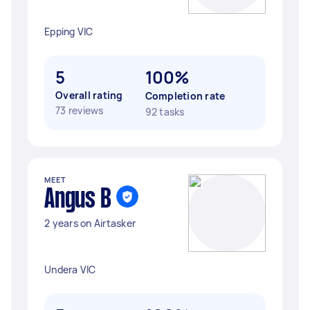
Epping VIC
5
100%
Overall rating
Completion rate
73 reviews
92 tasks
MEET
Angus B
2 years on Airtasker
Undera VIC