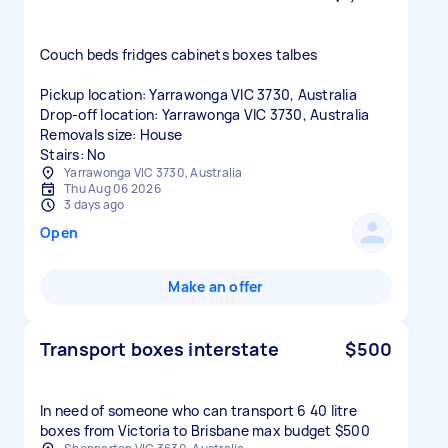
Couch beds fridges cabinets boxes talbes
Pickup location: Yarrawonga VIC 3730, Australia
Drop-off location: Yarrawonga VIC 3730, Australia
Removals size: House
Stairs: No
Yarrawonga VIC 3730, Australia
Thu Aug 06 2026
3 days ago
Open
Make an offer
Transport boxes interstate
$500
In need of someone who can transport 6 40 litre
boxes from Victoria to Brisbane max budget $500