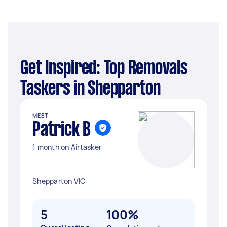
Get Inspired: Top Removals
Taskers in Shepparton
MEET
Patrick B
1 month on Airtasker
Shepparton VIC
5
100%