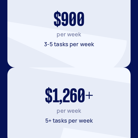
$900
per week
3-5 tasks per week
$1,260+
per week
5+ tasks per week