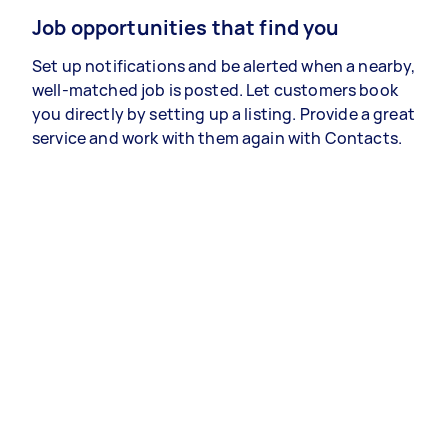
Job opportunities that find you
Set up notifications and be alerted when a nearby,
well-matched job is posted. Let customers book
you directly by setting up a listing. Provide a great
service and work with them again with Contacts.