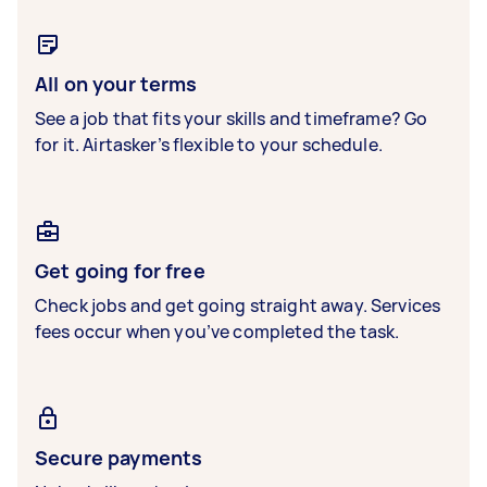
All on your terms
See a job that fits your skills and timeframe? Go
for it. Airtasker’s flexible to your schedule.
Get going for free
Check jobs and get going straight away. Services
fees occur when you’ve completed the task.
Secure payments