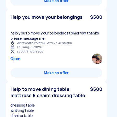
Make an offer
Help you move your belongings
$500
help you to move your belongings tomorrow thanks
please message me
Wentworth Point NSW 2127, Australia
Thu Aug 06 2026
about 9 hours ago
Open
Make an offer
Help to move dining table
$500
mattress 6 chairs dressing table
dressing table
writting table
dinning table