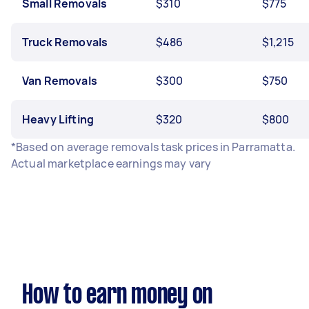
Small Removals
$310
$775
Truck Removals
$486
$1,215
Van Removals
$300
$750
Heavy Lifting
$320
$800
*Based on average removals task prices in Parramatta.
Actual marketplace earnings may vary
How to earn money on