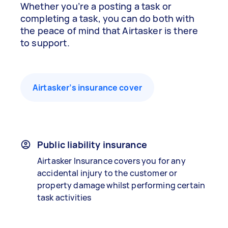
Whether you’re a posting a task or
completing a task, you can do both with
the peace of mind that Airtasker is there
to support.
Airtasker’s insurance cover
Public liability insurance
Airtasker Insurance covers you for any
accidental injury to the customer or
property damage whilst performing certain
task activities