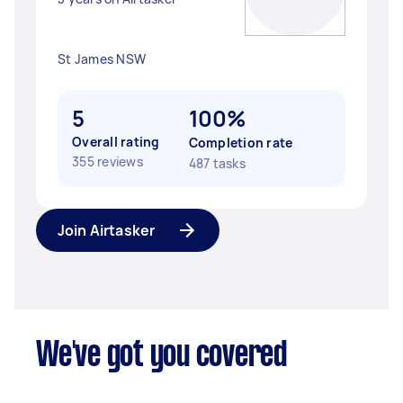
St James NSW
5
100%
Overall rating
Completion rate
355 reviews
487 tasks
Join Airtasker
We've got you covered