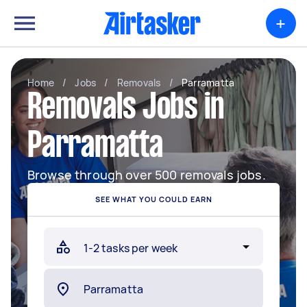
+
Home
/
Jobs
/
Removals
/
Parramatta
Removals Jobs in
Parramatta
Browse through over 500 removals jobs.
SEE WHAT YOU COULD EARN