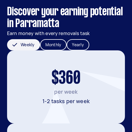
Discover your earning potential
in Parramatta
Earn money with every removals task
Weekly
Monthly
Yearly
$360
per week
1-2 tasks per week