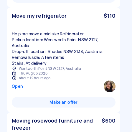
Move my refrigerator
$110
Help me move a mid size Refrigerator
Pickup location: Wentworth Point NSW 2127,
Australia
Drop-off location: Rhodes NSW 2138, Australia
Removals size: A few items
Stairs: At delivery
Wentworth Point NSW 2127, Australia
Thu Aug 06 2026
about 12 hours ago
Open
Make an offer
Moving rosewood furniture and
$600
freezer