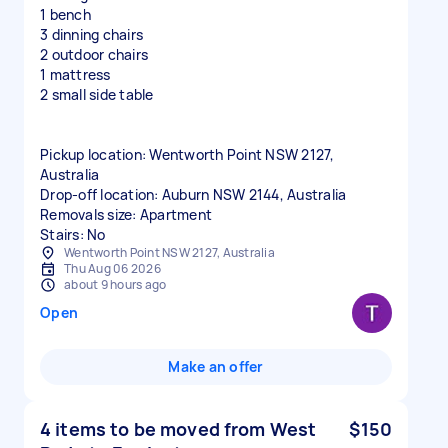
1 bench
3 dinning chairs
2 outdoor chairs
1 mattress
2 small side table
Pickup location: Wentworth Point NSW 2127,
Australia
Drop-off location: Auburn NSW 2144, Australia
Removals size: Apartment
Stairs: No
Wentworth Point NSW 2127, Australia
Thu Aug 06 2026
about 9 hours ago
Open
Make an offer
4 items to be moved from West
$150