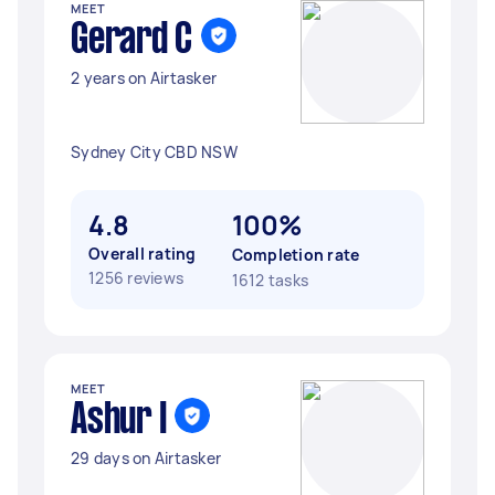
MEET
Gerard C
2 years on Airtasker
Sydney City CBD NSW
4.8
100%
Overall rating
Completion rate
1256 reviews
1612 tasks
MEET
Ashur I
29 days on Airtasker