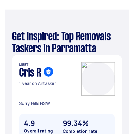
Get Inspired: Top Removals
Taskers in Parramatta
MEET
Cris R
1 year on Airtasker
Surry Hills NSW
4.9
99.34%
Overall rating
Completion rate