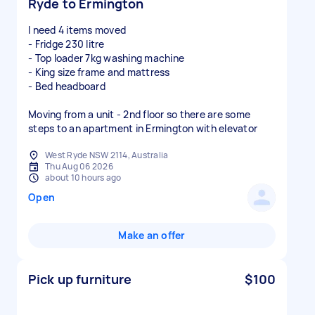
Ryde to Ermington
I need 4 items moved
- Fridge 230 litre
- Top loader 7kg washing machine
- King size frame and mattress
- Bed headboard
Moving from a unit - 2nd floor so there are some
steps to an apartment in Ermington with elevator
West Ryde NSW 2114, Australia
Thu Aug 06 2026
about 10 hours ago
Open
Make an offer
Pick up furniture
$100