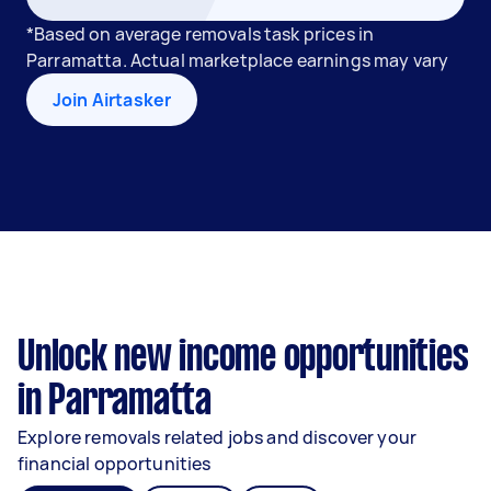
*Based on average removals task prices in
Parramatta. Actual marketplace earnings may vary
Join Airtasker
Unlock new income opportunities
in Parramatta
Explore removals related jobs and discover your
financial opportunities