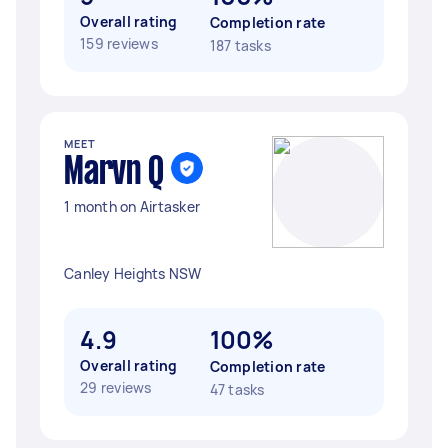
Overall rating
Completion rate
159 reviews
187 tasks
MEET
Marvn Q
1 month on Airtasker
Canley Heights NSW
4.9
100%
Overall rating
Completion rate
29 reviews
47 tasks