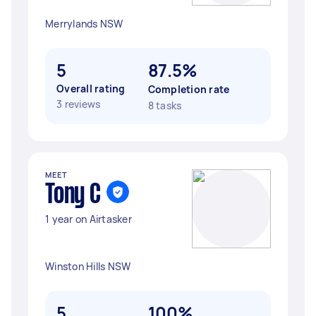
Merrylands NSW
5
87.5%
Overall rating
Completion rate
3 reviews
8 tasks
MEET
Tony C
1 year on Airtasker
Winston Hills NSW
5
100%