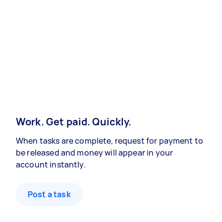
Work. Get paid. Quickly.
When tasks are complete, request for payment to
be released and money will appear in your
account instantly.
Post a task