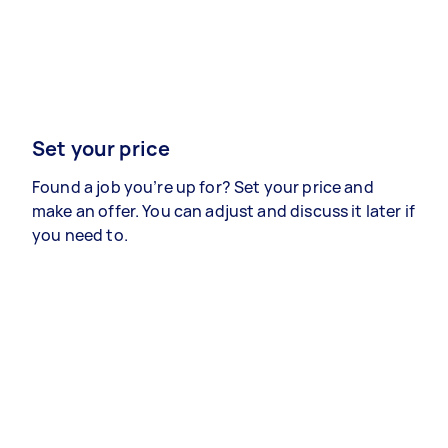
Set your price
Found a job you’re up for? Set your price and
make an offer. You can adjust and discuss it later if
you need to.