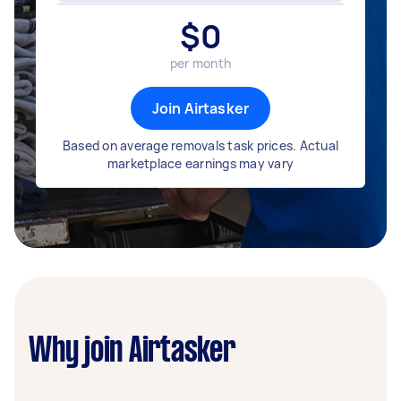
$
0
per month
Join Airtasker
Based on average removals task prices. Actual
marketplace earnings may vary
Why join Airtasker