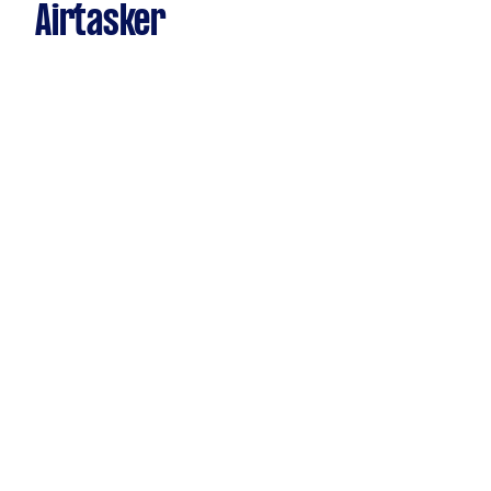
Airtasker