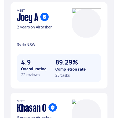
MEET
Joey A
2 years on Airtasker
Ryde NSW
4.9
89.29%
Overall rating
Completion rate
22 reviews
28 tasks
MEET
Khasan O
3 years on Airtasker