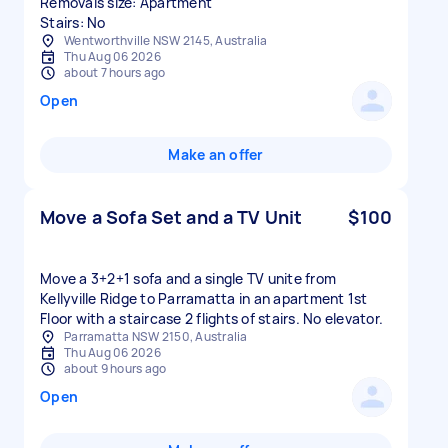
Removals size: Apartment
Stairs: No
Wentworthville NSW 2145, Australia
Thu Aug 06 2026
about 7 hours ago
Open
Make an offer
Move a Sofa Set and a TV Unit
$100
Move a 3+2+1 sofa and a single TV unite from
Kellyville Ridge to Parramatta in an apartment 1st
Floor with a staircase 2 flights of stairs. No elevator.
Parramatta NSW 2150, Australia
Thu Aug 06 2026
about 9 hours ago
Open