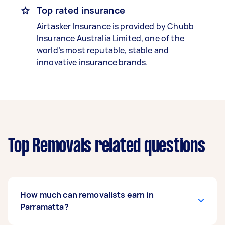
Top rated insurance
Airtasker Insurance is provided by Chubb
Insurance Australia Limited, one of the
world’s most reputable, stable and
innovative insurance brands.
Top Removals related questions
How much can removalists earn in
Parramatta?