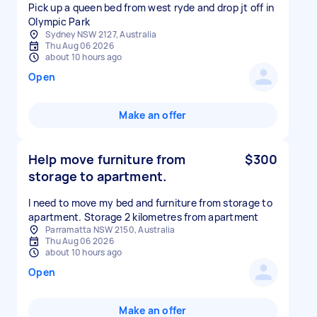
Pick up a queen bed from west ryde and drop jt off in
Olympic Park
Sydney NSW 2127, Australia
Thu Aug 06 2026
about 10 hours ago
Open
Make an offer
Help move furniture from
$300
storage to apartment.
I need to move my bed and furniture from storage to
apartment. Storage 2 kilometres from apartment
Parramatta NSW 2150, Australia
Thu Aug 06 2026
about 10 hours ago
Open
Make an offer