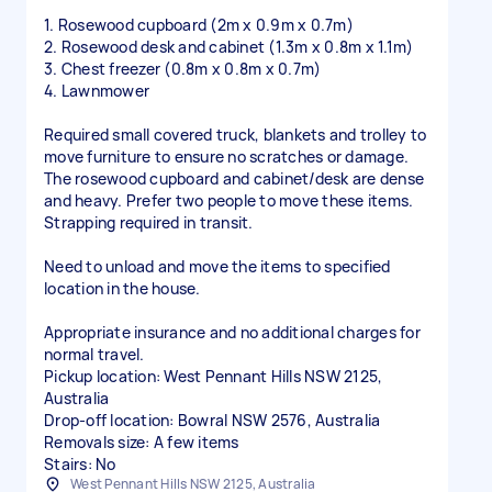
1. Rosewood cupboard (2m x 0.9m x 0.7m)
2. Rosewood desk and cabinet (1.3m x 0.8m x 1.1m)
3. Chest freezer (0.8m x 0.8m x 0.7m)
4. Lawnmower
Required small covered truck, blankets and trolley to
move furniture to ensure no scratches or damage.
The rosewood cupboard and cabinet/desk are dense
and heavy. Prefer two people to move these items.
Strapping required in transit.
Need to unload and move the items to specified
location in the house.
Appropriate insurance and no additional charges for
normal travel.
Pickup location: West Pennant Hills NSW 2125,
Australia
Drop-off location: Bowral NSW 2576, Australia
Removals size: A few items
Stairs: No
West Pennant Hills NSW 2125, Australia