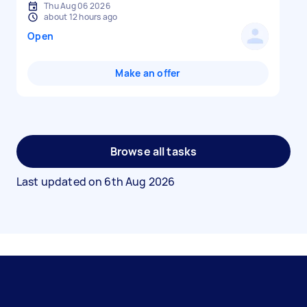
Thu Aug 06 2026
about 12 hours ago
Open
Make an offer
Browse all tasks
Last updated on
6th Aug 2026