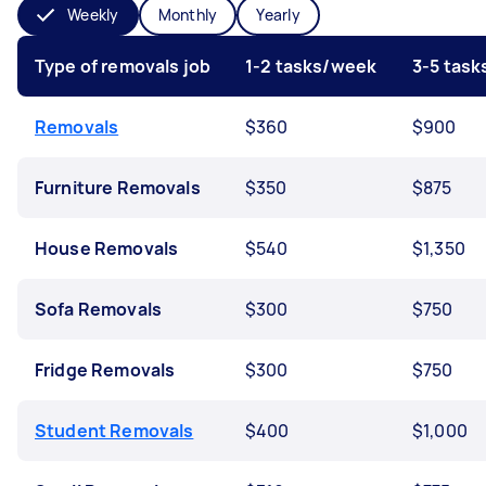
Weekly
Monthly
Yearly
Type of removals job
1-2 tasks/week
3-5 tas
Removals
$360
$900
Furniture Removals
$350
$875
House Removals
$540
$1,350
Sofa Removals
$300
$750
Fridge Removals
$300
$750
Student Removals
$400
$1,000