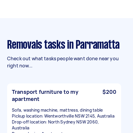
Removals tasks in Parramatta
Check out what tasks people want done near you
right now...
Transport furniture to my
$200
apartment
Sofa, washing machine, mattress, dining table
Pickup location: Wentworthville NSW 2145, Australia
Drop-off location: North Sydney NSW 2060,
Australia