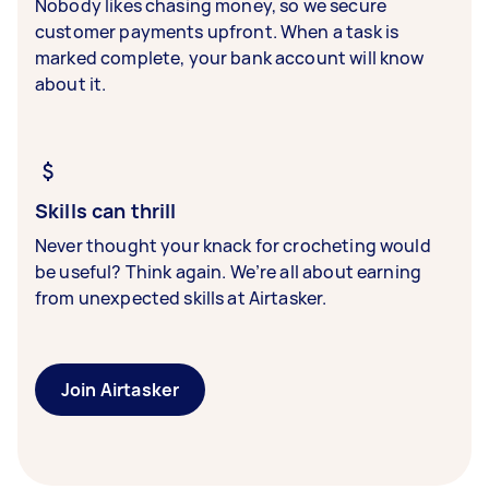
Nobody likes chasing money, so we secure
customer payments upfront. When a task is
marked complete, your bank account will know
about it.
Skills can thrill
Never thought your knack for crocheting would
be useful? Think again. We’re all about earning
from unexpected skills at Airtasker.
Join Airtasker