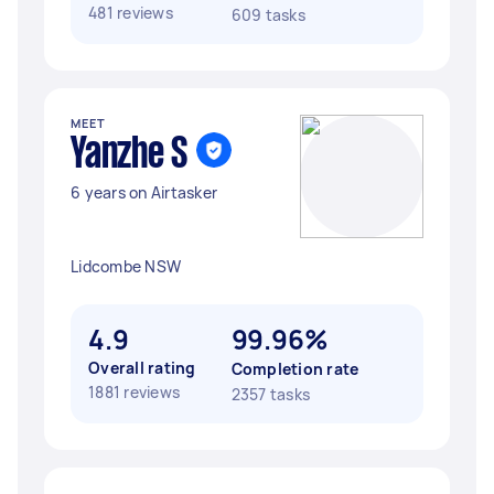
481 reviews
609 tasks
MEET
Yanzhe S
6 years on Airtasker
Lidcombe NSW
4.9
99.96%
Overall rating
Completion rate
1881 reviews
2357 tasks