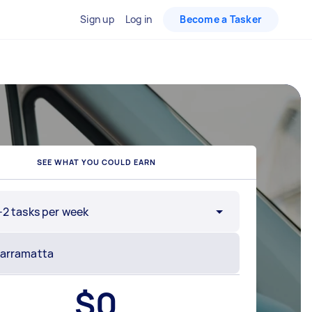
Sign up
Log in
Become a Tasker
SEE WHAT YOU COULD EARN
-2 tasks per week
$
0