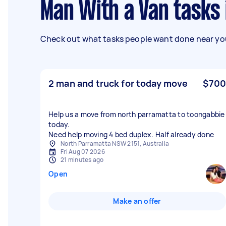
Man With a Van tasks
Check out what tasks people want done near you
2 man and truck for today move
$700
Help us a move from north parramatta to toongabbie
today.
Need help moving 4 bed duplex. Half already done
North Parramatta NSW 2151, Australia
Fri Aug 07 2026
21 minutes ago
Open
Make an offer