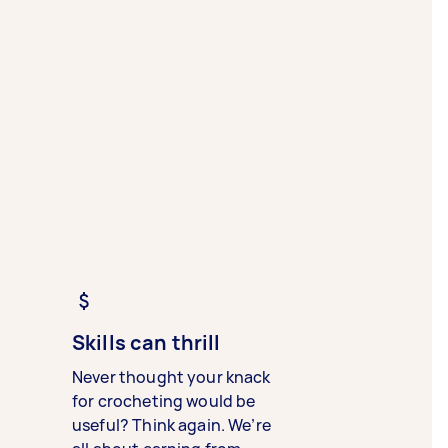
Skills can thrill
Never thought your knack
for crocheting would be
useful? Think again. We’re