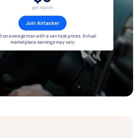
per month
Join Airtasker
 on average man with a van task prices. Actual
marketplace earnings may vary