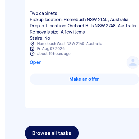
Two cabinets
Pickup location: Homebush NSW 2140, Australia
Drop-off location: Orchard Hills NSW 2748, Australia
Removals size: A few items
Stairs: No
Homebush West NSW 2140, Australia
Fri Aug 07 2026
about 19 hours ago
Open
Make an offer
Browse all tasks