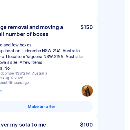
dge removal and moving a
$150
ll number of boxes
ge and few boxes
up location: Lidcombe NSW 2141, Australia
-off location: Yagoona NSW 2199, Australia
vals size: A few items
rs: No
idcombe NSW 2141, Australia
ri Aug 07 2026
bout 16 hours ago
n
Make an offer
iver my sofa to me
$100