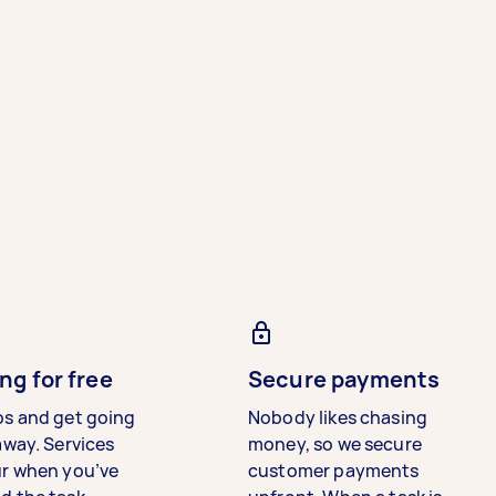
ng for free
Secure payments
bs and get going
Nobody likes chasing
away. Services
money, so we secure
ur when you’ve
customer payments