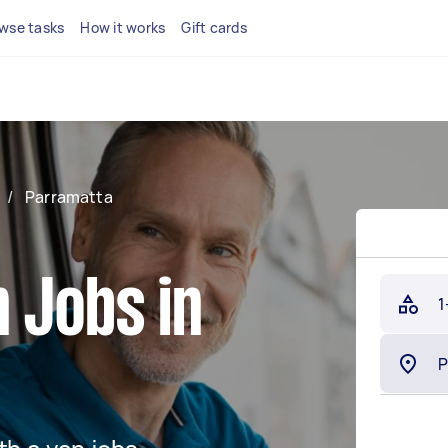
wse tasks
How it works
Gift cards
/
Parramatta
 Jobs in
1