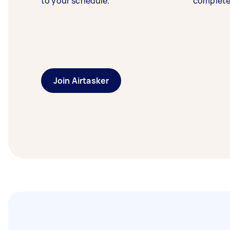
to your schedule.
complete
Join Airtasker