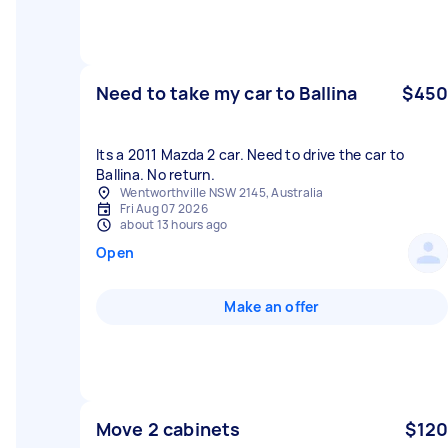
Need to take my car to Ballina
$450
Its a 2011 Mazda 2 car. Need to drive the car to
Ballina. No return.
Wentworthville NSW 2145, Australia
Fri Aug 07 2026
about 13 hours ago
Open
Make an offer
Move 2 cabinets
$120