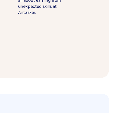
all about earning from
unexpected skills at
Airtasker.