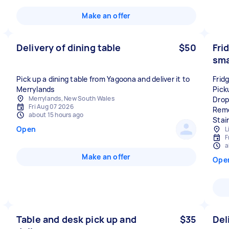
Make an offer
Delivery of dining table
$50
Fri
sma
Pick up a dining table from Yagoona and deliver it to
Frid
Merrylands
Pick
Merrylands, New South Wales
Drop
Fri Aug 07 2026
Remo
about 15 hours ago
Stai
Open
L
F
a
Make an offer
Ope
Table and desk pick up and
$35
Del