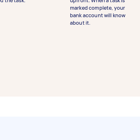
d the task.
upfront. When a task is
marked complete, your
bank account will know
about it.