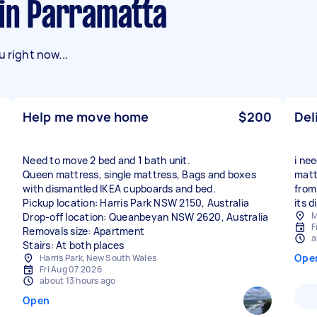
 in Parramatta
 right now...
Help me move home
$200
Del
Need to move 2 bed and 1 bath unit.
i ne
Queen mattress, single mattress, Bags and boxes
matt
with dismantled IKEA cupboards and bed.
from
Pickup location: Harris Park NSW 2150, Australia
its 
M
Drop-off location: Queanbeyan NSW 2620, Australia
F
Removals size: Apartment
a
Stairs: At both places
Ope
Harris Park, New South Wales
Fri Aug 07 2026
about 13 hours ago
Open