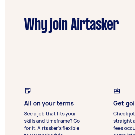
Why join Airtasker
All on your terms
Get goi
See a job that fits your
Check jo
skills and timeframe? Go
straight 
for it. Airtasker’s flexible
fees occ