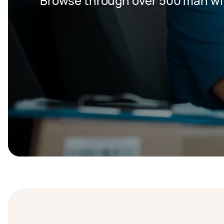
Browse through over 500 man wit