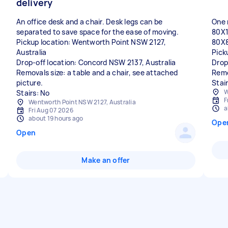
delivery
An office desk and a chair. Desk legs can be
One 
separated to save space for the ease of moving.
80X
Pickup location: Wentworth Point NSW 2127,
80X
Australia
Pick
Drop-off location: Concord NSW 2137, Australia
Drop
Removals size: a table and a chair, see attached
Remo
picture.
Stai
W
F
Wentworth Point NSW 2127, Australia
a
Fri Aug 07 2026
about 19 hours ago
Ope
Open
Make an offer