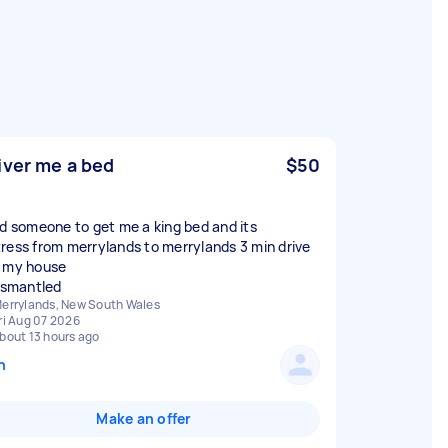
iver me a bed
$50
ed someone to get me a king bed and its
ress from merrylands to merrylands 3 min drive
 my house
dismantled
errylands, New South Wales
ri Aug 07 2026
bout 13 hours ago
n
Make an offer