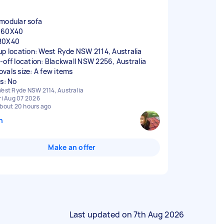
modular sofa
160X40
80X40
up location: West Ryde NSW 2114, Australia
-off location: Blackwall NSW 2256, Australia
vals size: A few items
rs: No
est Ryde NSW 2114, Australia
ri Aug 07 2026
bout 20 hours ago
n
Make an offer
Last updated on
7th Aug 2026