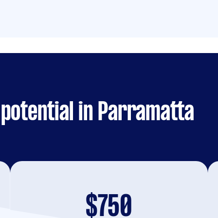
potential in Parramatta
$750