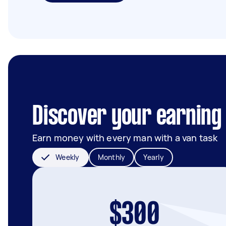
Discover your earning 
Earn money with every man with a van task
Weekly
Monthly
Yearly
$300