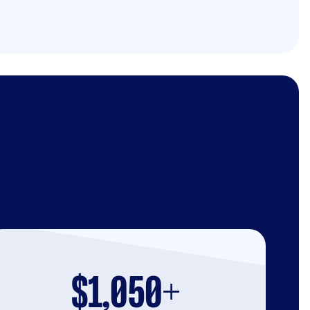
$1,050+