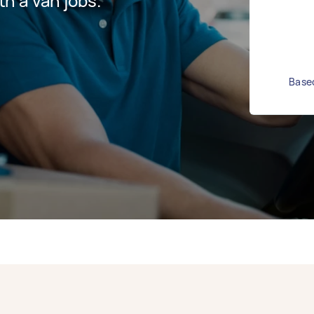
h a van jobs.
Based