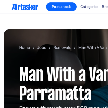
Post a task
Categories
Bro
Home
/
Jobs
/
Removals
/
Man With A Van
Man With a Van
Parramatta