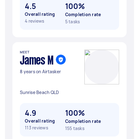
4.5
100%
Overall rating
Completion rate
4 reviews
5 tasks
MEET
James M
8 years on Airtasker
Sunrise Beach QLD
4.9
100%
Overall rating
Completion rate
113 reviews
155 tasks