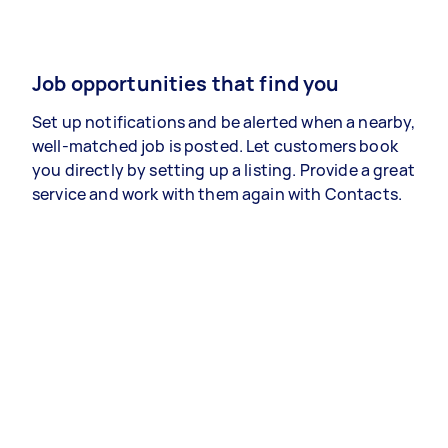
Job opportunities that find you
Set up notifications and be alerted when a nearby,
well-matched job is posted. Let customers book
you directly by setting up a listing. Provide a great
service and work with them again with Contacts.