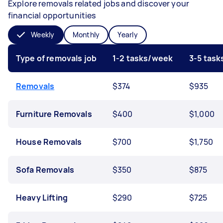
Explore removals related jobs and discover your
financial opportunities
Weekly
Monthly
Yearly
Type of removals job
1-2 tasks/week
3-5 tas
Removals
$374
$935
Furniture Removals
$400
$1,000
House Removals
$700
$1,750
Sofa Removals
$350
$875
Heavy Lifting
$290
$725