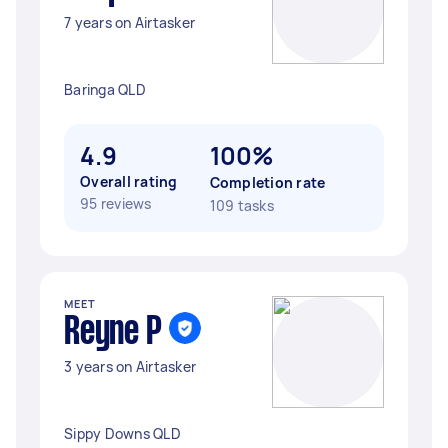
7 years on Airtasker
Baringa QLD
4.9
100%
Overall rating
Completion rate
95 reviews
109 tasks
MEET
Reyne P
3 years on Airtasker
Sippy Downs QLD