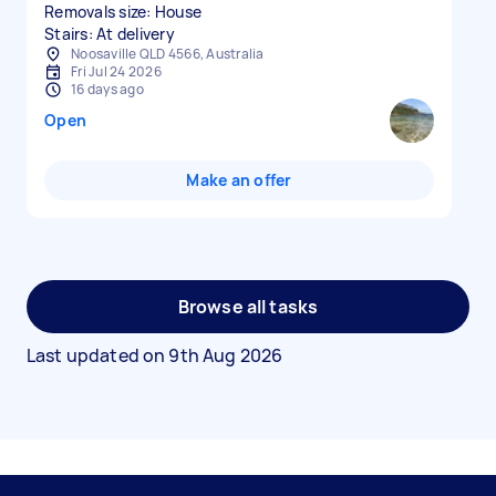
Removals size: House
Stairs: At delivery
Noosaville QLD 4566, Australia
Fri Jul 24 2026
16 days ago
Open
Make an offer
Browse all tasks
Last updated on
9th Aug 2026