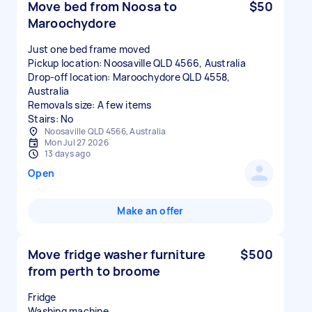
Move bed from Noosa to
$50
Maroochydore
Just one bed frame moved
Pickup location: Noosaville QLD 4566, Australia
Drop-off location: Maroochydore QLD 4558,
Australia
Removals size: A few items
Stairs: No
Noosaville QLD 4566, Australia
Mon Jul 27 2026
13 days ago
Open
Make an offer
Move fridge washer furniture
$500
from perth to broome
Fridge
Washing machine