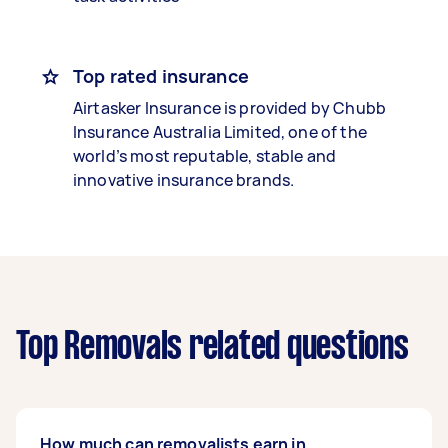
Top rated insurance
Airtasker Insurance is provided by Chubb
Insurance Australia Limited, one of the
world’s most reputable, stable and
innovative insurance brands.
Top Removals related questions
How much can removalists earn in