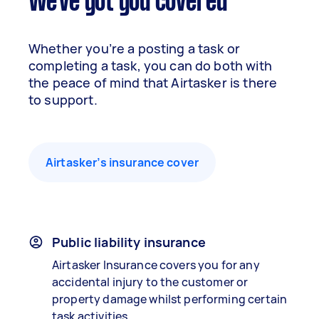
We've got you covered
Whether you’re a posting a task or
completing a task, you can do both with
the peace of mind that Airtasker is there
to support.
Airtasker’s insurance cover
Public liability insurance
Airtasker Insurance covers you for any
accidental injury to the customer or
property damage whilst performing certain
task activities