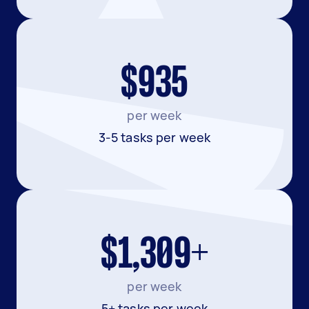
$935
per week
3-5 tasks per week
$1,309+
per week
5+ tasks per week