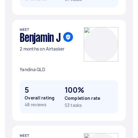
MEET
Benjamin J
2 months on Airtasker
Yandina QLD
5
100%
Overall rating
Completion rate
48 reviews
53 tasks
MEET