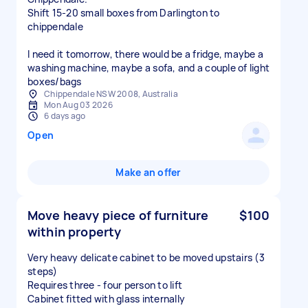
Shift 15-20 small boxes from Darlington to
chippendale
I need it tomorrow, there would be a fridge, maybe a
washing machine, maybe a sofa, and a couple of light
boxes/bags
Chippendale NSW 2008, Australia
Mon Aug 03 2026
6 days ago
Open
Make an offer
Move heavy piece of furniture
$100
within property
Very heavy delicate cabinet to be moved upstairs (3
steps)
Requires three - four person to lift
Cabinet fitted with glass internally