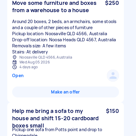
Move some furniture and boxes
$250
from a warehouse to a house
Around 20 boxes, 2 beds, an armchairs, some stools
and a couple of other pieces of furniture
Pickup location: Noosaville QLD 4566, Australia
Drop-off location: Noosa Heads QLD 4567, Australia
Removals size: A few items
Stairs: At delivery
Noosaville QLD 4566, Australia
Wed Aug 05 2026
4 days ago
Open
Make an offer
Help me bring a sofa to my
$150
house and shift 15-20 cardboard
boxes small
Pickup one sofa from Potts point and drop to
Chippendale.