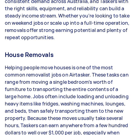
consistent demand across Australia, and Taskers with
the right skills, equipment, and reliability can build a
Your actual earnings can be higher or lower
steady income stream. Whether you’re looking to take
depending on how much work you take on, the
on weekend jobs or scale up into a full-time operation,
types of jobs you complete, and job complexity.
removals offer strong earning potential and plenty of
repeat opportunities.
House Removals
Helping people move houses is one of the most
common removalist jobs on Airtasker. These tasks can
range from moving a single bedroom’s worth of
furniture to transporting the entire contents of a
large home. Jobs often include loading and unloading
heavy items like fridges, washing machines, lounges,
and beds, then safely transporting them to the new
property. Because these moves usually take several
hours, Taskers can earn anywhere from a few hundred
dollars to well over $1,000 per job, especially when