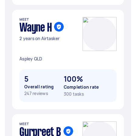
MEET
Wayne H
2 years on Airtasker
Aspley QLD
5
100%
Overall rating
Completion rate
247 reviews
300 tasks
MEET
Gurpreet B