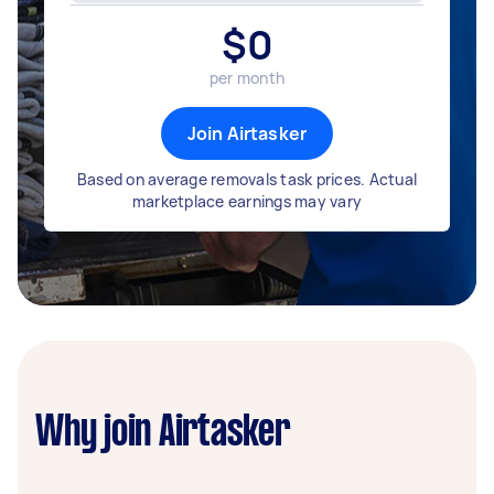
$
0
per month
Join Airtasker
Based on average removals task prices. Actual
marketplace earnings may vary
Why join Airtasker