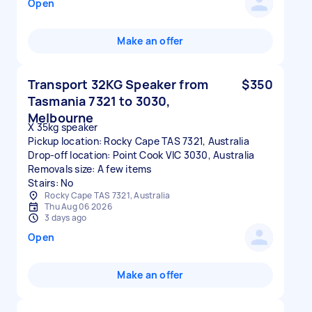
Open
Make an offer
Transport 32KG Speaker from
$350
Tasmania 7321 to 3030,
Melbourne
X 35kg speaker
Pickup location: Rocky Cape TAS 7321, Australia
Drop-off location: Point Cook VIC 3030, Australia
Removals size: A few items
Stairs: No
Rocky Cape TAS 7321, Australia
Thu Aug 06 2026
3 days ago
Open
Make an offer