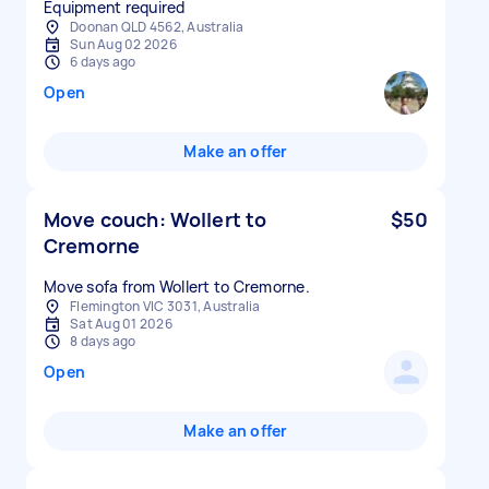
Equipment required
Doonan QLD 4562, Australia
Sun Aug 02 2026
6 days ago
Open
Make an offer
Move couch: Wollert to
$50
Cremorne
Move sofa from Wollert to Cremorne.
Flemington VIC 3031, Australia
Sat Aug 01 2026
8 days ago
Open
Make an offer