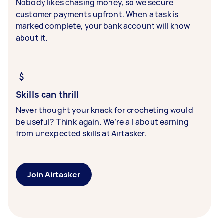
Nobody likes chasing money, so we secure
customer payments upfront. When a task is
marked complete, your bank account will know
about it.
Skills can thrill
Never thought your knack for crocheting would
be useful? Think again. We’re all about earning
from unexpected skills at Airtasker.
Join Airtasker