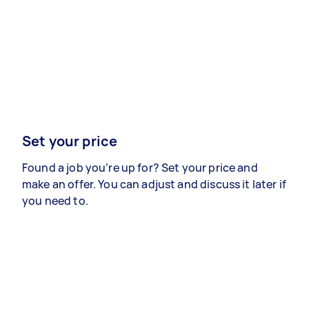
Set your price
Found a job you’re up for? Set your price and
make an offer. You can adjust and discuss it later if
you need to.