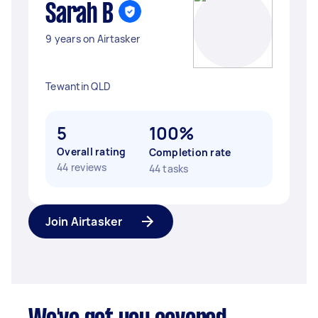
Sarah B
9 years on Airtasker
Tewantin QLD
5
100%
Overall rating
Completion rate
44 reviews
44 tasks
Join Airtasker