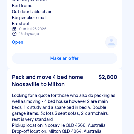
Bed frame
Out door table chair
Bbq smoker small
Sun Jul 26 2026
14 days ago
Open
Make an offer
Pack and move 4 bed home
$2,800
Noosaville to Milton
Looking for a quote for those who also do packing as
well as moving - 4 bed house however 2 are main
beds, 1 x study and a spare bed in bed 4. Double
garage items. 3x lots 3 seat sofas, 2 x armchairs,
rest is very standard
Pickup location: Noosaville QLD 4566, Australia
Drop-off location: Milton QLD 4064, Australia