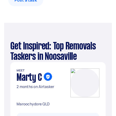
Post a task
Get Inspired: Top Removals
Taskers in Noosaville
MEET
Marty C
2 months on Airtasker
Maroochydore QLD