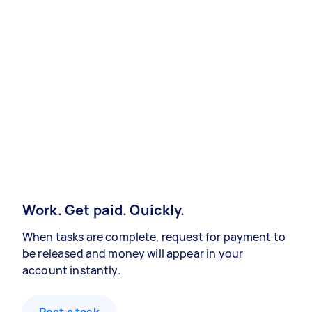
Work. Get paid. Quickly.
When tasks are complete, request for payment to
be released and money will appear in your
account instantly.