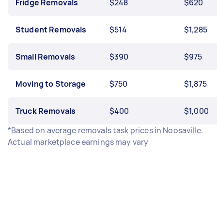
Fridge Removals
$248
$620
Student Removals
$514
$1,285
Small Removals
$390
$975
Moving to Storage
$750
$1,875
Truck Removals
$400
$1,000
*Based on average removals task prices in Noosaville.
Actual marketplace earnings may vary