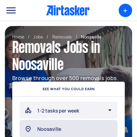
+
Home
/
Jobs
/
Removals
/
Noosaville
Removals Jobs in
Noosaville
Browse through over 500 removals jobs.
SEE WHAT YOU COULD EARN