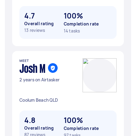
4.7
100%
Overall rating
Completion rate
13 reviews
14 tasks
MEET
Josh M
2 years on Airtasker
Coolum Beach QLD
4.8
100%
Overall rating
Completion rate
87 reviews
97 tasks