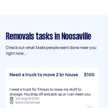
Removals tasks in Noosaville
Check out what tasks people want done near you
right now...
Need a truck to move 2 br house
$100
I need a truck for 3 hours to move my stuff to
storage. You drop off and pick up.or l can meet you.
Sun Aug 09 2026
about 2 hours ago