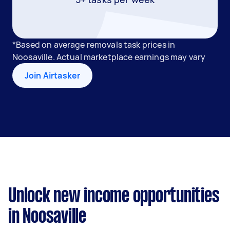
*Based on average removals task prices in
Noosaville. Actual marketplace earnings may vary
Join Airtasker
Unlock new income opportunities
in Noosaville