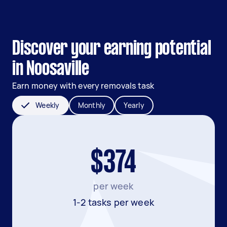
Discover your earning potential
in Noosaville
Earn money with every removals task
Weekly
Monthly
Yearly
$374
per week
1-2 tasks per week