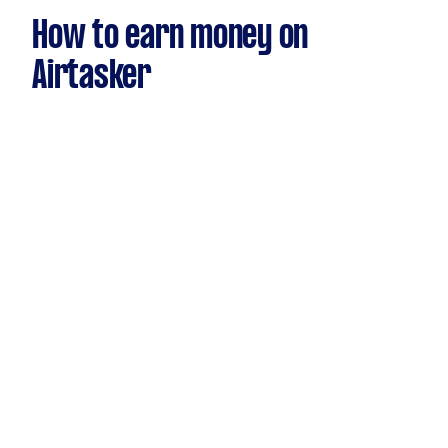
How to earn money on
Airtasker