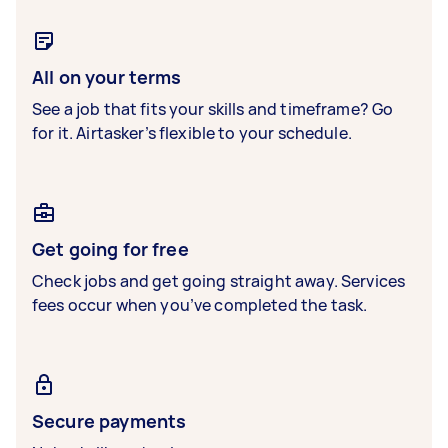
All on your terms
See a job that fits your skills and timeframe? Go
for it. Airtasker’s flexible to your schedule.
Get going for free
Check jobs and get going straight away. Services
fees occur when you’ve completed the task.
Secure payments