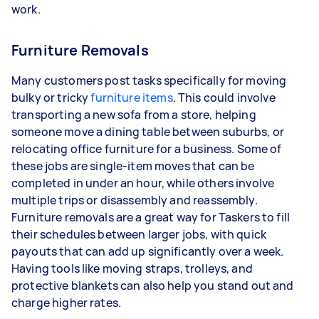
work.
Furniture Removals
Many customers post tasks specifically for moving
bulky or tricky
furniture items
. This could involve
transporting a new sofa from a store, helping
someone move a dining table between suburbs, or
relocating office furniture for a business. Some of
these jobs are single-item moves that can be
completed in under an hour, while others involve
multiple trips or disassembly and reassembly.
Furniture removals are a great way for Taskers to fill
their schedules between larger jobs, with quick
payouts that can add up significantly over a week.
Having tools like moving straps, trolleys, and
protective blankets can also help you stand out and
charge higher rates.