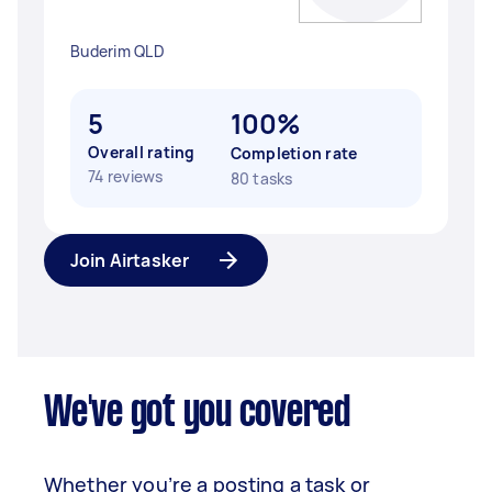
Buderim QLD
5
100%
Overall rating
Completion rate
74 reviews
80 tasks
Join Airtasker
We've got you covered
Whether you’re a posting a task or