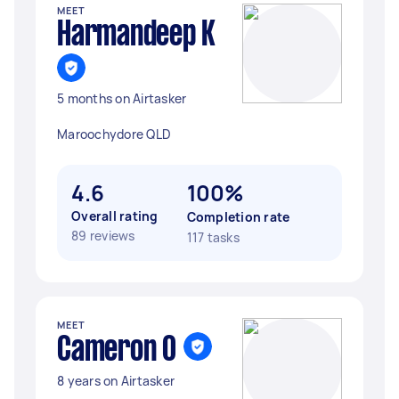
MEET
Harmandeep K
5 months on Airtasker
Maroochydore QLD
4.6
100%
Overall rating
Completion rate
89 reviews
117 tasks
MEET
Cameron O
8 years on Airtasker