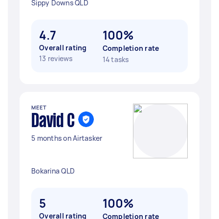
Sippy Downs QLD
4.7
100%
Overall rating
Completion rate
13 reviews
14 tasks
MEET
David C
5 months on Airtasker
Bokarina QLD
5
100%
Overall rating
Completion rate