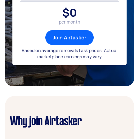
$
0
per month
Join Airtasker
Based on average removals task prices. Actual
marketplace earnings may vary
Why join Airtasker