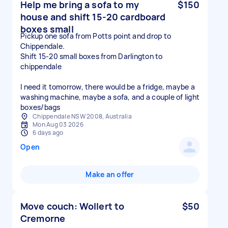
Help me bring a sofa to my
$150
house and shift 15-20 cardboard
boxes small
Pickup one sofa from Potts point and drop to
Chippendale.
Shift 15-20 small boxes from Darlington to
chippendale
I need it tomorrow, there would be a fridge, maybe a
washing machine, maybe a sofa, and a couple of light
boxes/bags
Chippendale NSW 2008, Australia
Mon Aug 03 2026
6 days ago
Open
Make an offer
Move couch: Wollert to
$50
Cremorne