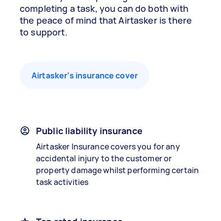
completing a task, you can do both with
the peace of mind that Airtasker is there
to support.
Airtasker’s insurance cover
Public liability insurance
Airtasker Insurance covers you for any
accidental injury to the customer or
property damage whilst performing certain
task activities