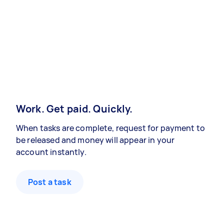
Work. Get paid. Quickly.
When tasks are complete, request for payment to
be released and money will appear in your
account instantly.
Post a task