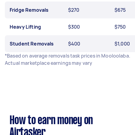
Fridge Removals
$270
$675
Heavy Lifting
$300
$750
Student Removals
$400
$1,000
*Based on average removals task prices in Mooloolaba.
Actual marketplace earnings may vary
How to earn money on
Airtasker