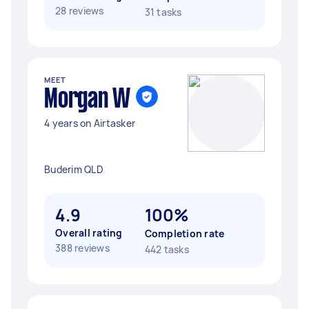
28 reviews
31 tasks
MEET
Morgan W
4 years on Airtasker
Buderim QLD
4.9
100%
Overall rating
Completion rate
388 reviews
442 tasks