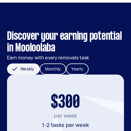
Discover your earning potential
in Mooloolaba
Earn money with every removals task
Weekly
Monthly
Yearly
$300
per week
1-2 tasks per week