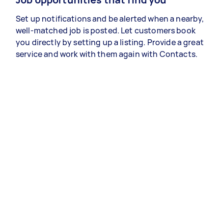
Set up notifications and be alerted when a nearby,
well-matched job is posted. Let customers book
you directly by setting up a listing. Provide a great
service and work with them again with Contacts.