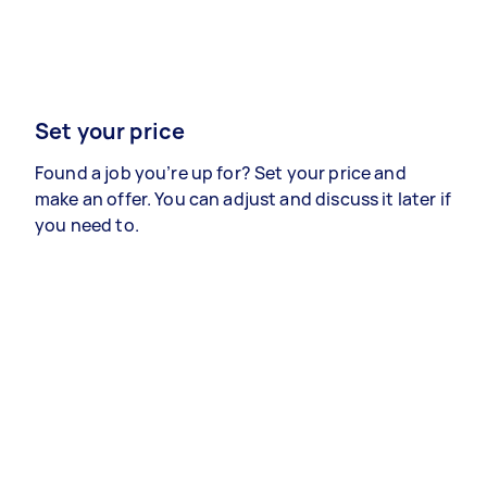
Set your price
Found a job you’re up for? Set your price and
make an offer. You can adjust and discuss it later if
you need to.