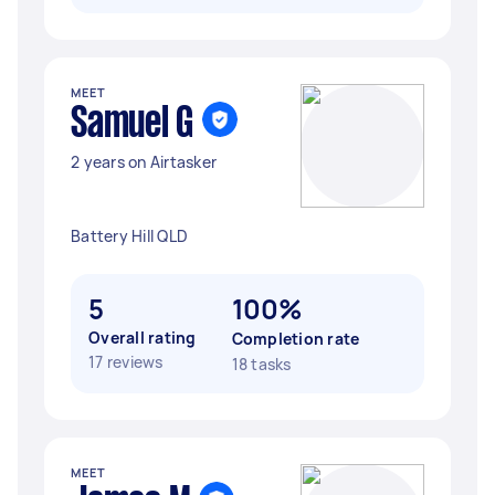
MEET
Samuel G
2 years on Airtasker
Battery Hill QLD
5
100%
Overall rating
Completion rate
17 reviews
18 tasks
MEET