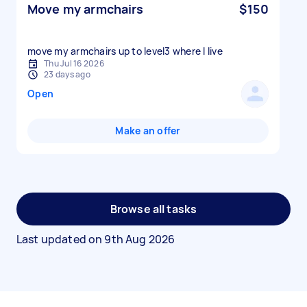
Move my armchairs
$150
move my armchairs up to level3 where I live
Thu Jul 16 2026
23 days ago
Open
Make an offer
Browse all tasks
Last updated on
9th Aug 2026