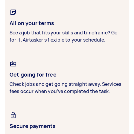
All on your terms
See a job that fits your skills and timeframe? Go
for it. Airtasker’s flexible to your schedule.
Get going for free
Check jobs and get going straight away. Services
fees occur when you’ve completed the task.
Secure payments