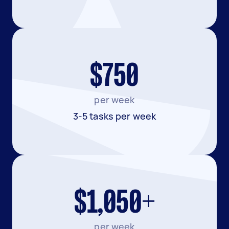
$750
per week
3-5 tasks per week
$1,050+
per week