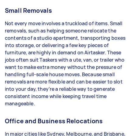
Small Removals
Not every move involves a truckload of items. Small
removals, such as helping someone relocate the
contents of a studio apartment, transporting boxes
into storage, or delivering a few key pieces of
furniture, are highly in demand on Airtasker. These
jobs often suit Taskers with a ute, van, or trailer who
want to make extra money without the pressure of
handling full-scale house moves. Because small
removals are more flexible and can be easier to slot
into your day, they’re a reliable way to generate
consistent income while keeping travel time
manageable.
Office and Business Relocations
In major cities like Sydney, Melbourne, and Brisbane,