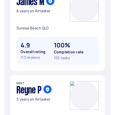
James M
8 years on Airtasker
Sunrise Beach QLD
4.9
100%
Overall rating
Completion rate
113 reviews
155 tasks
MEET
Reyne P
3 years on Airtasker