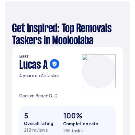
Get Inspired: Top Removals
Taskers in Mooloolaba
MEET
Lucas A
4 years on Airtasker
Coolum Beach QLD
5
100%
Overall rating
Completion rate
219 reviews
255 tasks