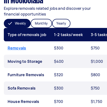
in Mooloolaba
Explore removals related jobs and discover your
financial opportunities
Weekly
Monthly
Yearly
Type of removals job
1-2 tasks/week
3-5 tas
Removals
$300
$750
Moving to Storage
$400
$1,000
Furniture Removals
$320
$800
Sofa Removals
$300
$750
House Removals
$700
$1,750