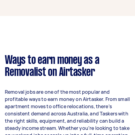
A removalist in Mooloolaba can earn up to
$39,000 per year if they complete 5+ tasks per
week on average. That's around $3,248 per
month or $750 per week.
A more typical earning potential is about
$31,200 per year ($2,598 per month or $600 per
week) based on completing around 3–5 tasks
Ways to earn money as a
per week.
Removalist on Airtasker
Here's a breakdown by activity level:
- 1–2 tasks per week: Around $11,700 per year
Removal jobs are one of the most popular and
- 3–5 tasks per week: Around $31,200 per year
profitable ways to earn money on Airtasker. From small
apartment moves to office relocations, there’s
- 5+ tasks per week: Around $39,000 per year
consistent demand across Australia, and Taskers with
the right skills, equipment, and reliability can build a
Your actual earnings can be higher or lower
steady income stream. Whether you’re looking to take
depending on how much work you take on, the