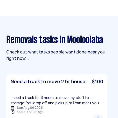
Removals tasks in Mooloolaba
Check out what tasks people want done near you
right now...
Need a truck to move 2 br house
$100
I need a truck for 3 hours to move my stuff to
storage. You drop off and pick up.or l can meet you.
Sun Aug 09 2026
about 7 hours ago