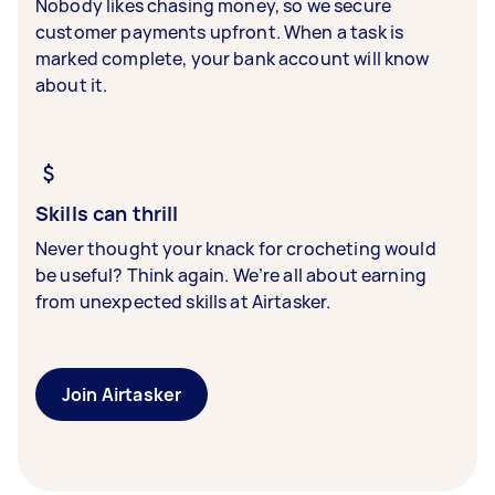
Nobody likes chasing money, so we secure
customer payments upfront. When a task is
marked complete, your bank account will know
about it.
Skills can thrill
Never thought your knack for crocheting would
be useful? Think again. We’re all about earning
from unexpected skills at Airtasker.
Join Airtasker