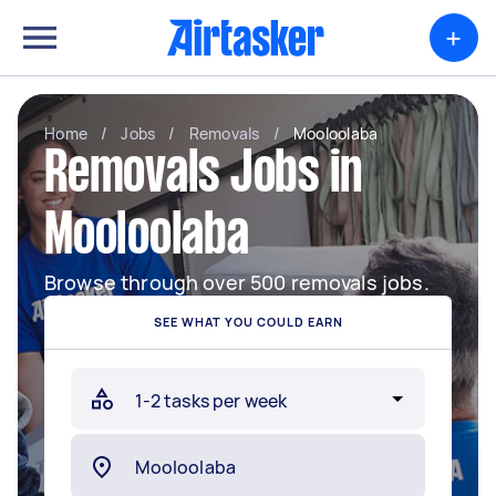
+
Home
/
Jobs
/
Removals
/
Mooloolaba
Removals Jobs in
Mooloolaba
Browse through over 500 removals jobs.
SEE WHAT YOU COULD EARN