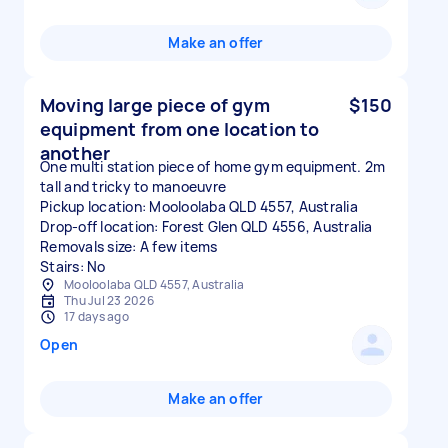
Make an offer
Moving large piece of gym
$150
equipment from one location to
another
One multi station piece of home gym equipment. 2m
tall and tricky to manoeuvre
Pickup location: Mooloolaba QLD 4557, Australia
Drop-off location: Forest Glen QLD 4556, Australia
Removals size: A few items
Stairs: No
Mooloolaba QLD 4557, Australia
Thu Jul 23 2026
17 days ago
Open
Make an offer