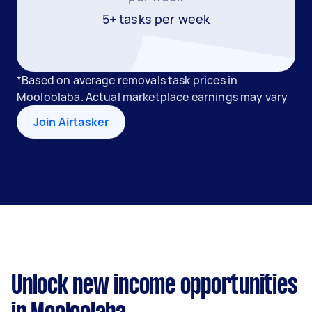
5+ tasks per week
*Based on average removals task prices in
Mooloolaba. Actual marketplace earnings may vary
Join Airtasker
Unlock new income opportunities