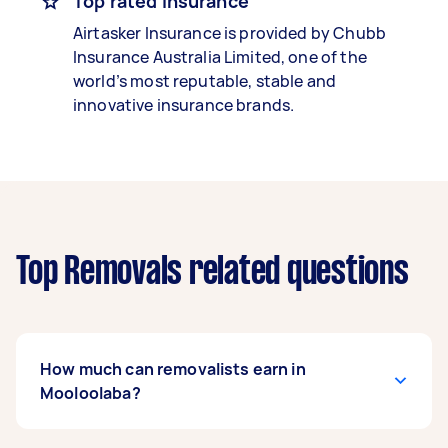
Top rated insurance
Airtasker Insurance is provided by Chubb
Insurance Australia Limited, one of the
world’s most reputable, stable and
innovative insurance brands.
Top Removals related questions
How much can removalists earn in
Mooloolaba?