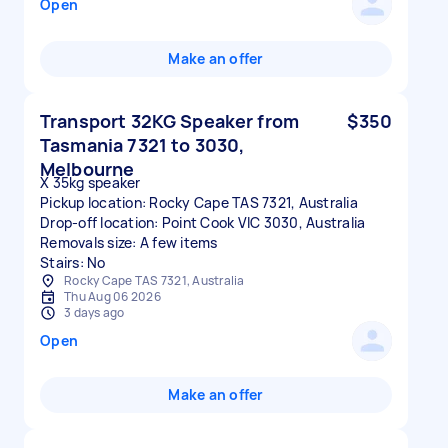
Open
Make an offer
Transport 32KG Speaker from
$350
Tasmania 7321 to 3030,
Melbourne
X 35kg speaker
Pickup location: Rocky Cape TAS 7321, Australia
Drop-off location: Point Cook VIC 3030, Australia
Removals size: A few items
Stairs: No
Rocky Cape TAS 7321, Australia
Thu Aug 06 2026
3 days ago
Open
Make an offer