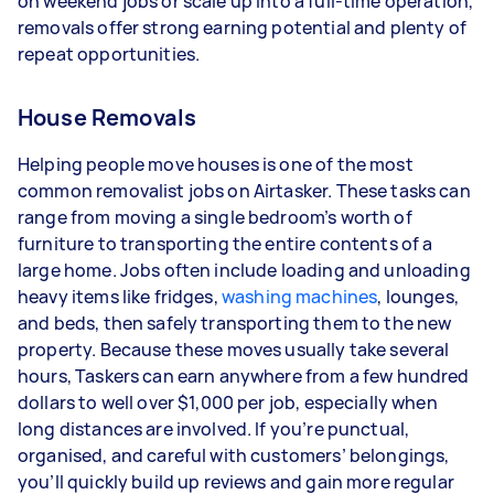
on weekend jobs or scale up into a full-time operation,
types of jobs you complete, and job complexity.
removals offer strong earning potential and plenty of
repeat opportunities.
House Removals
Helping people move houses is one of the most
common removalist jobs on Airtasker. These tasks can
range from moving a single bedroom’s worth of
furniture to transporting the entire contents of a
large home. Jobs often include loading and unloading
heavy items like fridges,
washing machines
, lounges,
and beds, then safely transporting them to the new
property. Because these moves usually take several
hours, Taskers can earn anywhere from a few hundred
dollars to well over $1,000 per job, especially when
long distances are involved. If you’re punctual,
organised, and careful with customers’ belongings,
you’ll quickly build up reviews and gain more regular