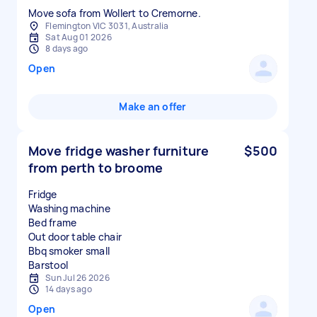
Move sofa from Wollert to Cremorne.
Flemington VIC 3031, Australia
Sat Aug 01 2026
8 days ago
Open
Make an offer
Move fridge washer furniture
$500
from perth to broome
Fridge
Washing machine
Bed frame
Out door table chair
Bbq smoker small
Sun Jul 26 2026
14 days ago
Open