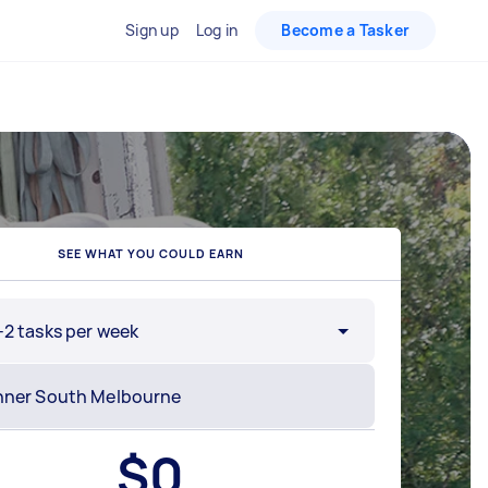
Sign up
Log in
Become a Tasker
SEE WHAT YOU COULD EARN
-2 tasks per week
$
0