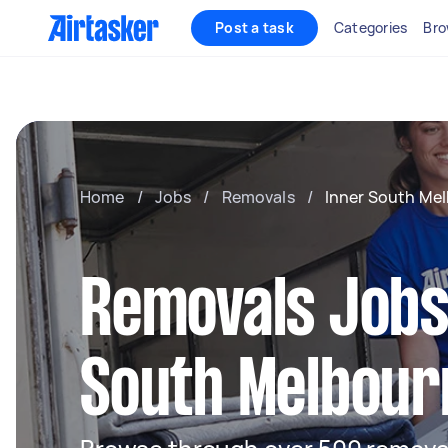
Post a task
Categories
Bro
Home
/
Jobs
/
Removals
/
Inner South Me
Removals Jobs 
South Melbour