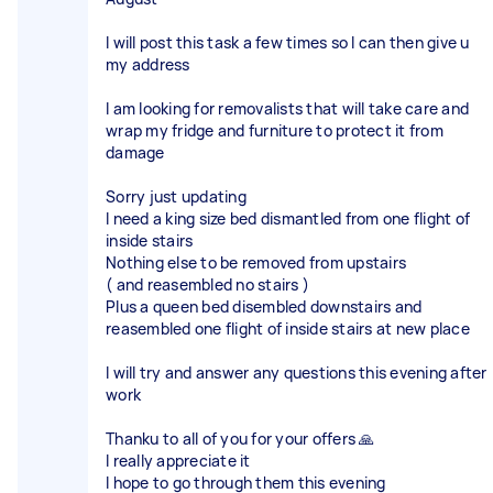
I will post this task a few times so I can then give u
my address
I am looking for removalists that will take care and
wrap my fridge and furniture to protect it from
damage
Sorry just updating
I need a king size bed dismantled from one flight of
inside stairs
Nothing else to be removed from upstairs
( and reasembled no stairs )
Plus a queen bed disembled downstairs and
reasembled one flight of inside stairs at new place
I will try and answer any questions this evening after
work
Thanku to all of you for your offers 🙏
I really appreciate it
I hope to go through them this evening