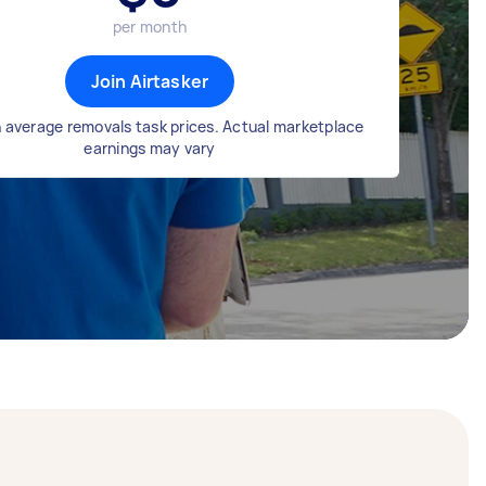
per month
Join Airtasker
 average removals task prices. Actual marketplace
earnings may vary