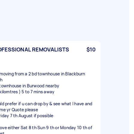
OFESSIONAL REMOVALISTS
$10
 moving from a 2 bd townhouse in Blackburn
th
 townhouse in Burwood nearby
 kilomtres ) 5 to 7 mins away
uld prefer if u can drop by & see what I have and
 me yr Quote please
iday 7 th August if possible
ove either Sat 8 th Sun 9 th or Monday 10 th of
st