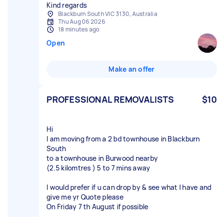
Kind regards
Blackburn South VIC 3130, Australia
Thu Aug 06 2026
18 minutes ago
Open
Make an offer
PROFESSIONAL REMOVALISTS
$10
Hi
I am moving from a 2 bd townhouse in Blackburn
South
to a townhouse in Burwood nearby
(2.5 kilomtres ) 5 to 7 mins away
I would prefer if u can drop by & see what I have and
give me yr Quote please
On Friday 7 th August if possible