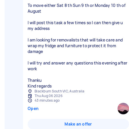
To move either Sat 8 th Sun 9 th or Monday 10 th of
August
I will post this task a few times so I can then give u
my address
I am looking for removalists that will take care and
wrap my fridge and furniture to protect it from
damage
I will try and answer any questions this evening after
work
Thanku
Kind regards
Blackburn South VIC, Australia
Thu Aug 06 2026
43 minutes ago
Open
Make an offer