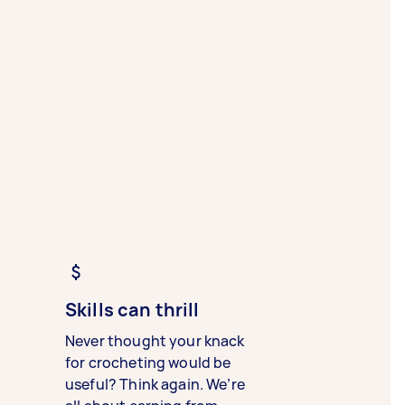
Skills can thrill
Never thought your knack
for crocheting would be
useful? Think again. We’re