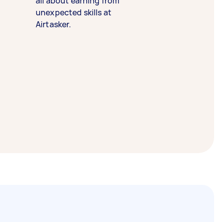
all about earning from
unexpected skills at
Airtasker.