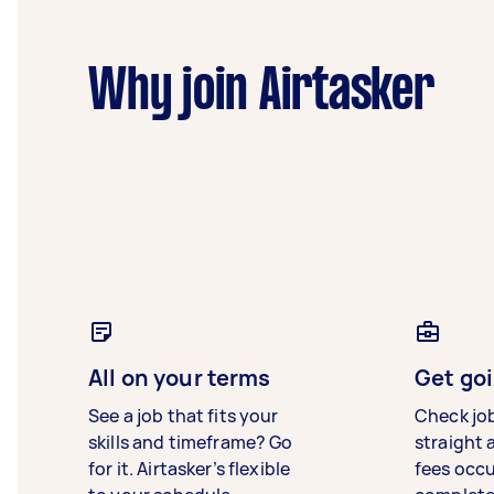
Why join Airtasker
All on your terms
Get goi
See a job that fits your
Check jo
skills and timeframe? Go
straight 
for it. Airtasker’s flexible
fees occ