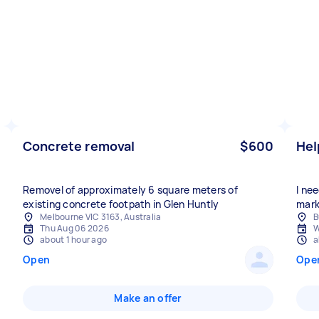
Concrete removal
$600
Hel
Removel of approximately 6 square meters of
I ne
existing concrete footpath in Glen Huntly
mark
Melbourne VIC 3163, Australia
B
Thu Aug 06 2026
W
about 1 hour ago
a
Open
Ope
Make an offer