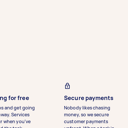
ng for free
Secure payments
bs and get going
Nobody likes chasing
away. Services
money, so we secure
ur when you’ve
customer payments