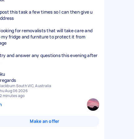
l post this task a few times so I can then give u
ddress
looking for removalists that will take care and
 my fridge and furniture to protect it from
age
ll try and answer any questions this evening after
nku
 regards
lackburn South VIC, Australia
hu Aug 06 2026
2 minutes ago
n
Make an offer