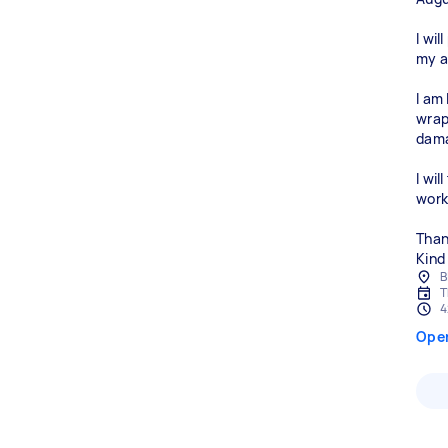
I wil
my a
I am 
wrap
dam
I wi
work
Tha
Kind
B
T
4
Ope