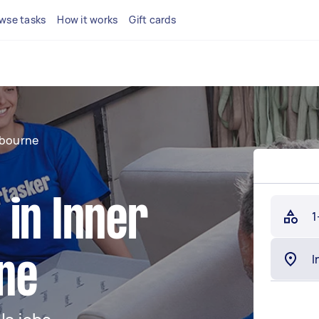
wse tasks
How it works
Gift cards
lbourne
in Inner
1
ne