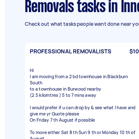
Removals tasks in In
Check out what tasks people want done near you
PROFESSIONAL REMOVALISTS
$10
Hi
I am moving from a 2 bd townhouse in Blackburn
South
to a townhouse in Burwood nearby
(2.5 kilomtres ) 5 to 7 mins away
I would prefer if u can drop by & see what I have and
give me yr Quote please
On Friday 7 th August if possible
To move either Sat 8 th Sun 9 th or Monday 10 th of
August