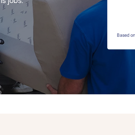
s jobs.
Based on