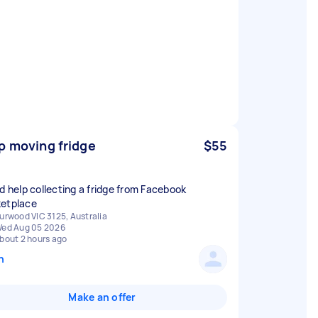
p moving fridge
$55
ed help collecting a fridge from Facebook
etplace
urwood VIC 3125, Australia
ed Aug 05 2026
bout 2 hours ago
n
Make an offer