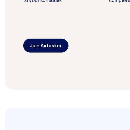
to your schedule.
complete
Join Airtasker