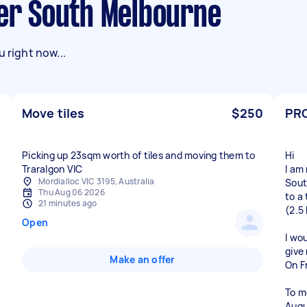
ner South Melbourne
 right now...
Move tiles
$250
PR
Picking up 23sqm worth of tiles and moving them to
Hi
Traralgon VIC
I am
Mordialloc VIC 3195, Australia
Sou
Thu Aug 06 2026
to a
21 minutes ago
(2.5
Open
I wo
give
Make an offer
On Fr
To m
Augu