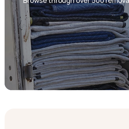
Browse through over 500 removal