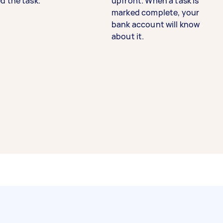
d the task.
upfront. When a task is
marked complete, your
bank account will know
about it.