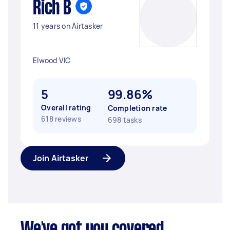
Rich B
11 years on Airtasker
Elwood VIC
5
99.86%
Overall rating
Completion rate
618 reviews
698 tasks
Join Airtasker