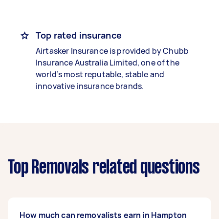
Top rated insurance
Airtasker Insurance is provided by Chubb
Insurance Australia Limited, one of the
world’s most reputable, stable and
innovative insurance brands.
Top Removals related questions
How much can removalists earn in Hampton