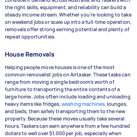
consistent demand across Australia, and Taskers with
the right skills, equipment, and reliability can build a
Your actual earnings can be higher or lower
steady income stream. Whether you’re looking to take
depending on how much work you take on, the
on weekend jobs or scale up into a full-time operation,
types of jobs you complete, and job complexity.
removals offer strong earning potential and plenty of
repeat opportunities.
House Removals
Helping people move houses is one of the most
common removalist jobs on Airtasker. These tasks can
range from moving a single bedroom’s worth of
furniture to transporting the entire contents of a
large home. Jobs often include loading and unloading
heavy items like fridges,
washing machines
, lounges,
and beds, then safely transporting them to the new
property. Because these moves usually take several
hours, Taskers can earn anywhere from a few hundred
dollars to well over $1,000 per job, especially when