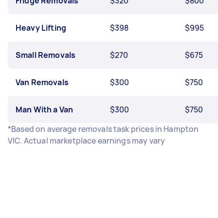
Fridge Removals
$320
$800
Heavy Lifting
$398
$995
Small Removals
$270
$675
Van Removals
$300
$750
Man With a Van
$300
$750
*Based on average removals task prices in Hampton
VIC. Actual marketplace earnings may vary