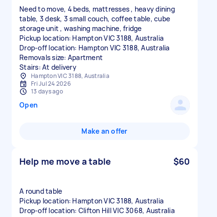
Need to move, 4 beds, mattresses , heavy dining
table, 3 desk, 3 small couch, coffee table, cube
storage unit , washing machine, fridge
Pickup location: Hampton VIC 3188, Australia
Drop-off location: Hampton VIC 3188, Australia
Removals size: Apartment
Stairs: At delivery
Hampton VIC 3188, Australia
Fri Jul 24 2026
13 days ago
Open
Make an offer
Help me move a table
$60
A round table
Pickup location: Hampton VIC 3188, Australia
Drop-off location: Clifton Hill VIC 3068, Australia