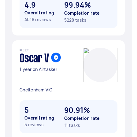
4.9
99.94%
Overall rating
Completion rate
4018 reviews
5228 tasks
MEET
Oscar V
1 year on Airtasker
Cheltenham VIC
5
90.91%
Overall rating
Completion rate
5 reviews
11 tasks