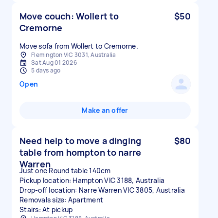
Move couch: Wollert to
$50
Cremorne
Move sofa from Wollert to Cremorne.
Flemington VIC 3031, Australia
Sat Aug 01 2026
5 days ago
Open
Make an offer
Need help to move a dinging
$80
table from hompton to narre
Warren
Just one Round table 140cm
Pickup location: Hampton VIC 3188, Australia
Drop-off location: Narre Warren VIC 3805, Australia
Removals size: Apartment
Stairs: At pickup