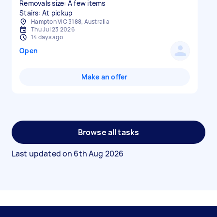
Removals size: A few items
Stairs: At pickup
Hampton VIC 3188, Australia
Thu Jul 23 2026
14 days ago
Open
Make an offer
Browse all tasks
Last updated on
6th Aug 2026