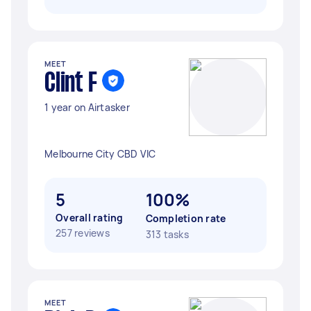
MEET
Clint F
1 year on Airtasker
Melbourne City CBD VIC
5
100%
Overall rating
Completion rate
257 reviews
313 tasks
MEET