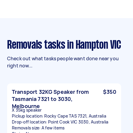
Removals tasks in Hampton VIC
Check out what tasks people want done near you
right now...
Transport 32KG Speaker from
$350
Tasmania 7321 to 3030,
Melbourne
X 35kg speaker
Pickup location: Rocky Cape TAS 7321, Australia
Drop-off location: Point Cook VIC 3030, Australia
Removals size: A few items