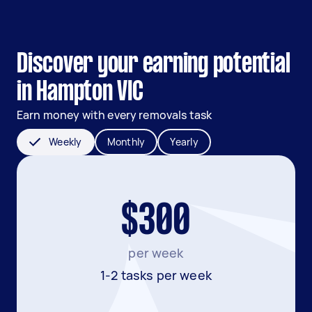
Discover your earning potential
in Hampton VIC
Earn money with every removals task
Weekly
Monthly
Yearly
$300
per week
1-2 tasks per week