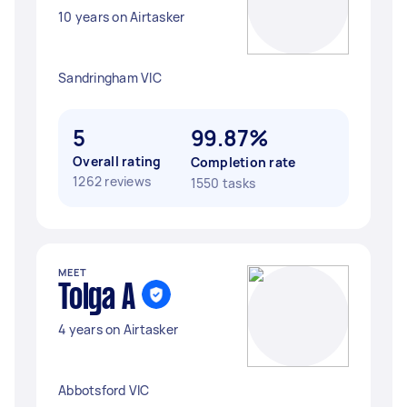
10 years on Airtasker
Sandringham VIC
5
99.87%
Overall rating
Completion rate
1262 reviews
1550 tasks
MEET
Tolga A
4 years on Airtasker
Abbotsford VIC