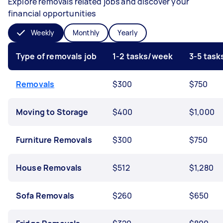
Explore removals related jobs and discover your
financial opportunities
Weekly
Monthly
Yearly
Type of removals job
1-2 tasks/week
3-5 tas
Removals
$300
$750
Moving to Storage
$400
$1,000
Furniture Removals
$300
$750
House Removals
$512
$1,280
Sofa Removals
$260
$650