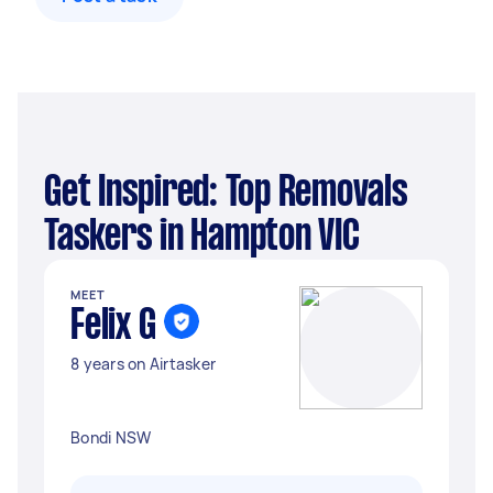
Get Inspired: Top Removals
Taskers in Hampton VIC
MEET
Felix G
8 years on Airtasker
Bondi NSW