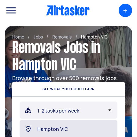
+
Home
/
Jobs
/
Removals
/
Hampton VIC
Removals Jobs in
Hampton VIC
Browse through over 500 removals jobs.
SEE WHAT YOU COULD EARN