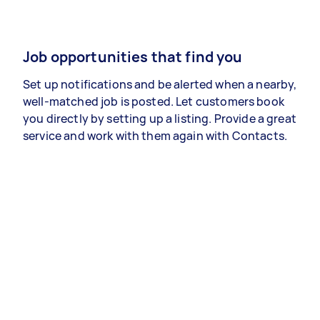
Job opportunities that find you
Set up notifications and be alerted when a nearby,
well-matched job is posted. Let customers book
you directly by setting up a listing. Provide a great
service and work with them again with Contacts.