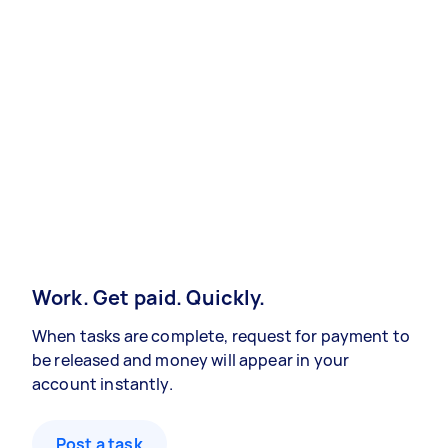
Work. Get paid. Quickly.
When tasks are complete, request for payment to
be released and money will appear in your
account instantly.
Post a task