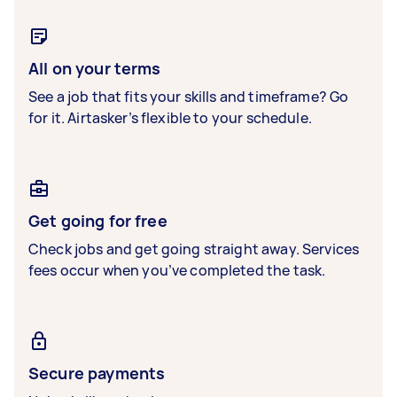
All on your terms
See a job that fits your skills and timeframe? Go
for it. Airtasker’s flexible to your schedule.
Get going for free
Check jobs and get going straight away. Services
fees occur when you’ve completed the task.
Secure payments