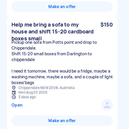
Make an offer
Help me bring a sofa to my
$150
house and shift 15-20 cardboard
boxes small
Pickup one sofa from Potts point and drop to
Chippendale.
Shift 15-20 small boxes from Darlington to
chippendale
I need it tomorrow, there would be a fridge, maybe a
washing machine, maybe a sofa, and a couple of light
boxes/bags
Chippendale NSW 2008, Australia
Mon Aug 03 2026
3 days ago
Open
Make an offer