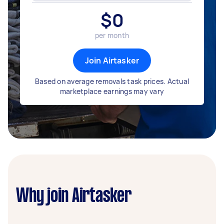
$
0
per month
Join Airtasker
Based on average removals task prices. Actual
marketplace earnings may vary
Why join Airtasker