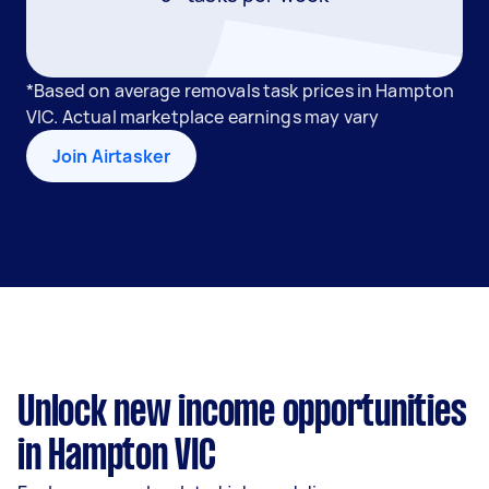
*Based on average removals task prices in Hampton
VIC. Actual marketplace earnings may vary
Join Airtasker
Unlock new income opportunities
in Hampton VIC