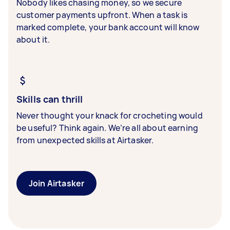
Nobody likes chasing money, so we secure
customer payments upfront. When a task is
marked complete, your bank account will know
about it.
Skills can thrill
Never thought your knack for crocheting would
be useful? Think again. We’re all about earning
from unexpected skills at Airtasker.
Join Airtasker