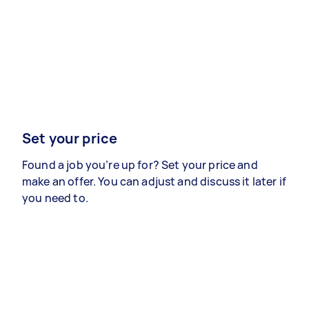
Set your price
Found a job you’re up for? Set your price and
make an offer. You can adjust and discuss it later if
you need to.