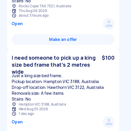
Stairs: No
Rocky Cape TAS 7321, Australia
Thu Aug 06 2026
about 3 hours ago
Open
Make an offer
I need someone to pick up a king
$100
size bed frame that’s 2 metres
wide
Just a king size bed frame.
Pickup location: Hampton VIC 3188, Australia
Drop-off location: Hawthorn VIC 3122, Australia
Removals size: A few items
Stairs: No
Hampton VIC 3188, Australia
Wed Aug 05 2026
1 day ago
Open