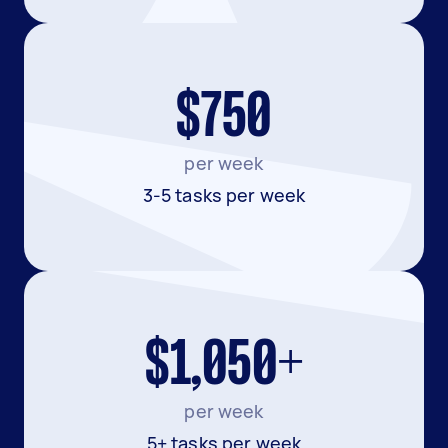
$750
per week
3-5 tasks per week
$1,050+
per week
5+ tasks per week