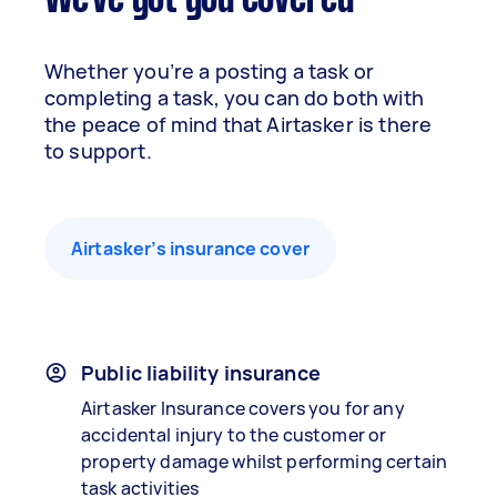
We've got you covered
Whether you’re a posting a task or
completing a task, you can do both with
the peace of mind that Airtasker is there
to support.
Airtasker’s insurance cover
Public liability insurance
Airtasker Insurance covers you for any
accidental injury to the customer or
property damage whilst performing certain
task activities