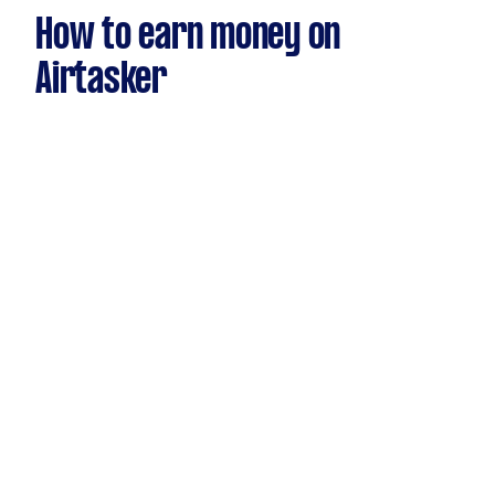
How to earn money on
Airtasker