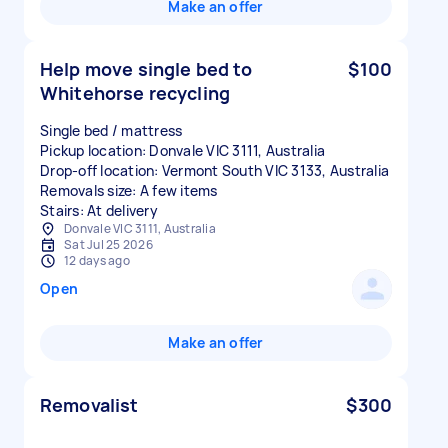
Make an offer
Help move single bed to
$100
Whitehorse recycling
Single bed / mattress
Pickup location: Donvale VIC 3111, Australia
Drop-off location: Vermont South VIC 3133, Australia
Removals size: A few items
Stairs: At delivery
Donvale VIC 3111, Australia
Sat Jul 25 2026
12 days ago
Open
Make an offer
Removalist
$300