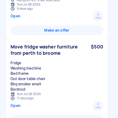
Hampton VIC 3188, Australia
Tue Jul 28 2026
9 days ago
Open
Make an offer
Move fridge washer furniture
$500
from perth to broome
Fridge
Washing machine
Bed frame
Out door table chair
Bbq smoker small
Sun Jul 26 2026
11 days ago
Open