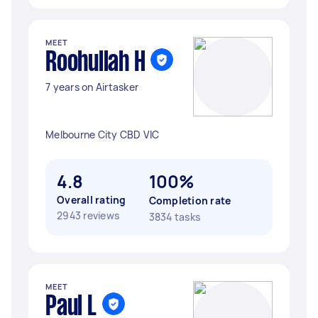
MEET
Roohullah H
7 years on Airtasker
Melbourne City CBD VIC
4.8
100%
Overall rating
Completion rate
2943 reviews
3834 tasks
MEET
Paul L