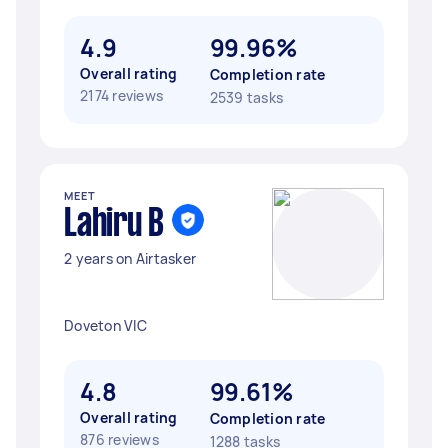
4.9
99.96%
Overall rating
Completion rate
2174 reviews
2539 tasks
MEET
Lahiru B
2 years on Airtasker
Doveton VIC
4.8
99.61%
Overall rating
Completion rate
876 reviews
1288 tasks