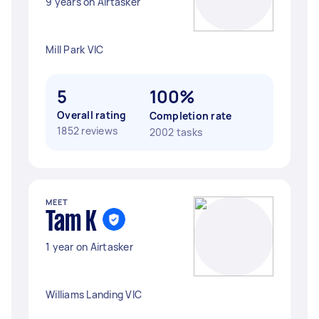
9 years on Airtasker
Mill Park VIC
5
100%
Overall rating
Completion rate
1852 reviews
2002 tasks
MEET
Tam K
1 year on Airtasker
Williams Landing VIC