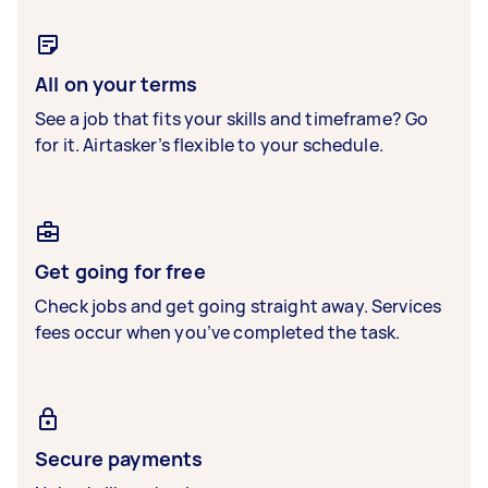
All on your terms
See a job that fits your skills and timeframe? Go
for it. Airtasker’s flexible to your schedule.
Get going for free
Check jobs and get going straight away. Services
fees occur when you’ve completed the task.
Secure payments