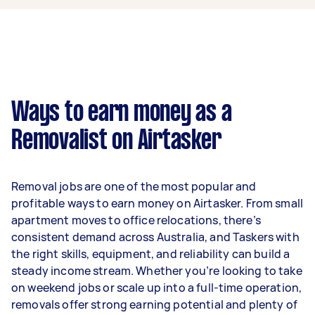
$35,100 per year if they complete 5+ tasks per
week on average. That's around $2,923 per
month or $675 per week.
A more typical earning potential is about
$28,080 per year ($2,338 per month or $540 per
week) based on completing around 3–5 tasks
Ways to earn money as a
per week.
Removalist on Airtasker
Here's a breakdown by activity level:
- 1–2 tasks per week: Around $10,556 per year
Removal jobs are one of the most popular and
- 3–5 tasks per week: Around $28,080 per year
profitable ways to earn money on Airtasker. From small
apartment moves to office relocations, there’s
- 5+ tasks per week: Around $35,100 per year
consistent demand across Australia, and Taskers with
the right skills, equipment, and reliability can build a
Your actual earnings can be higher or lower
steady income stream. Whether you’re looking to take
depending on how much work you take on, the
on weekend jobs or scale up into a full-time operation,
types of jobs you complete, and job complexity.
removals offer strong earning potential and plenty of