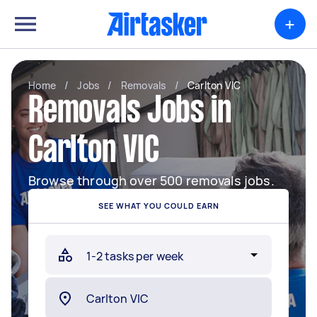
+
Home
/
Jobs
/
Removals
/
Carlton VIC
Removals Jobs in
Carlton VIC
Browse through over 500 removals jobs.
SEE WHAT YOU COULD EARN