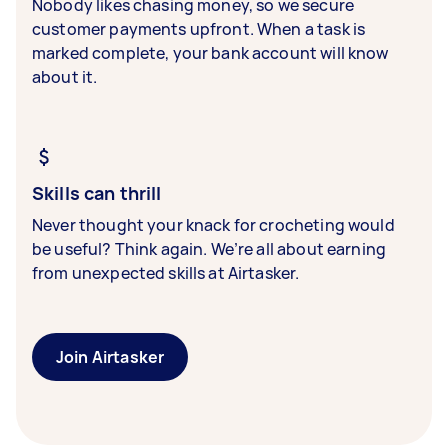
Nobody likes chasing money, so we secure
customer payments upfront. When a task is
marked complete, your bank account will know
about it.
Skills can thrill
Never thought your knack for crocheting would
be useful? Think again. We’re all about earning
from unexpected skills at Airtasker.
Join Airtasker