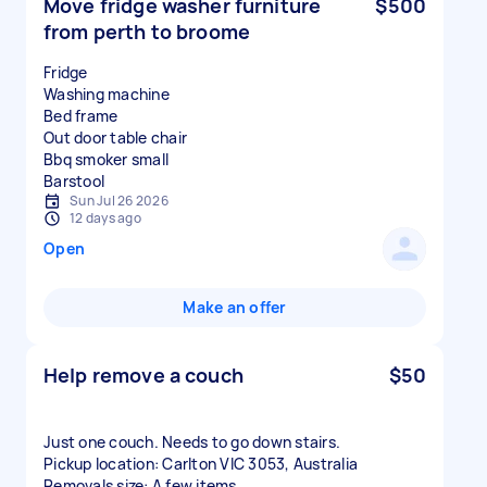
Move fridge washer furniture
$500
from perth to broome
Fridge
Washing machine
Bed frame
Out door table chair
Bbq smoker small
Sun Jul 26 2026
12 days ago
Open
Make an offer
Help remove a couch
$50
Just one couch. Needs to go down stairs.
Pickup location: Carlton VIC 3053, Australia
Removals size: A few items