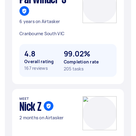
Parwinder S
6 years on Airtasker
Cranbourne South VIC
4.8
99.02%
Overall rating
Completion rate
167 reviews
205 tasks
MEET
Nick Z
2 months on Airtasker