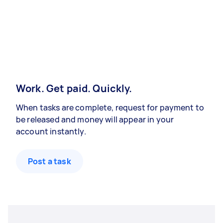
Work. Get paid. Quickly.
When tasks are complete, request for payment to
be released and money will appear in your
account instantly.
Post a task