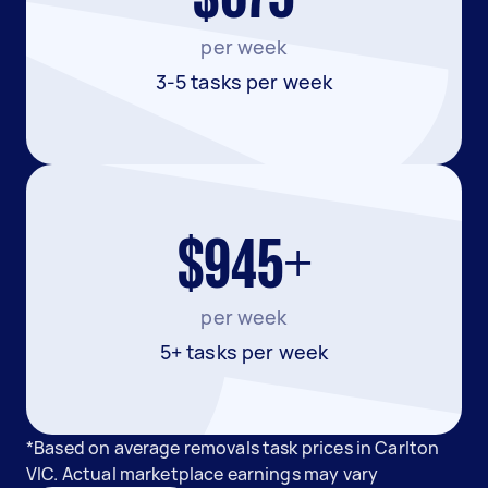
per week
3-5 tasks per week
$945+
per week
5+ tasks per week
*Based on average removals task prices in Carlton
VIC. Actual marketplace earnings may vary