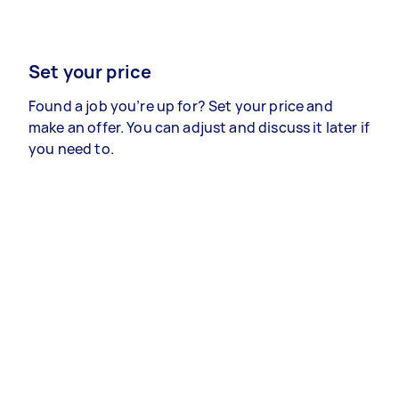
Set your price
Found a job you’re up for? Set your price and
make an offer. You can adjust and discuss it later if
you need to.