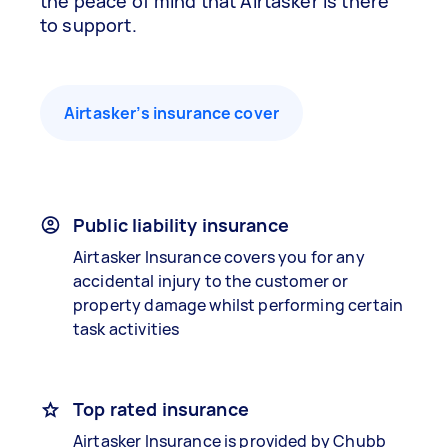
the peace of mind that Airtasker is there
to support.
Airtasker’s insurance cover
Public liability insurance
Airtasker Insurance covers you for any
accidental injury to the customer or
property damage whilst performing certain
task activities
Top rated insurance
Airtasker Insurance is provided by Chubb