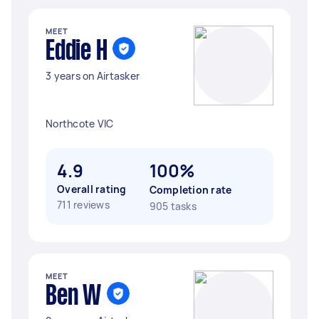
MEET
Eddie H
3 years on Airtasker
Northcote VIC
4.9
100%
Overall rating
Completion rate
711 reviews
905 tasks
MEET
Ben W