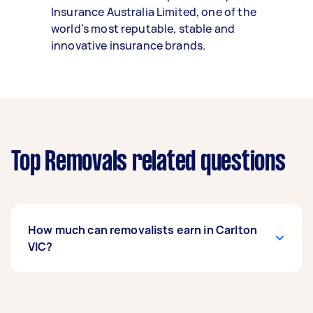
Insurance Australia Limited, one of the
world’s most reputable, stable and
innovative insurance brands.
Top Removals related questions
How much can removalists earn in Carlton
VIC?
A removalist in Carlton VIC can earn up to