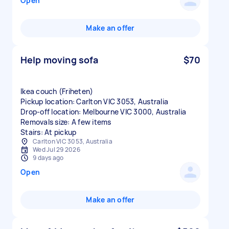
Open
Make an offer
Help moving sofa
$70
Ikea couch (Friheten)
Pickup location: Carlton VIC 3053, Australia
Drop-off location: Melbourne VIC 3000, Australia
Removals size: A few items
Stairs: At pickup
Carlton VIC 3053, Australia
Wed Jul 29 2026
9 days ago
Open
Make an offer