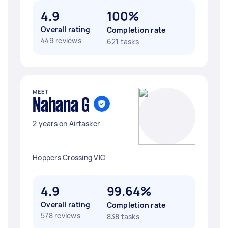
4.9
100%
Overall rating
Completion rate
449 reviews
621 tasks
MEET
Nahana G
2 years on Airtasker
Hoppers Crossing VIC
4.9
99.64%
Overall rating
Completion rate
578 reviews
838 tasks