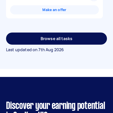
Make an offer
Browse all tasks
Last updated on
7th Aug 2026
Discover your earning potential