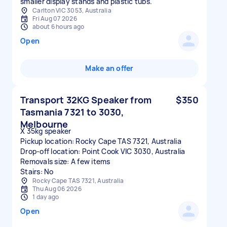
smaller display stands and plastic tubs.
Carlton VIC 3053, Australia
Fri Aug 07 2026
about 6 hours ago
Open
Make an offer
Transport 32KG Speaker from
$350
Tasmania 7321 to 3030,
Melbourne
X 35kg speaker
Pickup location: Rocky Cape TAS 7321, Australia
Drop-off location: Point Cook VIC 3030, Australia
Removals size: A few items
Stairs: No
Rocky Cape TAS 7321, Australia
Thu Aug 06 2026
1 day ago
Open