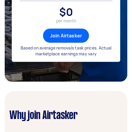
$
0
per month
Join Airtasker
Based on average removals task prices. Actual
marketplace earnings may vary
Why join Airtasker