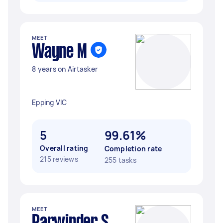
MEET
Wayne M
8 years on Airtasker
Epping VIC
5
99.61%
Overall rating
Completion rate
215 reviews
255 tasks
MEET