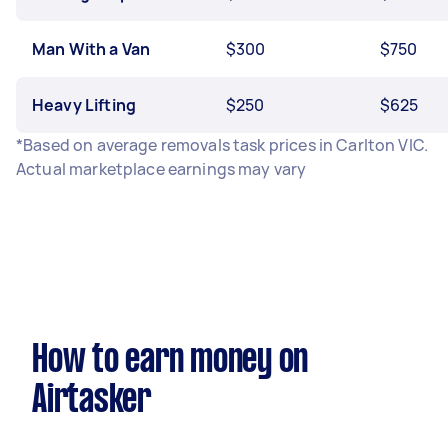
Man With a Van
$300
$750
Heavy Lifting
$250
$625
*Based on average removals task prices in Carlton VIC.
Actual marketplace earnings may vary
How to earn money on
Airtasker