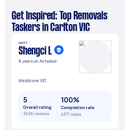
Get Inspired: Top Removals
Taskers in Carlton VIC
MEET
Shengci L
8 years on Airtasker
Maidstone VIC
5
100%
Overall rating
Completion rate
3656 reviews
4371 tasks