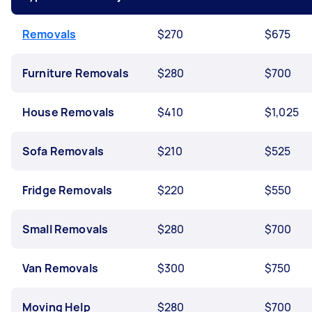
Removals
$270
$675
Furniture Removals
$280
$700
House Removals
$410
$1,025
Sofa Removals
$210
$525
Fridge Removals
$220
$550
Small Removals
$280
$700
Van Removals
$300
$750
Moving Help
$280
$700