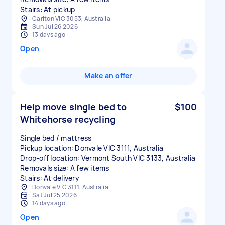
Stairs: At pickup
Carlton VIC 3053, Australia
Sun Jul 26 2026
13 days ago
Open
Make an offer
Help move single bed to
$100
Whitehorse recycling
Single bed / mattress
Pickup location: Donvale VIC 3111, Australia
Drop-off location: Vermont South VIC 3133, Australia
Removals size: A few items
Stairs: At delivery
Donvale VIC 3111, Australia
Sat Jul 25 2026
14 days ago
Open