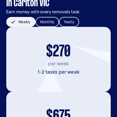
in Carlton VIC
Earn money with every removals task
Weekly
Monthly
Yearly
$270
per week
1-2 tasks per week
$675