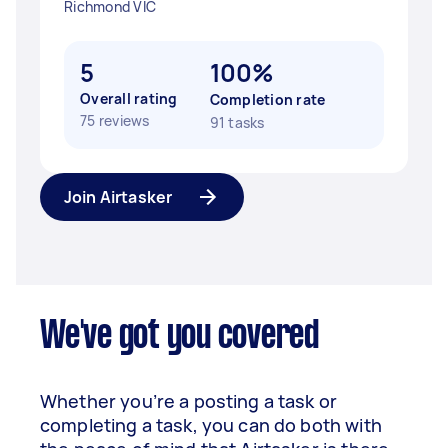
Richmond VIC
5
100%
Overall rating
Completion rate
75 reviews
91 tasks
Join Airtasker
We've got you covered
Whether you’re a posting a task or
completing a task, you can do both with