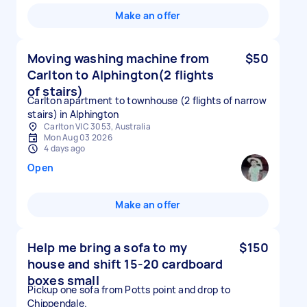
Make an offer
Moving washing machine from
$50
Carlton to Alphington(2 flights
of stairs)
Carlton apartment to townhouse (2 flights of narrow
stairs) in Alphington
Carlton VIC 3053, Australia
Mon Aug 03 2026
4 days ago
Open
Make an offer
Help me bring a sofa to my
$150
house and shift 15-20 cardboard
boxes small
Pickup one sofa from Potts point and drop to
Chippendale.