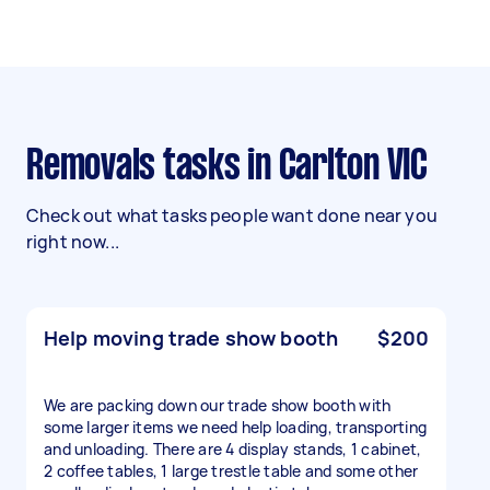
Removals tasks in Carlton VIC
Check out what tasks people want done near you
right now...
Help moving trade show booth
$200
We are packing down our trade show booth with
some larger items we need help loading, transporting
and unloading. There are 4 display stands, 1 cabinet,
2 coffee tables, 1 large trestle table and some other