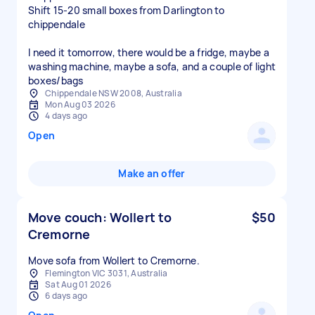
Shift 15-20 small boxes from Darlington to
chippendale
I need it tomorrow, there would be a fridge, maybe a
washing machine, maybe a sofa, and a couple of light
boxes/bags
Chippendale NSW 2008, Australia
Mon Aug 03 2026
4 days ago
Open
Make an offer
Move couch: Wollert to
$50
Cremorne
Move sofa from Wollert to Cremorne.
Flemington VIC 3031, Australia
Sat Aug 01 2026
6 days ago