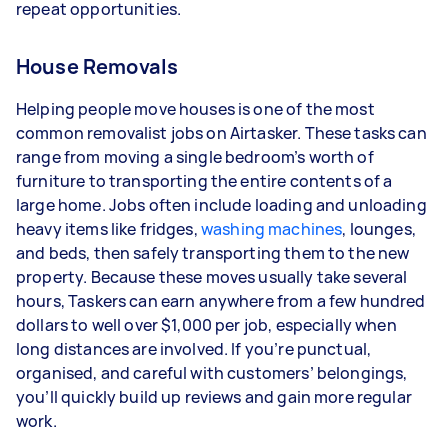
repeat opportunities.
House Removals
Helping people move houses is one of the most
common removalist jobs on Airtasker. These tasks can
range from moving a single bedroom’s worth of
furniture to transporting the entire contents of a
large home. Jobs often include loading and unloading
heavy items like fridges,
washing machines
, lounges,
and beds, then safely transporting them to the new
property. Because these moves usually take several
hours, Taskers can earn anywhere from a few hundred
dollars to well over $1,000 per job, especially when
long distances are involved. If you’re punctual,
organised, and careful with customers’ belongings,
you’ll quickly build up reviews and gain more regular
work.