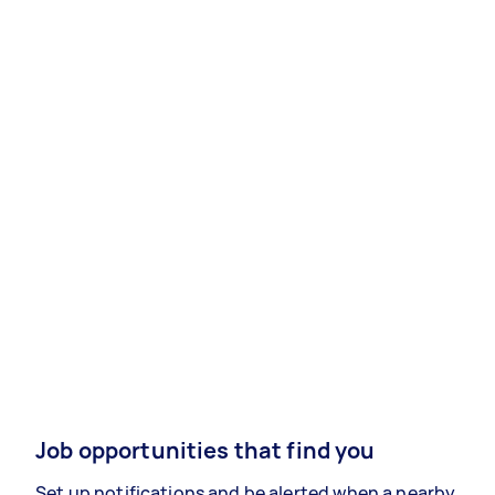
Job opportunities that find you
Set up notifications and be alerted when a nearby,