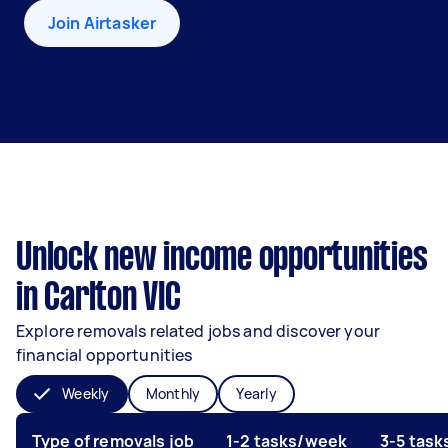
Join Airtasker
Unlock new income opportunities
in Carlton VIC
Explore removals related jobs and discover your
financial opportunities
Weekly
Monthly
Yearly
Type of removals job
1-2 tasks/week
3-5 tas