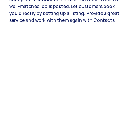
well-matched job is posted. Let customers book
you directly by setting up a listing. Provide a great
service and work with them again with Contacts.