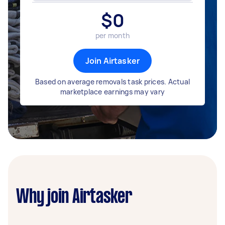
$
0
per month
Join Airtasker
Based on average removals task prices. Actual
marketplace earnings may vary
Why join Airtasker