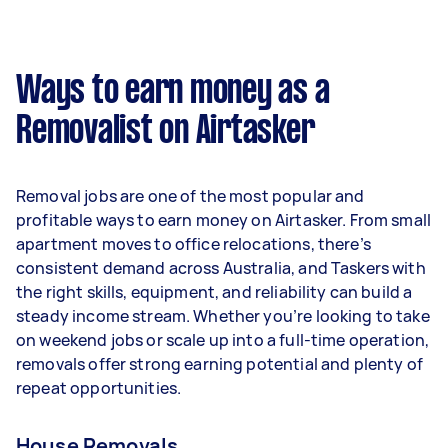
A more typical earning potential is about
$41,600 per year ($3,464 per month or $800 per
week) based on completing around 3–5 tasks
Ways to earn money as a
per week.
Removalist on Airtasker
Here's a breakdown by activity level:
- 1–2 tasks per week: Around $15,600 per year
Removal jobs are one of the most popular and
- 3–5 tasks per week: Around $41,600 per year
profitable ways to earn money on Airtasker. From small
apartment moves to office relocations, there’s
- 5+ tasks per week: Around $52,000 per year
consistent demand across Australia, and Taskers with
the right skills, equipment, and reliability can build a
Your actual earnings can be higher or lower
steady income stream. Whether you’re looking to take
depending on how much work you take on, the
on weekend jobs or scale up into a full-time operation,
types of jobs you complete, and job complexity.
removals offer strong earning potential and plenty of
repeat opportunities.
House Removals