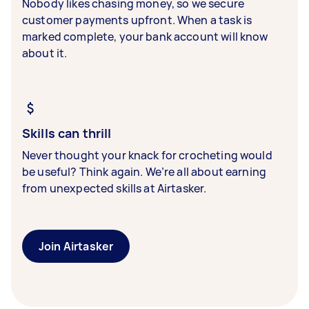
Nobody likes chasing money, so we secure
customer payments upfront. When a task is
marked complete, your bank account will know
about it.
Skills can thrill
Never thought your knack for crocheting would
be useful? Think again. We’re all about earning
from unexpected skills at Airtasker.
Join Airtasker