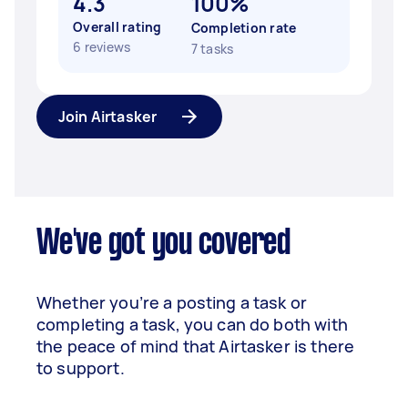
4.3
100%
Overall rating
Completion rate
6 reviews
7 tasks
Join Airtasker
We've got you covered
Whether you’re a posting a task or
completing a task, you can do both with
the peace of mind that Airtasker is there
to support.