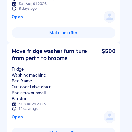
Sat Aug 01 2026
8 days ago
Open
Make an offer
Move fridge washer furniture
$500
from perth to broome
Fridge
Washing machine
Bed frame
Out door table chair
Bbq smoker small
Sun Jul 26 2026
14 days ago
Open