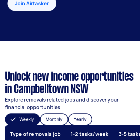
Join Airtasker
Unlock new income opportunities
in Campbelltown NSW
Explore removals related jobs and discover your
financial opportunities
Weekly
Monthly
Yearly
Type of removals job
1-2 tasks/week
3-5 tas