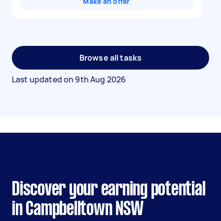
Make an offer
Browse all tasks
Last updated on
9th Aug 2026
Discover your earning potential
in Campbelltown NSW