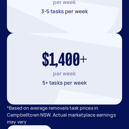
per week
3-5 tasks per week
$1,400+
per week
5+ tasks per week
*Based on average removals task prices in
Campbelltown NSW. Actual marketplace earnings
may vary