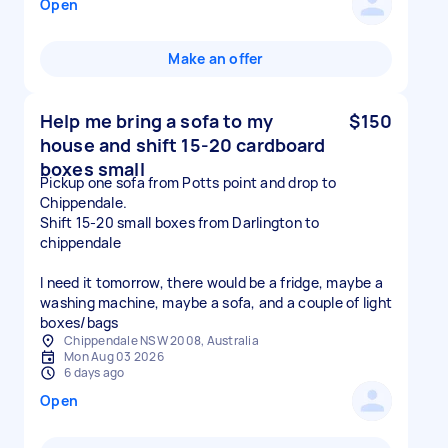
Open
Make an offer
Help me bring a sofa to my
$150
house and shift 15-20 cardboard
boxes small
Pickup one sofa from Potts point and drop to
Chippendale.
Shift 15-20 small boxes from Darlington to
chippendale
I need it tomorrow, there would be a fridge, maybe a
washing machine, maybe a sofa, and a couple of light
boxes/bags
Chippendale NSW 2008, Australia
Mon Aug 03 2026
6 days ago
Open