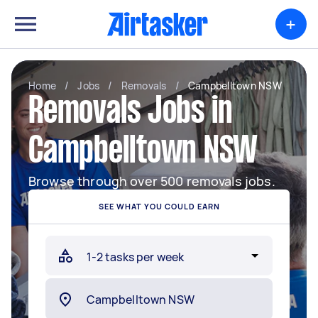
+
Home
/
Jobs
/
Removals
/
Campbelltown NSW
Removals Jobs in
Campbelltown NSW
Browse through over 500 removals jobs.
SEE WHAT YOU COULD EARN