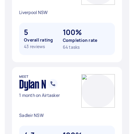
Liverpool NSW
5
100%
Overall rating
Completion rate
43 reviews
64 tasks
MEET
Dylan N
1 month on Airtasker
Sadleir NSW