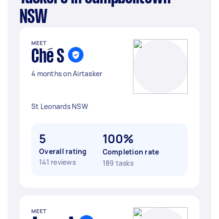
NSW
MEET
Ché S
4 months on Airtasker
St Leonards NSW
5
100%
Overall rating
Completion rate
141 reviews
189 tasks
MEET