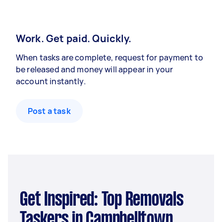
Work. Get paid. Quickly.
When tasks are complete, request for payment to
be released and money will appear in your
account instantly.
Post a task
Get Inspired: Top Removals
Taskers in Campbelltown