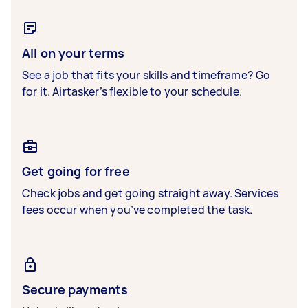
All on your terms
See a job that fits your skills and timeframe? Go
for it. Airtasker’s flexible to your schedule.
Get going for free
Check jobs and get going straight away. Services
fees occur when you’ve completed the task.
Secure payments