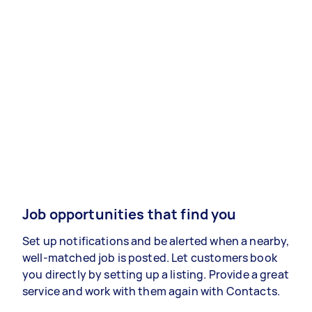
Job opportunities that find you
Set up notifications and be alerted when a nearby,
well-matched job is posted. Let customers book
you directly by setting up a listing. Provide a great
service and work with them again with Contacts.