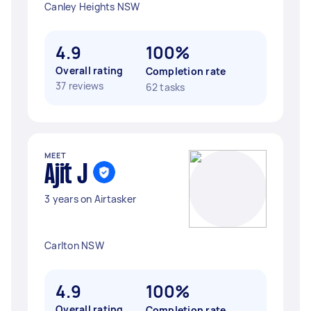
Canley Heights NSW
4.9
100%
Overall rating
Completion rate
37 reviews
62 tasks
MEET
Ajit J
3 years on Airtasker
Carlton NSW
4.9
100%
Overall rating
Completion rate