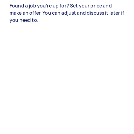
Found a job you’re up for? Set your price and
make an offer. You can adjust and discuss it later if
you need to.