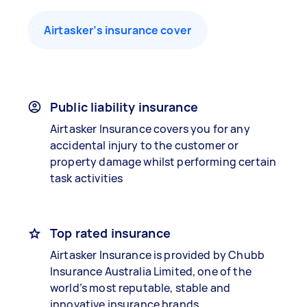
Airtasker’s insurance cover
Public liability insurance
Airtasker Insurance covers you for any
accidental injury to the customer or
property damage whilst performing certain
task activities
Top rated insurance
Airtasker Insurance is provided by Chubb
Insurance Australia Limited, one of the
world’s most reputable, stable and
innovative insurance brands.