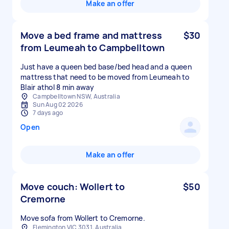
Make an offer
Move a bed frame and mattress
$30
from Leumeah to Campbelltown
Just have a queen bed base/bed head and a queen
mattress that need to be moved from Leumeah to
Blair athol 8 min away
Campbelltown NSW, Australia
Sun Aug 02 2026
7 days ago
Open
Make an offer
Move couch: Wollert to
$50
Cremorne
Move sofa from Wollert to Cremorne.
Flemington VIC 3031, Australia