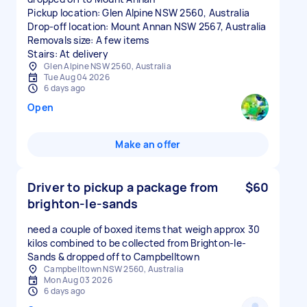
Pickup location: Glen Alpine NSW 2560, Australia
Drop-off location: Mount Annan NSW 2567, Australia
Removals size: A few items
Stairs: At delivery
Glen Alpine NSW 2560, Australia
Tue Aug 04 2026
6 days ago
Open
Make an offer
Driver to pickup a package from
$60
brighton-le-sands
need a couple of boxed items that weigh approx 30
kilos combined to be collected from Brighton-le-
Sands & dropped off to Campbelltown
Campbelltown NSW 2560, Australia
Mon Aug 03 2026
6 days ago