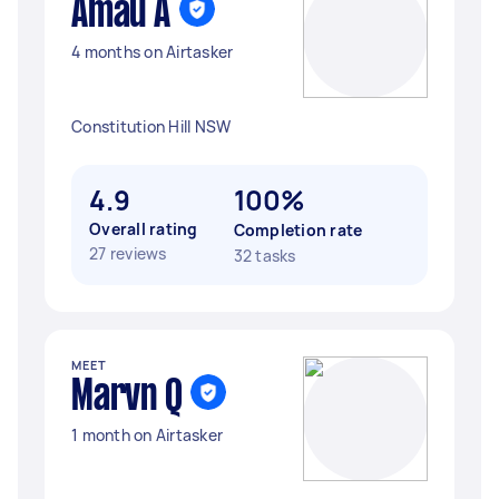
Amau A
4 months on Airtasker
Constitution Hill NSW
4.9
100%
Overall rating
Completion rate
27 reviews
32 tasks
MEET
Marvn Q
1 month on Airtasker