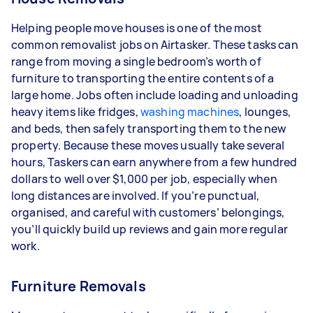
Helping people move houses is one of the most
common removalist jobs on Airtasker. These tasks can
range from moving a single bedroom’s worth of
furniture to transporting the entire contents of a
large home. Jobs often include loading and unloading
heavy items like fridges,
washing machines
, lounges,
and beds, then safely transporting them to the new
property. Because these moves usually take several
hours, Taskers can earn anywhere from a few hundred
dollars to well over $1,000 per job, especially when
long distances are involved. If you’re punctual,
organised, and careful with customers’ belongings,
you’ll quickly build up reviews and gain more regular
work.
Furniture Removals