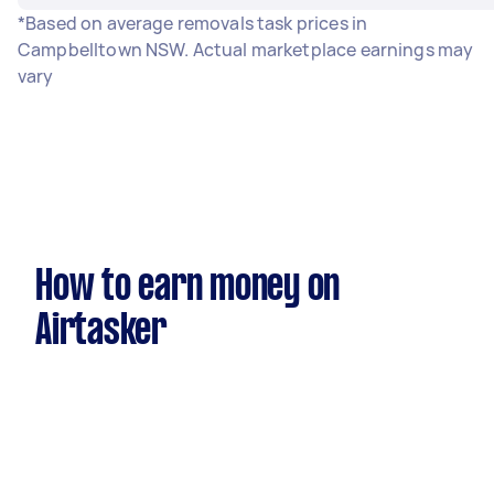
*Based on average removals task prices in
Campbelltown NSW. Actual marketplace earnings may
vary
How to earn money on
Airtasker