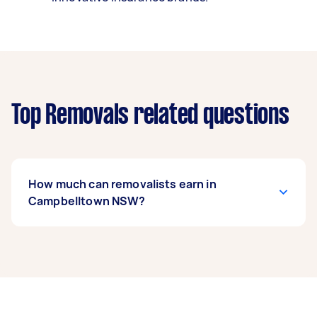
Top Removals related questions
How much can removalists earn in
Campbelltown NSW?
A removalist in Campbelltown NSW can earn up
to $52,000 per year if they complete 5+ tasks
per week on average. That's around $4,330 per
month or $1,000 per week.