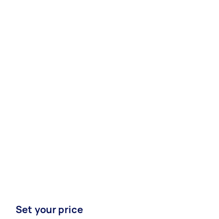
Set your price