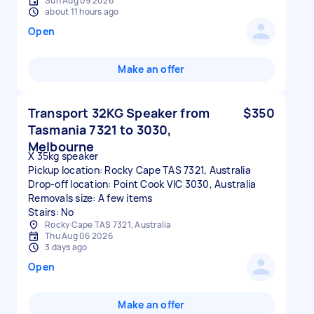
Sun Aug 09 2026
about 11 hours ago
Open
Make an offer
Transport 32KG Speaker from
$350
Tasmania 7321 to 3030,
Melbourne
X 35kg speaker
Pickup location: Rocky Cape TAS 7321, Australia
Drop-off location: Point Cook VIC 3030, Australia
Removals size: A few items
Stairs: No
Rocky Cape TAS 7321, Australia
Thu Aug 06 2026
3 days ago
Open
Make an offer