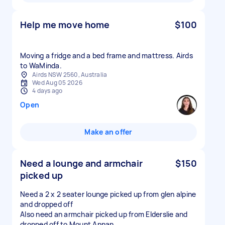
Help me move home
$100
Moving a fridge and a bed frame and mattress. Airds
to WaMinda.
Airds NSW 2560, Australia
Wed Aug 05 2026
4 days ago
Open
Make an offer
Need a lounge and armchair
$150
picked up
Need a 2 x 2 seater lounge picked up from glen alpine
and dropped off
Also need an armchair picked up from Elderslie and
dropped off to Mount Annan