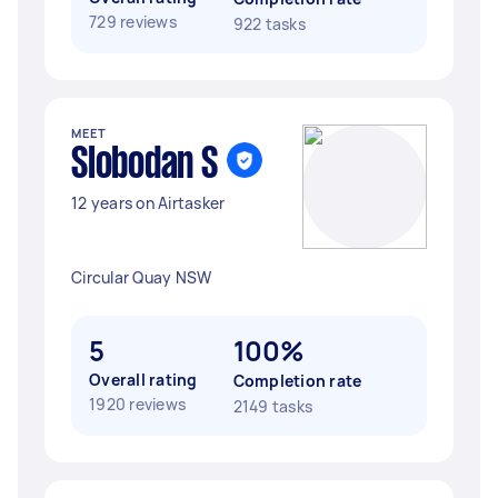
729 reviews
922 tasks
MEET
Slobodan S
12 years on Airtasker
Circular Quay NSW
5
100%
Overall rating
Completion rate
1920 reviews
2149 tasks