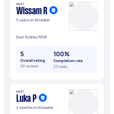
MEET
Wissam R
5 years on Airtasker
East Sydney NSW
5
100%
Overall rating
Completion rate
29 reviews
33 tasks
MEET
Luka P
2 months on Airtasker