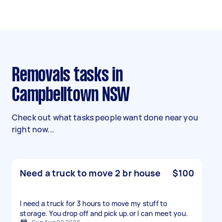
Removals tasks in
Campbelltown NSW
Check out what tasks people want done near you
right now...
Need a truck to move 2 br house
$100
I need a truck for 3 hours to move my stuff to
storage. You drop off and pick up.or l can meet you.