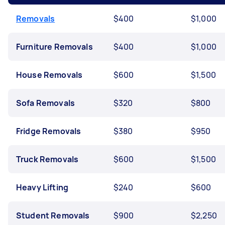
Removals
$400
$1,000
Furniture Removals
$400
$1,000
House Removals
$600
$1,500
Sofa Removals
$320
$800
Fridge Removals
$380
$950
Truck Removals
$600
$1,500
Heavy Lifting
$240
$600
Student Removals
$900
$2,250