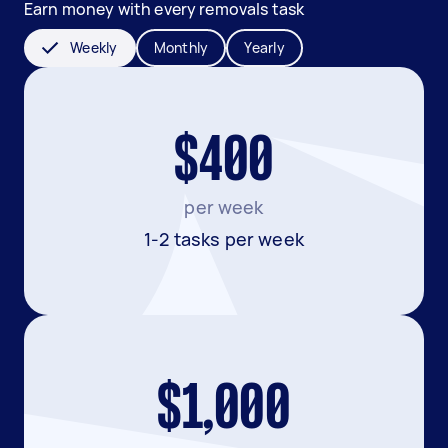
Earn money with every removals task
Weekly
Monthly
Yearly
$400
per week
1-2 tasks per week
$1,000