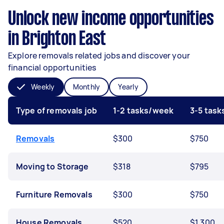
Unlock new income opportunities
in Brighton East
Explore removals related jobs and discover your
financial opportunities
Weekly
Monthly
Yearly
Type of removals job
1-2 tasks/week
3-5 tas
Removals
$300
$750
Moving to Storage
$318
$795
Furniture Removals
$300
$750
House Removals
$520
$1,300