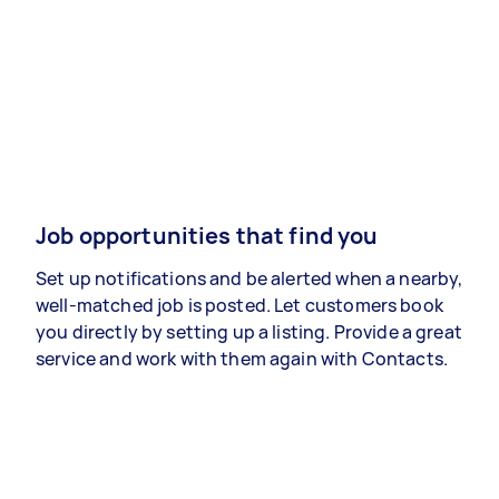
Job opportunities that find you
Set up notifications and be alerted when a nearby,
well-matched job is posted. Let customers book
you directly by setting up a listing. Provide a great
service and work with them again with Contacts.