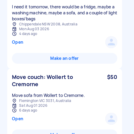
I need it tomorrow, there would be a fridge, maybe a
washing machine, maybe a sofa, and a couple of light
boxes/bags
Chippendale NSW 2008, Australia
Mon Aug 03 2026
4 days ago
Open
Make an offer
Move couch: Wollert to
$50
Cremorne
Move sofa from Wollert to Cremorne.
Flemington VIC 3031, Australia
Sat Aug 01 2026
6 days ago
Open