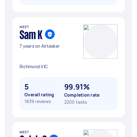
MEET
Sam K
7 years on Airtasker
Richmond VIC
5
99.91%
Overall rating
Completion rate
1839 reviews
2200 tasks
MEET