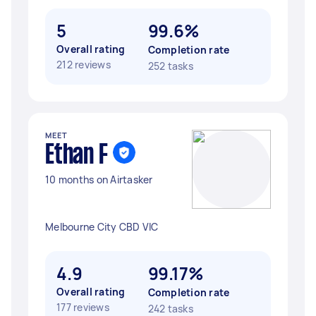
5
99.6%
Overall rating
Completion rate
212 reviews
252 tasks
MEET
Ethan F
10 months on Airtasker
Melbourne City CBD VIC
4.9
99.17%
Overall rating
Completion rate
177 reviews
242 tasks