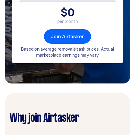
$
0
per month
Join Airtasker
Based on average removals task prices. Actual
marketplace earnings may vary
Why join Airtasker