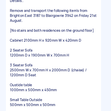
Details..
Remove and transport the following item's from
Brighton East 3187 to Blairgowrie 3942 on Friday 21st
August.
[No stairs and both residences on the ground floor]
Cabinet 2100mm H x 920mm W x 420mm D
2 Seater Sofa
1200mm D x 1900mm W x 700mm H
3 Seater Sofa
2500mm W x 700mm H x 2000mm D (chaise) /
1200mm D Seat
Oustide table
1000mm x 500mm x 450mm
Small Table Outside
500mm x 500mm x 500mm