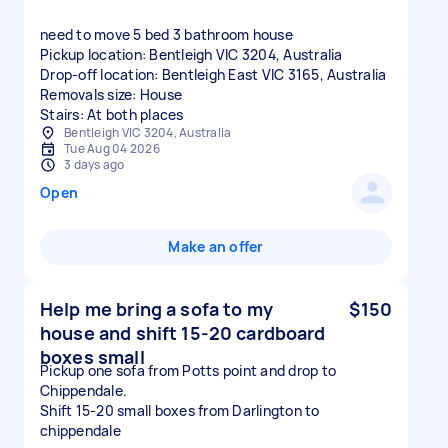
need to move 5 bed 3 bathroom house
Pickup location: Bentleigh VIC 3204, Australia
Drop-off location: Bentleigh East VIC 3165, Australia
Removals size: House
Stairs: At both places
Bentleigh VIC 3204, Australia
Tue Aug 04 2026
3 days ago
Open
Make an offer
Help me bring a sofa to my
$150
house and shift 15-20 cardboard
boxes small
Pickup one sofa from Potts point and drop to
Chippendale.
Shift 15-20 small boxes from Darlington to
chippendale