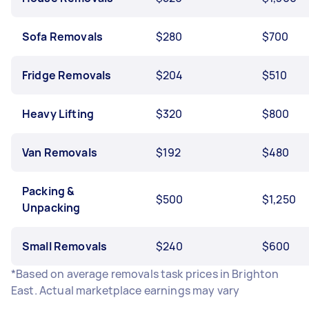
Sofa Removals
$280
$700
Fridge Removals
$204
$510
Heavy Lifting
$320
$800
Van Removals
$192
$480
Packing &
$500
$1,250
Unpacking
Small Removals
$240
$600
*Based on average removals task prices in Brighton
East. Actual marketplace earnings may vary