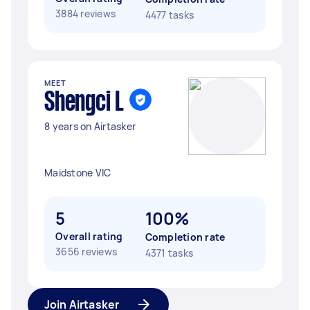
3884 reviews
4477 tasks
MEET
Shengci L
8 years on Airtasker
Maidstone VIC
5
100%
Overall rating
Completion rate
3656 reviews
4371 tasks
Join Airtasker