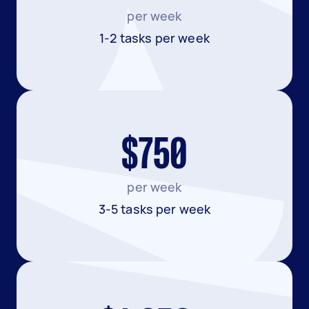
per week
1-2 tasks per week
$750
per week
3-5 tasks per week