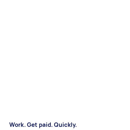
Work. Get paid. Quickly.