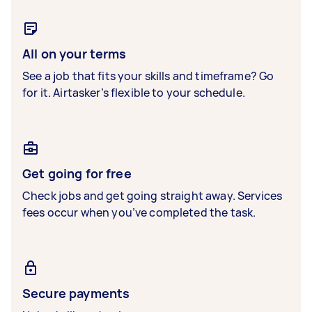
All on your terms
See a job that fits your skills and timeframe? Go
for it. Airtasker’s flexible to your schedule.
Get going for free
Check jobs and get going straight away. Services
fees occur when you’ve completed the task.
Secure payments