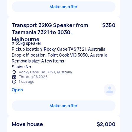
Make an offer
Transport 32KG Speaker from
$350
Tasmania 7321 to 3030,
Melbourne
X 35kg speaker
Pickup location: Rocky Cape TAS 7321, Australia
Drop-off location: Point Cook VIC 3030, Australia
Removals size: A few items
Stairs: No
Rocky Cape TAS 7321, Australia
Thu Aug 06 2026
1 day ago
Open
Make an offer
Move house
$2,000