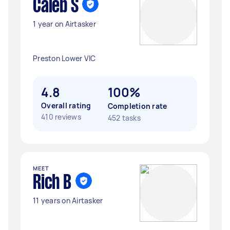
Caleb S
1 year on Airtasker
Preston Lower VIC
4.8
100%
Overall rating
Completion rate
410 reviews
452 tasks
MEET
Rich B
11 years on Airtasker