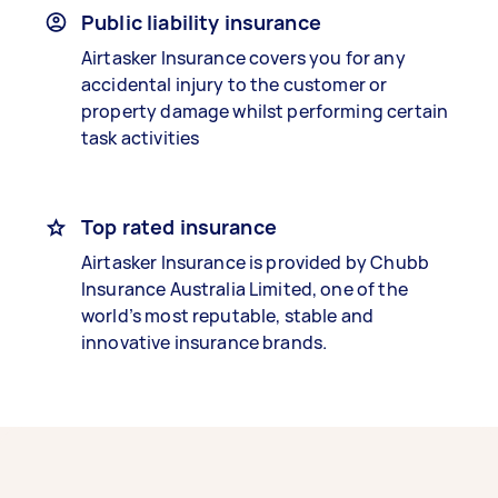
Public liability insurance
Airtasker Insurance covers you for any
accidental injury to the customer or
property damage whilst performing certain
task activities
Top rated insurance
Airtasker Insurance is provided by Chubb
Insurance Australia Limited, one of the
world’s most reputable, stable and
innovative insurance brands.