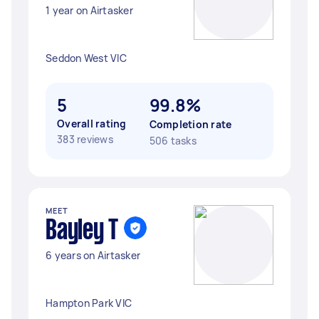
1 year on Airtasker
Seddon West VIC
5
99.8%
Overall rating
Completion rate
383 reviews
506 tasks
MEET
Bayley T
6 years on Airtasker
Hampton Park VIC