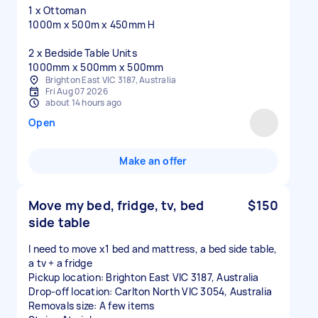
1 x Ottoman
1000m x 500m x 450mm H
2 x Bedside Table Units
1000mm x 500mm x 500mm
Brighton East VIC 3187, Australia
Fri Aug 07 2026
about 14 hours ago
Open
Make an offer
Move my bed, fridge, tv, bed
$150
side table
I need to move x1 bed and mattress, a bed side table,
a tv + a fridge
Pickup location: Brighton East VIC 3187, Australia
Drop-off location: Carlton North VIC 3054, Australia
Removals size: A few items