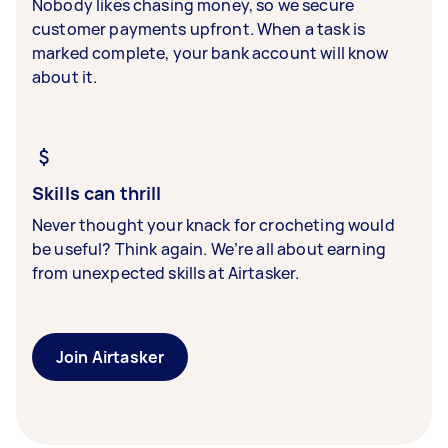
Nobody likes chasing money, so we secure
customer payments upfront. When a task is
marked complete, your bank account will know
about it.
Skills can thrill
Never thought your knack for crocheting would
be useful? Think again. We’re all about earning
from unexpected skills at Airtasker.
Join Airtasker