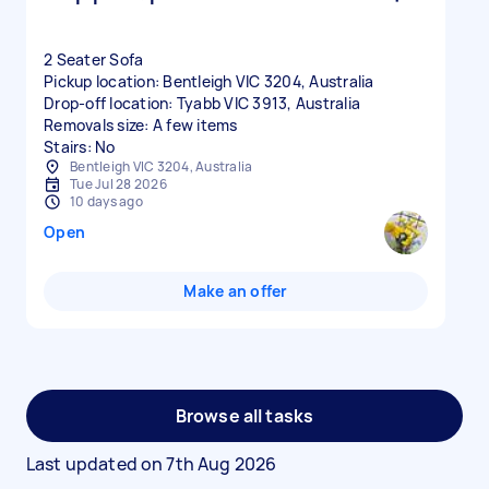
2 Seater Sofa
Pickup location: Bentleigh VIC 3204, Australia
Drop-off location: Tyabb VIC 3913, Australia
Removals size: A few items
Stairs: No
Bentleigh VIC 3204, Australia
Tue Jul 28 2026
10 days ago
Open
Make an offer
Browse all tasks
Last updated on
7th Aug 2026