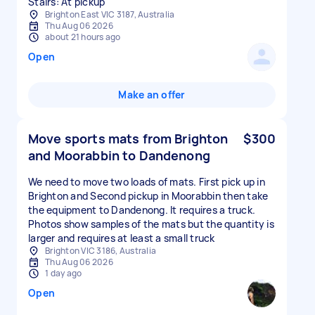
Stairs: At pickup
Brighton East VIC 3187, Australia
Thu Aug 06 2026
about 21 hours ago
Open
Make an offer
Move sports mats from Brighton
$300
and Moorabbin to Dandenong
We need to move two loads of mats. First pick up in
Brighton and Second pickup in Moorabbin then take
the equipment to Dandenong. It requires a truck.
Photos show samples of the mats but the quantity is
larger and requires at least a small truck
Brighton VIC 3186, Australia
Thu Aug 06 2026
1 day ago
Open