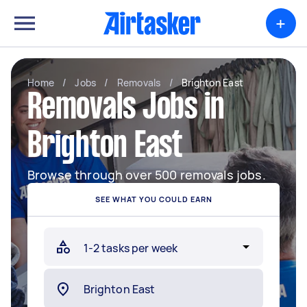
+
Home
/
Jobs
/
Removals
/
Brighton East
Removals Jobs in
Brighton East
Browse through over 500 removals jobs.
SEE WHAT YOU COULD EARN