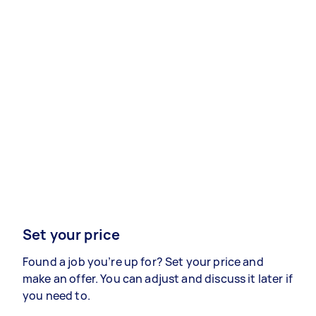
Set your price
Found a job you’re up for? Set your price and
make an offer. You can adjust and discuss it later if
you need to.