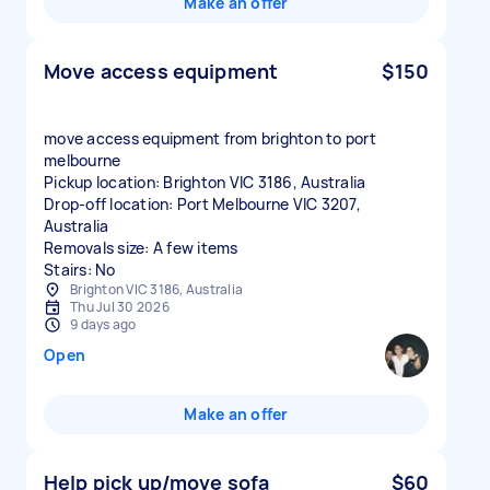
Make an offer
Move access equipment
$150
move access equipment from brighton to port
melbourne
Pickup location: Brighton VIC 3186, Australia
Drop-off location: Port Melbourne VIC 3207,
Australia
Removals size: A few items
Stairs: No
Brighton VIC 3186, Australia
Thu Jul 30 2026
9 days ago
Open
Make an offer
Help pick up/move sofa
$60