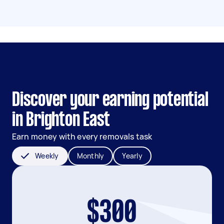
Discover your earning potential
in Brighton East
Earn money with every removals task
Weekly
Monthly
Yearly
$300