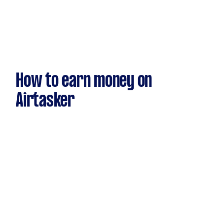
How to earn money on
Airtasker