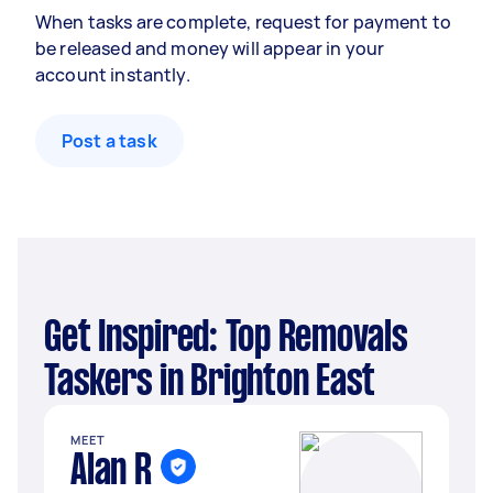
When tasks are complete, request for payment to
be released and money will appear in your
account instantly.
Post a task
Get Inspired: Top Removals
Taskers in Brighton East
MEET
Alan R