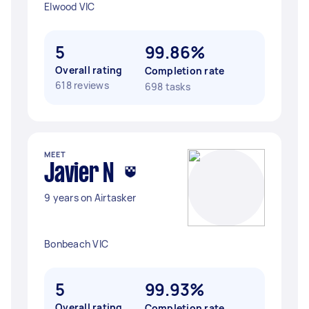
Elwood VIC
5
99.86%
Overall rating
Completion rate
618 reviews
698 tasks
MEET
Javier N
9 years on Airtasker
Bonbeach VIC
5
99.93%
Overall rating
Completion rate