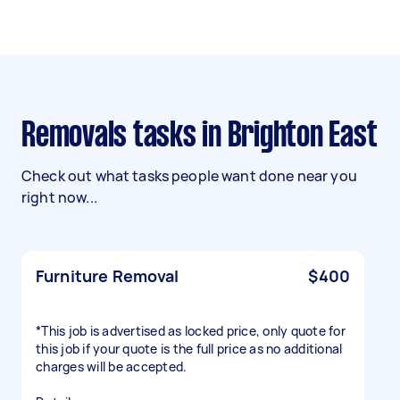
Removals tasks in Brighton East
Check out what tasks people want done near you
right now...
Furniture Removal
$400
*This job is advertised as locked price, only quote for
this job if your quote is the full price as no additional
charges will be accepted.