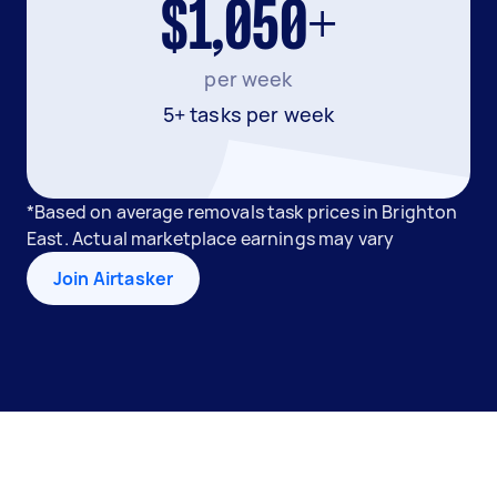
$1,050+
per week
5+ tasks per week
*Based on average removals task prices in Brighton
East. Actual marketplace earnings may vary
Join Airtasker