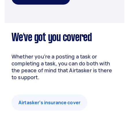
We've got you covered
Whether you’re a posting a task or
completing a task, you can do both with
the peace of mind that Airtasker is there
to support.
Airtasker’s insurance cover