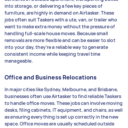
into storage, or delivering a few key pieces of
furniture, are highly in demand on Airtasker. These
jobs often suit Taskers with a ute, van, or trailer who
want to make extra money without the pressure of
handling full-scale house moves. Because small
removals are more flexible and can be easier to slot
into your day, they’re a reliable way to generate
consistent income while keeping travel time
manageable.
Office and Business Relocations
In major cities like Sydney, Melbourne, and Brisbane,
businesses often use Airtasker to find reliable Taskers
to handle office moves. These jobs can involve moving
desks, filing cabinets, IT equipment, and chairs, as well
as ensuring everything is set up correctly in the new
space. Office moves are usually scheduled outside