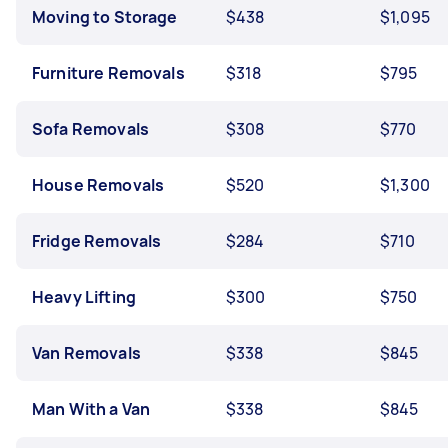
Moving to Storage
$438
$1,095
Furniture Removals
$318
$795
Sofa Removals
$308
$770
House Removals
$520
$1,300
Fridge Removals
$284
$710
Heavy Lifting
$300
$750
Van Removals
$338
$845
Man With a Van
$338
$845