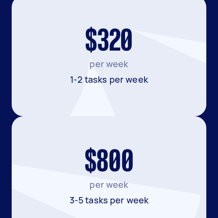
$320
per week
1-2 tasks per week
$800
per week
3-5 tasks per week