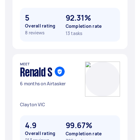
5
92.31%
Overall rating
Completion rate
8 reviews
13 tasks
MEET
Renald S
6 months on Airtasker
Clayton VIC
4.9
99.67%
Overall rating
Completion rate