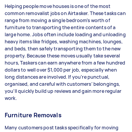
Helping people move houses is one of the most
common removalist jobs on Airtasker. These tasks can
range from moving a single bedroom’s worth of
furniture to transporting the entire contents of a
large home. Jobs often include loading and unloading
heavy items like fridges, washing machines, lounges,
and beds, then safely transporting them to the new
property. Because these moves usually take several
hours, Taskers can earn anywhere from a few hundred
dollars to well over $1,000 per job, especially when
long distances are involved. If you’re punctual,
organised, and careful with customers’ belongings,
you’ll quickly build up reviews and gain more regular
work.
Furniture Removals
Many customers post tasks specifically for moving