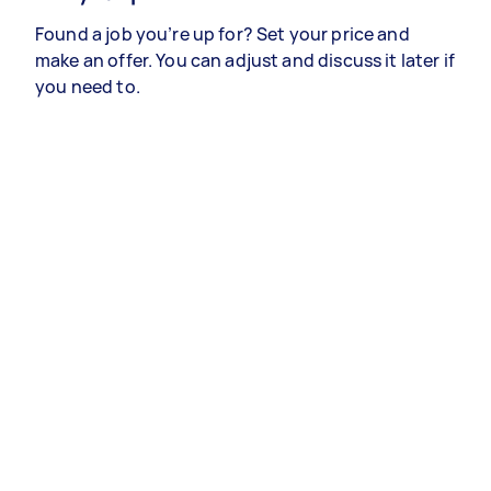
Found a job you’re up for? Set your price and
make an offer. You can adjust and discuss it later if
you need to.