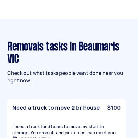
Removals tasks in Beaumaris
VIC
Check out what tasks people want done near you
right now...
Need a truck to move 2 br house
$100
I need a truck for 3 hours to move my stuff to
storage. You drop off and pick up.or l can meet you.