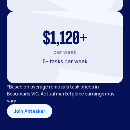
$1,120+
per week
5+ tasks per week
*Based on average removals task prices in
Beaumaris VIC. Actual marketplace earnings may
vary
Join Airtasker