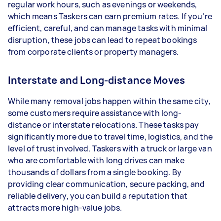
regular work hours, such as evenings or weekends,
which means Taskers can earn premium rates. If you’re
efficient, careful, and can manage tasks with minimal
disruption, these jobs can lead to repeat bookings
from corporate clients or property managers.
Interstate and Long-distance Moves
While many removal jobs happen within the same city,
some customers require assistance with long-
distance or interstate relocations. These tasks pay
significantly more due to travel time, logistics, and the
level of trust involved. Taskers with a truck or large van
who are comfortable with long drives can make
thousands of dollars from a single booking. By
providing clear communication, secure packing, and
reliable delivery, you can build a reputation that
attracts more high-value jobs.