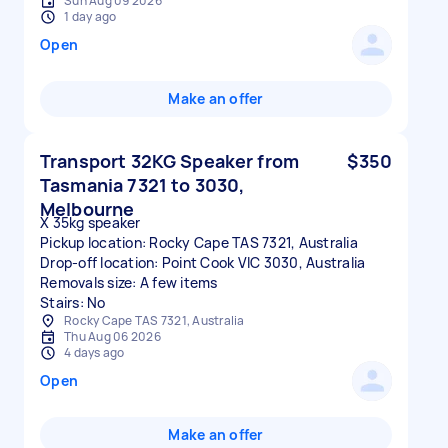
Sun Aug 09 2026
1 day ago
Open
Make an offer
Transport 32KG Speaker from
$350
Tasmania 7321 to 3030,
Melbourne
X 35kg speaker
Pickup location: Rocky Cape TAS 7321, Australia
Drop-off location: Point Cook VIC 3030, Australia
Removals size: A few items
Stairs: No
Rocky Cape TAS 7321, Australia
Thu Aug 06 2026
4 days ago
Open
Make an offer