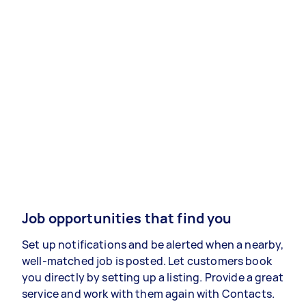
Job opportunities that find you
Set up notifications and be alerted when a nearby,
well-matched job is posted. Let customers book
you directly by setting up a listing. Provide a great
service and work with them again with Contacts.