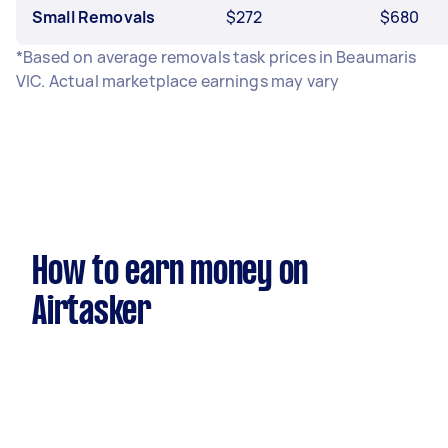
Small Removals
$272
$680
*Based on average removals task prices in Beaumaris
VIC. Actual marketplace earnings may vary
How to earn money on
Airtasker