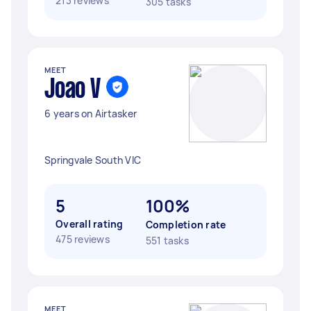
213 reviews
305 tasks
MEET
Joao V
6 years on Airtasker
Springvale South VIC
5
100%
Overall rating
Completion rate
475 reviews
551 tasks
MEET