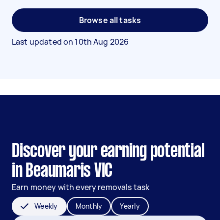
Browse all tasks
Last updated on
10th Aug 2026
Discover your earning potential
in Beaumaris VIC
Earn money with every removals task
Weekly
Monthly
Yearly