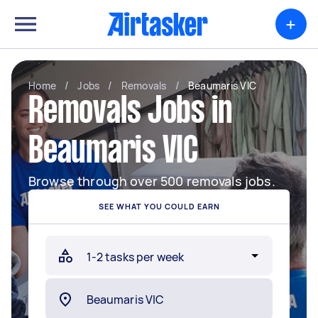
+
Home
/
Jobs
/
Removals
/
Beaumaris VIC
Removals Jobs in
Beaumaris VIC
Browse through over 500 removals jobs.
SEE WHAT YOU COULD EARN