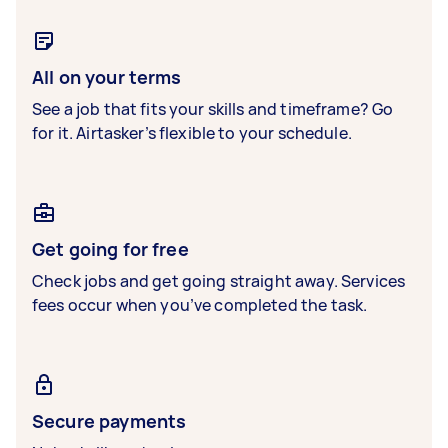
All on your terms
See a job that fits your skills and timeframe? Go
for it. Airtasker’s flexible to your schedule.
Get going for free
Check jobs and get going straight away. Services
fees occur when you’ve completed the task.
Secure payments