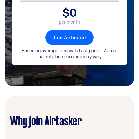
$
0
per month
Join Airtasker
Based on average removals task prices. Actual
marketplace earnings may vary
Why join Airtasker