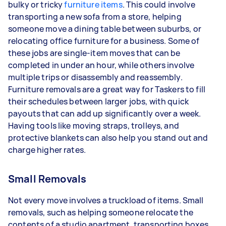
bulky or tricky
furniture items
. This could involve
transporting a new sofa from a store, helping
someone move a dining table between suburbs, or
relocating office furniture for a business. Some of
these jobs are single-item moves that can be
completed in under an hour, while others involve
multiple trips or disassembly and reassembly.
Furniture removals are a great way for Taskers to fill
their schedules between larger jobs, with quick
payouts that can add up significantly over a week.
Having tools like moving straps, trolleys, and
protective blankets can also help you stand out and
charge higher rates.
Small Removals
Not every move involves a truckload of items. Small
removals, such as helping someone relocate the
contents of a studio apartment, transporting boxes