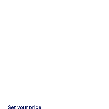
Set your price