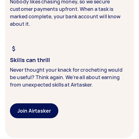
Nobody likes chasing money, so we secure
customer payments upfront. When a task is
marked complete, your bank account will know
about it.
Skills can thrill
Never thought your knack for crocheting would
be useful? Think again. We’re all about earning
from unexpected skills at Airtasker.
Join Airtasker