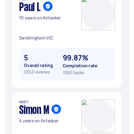
Paul L
10 years on Airtasker
Sandringham VIC
5
99.87%
Overall rating
Completion rate
1262 reviews
1550 tasks
MEET
Simon M
4 years on Airtasker