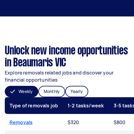
Unlock new income opportunities
in Beaumaris VIC
Explore removals related jobs and discover your
financial opportunities
Weekly
Monthly
Yearly
Type of removals job
1-2 tasks/week
3-5 tas
Removals
$320
$800