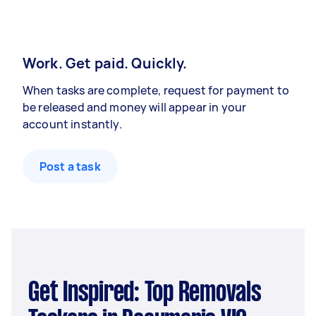
Work. Get paid. Quickly.
When tasks are complete, request for payment to
be released and money will appear in your
account instantly.
Post a task
Get Inspired: Top Removals