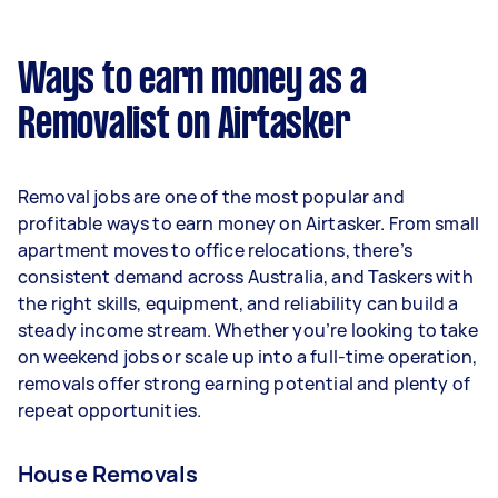
A more typical earning potential is about
$33,280 per year ($2,771 per month or $640 per
week) based on completing around 3–5 tasks
Ways to earn money as a
per week.
Removalist on Airtasker
Here's a breakdown by activity level:
- 1–2 tasks per week: Around $12,480 per year
Removal jobs are one of the most popular and
- 3–5 tasks per week: Around $33,280 per year
profitable ways to earn money on Airtasker. From small
apartment moves to office relocations, there’s
- 5+ tasks per week: Around $41,600 per year
consistent demand across Australia, and Taskers with
the right skills, equipment, and reliability can build a
Your actual earnings can be higher or lower
steady income stream. Whether you’re looking to take
depending on how much work you take on, the
on weekend jobs or scale up into a full-time operation,
types of jobs you complete, and job complexity.
removals offer strong earning potential and plenty of
repeat opportunities.
House Removals