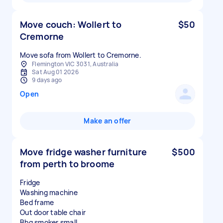
Move couch: Wollert to
$50
Cremorne
Move sofa from Wollert to Cremorne.
Flemington VIC 3031, Australia
Sat Aug 01 2026
9 days ago
Open
Make an offer
Move fridge washer furniture
$500
from perth to broome
Fridge
Washing machine
Bed frame
Out door table chair
Bbq smoker small