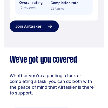
Overall rating
Completion rate
17 reviews
28 tasks
Join Airtasker
We've got you covered
Whether you’re a posting a task or
completing a task, you can do both with
the peace of mind that Airtasker is there
to support.