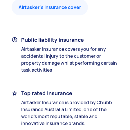
Airtasker’s insurance cover
Public liability insurance
Airtasker Insurance covers you for any
accidental injury to the customer or
property damage whilst performing certain
task activities
Top rated insurance
Airtasker Insurance is provided by Chubb
Insurance Australia Limited, one of the
world’s most reputable, stable and
innovative insurance brands.