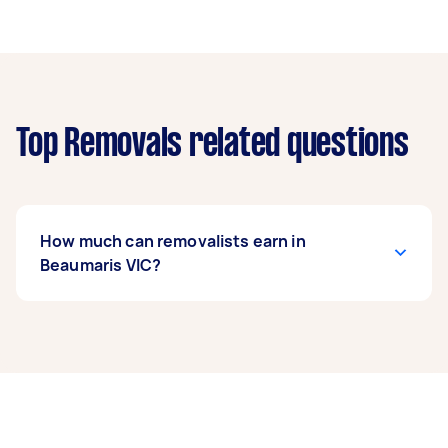
Top Removals related questions
How much can removalists earn in
Beaumaris VIC?
A removalist in Beaumaris VIC can earn up to
$41,600 per year if they complete 5+ tasks per
week on average. That's around $3,464 per
month or $800 per week.