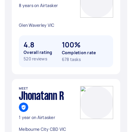
8 years on Airtasker
Glen Waverley VIC
4.8
100%
Overall rating
Completion rate
520 reviews
678 tasks
MEET
Jhonatann R
1 year on Airtasker
Melbourne City CBD VIC