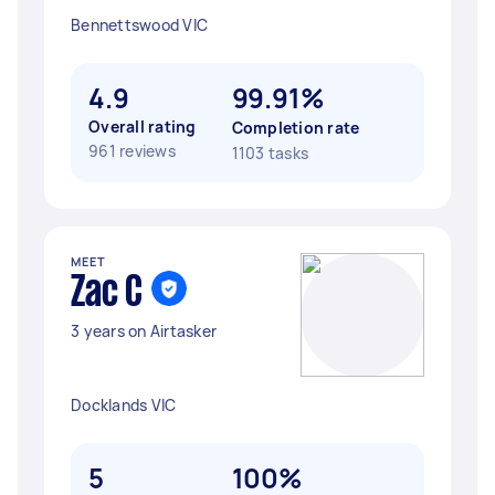
Bennettswood VIC
4.9
99.91%
Overall rating
Completion rate
961 reviews
1103 tasks
MEET
Zac C
3 years on Airtasker
Docklands VIC
5
100%