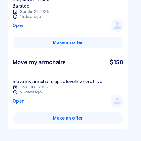
Sun Jul 26 2026
15 days ago
Open
Make an offer
Move my armchairs
$150
move my armchairs up to level3 where I live
Thu Jul 16 2026
25 days ago
Open
Make an offer