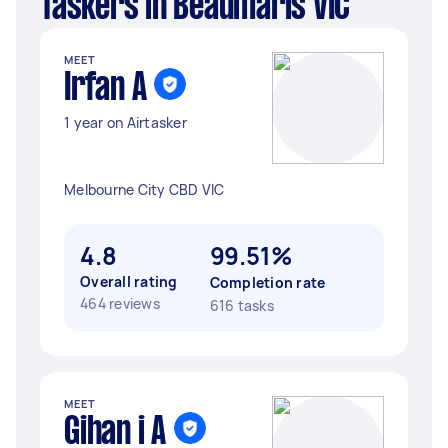
Taskers in Beaumaris VIC
MEET
Irfan A
1 year on Airtasker
Melbourne City CBD VIC
4.8
99.51%
Overall rating
Completion rate
464 reviews
616 tasks
MEET
Gihan i A