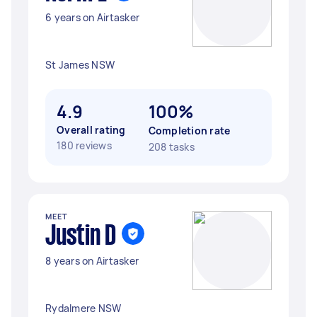
6 years on Airtasker
St James NSW
4.9
100%
Overall rating
Completion rate
180 reviews
208 tasks
MEET
Justin D
8 years on Airtasker
Rydalmere NSW