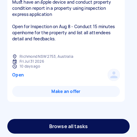
Must have an apple device and conduct property
condition report in a property using inspection
express application
Open for Inspection on Aug 8 - Conduct 15 minutes
openhome for the property and list all attendees
detail and feedbacks.
Richmond NSW 2753, Australia
Fri Jul 31 2026
10 days ago
Open
Make an offer
Browse all tasks