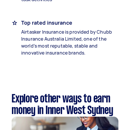
Top rated insurance
Airtasker Insurance is provided by Chubb
Insurance Australia Limited, one of the
world’s most reputable, stable and
innovative insurance brands.
Explore other ways to earn
money in Inner West Sydney