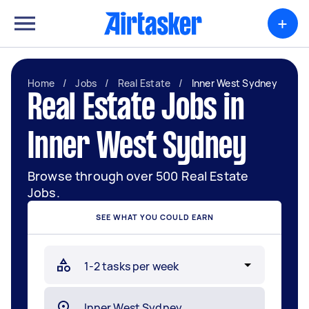
+
Home
/
Jobs
/
Real Estate
/
Inner West Sydney
Real Estate Jobs in
Inner West Sydney
Browse through over 500 Real Estate
Jobs.
SEE WHAT YOU COULD EARN