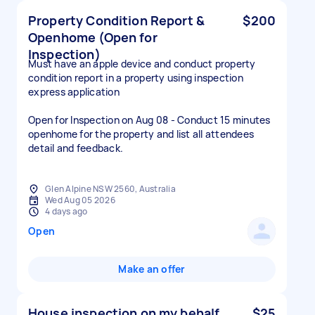
Property Condition Report &
$200
Openhome (Open for
Inspection)
Must have an apple device and conduct property
condition report in a property using inspection
express application
Open for Inspection on Aug 08 - Conduct 15 minutes
openhome for the property and list all attendees
detail and feedback.
Glen Alpine NSW 2560, Australia
Wed Aug 05 2026
4 days ago
Open
Make an offer
House inspection on my behalf
$25