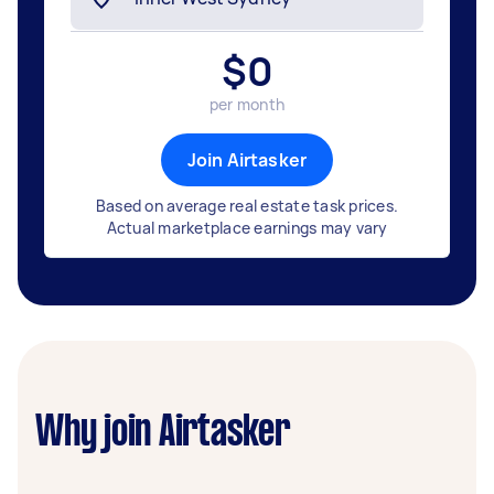
$
0
per month
Join Airtasker
Based on average real estate task prices.
Actual marketplace earnings may vary
Why join Airtasker