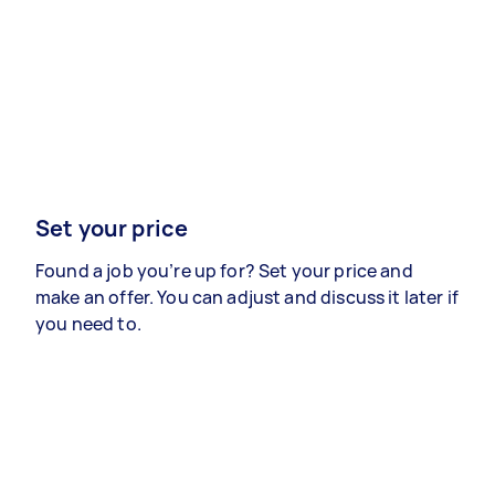
Set your price
Found a job you’re up for? Set your price and
make an offer. You can adjust and discuss it later if
you need to.