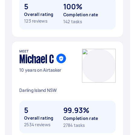
5
100%
Overall rating
Completion rate
123 reviews
142 tasks
MEET
Michael C
10 years on Airtasker
Darling Island NSW
5
99.93%
Overall rating
Completion rate
2534 reviews
2784 tasks