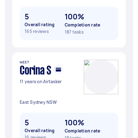
5
100%
Overall rating
Completion rate
165 reviews
187 tasks
MEET
Corina S
11 years on Airtasker
East Sydney NSW
5
100%
Overall rating
Completion rate
16 reviews
18 tasks