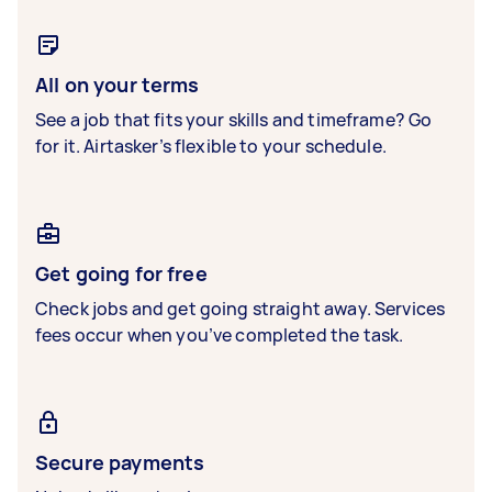
All on your terms
See a job that fits your skills and timeframe? Go
for it. Airtasker’s flexible to your schedule.
Get going for free
Check jobs and get going straight away. Services
fees occur when you’ve completed the task.
Secure payments