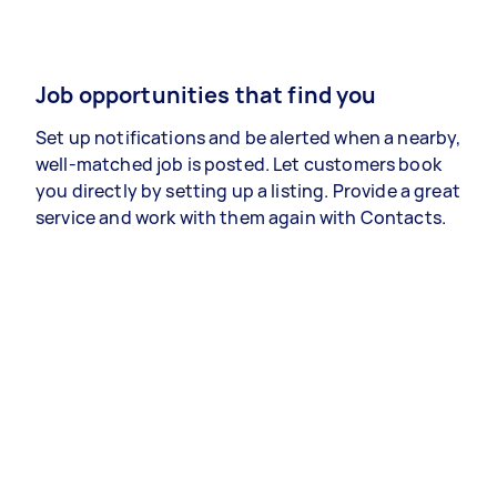
Job opportunities that find you
Set up notifications and be alerted when a nearby,
well-matched job is posted. Let customers book
you directly by setting up a listing. Provide a great
service and work with them again with Contacts.