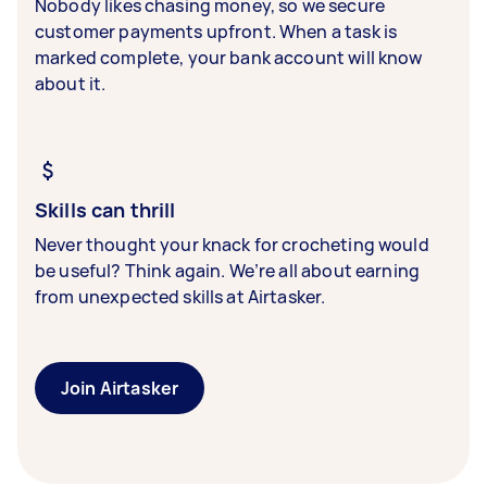
Nobody likes chasing money, so we secure
customer payments upfront. When a task is
marked complete, your bank account will know
about it.
Skills can thrill
Never thought your knack for crocheting would
be useful? Think again. We’re all about earning
from unexpected skills at Airtasker.
Join Airtasker