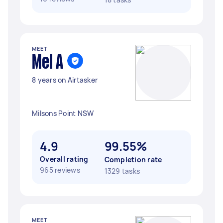
MEET
Mel A
8 years on Airtasker
Milsons Point NSW
4.9
99.55%
Overall rating
Completion rate
965 reviews
1329 tasks
MEET