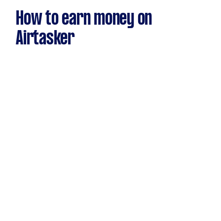
How to earn money on
Airtasker