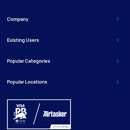
Company
Existing Users
Popular Categories
Popular Locations