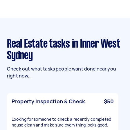
Real Estate tasks in Inner West
Sydney
Check out what tasks people want done near you
right now...
Property Inspection & Check
$50
Looking for someone to check a recently completed
house clean and make sure everything looks good.