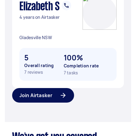
Elizabeth S
4 years on Airtasker
Gladesville NSW
5
100%
Overall rating
Completion rate
7 reviews
7 tasks
Join Airtasker