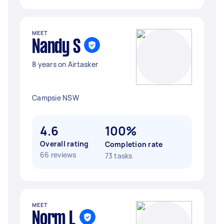
MEET
Nandy S
8 years on Airtasker
Campsie NSW
4.6
100%
Overall rating
Completion rate
66 reviews
73 tasks
MEET
Norm L