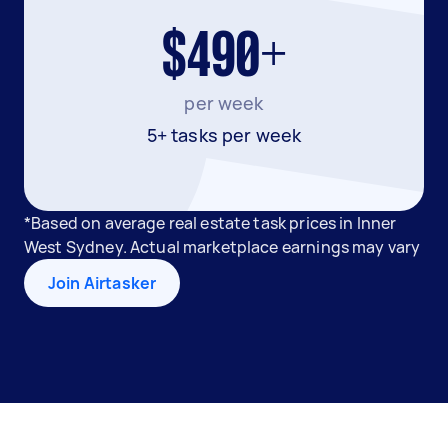
$490+
per week
5+ tasks per week
*Based on average real estate task prices in Inner
West Sydney. Actual marketplace earnings may vary
Join Airtasker