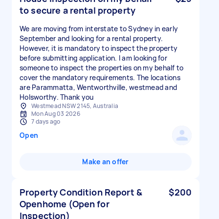
to secure a rental property
We are moving from interstate to Sydney in early
September and looking for a rental property.
However, it is mandatory to inspect the property
before submitting application. I am looking for
someone to inspect the properties on my behalf to
cover the mandatory requirements. The locations
are Parammatta, Wentworthville, westmead and
Holsworthy. Thank you
Westmead NSW 2145, Australia
Mon Aug 03 2026
7 days ago
Open
Make an offer
Property Condition Report &
$200
Openhome (Open for
Inspection)