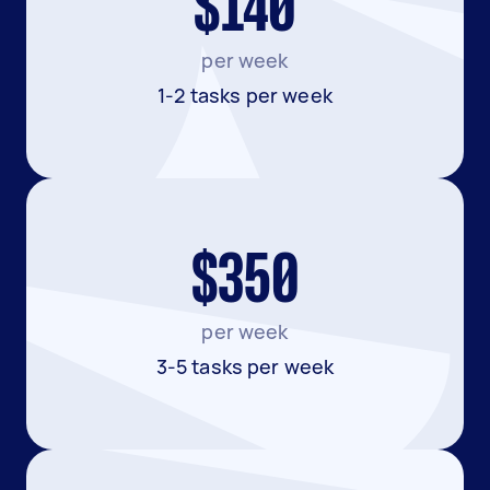
$140
per week
1-2 tasks per week
$350
per week
3-5 tasks per week