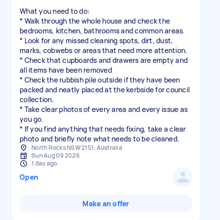
What you need to do:
* Walk through the whole house and check the
bedrooms, kitchen, bathrooms and common areas.
* Look for any missed cleaning spots, dirt, dust,
marks, cobwebs or areas that need more attention.
* Check that cupboards and drawers are empty and
all items have been removed
* Check the rubbish pile outside if they have been
packed and neatly placed at the kerbside for council
collection.
* Take clear photos of every area and every issue as
you go.
* If you find anything that needs fixing, take a clear
photo and briefly note what needs to be cleaned.
North Rocks NSW 2151, Australia
Sun Aug 09 2026
1 day ago
Open
Make an offer