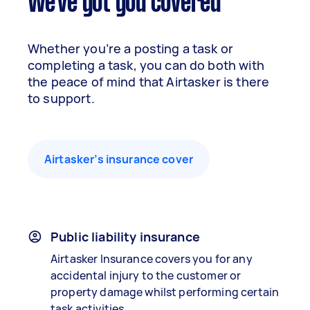
We've got you covered
Whether you’re a posting a task or
completing a task, you can do both with
the peace of mind that Airtasker is there
to support.
Airtasker’s insurance cover
Public liability insurance
Airtasker Insurance covers you for any
accidental injury to the customer or
property damage whilst performing certain
task activities