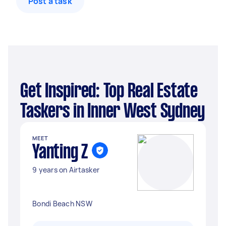
Post a task
Get Inspired: Top Real Estate
Taskers in Inner West Sydney
MEET
Yanting Z
9 years on Airtasker
Bondi Beach NSW