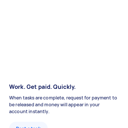
Work. Get paid. Quickly.
When tasks are complete, request for payment to
be released and money will appear in your
account instantly.