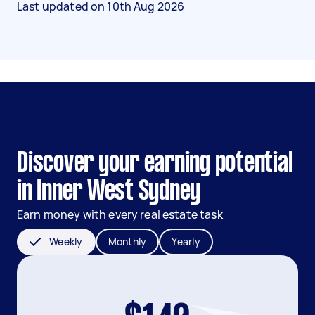
Last updated on
10th Aug 2026
Discover your earning potential
in Inner West Sydney
Earn money with every real estate task
Weekly
Monthly
Yearly