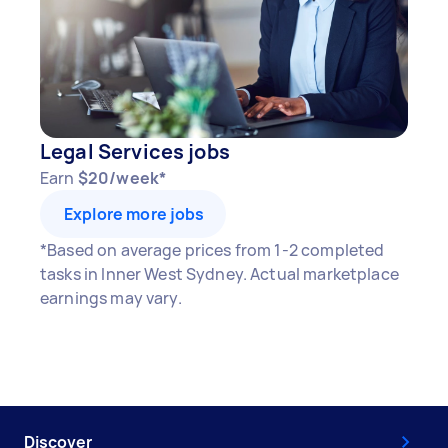
Legal Services jobs
Earn
$20/week*
Explore more jobs
*Based on average prices from 1-2 completed
tasks in Inner West Sydney. Actual marketplace
earnings may vary.
Discover