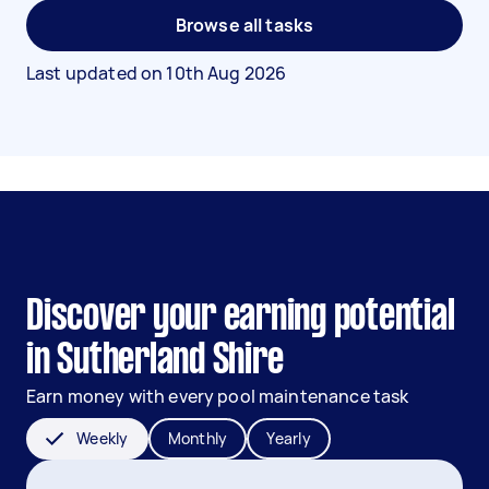
Browse all tasks
Last updated on
10th Aug 2026
Discover your earning potential
in Sutherland Shire
Earn money with every pool maintenance task
Weekly
Monthly
Yearly