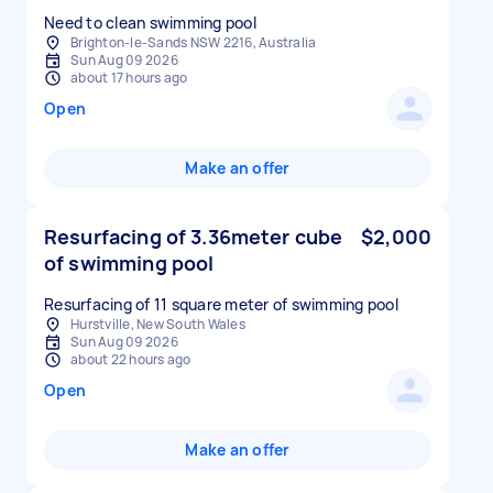
Need to clean swimming pool
Brighton-le-Sands NSW 2216, Australia
Sun Aug 09 2026
about 17 hours ago
Open
Make an offer
Resurfacing of 3.36meter cube
$2,000
of swimming pool
Resurfacing of 11 square meter of swimming pool
Hurstville, New South Wales
Sun Aug 09 2026
about 22 hours ago
Open
Make an offer