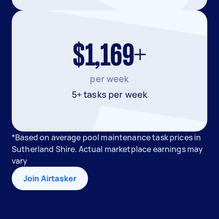
$1,169+
per week
5+ tasks per week
*Based on average pool maintenance task prices in
Sutherland Shire. Actual marketplace earnings may
vary
Join Airtasker