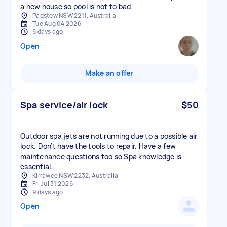
a new house so pool is not to bad
Padstow NSW 2211, Australia
Tue Aug 04 2026
6 days ago
Open
Make an offer
Spa service/air lock
$50
Outdoor spa jets are not running due to a possible air
lock. Don’t have the tools to repair. Have a few
maintenance questions too so Spa knowledge is
essential.
Kirrawee NSW 2232, Australia
Fri Jul 31 2026
9 days ago
Open