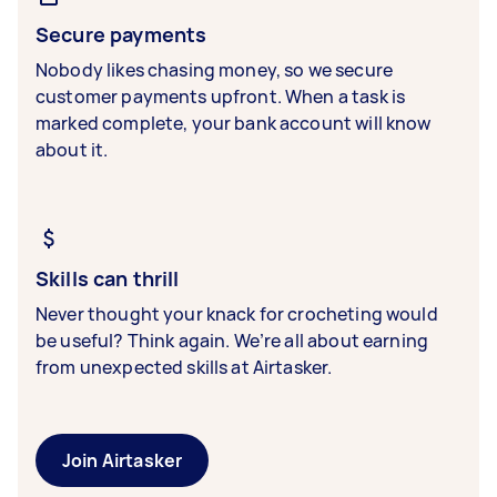
Secure payments
Nobody likes chasing money, so we secure
customer payments upfront. When a task is
marked complete, your bank account will know
about it.
Skills can thrill
Never thought your knack for crocheting would
be useful? Think again. We’re all about earning
from unexpected skills at Airtasker.
Join Airtasker