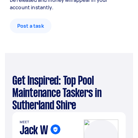
be released and money will appear in your
account instantly.
Post a task
Get Inspired: Top Pool
Maintenance Taskers in
Sutherland Shire
MEET
Jack W