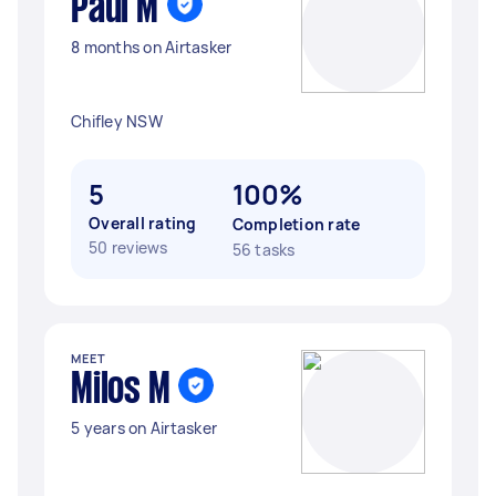
Paul M
8 months on Airtasker
Chifley NSW
5
100%
Overall rating
Completion rate
50 reviews
56 tasks
MEET
Milos M
5 years on Airtasker