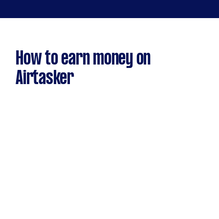
How to earn money on
Airtasker