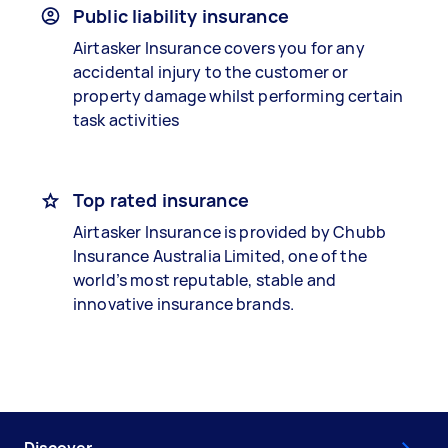
Public liability insurance
Airtasker Insurance covers you for any
accidental injury to the customer or
property damage whilst performing certain
task activities
Top rated insurance
Airtasker Insurance is provided by Chubb
Insurance Australia Limited, one of the
world’s most reputable, stable and
innovative insurance brands.