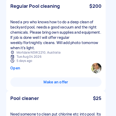
Regular Pool cleaning
$200
Need a pro who knows how to do a deep clean of
backyard pool, needs a good vacuum and the right
chemicals. Please bring own supplies and equipment.
If job is done well I will offer regular
weekly/fortnightly cleans. Will add photo tomorrow
when it’s light.
Mortdale NSW 2210, Australia
Tue Aug 04 2026
5 days ago
Open
Make an offer
Pool cleaner
$25
Need someone to clean put chlorine etc into pool. Its