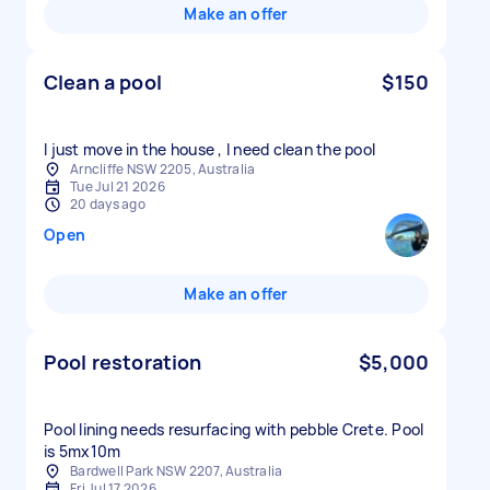
Make an offer
Clean a pool
$150
I just move in the house , I need clean the pool
Arncliffe NSW 2205, Australia
Tue Jul 21 2026
20 days ago
Open
Make an offer
Pool restoration
$5,000
Pool lining needs resurfacing with pebble Crete. Pool
is 5mx10m
Bardwell Park NSW 2207, Australia
Fri Jul 17 2026