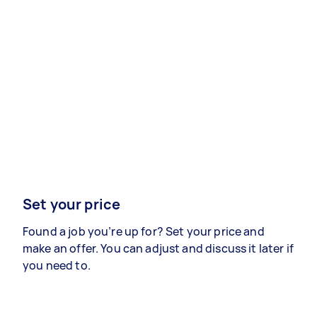
Set your price
Found a job you’re up for? Set your price and
make an offer. You can adjust and discuss it later if
you need to.