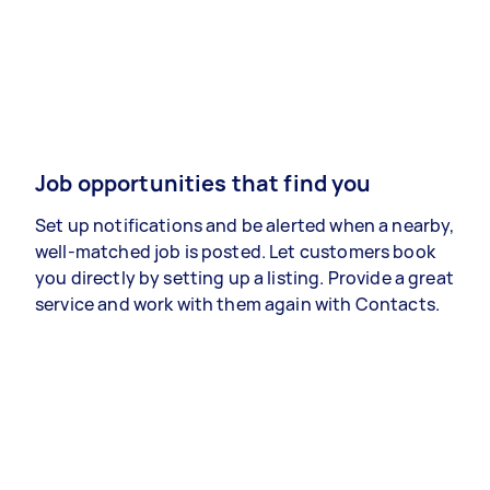
Job opportunities that find you
Set up notifications and be alerted when a nearby,
well-matched job is posted. Let customers book
you directly by setting up a listing. Provide a great
service and work with them again with Contacts.