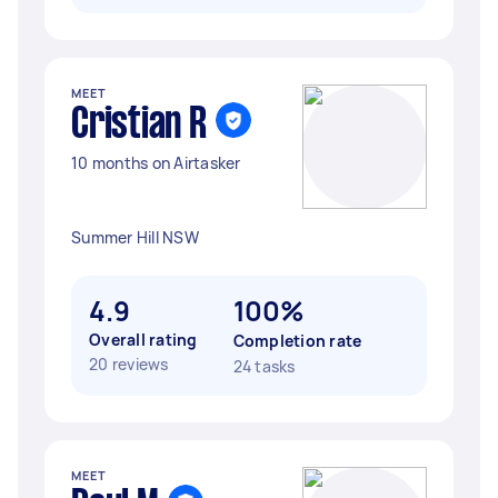
MEET
Cristian R
10 months on Airtasker
Summer Hill NSW
4.9
100%
Overall rating
Completion rate
20 reviews
24 tasks
MEET