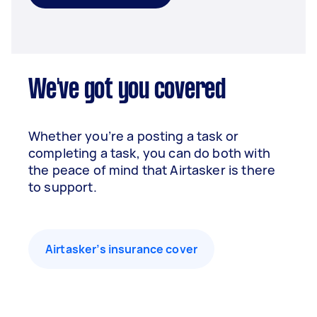
We've got you covered
Whether you’re a posting a task or
completing a task, you can do both with
the peace of mind that Airtasker is there
to support.
Airtasker’s insurance cover