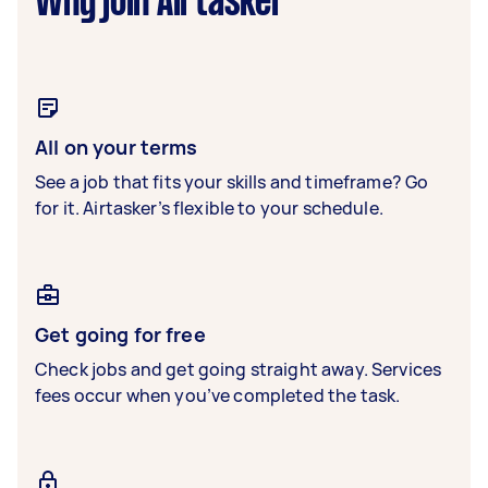
Why join Airtasker
All on your terms
See a job that fits your skills and timeframe? Go
for it. Airtasker’s flexible to your schedule.
Get going for free
Check jobs and get going straight away. Services
fees occur when you’ve completed the task.