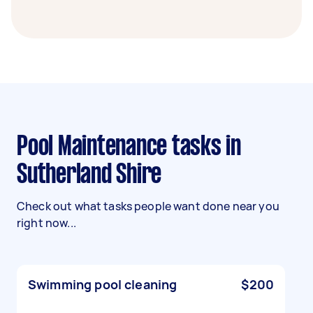
Pool Maintenance tasks in
Sutherland Shire
Check out what tasks people want done near you
right now...
Swimming pool cleaning
$200