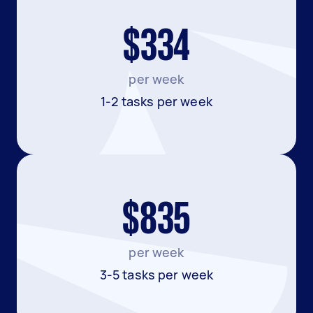
$334
per week
1-2 tasks per week
$835
per week
3-5 tasks per week