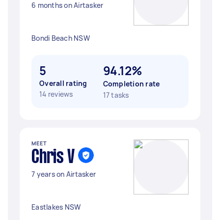
6 months on Airtasker
Bondi Beach NSW
5
94.12%
Overall rating
Completion rate
14 reviews
17 tasks
MEET
Chris V
7 years on Airtasker
Eastlakes NSW