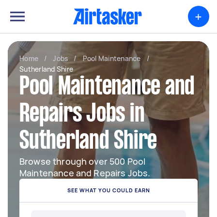
+
Home
/
Jobs
/
Pool Maintenance
/
Sutherland Shire
Pool Maintenance and
Repairs Jobs in
Sutherland Shire
Browse through over 500 Pool
Maintenance and Repairs Jobs.
SEE WHAT YOU COULD EARN