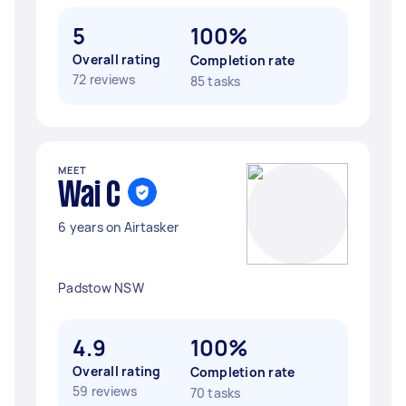
5
100%
Overall rating
Completion rate
72 reviews
85 tasks
MEET
Wai C
6 years on Airtasker
Padstow NSW
4.9
100%
Overall rating
Completion rate
59 reviews
70 tasks