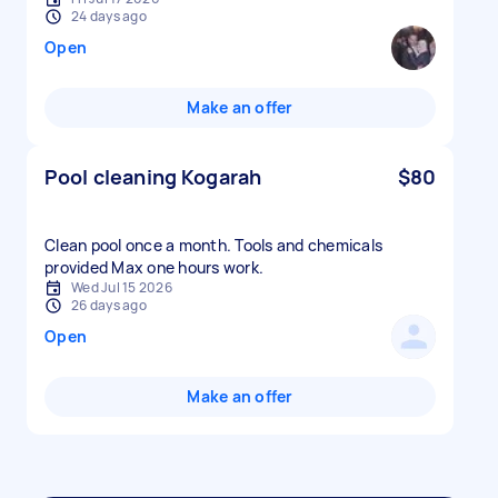
24 days ago
Open
Make an offer
Pool cleaning Kogarah
$80
Clean pool once a month. Tools and chemicals
provided Max one hours work.
Wed Jul 15 2026
26 days ago
Open
Make an offer