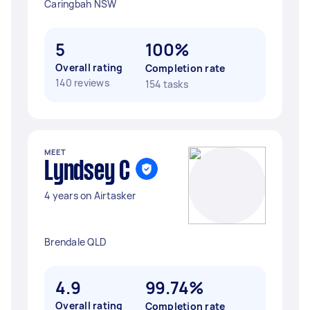
Caringbah NSW
5
100%
Overall rating
Completion rate
140 reviews
154 tasks
MEET
Lyndsey C
4 years on Airtasker
Brendale QLD
4.9
99.74%
Overall rating
Completion rate