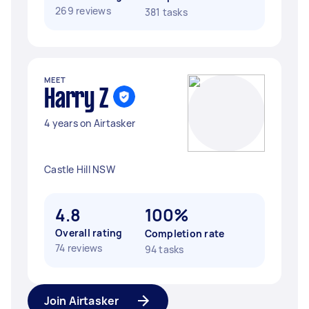
269 reviews
381 tasks
MEET
Harry Z
4 years on Airtasker
Castle Hill NSW
4.8
100%
Overall rating
Completion rate
74 reviews
94 tasks
Join Airtasker