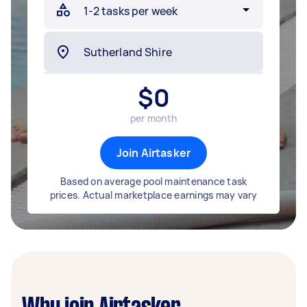
$
0
per month
Join Airtasker
Based on average pool maintenance task
prices. Actual marketplace earnings may vary