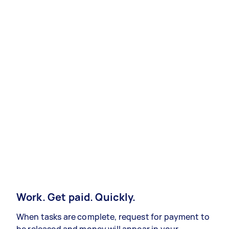
Work. Get paid. Quickly.
When tasks are complete, request for payment to