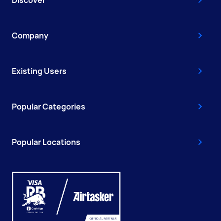
Discover
Company
Existing Users
Popular Categories
Popular Locations