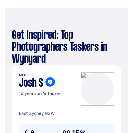
Get Inspired: Top
Photographers Taskers in
Wynyard
MEET
Josh S
10 years on Airtasker
East Sydney NSW
4.8
99.15%