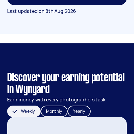
Last updated on
8th Aug 2026
Discover your earning potential
in Wynyard
Earn money with every photographers task
Weekly
Monthly
Yearly