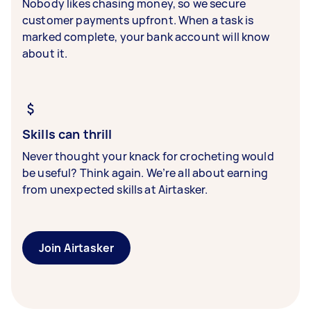
Nobody likes chasing money, so we secure
customer payments upfront. When a task is
marked complete, your bank account will know
about it.
Skills can thrill
Never thought your knack for crocheting would
be useful? Think again. We’re all about earning
from unexpected skills at Airtasker.
Join Airtasker