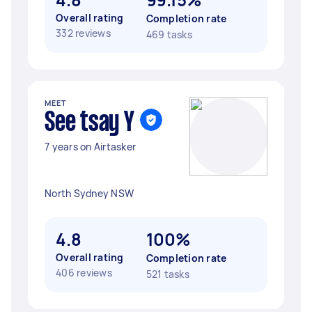
Overall rating
Completion rate
332 reviews
469 tasks
MEET
See tsay Y
7 years on Airtasker
North Sydney NSW
4.8
100%
Overall rating
Completion rate
406 reviews
521 tasks