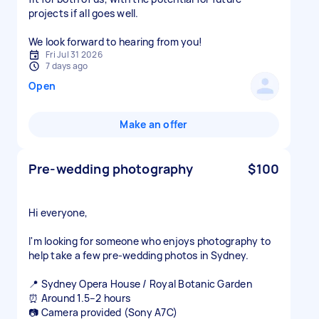
projects if all goes well.
We look forward to hearing from you!
Fri Jul 31 2026
7 days ago
Open
Make an offer
Pre-wedding photography
$100
Hi everyone,
I'm looking for someone who enjoys photography to
help take a few pre-wedding photos in Sydney.
📍 Sydney Opera House / Royal Botanic Garden
⏰ Around 1.5–2 hours
📷 Camera provided (Sony A7C)