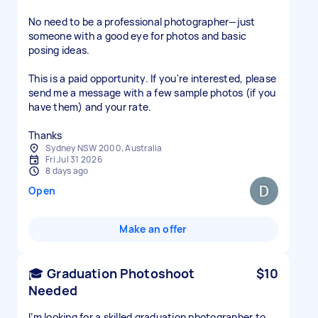
No need to be a professional photographer—just
someone with a good eye for photos and basic
posing ideas.
This is a paid opportunity. If you're interested, please
send me a message with a few sample photos (if you
have them) and your rate.
Thanks
Sydney NSW 2000, Australia
Fri Jul 31 2026
8 days ago
Open
Make an offer
🎓 Graduation Photoshoot
$10
Needed
I’m looking for a skilled graduation photographer to