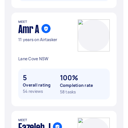
MEET
Amr A
11 years on Airtasker
Lane Cove NSW
5
100%
Overall rating
Completion rate
54 reviews
58 tasks
MEET