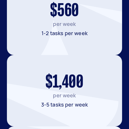
$560
per week
1-2 tasks per week
$1,400
per week
3-5 tasks per week