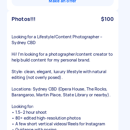
Make an offer
Photos!!!
$100
Looking for a Lifestyle/Content Photographer –
Sydney CBD
Hi! I’m looking for a photographer/content creator to
help build content for my personal brand.
Style: clean, elegant, luxury lifestyle with natural
editing (not overly posed).
Locations: Sydney CBD (Opera House, The Rocks,
Barangaroo, Martin Place, State Library or nearby).
Looking for:
• 1.5–2 hour shoot
• 80+ edited high-resolution photos
• A few short vertical videos/Reels for Instagram
• Guidance with posing