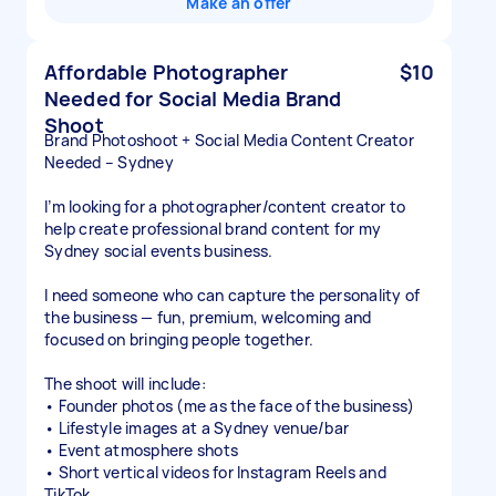
Make an offer
Affordable Photographer
$10
Needed for Social Media Brand
Shoot
Brand Photoshoot + Social Media Content Creator
Needed – Sydney
I’m looking for a photographer/content creator to
help create professional brand content for my
Sydney social events business.
I need someone who can capture the personality of
the business — fun, premium, welcoming and
focused on bringing people together.
The shoot will include:
• Founder photos (me as the face of the business)
• Lifestyle images at a Sydney venue/bar
• Event atmosphere shots
• Short vertical videos for Instagram Reels and
TikTok