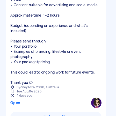
• Content suitable for advertising and social media
Approximate time: 1–2 hours
Budget (depending on experience and what’s
included)
Please send through:
• Your portfolio
• Examples of branding, lifestyle or event
photography
• Your package/pricing
This could lead to ongoing work for future events.
Thank you 😊
Sydney NSW 2000, Australia
Tue Aug 04 2026
4 days ago
Open