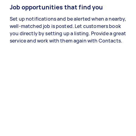
Job opportunities that find you
Set up notifications and be alerted when a nearby,
well-matched job is posted. Let customers book
you directly by setting up a listing. Provide a great
service and work with them again with Contacts.