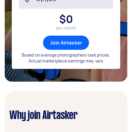
$
0
per month
Join Airtasker
Based on average photographers task prices.
Actual marketplace earnings may vary
Why join Airtasker