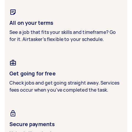
All on your terms
See a job that fits your skills and timeframe? Go
for it. Airtasker’s flexible to your schedule.
Get going for free
Check jobs and get going straight away. Services
fees occur when you’ve completed the task.
Secure payments