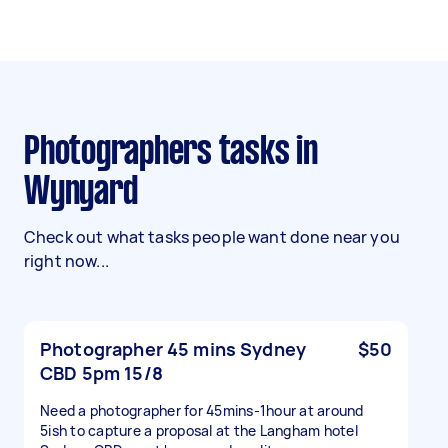
Photographers tasks in
Wynyard
Check out what tasks people want done near you
right now...
Photographer 45 mins Sydney
$50
CBD 5pm 15/8
Need a photographer for 45mins-1hour at around
5ish to capture a proposal at the Langham hotel