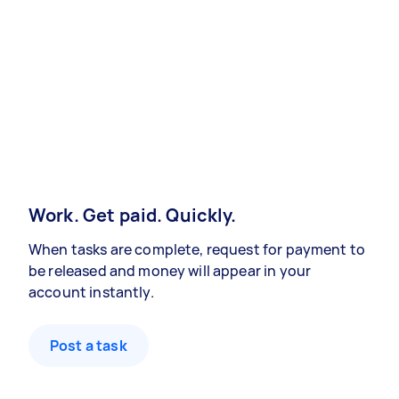
Work. Get paid. Quickly.
When tasks are complete, request for payment to
be released and money will appear in your
account instantly.
Post a task