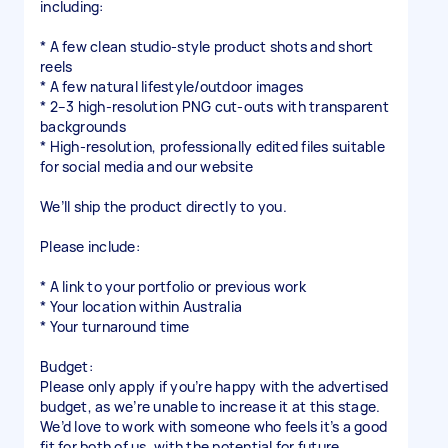
including:
* A few clean studio-style product shots and short
reels
* A few natural lifestyle/outdoor images
* 2–3 high-resolution PNG cut-outs with transparent
backgrounds
* High-resolution, professionally edited files suitable
for social media and our website
We’ll ship the product directly to you.
Please include:
* A link to your portfolio or previous work
* Your location within Australia
* Your turnaround time
Budget:
Please only apply if you’re happy with the advertised
budget, as we’re unable to increase it at this stage.
We’d love to work with someone who feels it’s a good
fit for both of us, with the potential for future