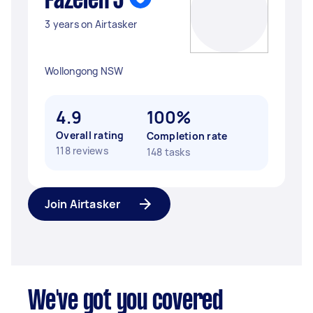
Fazeleh J
3 years on Airtasker
Wollongong NSW
4.9
100%
Overall rating
Completion rate
118 reviews
148 tasks
Join Airtasker
We've got you covered