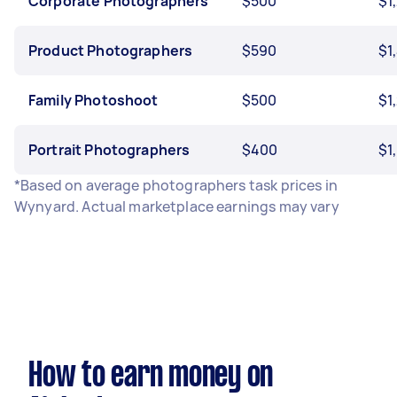
Corporate Photographers
$500
$1
Product Photographers
$590
$1
Family Photoshoot
$500
$1
Portrait Photographers
$400
$1
*Based on average photographers task prices in
Wynyard. Actual marketplace earnings may vary
How to earn money on