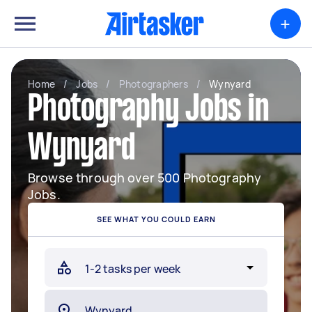
+
Home
/
Jobs
/
Photographers
/
Wynyard
Photography Jobs in
Wynyard
Browse through over 500 Photography
Jobs.
SEE WHAT YOU COULD EARN