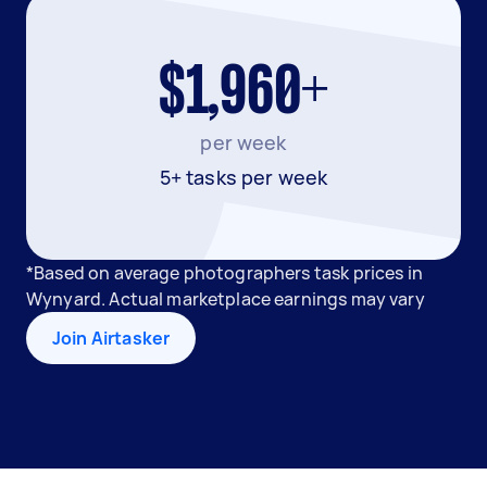
$1,960+
per week
5+ tasks per week
*Based on average photographers task prices in
Wynyard. Actual marketplace earnings may vary
Join Airtasker