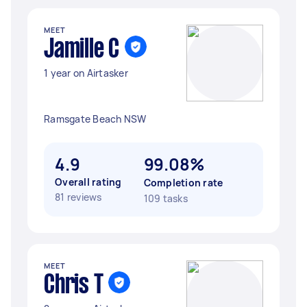
MEET
Jamille C
1 year on Airtasker
Ramsgate Beach NSW
4.9
99.08%
Overall rating
Completion rate
81 reviews
109 tasks
MEET
Chris T