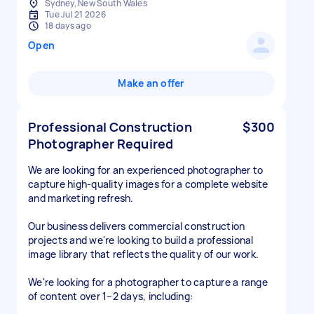
Sydney, New South Wales
Tue Jul 21 2026
18 days ago
Open
Make an offer
Professional Construction
$300
Photographer Required
We are looking for an experienced photographer to
capture high-quality images for a complete website
and marketing refresh.
Our business delivers commercial construction
projects and we're looking to build a professional
image library that reflects the quality of our work.
We're looking for a photographer to capture a range
of content over 1–2 days, including: