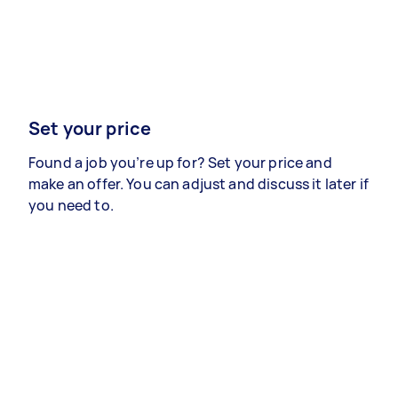
Set your price
Found a job you’re up for? Set your price and
make an offer. You can adjust and discuss it later if
you need to.