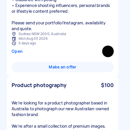
• Experience shooting influencers, personal brands
or lifestyle content preferred.
Please send your portfolio/Instagram, availability
and quote.
Sydney NSW 2000, Australia
Mon Aug 03 2026
5 days ago
Open
Make an offer
Product photography
$100
We’re looking for a product photographer based in
Australia to photograph our new Australian-owned
fashion brand.
We’re after a small collection of premium images,