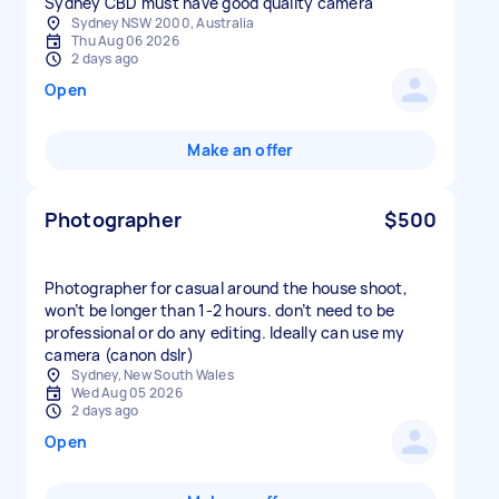
Sydney CBD must have good quality camera
Sydney NSW 2000, Australia
Thu Aug 06 2026
2 days ago
Open
Make an offer
Photographer
$500
Photographer for casual around the house shoot,
won’t be longer than 1-2 hours. don’t need to be
professional or do any editing. Ideally can use my
camera (canon dslr)
Sydney, New South Wales
Wed Aug 05 2026
2 days ago
Open