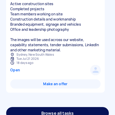
Active construction sites
Completed projects
Team members working on site
Construction details and workmanship
Branded equipment, signage and vehicles
Office and leadership photography
The images will be used across our website,
capability statements, tender submissions, LinkedIn
and other marketing material.
Sydney, New South Wales
Tue Jul 21 2026
18 days ago
Open
Make an offer
Browse all tasks