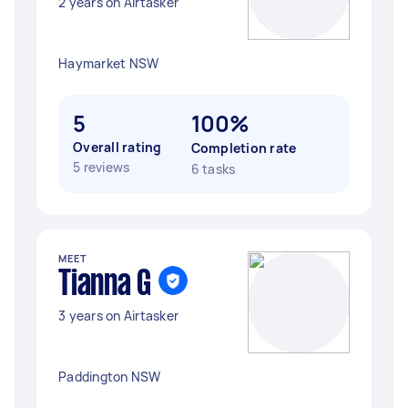
2 years on Airtasker
Haymarket NSW
5
100%
Overall rating
Completion rate
5 reviews
6 tasks
MEET
Tianna G
3 years on Airtasker
Paddington NSW