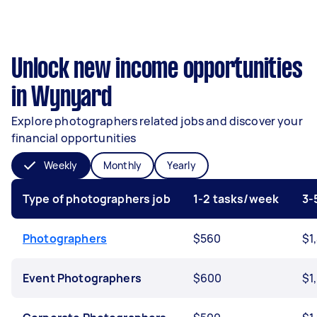
Unlock new income opportunities
in Wynyard
Explore photographers related jobs and discover your
financial opportunities
Weekly
Monthly
Yearly
Type of photographers job
1-2 tasks/week
3-
Photographers
$560
$1
Event Photographers
$600
$1