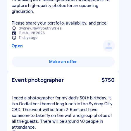
capture high‑quality photos for an upcoming
graduation.
Please share your portfolio, availability, and price.
Sydney, New South Wales
Tue Jul 28 2026
11 days ago
Open
Make an offer
Event photographer
$750
I need a photographer for my dad’s 60th birthday. It
is a Godfather themed long lunch in the Sydney City
CBD. The event will be from 2-6pm and I love
someone to take fly on the wall and group photos of
all the guests. There will be around 40 people in
attendance.