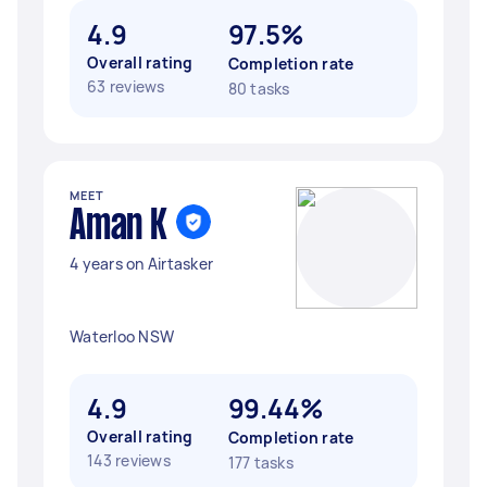
4.9
97.5%
Overall rating
Completion rate
63 reviews
80 tasks
MEET
Aman K
4 years on Airtasker
Waterloo NSW
4.9
99.44%
Overall rating
Completion rate
143 reviews
177 tasks