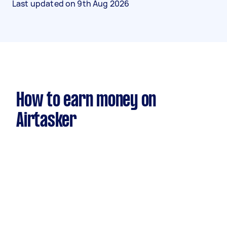
Last updated on
9th Aug 2026
How to earn money on
Airtasker