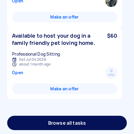
Open
Make an offer
Available to host your dog in a
$60
family friendly pet loving home.
Professional Dog Sitting
Sat Jul 04 2026
about 1 month ago
Open
Make an offer
Browse all tasks