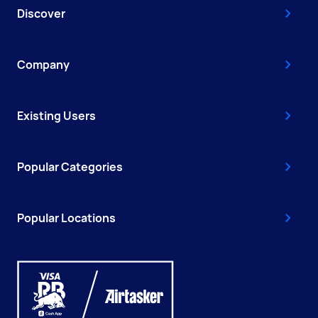
Discover
Company
Existing Users
Popular Categories
Popular Locations