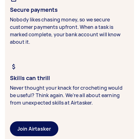
Secure payments
Nobody likes chasing money, so we secure
customer payments upfront. When a task is
marked complete, your bank account will know
about it.
Skills can thrill
Never thought your knack for crocheting would
be useful? Think again. We’re all about earning
from unexpected skills at Airtasker.
Join Airtasker