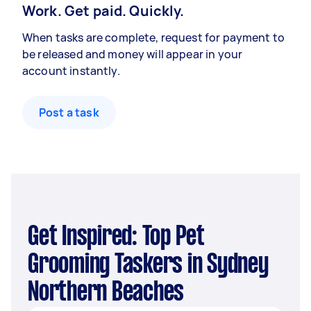
Work. Get paid. Quickly.
When tasks are complete, request for payment to
be released and money will appear in your
account instantly.
Post a task
Get Inspired: Top Pet
Grooming Taskers in Sydney
Northern Beaches