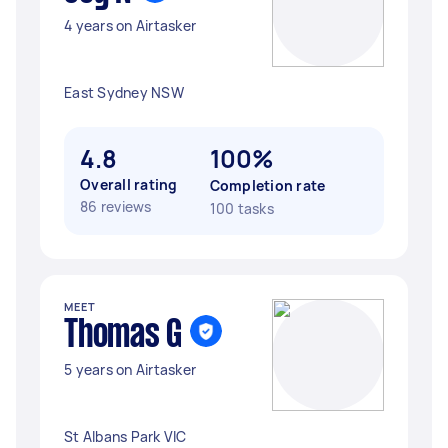
4 years on Airtasker
East Sydney NSW
4.8
100%
Overall rating
Completion rate
86 reviews
100 tasks
MEET
Thomas G
5 years on Airtasker
St Albans Park VIC