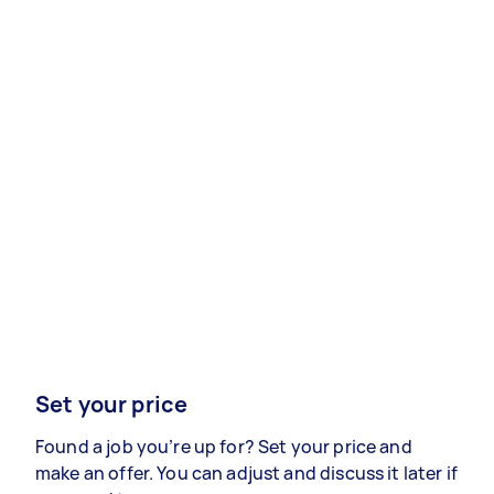
Set your price
Found a job you’re up for? Set your price and
make an offer. You can adjust and discuss it later if