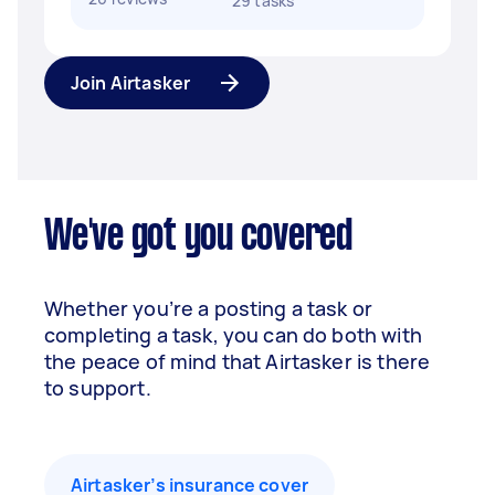
29 tasks
Join Airtasker
We've got you covered
Whether you’re a posting a task or
completing a task, you can do both with
the peace of mind that Airtasker is there
to support.
Airtasker’s insurance cover