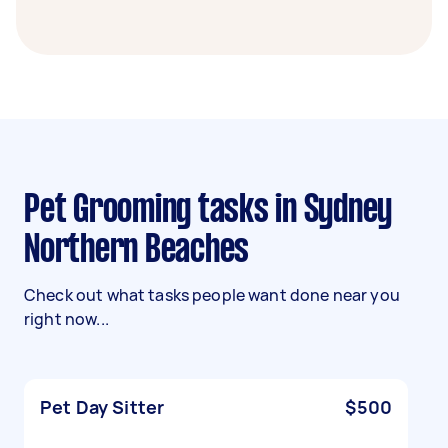
Pet Grooming tasks in Sydney
Northern Beaches
Check out what tasks people want done near you
right now...
Pet Day Sitter
$500