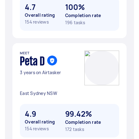
4.7
100%
Overall rating
Completion rate
154 reviews
196 tasks
MEET
Peta D
3 years on Airtasker
East Sydney NSW
4.9
99.42%
Overall rating
Completion rate
154 reviews
172 tasks