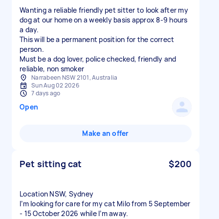
Wanting a reliable friendly pet sitter to look after my
dog at our home on a weekly basis approx 8-9 hours
a day.
This will be a permanent position for the correct
person.
Must be a dog lover, police checked, friendly and
reliable, non smoker
Narrabeen NSW 2101, Australia
Sun Aug 02 2026
7 days ago
Open
Make an offer
Pet sitting cat
$200
Location NSW, Sydney
I’m looking for care for my cat Milo from 5 September
- 15 October 2026 while I’m away.