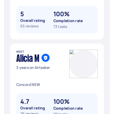
5
100%
Overall rating
Completion rate
65 reviews
73 tasks
MEET
Alicia M
3 years on Airtasker
Concord NSW
4.7
100%
Overall rating
Completion rate
26 reviews