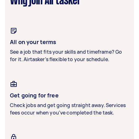
Why join Airtasker
All on your terms
See a job that fits your skills and timeframe? Go
for it. Airtasker’s flexible to your schedule.
Get going for free
Check jobs and get going straight away. Services
fees occur when you’ve completed the task.