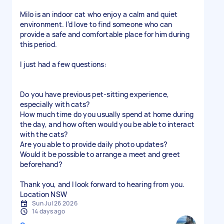
Milo is an indoor cat who enjoy a calm and quiet
environment. I’d love to find someone who can
provide a safe and comfortable place for him during
this period.
I just had a few questions:
Do you have previous pet-sitting experience,
especially with cats?
How much time do you usually spend at home during
the day, and how often would you be able to interact
with the cats?
Are you able to provide daily photo updates?
Would it be possible to arrange a meet and greet
beforehand?
Thank you, and I look forward to hearing from you.
Location NSW
Sun Jul 26 2026
14 days ago