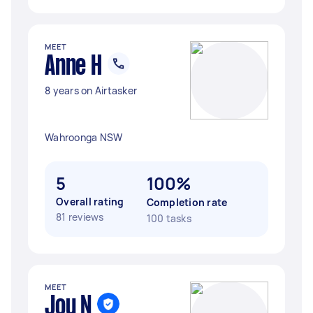
MEET
Anne H
8 years on Airtasker
Wahroonga NSW
5
100%
Overall rating
Completion rate
81 reviews
100 tasks
MEET
Joy N