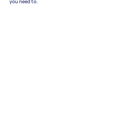
you need to.