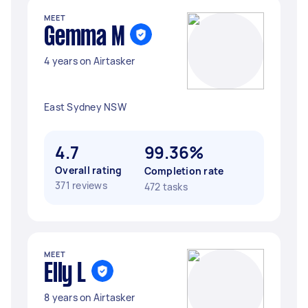
MEET
Gemma M
4 years on Airtasker
East Sydney NSW
4.7
99.36%
Overall rating
Completion rate
371 reviews
472 tasks
MEET
Elly L
8 years on Airtasker