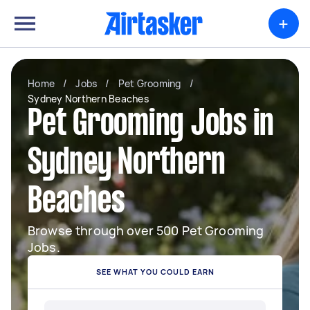
+
Home
/
Jobs
/
Pet Grooming
/
Sydney Northern Beaches
Pet Grooming Jobs in
Sydney Northern
Beaches
Browse through over 500 Pet Grooming
Jobs.
SEE WHAT YOU COULD EARN