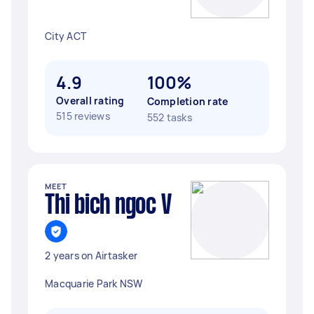
City ACT
4.9
100%
Overall rating
Completion rate
515 reviews
552 tasks
MEET
Thi bich ngoc V
2 years on Airtasker
Macquarie Park NSW