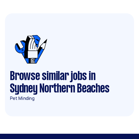
Browse similar jobs in
Sydney Northern Beaches
Pet Minding