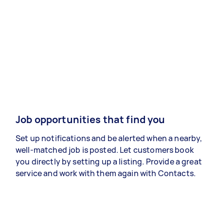
Job opportunities that find you
Set up notifications and be alerted when a nearby,
well-matched job is posted. Let customers book
you directly by setting up a listing. Provide a great
service and work with them again with Contacts.