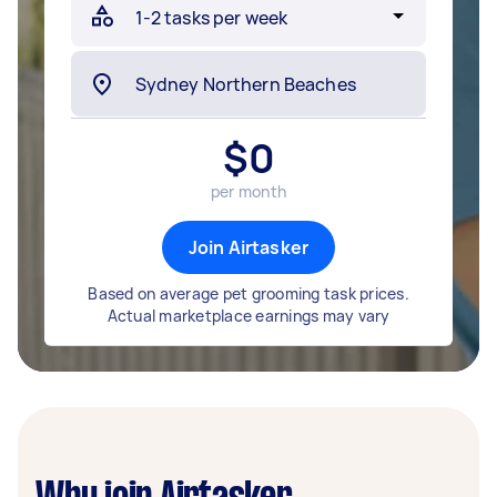
$
0
per month
Join Airtasker
Based on average pet grooming task prices.
Actual marketplace earnings may vary