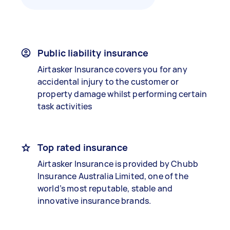
Public liability insurance
Airtasker Insurance covers you for any
accidental injury to the customer or
property damage whilst performing certain
task activities
Top rated insurance
Airtasker Insurance is provided by Chubb
Insurance Australia Limited, one of the
world’s most reputable, stable and
innovative insurance brands.