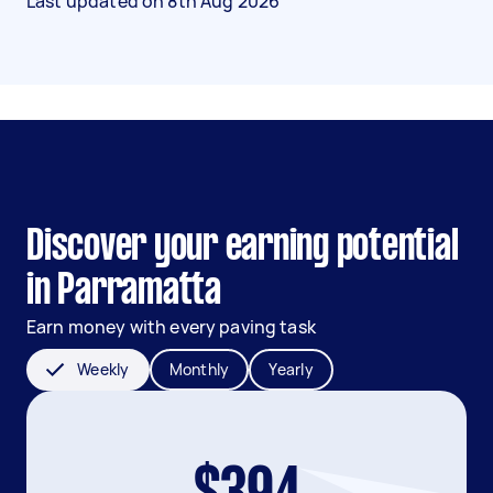
Last updated on
8th Aug 2026
Discover your earning potential
in Parramatta
Earn money with every paving task
Weekly
Monthly
Yearly