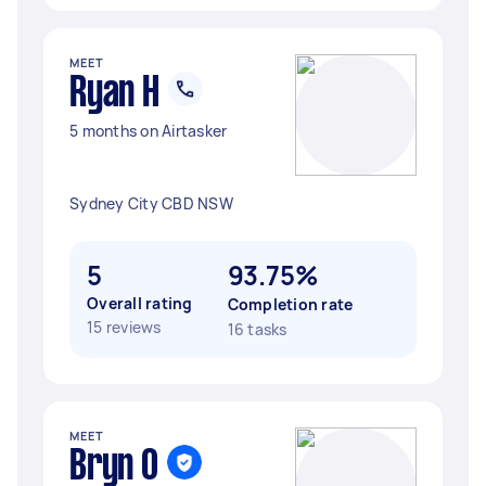
MEET
Ryan H
5 months on Airtasker
Sydney City CBD NSW
5
93.75%
Overall rating
Completion rate
15 reviews
16 tasks
MEET
Bryn O