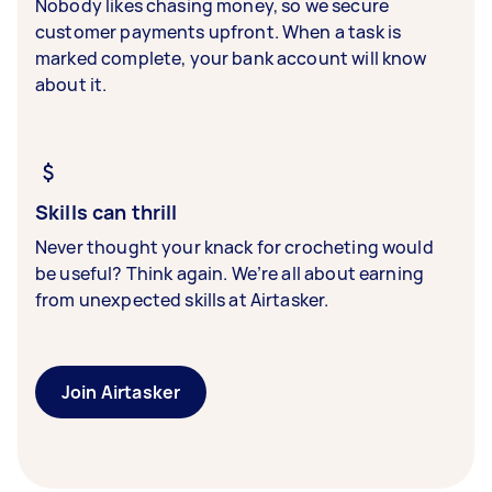
Nobody likes chasing money, so we secure
customer payments upfront. When a task is
marked complete, your bank account will know
about it.
Skills can thrill
Never thought your knack for crocheting would
be useful? Think again. We’re all about earning
from unexpected skills at Airtasker.
Join Airtasker