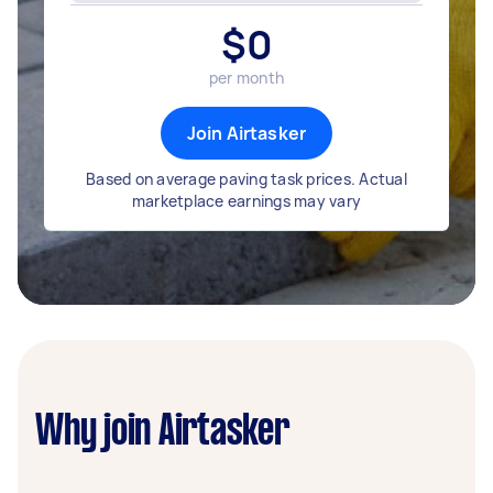
$
0
per month
Join Airtasker
Based on average paving task prices. Actual
marketplace earnings may vary
Why join Airtasker