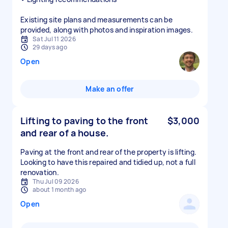
Existing site plans and measurements can be
provided, along with photos and inspiration images.
Sat Jul 11 2026
29 days ago
Open
Make an offer
Lifting to paving to the front
$3,000
and rear of a house.
Paving at the front and rear of the property is lifting.
Looking to have this repaired and tidied up, not a full
renovation.
Thu Jul 09 2026
about 1 month ago
Open