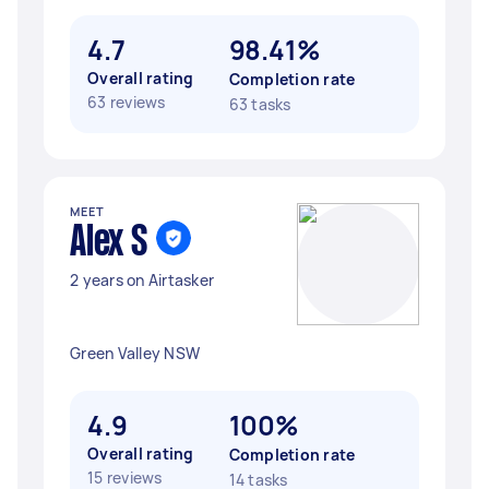
4.7
98.41%
Overall rating
Completion rate
63 reviews
63 tasks
MEET
Alex S
2 years on Airtasker
Green Valley NSW
4.9
100%
Overall rating
Completion rate
15 reviews
14 tasks