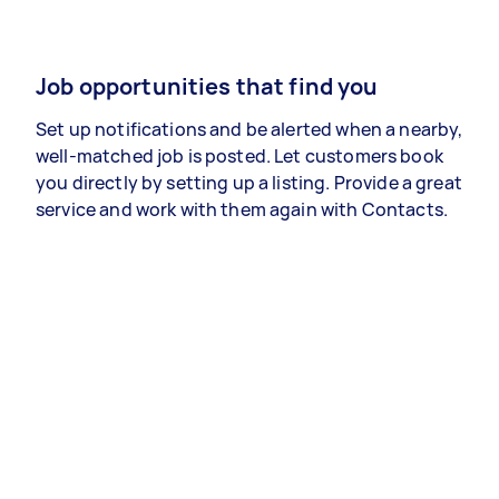
Job opportunities that find you
Set up notifications and be alerted when a nearby,
well-matched job is posted. Let customers book
you directly by setting up a listing. Provide a great
service and work with them again with Contacts.