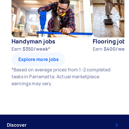
Handyman jobs
Flooring jobs
Earn
$350/week*
Earn
$400/wee
Explore more jobs
*Based on average prices from 1-2 completed
tasks in Parramatta. Actual marketplace
earnings may vary.
Discover