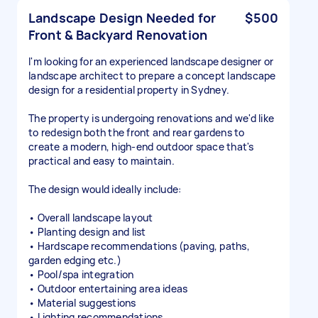
Landscape Design Needed for
$500
Front & Backyard Renovation
I'm looking for an experienced landscape designer or
landscape architect to prepare a concept landscape
design for a residential property in Sydney.
The property is undergoing renovations and we'd like
to redesign both the front and rear gardens to
create a modern, high-end outdoor space that's
practical and easy to maintain.
The design would ideally include:
• Overall landscape layout
• Planting design and list
• Hardscape recommendations (paving, paths,
garden edging etc.)
• Pool/spa integration
• Outdoor entertaining area ideas
• Material suggestions
• Lighting recommendations