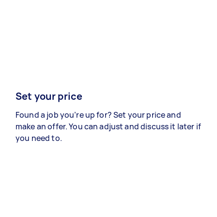
Set your price
Found a job you’re up for? Set your price and
make an offer. You can adjust and discuss it later if
you need to.