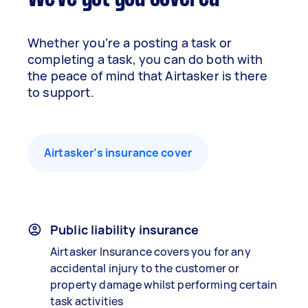
Whether you’re a posting a task or
completing a task, you can do both with
the peace of mind that Airtasker is there
to support.
Airtasker’s insurance cover
Public liability insurance
Airtasker Insurance covers you for any
accidental injury to the customer or
property damage whilst performing certain
task activities