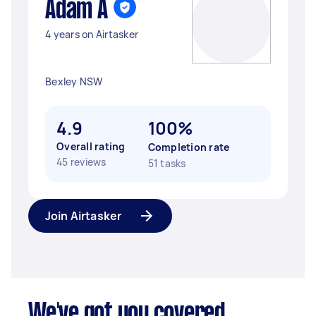
Adam A
4 years on Airtasker
Bexley NSW
4.9
100%
Overall rating
Completion rate
45 reviews
51 tasks
Join Airtasker
We've got you covered