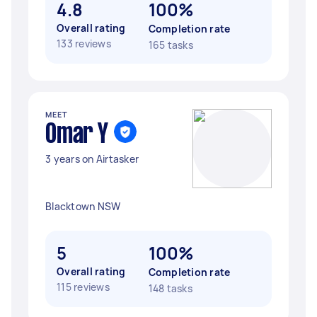
4.8
100%
Overall rating
Completion rate
133 reviews
165 tasks
MEET
Omar Y
3 years on Airtasker
Blacktown NSW
5
100%
Overall rating
Completion rate
115 reviews
148 tasks