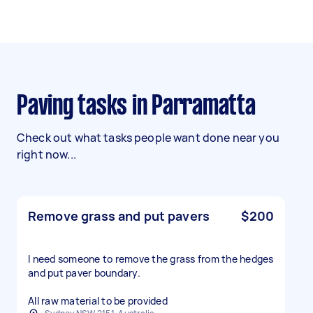
Paving tasks in Parramatta
Check out what tasks people want done near you
right now...
Remove grass and put pavers
$200
I need someone to remove the grass from the hedges
and put paver boundary.
All raw material to be provided