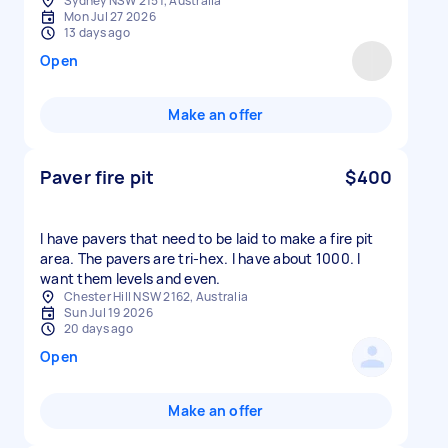
Sydney NSW 2151, Australia
Mon Jul 27 2026
13 days ago
Open
Make an offer
Paver fire pit
$400
I have pavers that need to be laid to make a fire pit
area. The pavers are tri-hex. I have about 1000. I
want them levels and even.
Chester Hill NSW 2162, Australia
Sun Jul 19 2026
20 days ago
Open
Make an offer