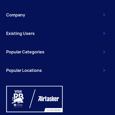
Company
Existing Users
Popular Categories
Popular Locations