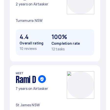
2 years on Airtasker
Turramurra NSW
4.4
100%
Overall rating
Completion rate
10 reviews
12 tasks
MEET
Rami D
7 years on Airtasker
St James NSW