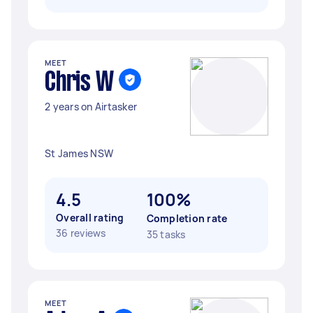
MEET
Chris W
2 years on Airtasker
St James NSW
4.5
100%
Overall rating
Completion rate
36 reviews
35 tasks
MEET