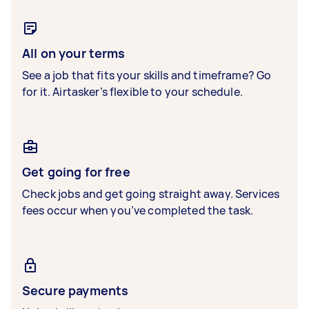
All on your terms
See a job that fits your skills and timeframe? Go
for it. Airtasker’s flexible to your schedule.
Get going for free
Check jobs and get going straight away. Services
fees occur when you’ve completed the task.
Secure payments