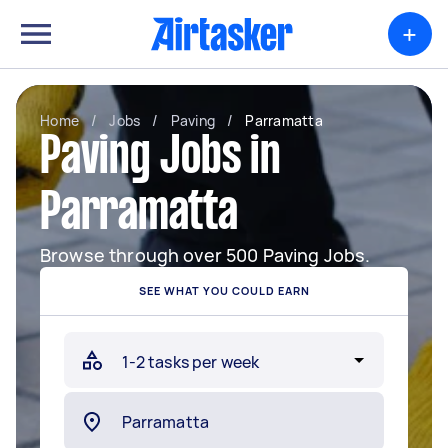
+
Home
/
Jobs
/
Paving
/
Parramatta
Paving Jobs in
Parramatta
Browse through over 500 Paving Jobs.
SEE WHAT YOU COULD EARN