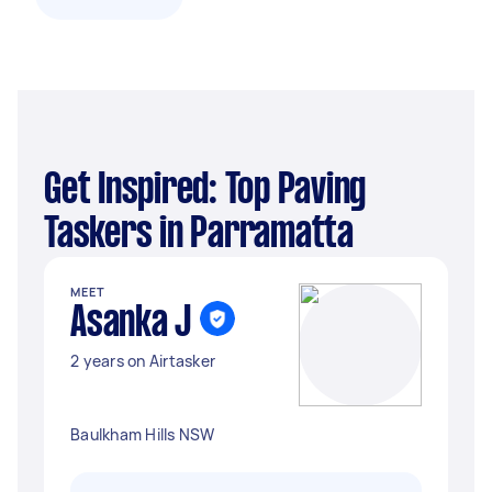
Get Inspired: Top Paving
Taskers in Parramatta
MEET
Asanka J
2 years on Airtasker
Baulkham Hills NSW