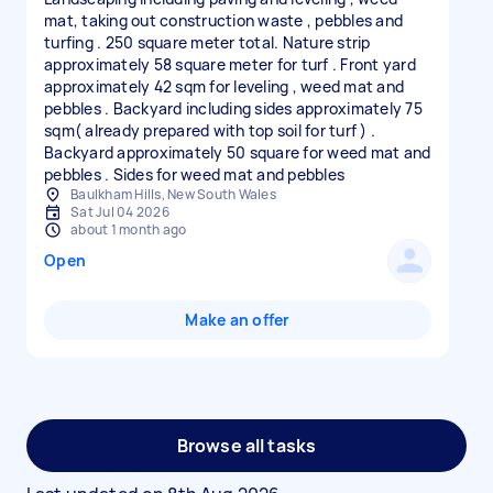
mat, taking out construction waste , pebbles and
turfing . 250 square meter total. Nature strip
approximately 58 square meter for turf . Front yard
approximately 42 sqm for leveling , weed mat and
pebbles . Backyard including sides approximately 75
sqm( already prepared with top soil for turf ) .
Backyard approximately 50 square for weed mat and
pebbles . Sides for weed mat and pebbles
Baulkham Hills, New South Wales
Sat Jul 04 2026
about 1 month ago
Open
Make an offer
Browse all tasks