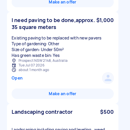
Make an offer
I need paving to be done,approx.
$1,000
35 square meters
Existing paving to be replaced with new pavers
Type of gardening: Other
Size of garden: Under 50m²
Has green waste bin: Yes
Prospect NSW 2148, Australia
Tue Jul 07 2026
about 1 month ago
Open
Make an offer
Landscaping contractor
$500
Landscaping including paving and leveling , weed