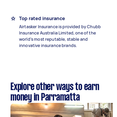
Top rated insurance
Airtasker Insurance is provided by Chubb
Insurance Australia Limited, one of the
world’s most reputable, stable and
innovative insurance brands.
Explore other ways to earn
money in Parramatta