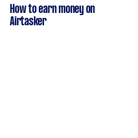
How to earn money on
Airtasker