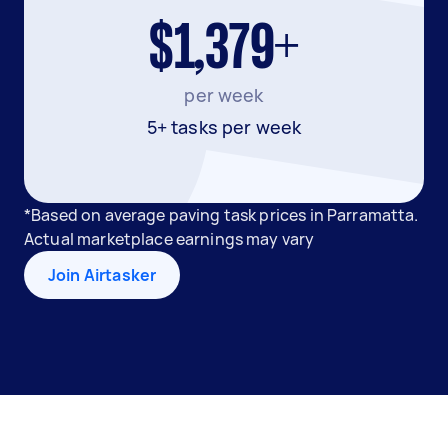
$1,379+
per week
5+ tasks per week
*Based on average paving task prices in Parramatta.
Actual marketplace earnings may vary
Join Airtasker