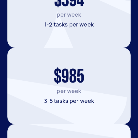
$394
per week
1-2 tasks per week
$985
per week
3-5 tasks per week