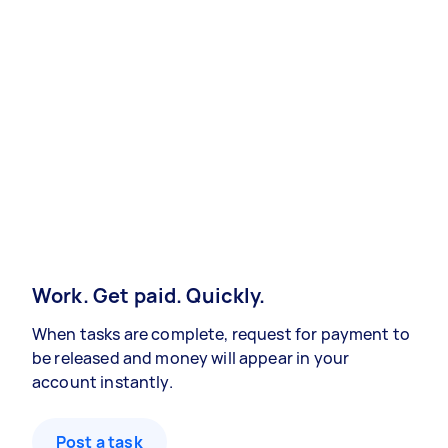
Work. Get paid. Quickly.
When tasks are complete, request for payment to
be released and money will appear in your
account instantly.
Post a task