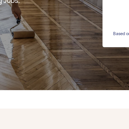
g Jobs.
Based on