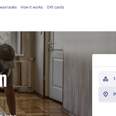
wse tasks
How it works
Gift cards
in
1