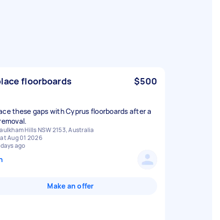
lace floorboards
$500
ace these gaps with Cyprus floorboards after a
 removal.
aulkham Hills NSW 2153, Australia
at Aug 01 2026
 days ago
n
Make an offer