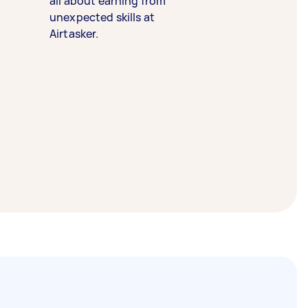
all about earning from
unexpected skills at
Airtasker.