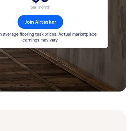
per month
Join Airtasker
 average flooring task prices. Actual marketplace
earnings may vary