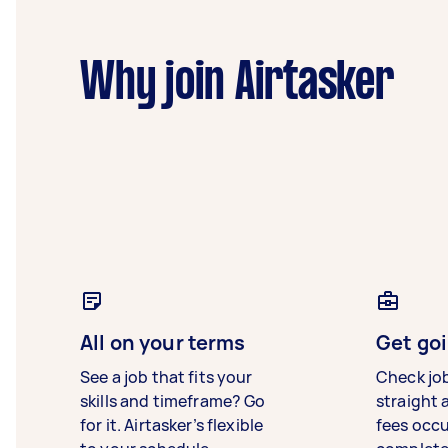
Why join Airtasker
All on your terms
Get goi
See a job that fits your
Check jo
skills and timeframe? Go
straight 
for it. Airtasker’s flexible
fees occ