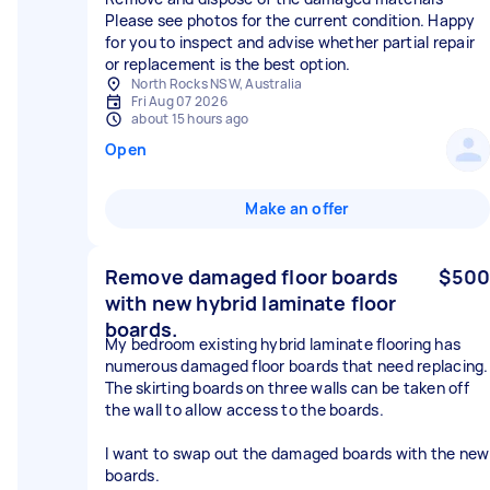
Please see photos for the current condition. Happy
for you to inspect and advise whether partial repair
or replacement is the best option.
North Rocks NSW, Australia
Fri Aug 07 2026
about 15 hours ago
Open
Make an offer
Remove damaged floor boards
$500
with new hybrid laminate floor
boards.
My bedroom existing hybrid laminate flooring has
numerous damaged floor boards that need replacing.
The skirting boards on three walls can be taken off
the wall to allow access to the boards.
I want to swap out the damaged boards with the new
boards.