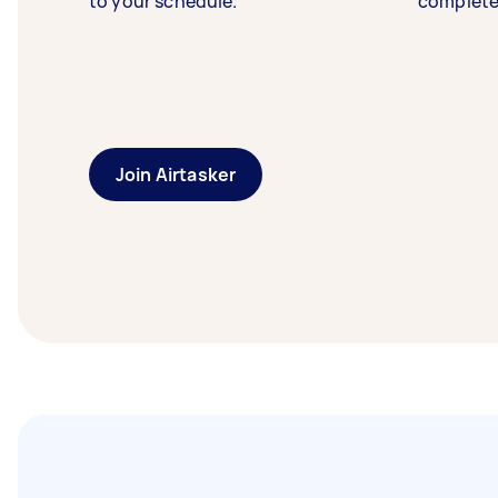
to your schedule.
complete
Join Airtasker