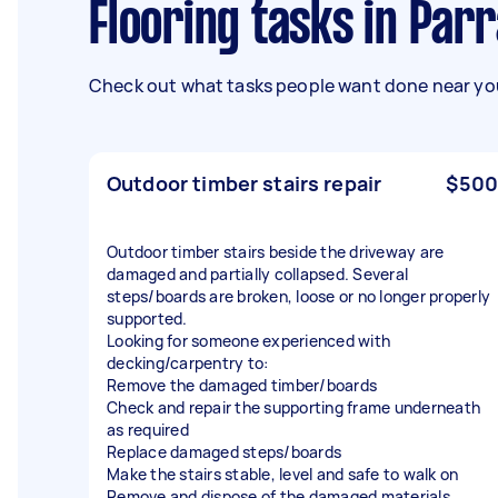
Flooring tasks in Par
Check out what tasks people want done near you
Outdoor timber stairs repair
$500
Outdoor timber stairs beside the driveway are
damaged and partially collapsed. Several
steps/boards are broken, loose or no longer properly
supported.
Looking for someone experienced with
decking/carpentry to:
Remove the damaged timber/boards
Check and repair the supporting frame underneath
as required
Replace damaged steps/boards
Make the stairs stable, level and safe to walk on
Remove and dispose of the damaged materials