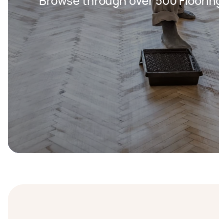
Browse through over 500 Floorin