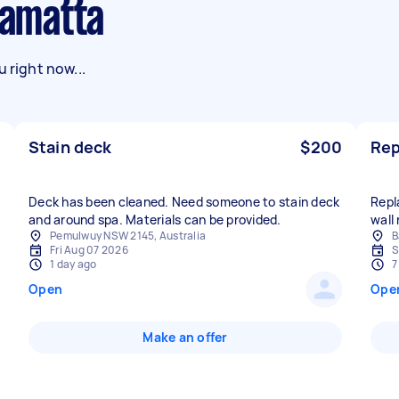
ramatta
 right now...
Stain deck
$200
Rep
Deck has been cleaned. Need someone to stain deck
Repl
and around spa. Materials can be provided.
wall
Pemulwuy NSW 2145, Australia
B
Fri Aug 07 2026
S
1 day ago
7
Open
Ope
Make an offer