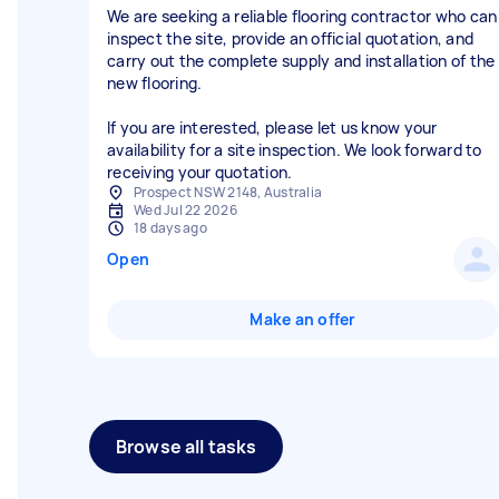
We are seeking a reliable flooring contractor who can
inspect the site, provide an official quotation, and
carry out the complete supply and installation of the
new flooring.
If you are interested, please let us know your
availability for a site inspection. We look forward to
receiving your quotation.
Prospect NSW 2148, Australia
Wed Jul 22 2026
18 days ago
Open
Make an offer
Browse all tasks