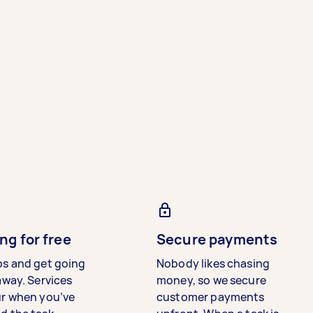
ng for free
Secure payments
bs and get going
Nobody likes chasing
away. Services
money, so we secure
ur when you’ve
customer payments