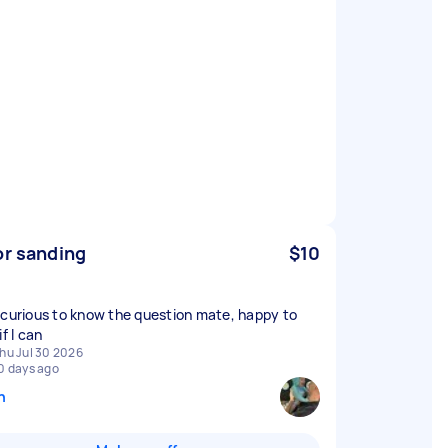
or sanding
$10
 curious to know the question mate, happy to
if I can
hu Jul 30 2026
0 days ago
n