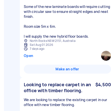
Some of the new laminate boards will require cutting
with circular saw to ensure straight edges and neat
finish.
Room size 5m x 6m.
I will supply the new hybrid floor boards.
North Rocks NSW 2151, Australia
Sat Aug 01 2026
7 days ago
Open
Make an offer
Looking to replace carpet in an
$4,500
office with timber flooring.
We are looking to replace the existing carpet in our
office with new timber flooring.