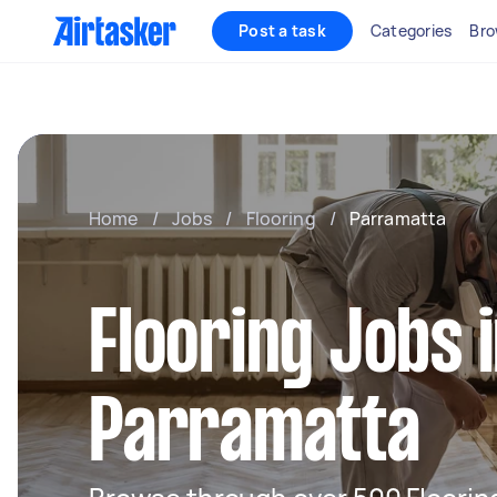
Post a task
Categories
Bro
Home
/
Jobs
/
Flooring
/
Parramatta
Flooring Jobs 
Parramatta