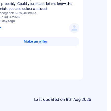
 probably. Could you please let me know the
rial spec and colour and cost
oongabbie NSW, Australia
ue Jul 14 2026
5 days ago
n
Make an offer
Last updated on
8th Aug 2026