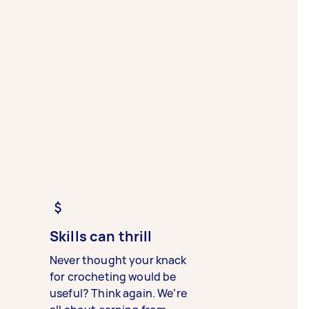
Skills can thrill
Never thought your knack
for crocheting would be
useful? Think again. We’re