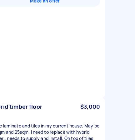
Make an offer
rid timber floor
$3,000
ve laminate and tiles in my current house. May be
qm and 25sqm. I need to replace with hybrid
r.. needs to supply and install. On top of tiles