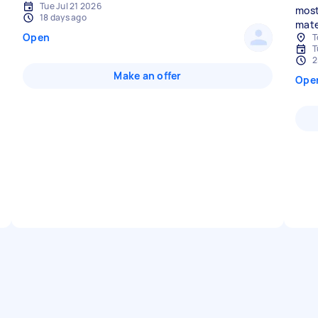
Tue Jul 21 2026
most
18 days ago
mate
Open
T
T
2
Make an offer
Ope