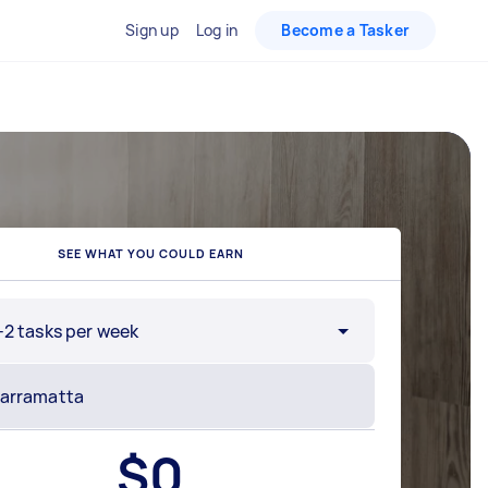
Sign up
Log in
Become a Tasker
SEE WHAT YOU COULD EARN
-2 tasks per week
$
0