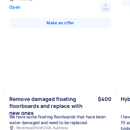
Open
Make an offer
Remove damaged floating
$400
Hyb
floorboards and replace with
new ones
We have some floating floorboards that have been
I ha
water damaged and need to be replaced.
70 s
Westmead NSW 2145, Australia
timbe