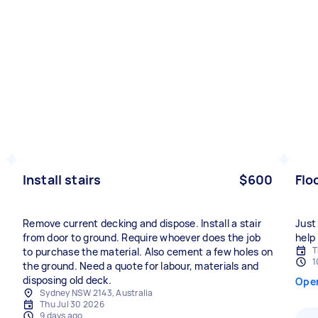
Install stairs
$600
Flo
Remove current decking and dispose. Install a stair
Just
from door to ground. Require whoever does the job
help 
T
to purchase the material. Also cement a few holes on
1
the ground. Need a quote for labour, materials and
disposing old deck.
Ope
Sydney NSW 2143, Australia
Thu Jul 30 2026
9 days ago