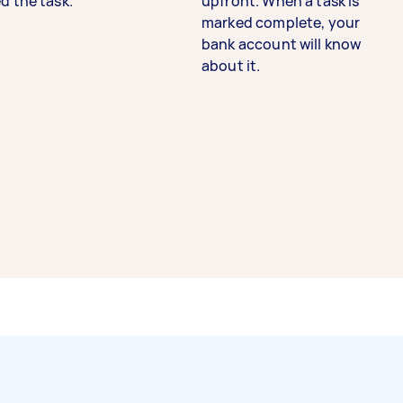
d the task.
upfront. When a task is
marked complete, your
bank account will know
about it.