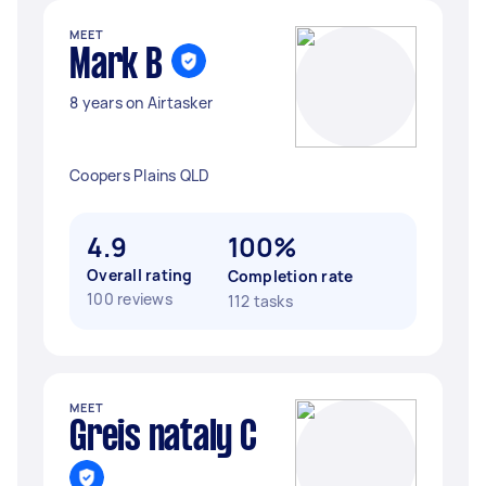
MEET
Mark B
8 years on Airtasker
Coopers Plains QLD
4.9
100%
Overall rating
Completion rate
100 reviews
112 tasks
MEET
Greis nataly C