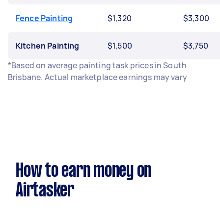
Fence Painting
$1,320
$3,300
Kitchen Painting
$1,500
$3,750
*Based on average painting task prices in South
Brisbane. Actual marketplace earnings may vary
How to earn money on
Airtasker