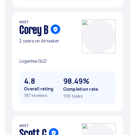
MEET
Corey B
2 years on Airtasker
Loganlea QLD
4.8
98.49%
Overall rating
Completion rate
187 reviews
199 tasks
MEET
Scott C