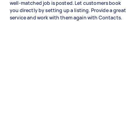
well-matched job is posted. Let customers book
you directly by setting up a listing. Provide a great
service and work with them again with Contacts.