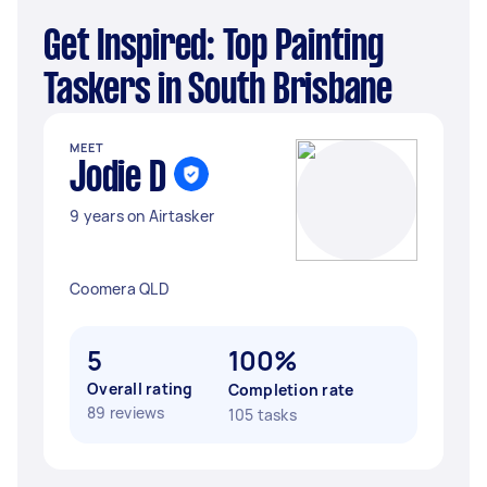
Get Inspired: Top Painting
Taskers in South Brisbane
MEET
Jodie D
9 years on Airtasker
Coomera QLD
5
100%
Overall rating
Completion rate
89 reviews
105 tasks