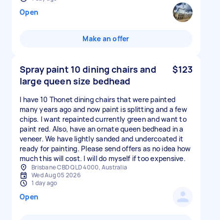
Open
Make an offer
Spray paint 10 dining chairs and
$123
large queen size bedhead
I have 10 Thonet dining chairs that were painted
many years ago and now paint is splitting and a few
chips. I want repainted currently green and want to
paint red. Also, have an ornate queen bedhead in a
veneer. We have lightly sanded and undercoated it
ready for painting. Please send offers as no idea how
much this will cost. I will do myself if too expensive.
Brisbane CBD QLD 4000, Australia
Wed Aug 05 2026
1 day ago
Open