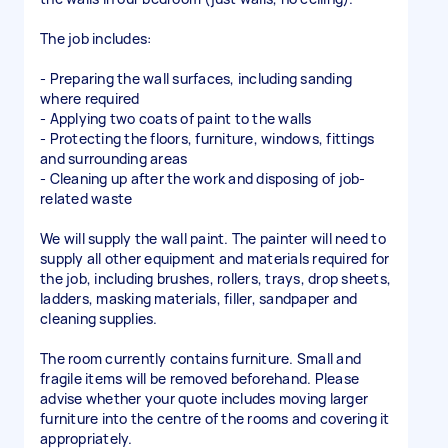
The job includes:
- Preparing the wall surfaces, including sanding
where required
- Applying two coats of paint to the walls
- Protecting the floors, furniture, windows, fittings
and surrounding areas
- Cleaning up after the work and disposing of job-
related waste
We will supply the wall paint. The painter will need to
supply all other equipment and materials required for
the job, including brushes, rollers, trays, drop sheets,
ladders, masking materials, filler, sandpaper and
cleaning supplies.
The room currently contains furniture. Small and
fragile items will be removed beforehand. Please
advise whether your quote includes moving larger
furniture into the centre of the rooms and covering it
appropriately.