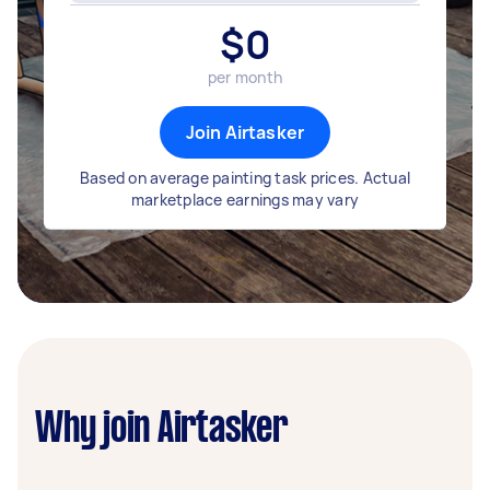
$
0
per month
Join Airtasker
Based on average painting task prices. Actual
marketplace earnings may vary
Why join Airtasker