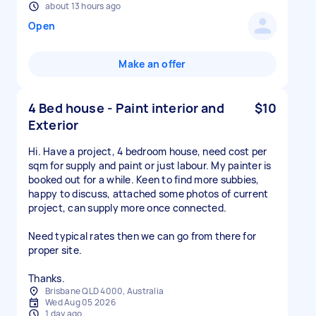
about 13 hours ago
Open
Make an offer
4 Bed house - Paint interior and
$10
Exterior
Hi. Have a project, 4 bedroom house, need cost per
sqm for supply and paint or just labour. My painter is
booked out for a while. Keen to find more subbies,
happy to discuss, attached some photos of current
project, can supply more once connected.
Need typical rates then we can go from there for
proper site.
Thanks.
Brisbane QLD 4000, Australia
Wed Aug 05 2026
1 day ago