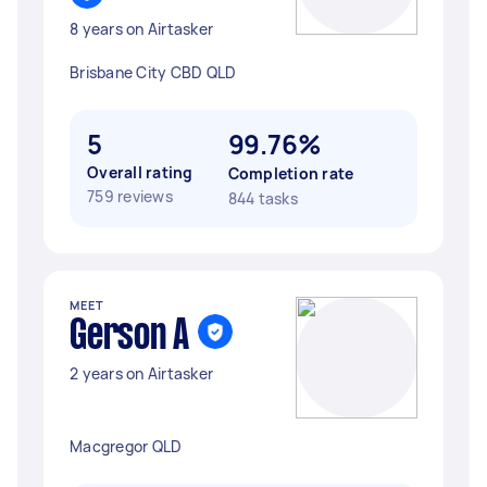
8 years on Airtasker
Brisbane City CBD QLD
5
99.76%
Overall rating
Completion rate
759 reviews
844 tasks
MEET
Gerson A
2 years on Airtasker
Macgregor QLD