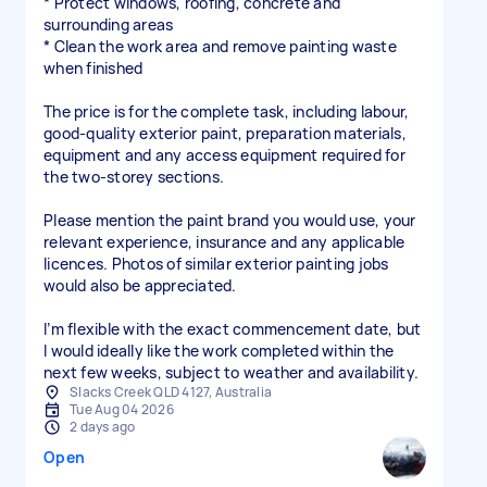
* Protect windows, roofing, concrete and
surrounding areas
* Clean the work area and remove painting waste
when finished
The price is for the complete task, including labour,
good-quality exterior paint, preparation materials,
equipment and any access equipment required for
the two-storey sections.
Please mention the paint brand you would use, your
relevant experience, insurance and any applicable
licences. Photos of similar exterior painting jobs
would also be appreciated.
I’m flexible with the exact commencement date, but
I would ideally like the work completed within the
next few weeks, subject to weather and availability.
Slacks Creek QLD 4127, Australia
Tue Aug 04 2026
2 days ago
Open