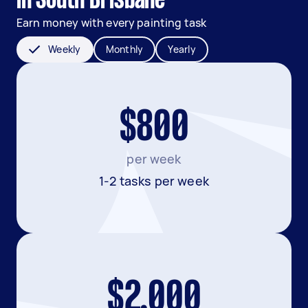
in South Brisbane
Earn money with every painting task
Weekly
Monthly
Yearly
$800
per week
1-2 tasks per week
$2,000