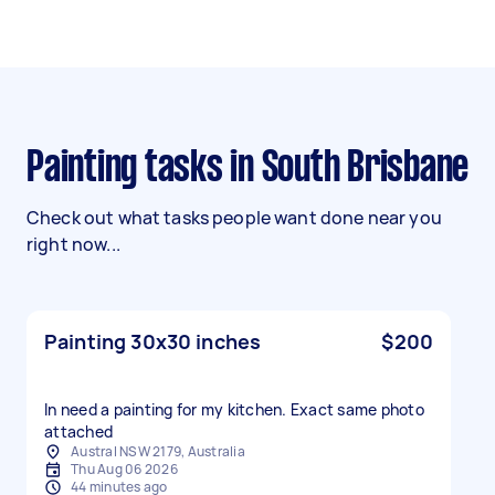
Painting tasks in South Brisbane
Check out what tasks people want done near you
right now...
Painting 30x30 inches
$200
In need a painting for my kitchen. Exact same photo
attached
Austral NSW 2179, Australia
Thu Aug 06 2026
44 minutes ago