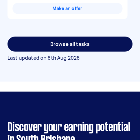
Make an offer
Browse all tasks
Last updated on
6th Aug 2026
Discover your earning potential