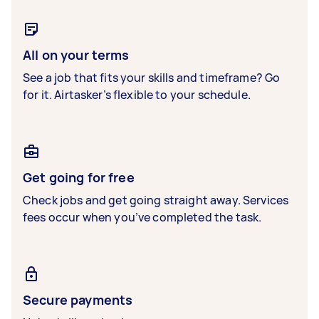
All on your terms
See a job that fits your skills and timeframe? Go
for it. Airtasker’s flexible to your schedule.
Get going for free
Check jobs and get going straight away. Services
fees occur when you’ve completed the task.
Secure payments