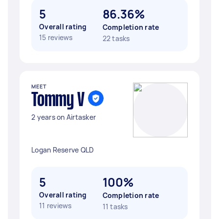
5
86.36%
Overall rating
Completion rate
15 reviews
22 tasks
MEET
Tommy V
2 years on Airtasker
Logan Reserve QLD
5
100%
Overall rating
Completion rate
11 reviews
11 tasks