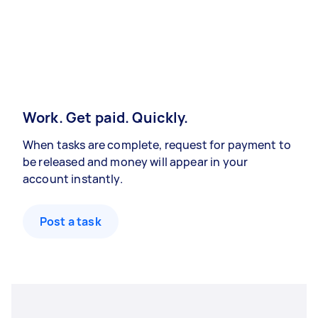
Work. Get paid. Quickly.
When tasks are complete, request for payment to
be released and money will appear in your
account instantly.
Post a task