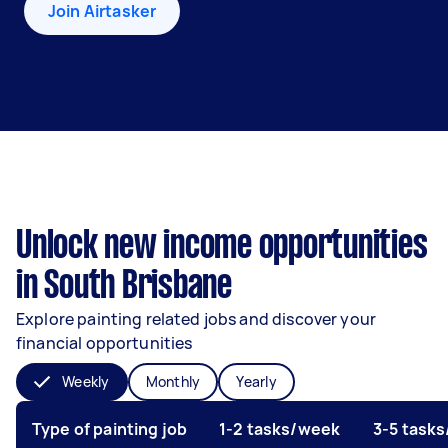
Join Airtasker
Unlock new income opportunities
in South Brisbane
Explore painting related jobs and discover your
financial opportunities
Weekly
Monthly
Yearly
Type of painting job
1-2 tasks/week
3-5 task