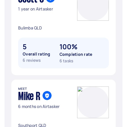
1 year on Airtasker
Bulimba QLD
5
100%
Overall rating
Completion rate
6 reviews
6 tasks
MEET
Mike R
6 months on Airtasker
Southport QLD