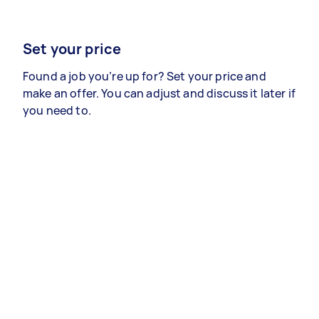
Set your price
Found a job you’re up for? Set your price and
make an offer. You can adjust and discuss it later if
you need to.