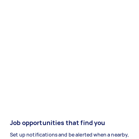
Job opportunities that find you
Set up notifications and be alerted when a nearby,