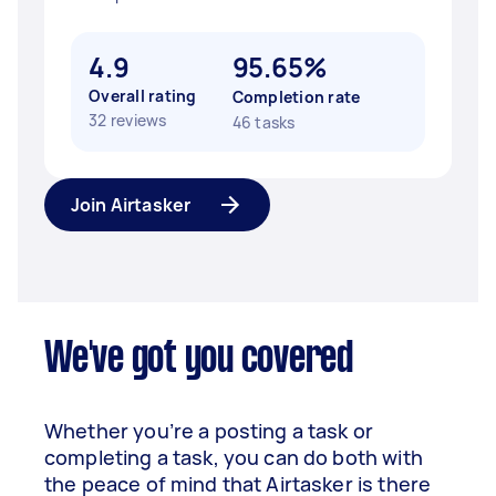
4.9
95.65%
Overall rating
Completion rate
32 reviews
46 tasks
Join Airtasker
We've got you covered
Whether you’re a posting a task or
completing a task, you can do both with
the peace of mind that Airtasker is there