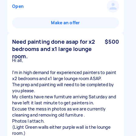
Open
Make an offer
Need painting done asap for x2
$500
bedrooms and x1 large lounge
room.
Hi all,
I’m in high demand for experienced painters to paint
x2 bedrooms and x1 large lounge room ASAP.
The prep and painting will need to be completed by
you please.
My clients have new furniture arriving Saturday and
have left it last minute to get painters in.
Excuse the mess in photos as we are currently
cleaning and removing old furniture .
Photos I attach.
(Light Green walls either purple wall is the lounge
room.)