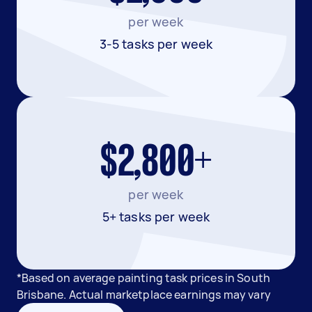
per week
3-5 tasks per week
$2,800+
per week
5+ tasks per week
*Based on average painting task prices in South
Brisbane. Actual marketplace earnings may vary