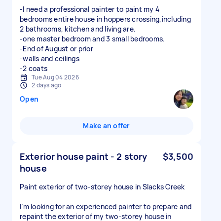
-I need a professional painter to paint my 4
bedrooms entire house in hoppers crossing,including
2 bathrooms, kitchen and living are.
-one master bedroom and 3 small bedrooms.
-End of August or prior
-walls and ceilings
-2 coats
Tue Aug 04 2026
2 days ago
Open
Make an offer
Exterior house paint - 2 story
$3,500
house
Paint exterior of two-storey house in Slacks Creek
I’m looking for an experienced painter to prepare and
repaint the exterior of my two-storey house in