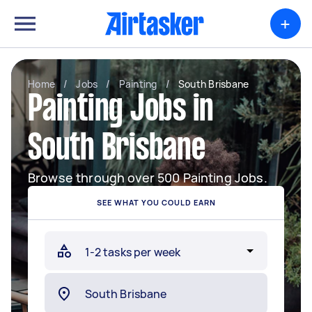
+
Home
/
Jobs
/
Painting
/
South Brisbane
Painting Jobs in
South Brisbane
Browse through over 500 Painting Jobs.
SEE WHAT YOU COULD EARN