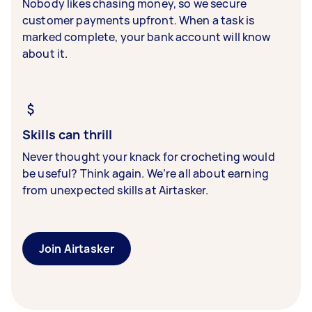
Nobody likes chasing money, so we secure
customer payments upfront. When a task is
marked complete, your bank account will know
about it.
Skills can thrill
Never thought your knack for crocheting would
be useful? Think again. We’re all about earning
from unexpected skills at Airtasker.
Join Airtasker