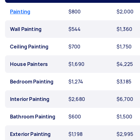
Painting
$800
$2,000
Wall Painting
$544
$1,360
Ceiling Painting
$700
$1,750
House Painters
$1,690
$4,225
Bedroom Painting
$1,274
$3,185
Interior Painting
$2,680
$6,700
Bathroom Painting
$600
$1,500
Exterior Painting
$1,198
$2,995