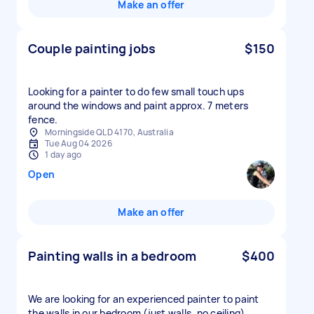
Make an offer
Couple painting jobs
$150
Looking for a painter to do few small touch ups
around the windows and paint approx. 7 meters
fence.
Morningside QLD 4170, Australia
Tue Aug 04 2026
1 day ago
Open
Make an offer
Painting walls in a bedroom
$400
We are looking for an experienced painter to paint
the walls in our bedroom (just walls, no ceiling).