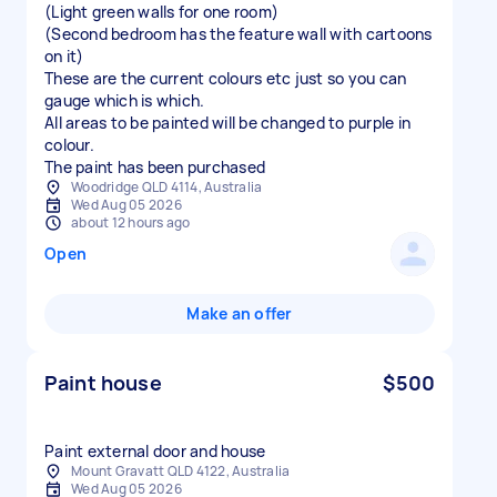
(Light green walls for one room)
(Second bedroom has the feature wall with cartoons
on it)
These are the current colours etc just so you can
gauge which is which.
All areas to be painted will be changed to purple in
colour.
Woodridge QLD 4114, Australia
Wed Aug 05 2026
about 12 hours ago
Open
Make an offer
Paint house
$500
Paint external door and house
Mount Gravatt QLD 4122, Australia
Wed Aug 05 2026