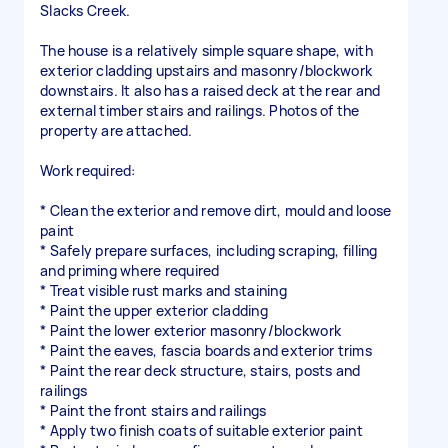
Slacks Creek.
The house is a relatively simple square shape, with
exterior cladding upstairs and masonry/blockwork
downstairs. It also has a raised deck at the rear and
external timber stairs and railings. Photos of the
property are attached.
Work required:
* Clean the exterior and remove dirt, mould and loose
paint
* Safely prepare surfaces, including scraping, filling
and priming where required
* Treat visible rust marks and staining
* Paint the upper exterior cladding
* Paint the lower exterior masonry/blockwork
* Paint the eaves, fascia boards and exterior trims
* Paint the rear deck structure, stairs, posts and
railings
* Paint the front stairs and railings
* Apply two finish coats of suitable exterior paint