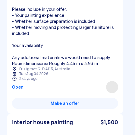
Please include in your offer:
- Your painting experience
- Whether surface preparation is included
- Whether moving and protecting larger furniture is
included
Your availability
Any additional materials we would need to supply
Fruitgrove QLD 4113, Australia
Tue Aug 04 2026
2 days ago
Open
Make an offer
Interior house painting
$1,500