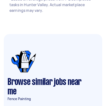
tasks in Hunter Valley. Actual marketplace
earnings may vary.
Browse similar jobs near
me
Fence Painting