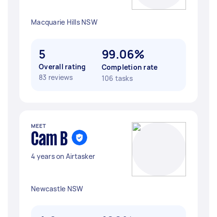
Macquarie Hills NSW
5
99.06%
Overall rating
Completion rate
83 reviews
106 tasks
MEET
Cam B
4 years on Airtasker
Newcastle NSW