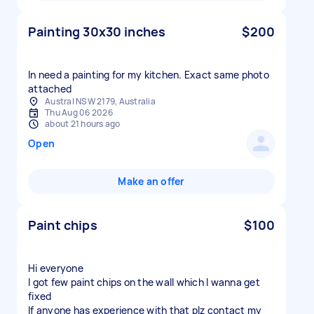
Painting 30x30 inches
$200
In need a painting for my kitchen. Exact same photo
attached
Austral NSW 2179, Australia
Thu Aug 06 2026
about 21 hours ago
Open
Make an offer
Paint chips
$100
Hi everyone
I got few paint chips on the wall which I wanna get
fixed
If anyone has experience with that plz contact my