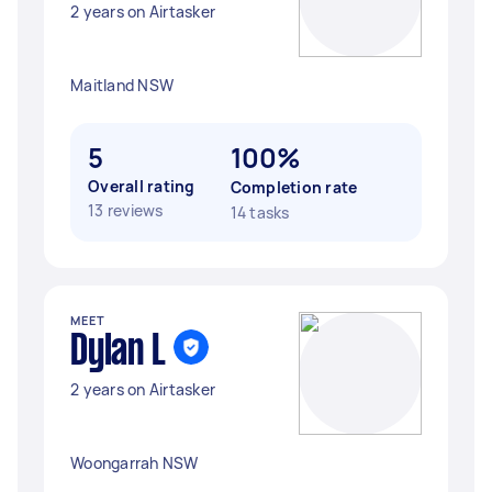
2 years on Airtasker
Maitland NSW
5
100%
Overall rating
Completion rate
13 reviews
14 tasks
MEET
Dylan L
2 years on Airtasker
Woongarrah NSW