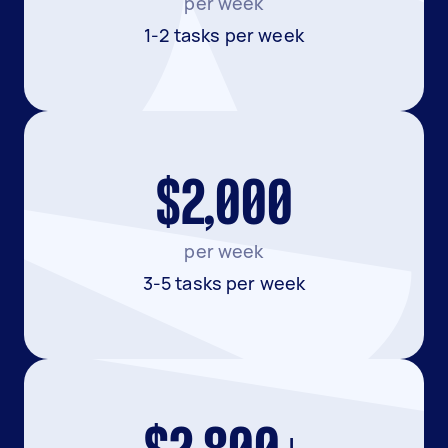
per week
1-2 tasks per week
$2,000
per week
3-5 tasks per week