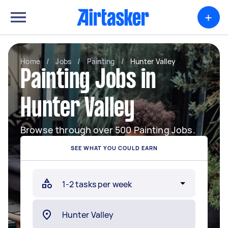
+
Home
/
Jobs
/
Painting
/
Hunter Valley
Painting Jobs in
Hunter Valley
Browse through over 500 Painting Jobs.
SEE WHAT YOU COULD EARN