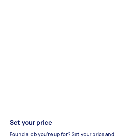
Set your price
Found a job you’re up for? Set your price and