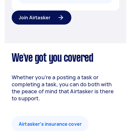
Join Airtasker
We've got you covered
Whether you’re a posting a task or
completing a task, you can do both with
the peace of mind that Airtasker is there
to support.
Airtasker’s insurance cover