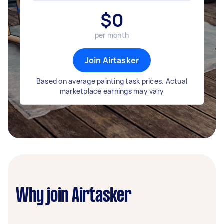
$
0
per month
Join Airtasker
Based on average painting task prices. Actual
marketplace earnings may vary
Why join Airtasker