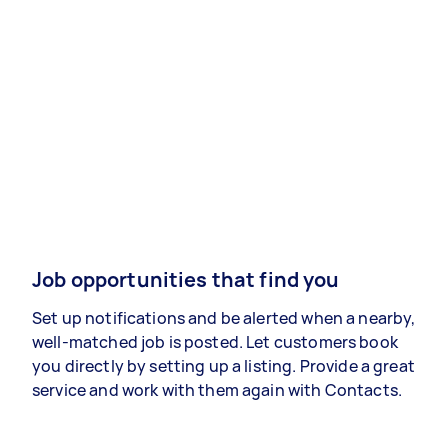
Job opportunities that find you
Set up notifications and be alerted when a nearby,
well-matched job is posted. Let customers book
you directly by setting up a listing. Provide a great
service and work with them again with Contacts.