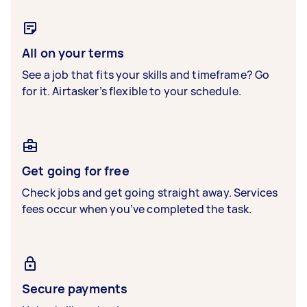
All on your terms
See a job that fits your skills and timeframe? Go
for it. Airtasker’s flexible to your schedule.
Get going for free
Check jobs and get going straight away. Services
fees occur when you’ve completed the task.
Secure payments