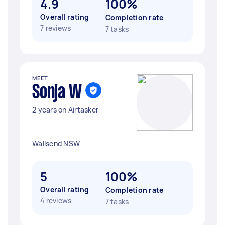
4.9
100%
Overall rating
Completion rate
7 reviews
7 tasks
MEET
Sonja W
2 years on Airtasker
Wallsend NSW
5
100%
Overall rating
Completion rate
4 reviews
7 tasks