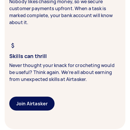
Nobody likes chasing money, so we secure
customer payments upfront. When a task is
marked complete, your bank account will know
about it.
Skills can thrill
Never thought your knack for crocheting would
be useful? Think again. We’re all about earning
from unexpected skills at Airtasker.
Join Airtasker