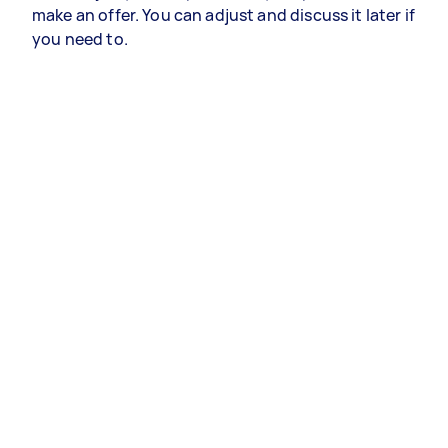
make an offer. You can adjust and discuss it later if
you need to.