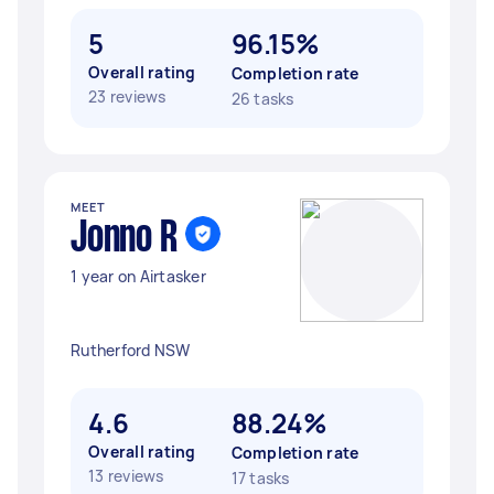
5
96.15%
Overall rating
Completion rate
23 reviews
26 tasks
MEET
Jonno R
1 year on Airtasker
Rutherford NSW
4.6
88.24%
Overall rating
Completion rate
13 reviews
17 tasks