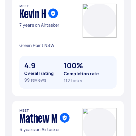
MEET
Kevin H
7 years on Airtasker
Green Point NSW
4.9
100%
Overall rating
Completion rate
99 reviews
112 tasks
MEET
Mathew M
6 years on Airtasker