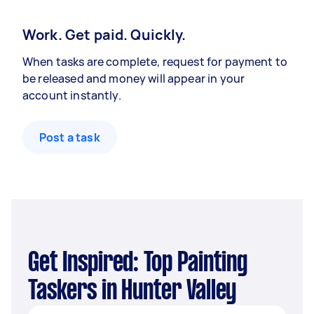
Work. Get paid. Quickly.
When tasks are complete, request for payment to
be released and money will appear in your
account instantly.
Post a task
Get Inspired: Top Painting
Taskers in Hunter Valley