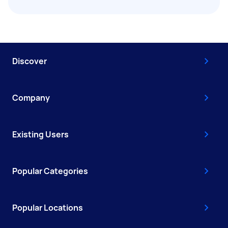
Discover
Company
Existing Users
Popular Categories
Popular Locations