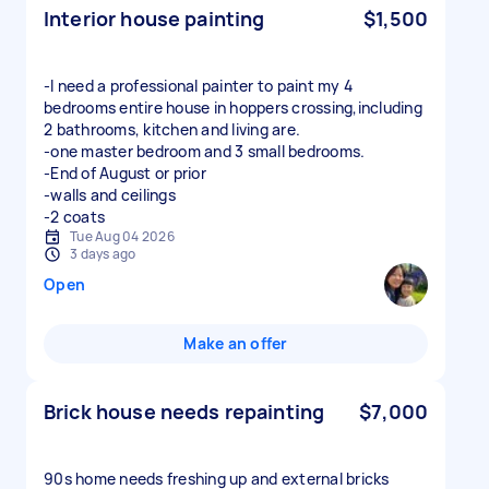
Interior house painting
$1,500
-I need a professional painter to paint my 4
bedrooms entire house in hoppers crossing,including
2 bathrooms, kitchen and living are.
-one master bedroom and 3 small bedrooms.
-End of August or prior
-walls and ceilings
-2 coats
Tue Aug 04 2026
3 days ago
Open
Make an offer
Brick house needs repainting
$7,000
90s home needs freshing up and external bricks