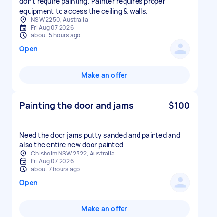
don't require painting. Painter requires proper
equipment to access the ceiling & walls.
NSW 2250, Australia
Fri Aug 07 2026
about 5 hours ago
Open
Make an offer
Painting the door and jams
$100
Need the door jams putty sanded and painted and
also the entire new door painted
Chisholm NSW 2322, Australia
Fri Aug 07 2026
about 7 hours ago
Open
Make an offer