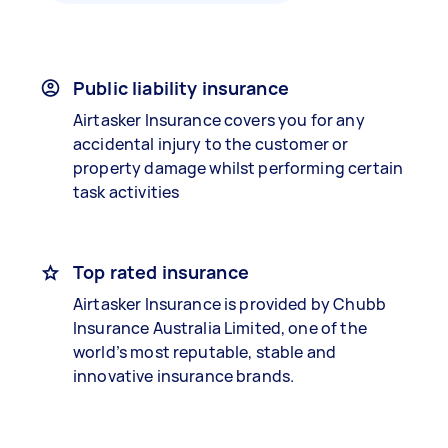
Public liability insurance
Airtasker Insurance covers you for any
accidental injury to the customer or
property damage whilst performing certain
task activities
Top rated insurance
Airtasker Insurance is provided by Chubb
Insurance Australia Limited, one of the
world’s most reputable, stable and
innovative insurance brands.