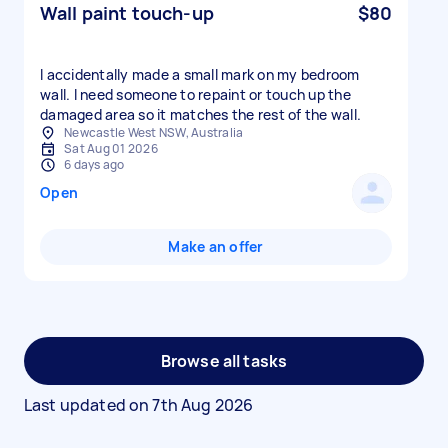
Wall paint touch-up
$80
I accidentally made a small mark on my bedroom
wall. I need someone to repaint or touch up the
damaged area so it matches the rest of the wall.
Newcastle West NSW, Australia
Sat Aug 01 2026
6 days ago
Open
Make an offer
Browse all tasks
Last updated on
7th Aug 2026