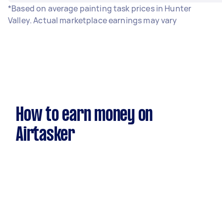
*Based on average painting task prices in Hunter
Valley. Actual marketplace earnings may vary
How to earn money on
Airtasker