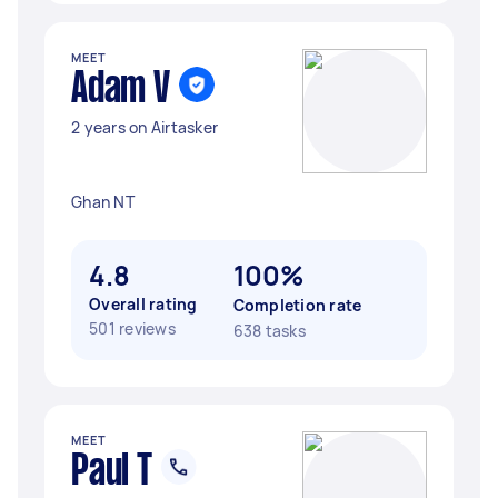
MEET
Adam V
2 years on Airtasker
Ghan NT
4.8
100%
Overall rating
Completion rate
501 reviews
638 tasks
MEET
Paul T