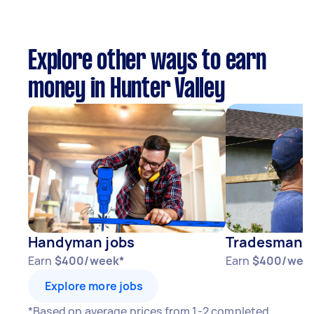
Explore other ways to earn
money in Hunter Valley
Handyman jobs
Tradesman j
Earn
$400/week*
Earn
$400/wee
Explore more jobs
*Based on average prices from 1-2 completed