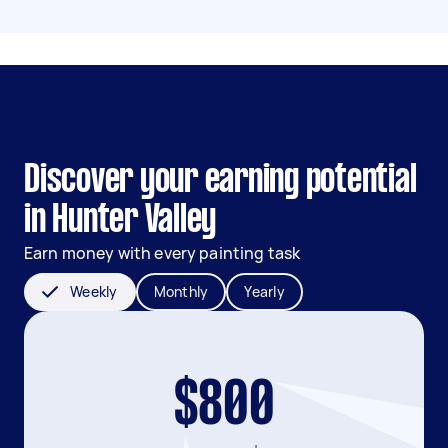
Discover your earning potential
in Hunter Valley
Earn money with every painting task
Weekly
Monthly
Yearly
$800