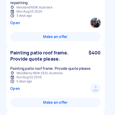
repainting
Maryland NSW, Australia
Mon Aug 03 2026
3 days ago
Open
Make an offer
Painting patio roof frame.
$400
Provide quote please.
Painting patio roof frame. Provide quote please.
Woodberry NSW 2322, Australia
Sun Aug 02 2026
5 days ago
Open
Make an offer