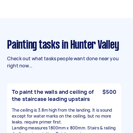
Painting tasks in Hunter Valley
Check out what tasks people want done near you
right now...
To paint the walls and ceiling of
$500
the staircase leading upstairs
The ceiling is 3.8m high from the landing. It is sound
except for water marks on the ceiling, but no more
leaks. require primer first.
Landing measures 1800mm x 800mm. Stairs & railing