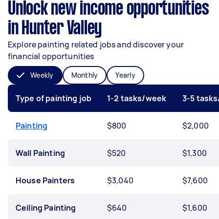
Unlock new income opportunities
in Hunter Valley
Explore painting related jobs and discover your
financial opportunities
Weekly
Monthly
Yearly
Type of painting job
1-2 tasks/week
3-5 task
Painting
$800
$2,000
Wall Painting
$520
$1,300
House Painters
$3,040
$7,600
Ceiling Painting
$640
$1,600