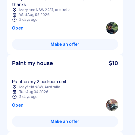
thanks
Maryland NSW 2287, Australia
Wed Aug 05 2026
2 days ago
Open
Make an offer
Paint my house
$10
Paint on my 2 bedroom unit
Mayfield NSW, Australia
Tue Aug 04 2026
3 days ago
Open
Make an offer