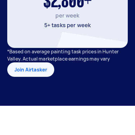
$2,800+
per week
5+ tasks per week
*Based on average painting task prices in Hunter
Valley. Actual marketplace earnings may vary
Join Airtasker