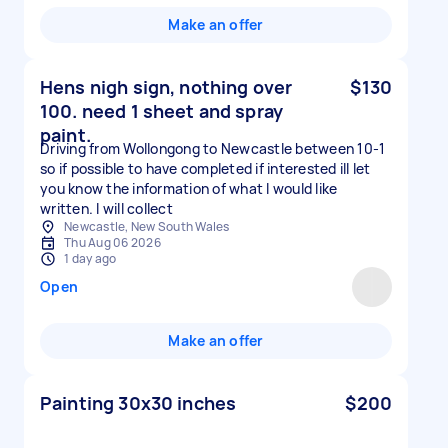
Make an offer
Hens nigh sign, nothing over
$130
100. need 1 sheet and spray
paint.
Driving from Wollongong to Newcastle between 10-1
so if possible to have completed if interested ill let
you know the information of what I would like
written. I will collect
Newcastle, New South Wales
Thu Aug 06 2026
1 day ago
Open
Make an offer
Painting 30x30 inches
$200