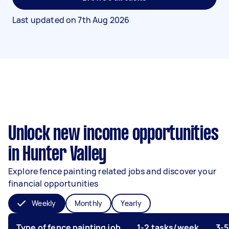
Last updated on
7th Aug 2026
Unlock new income opportunities
in Hunter Valley
Explore fence painting related jobs and discover your
financial opportunities
Weekly
Monthly
Yearly
Type of fence painting job
1-2 tasks/week
3-