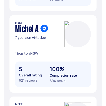
MEET
Michel A
7 years on Airtasker
Thornton NSW
5
100%
Overall rating
Completion rate
621 reviews
694 tasks
MEET