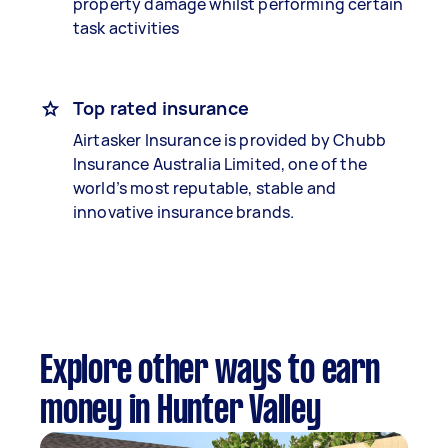
property damage whilst performing certain
task activities
Top rated insurance
Airtasker Insurance is provided by Chubb
Insurance Australia Limited, one of the
world’s most reputable, stable and
innovative insurance brands.
Explore other ways to earn
money in Hunter Valley