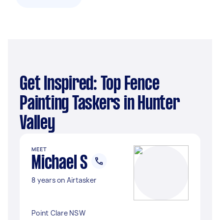
Get Inspired: Top Fence
Painting Taskers in Hunter
Valley
MEET
Michael S
8 years on Airtasker
Point Clare NSW