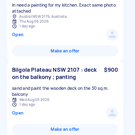
In need a painting for my kitchen. Exact same photo
attached
Austral NSW 2179, Australia
Thu Aug 06 2026
1 day ago
Open
Make an offer
Bilgola Plateau NSW 2107 : deck
$900
on the balkony ; panting
sand and paint the wooden deck on the 30 sq.m.
balcony
Wed Aug 05 2026
1 day ago
Open
Make an offer