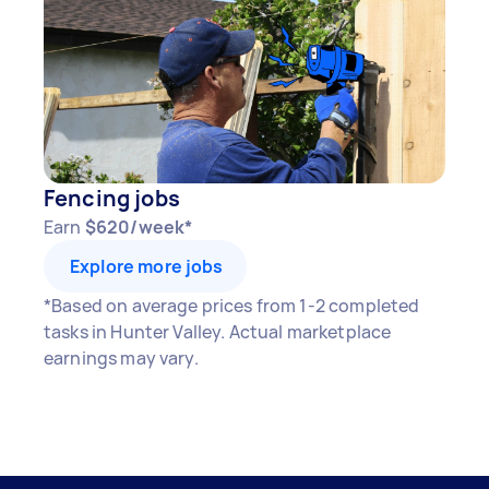
Fencing jobs
Earn
$620/week*
Explore more jobs
*Based on average prices from 1-2 completed
tasks in Hunter Valley. Actual marketplace
earnings may vary.