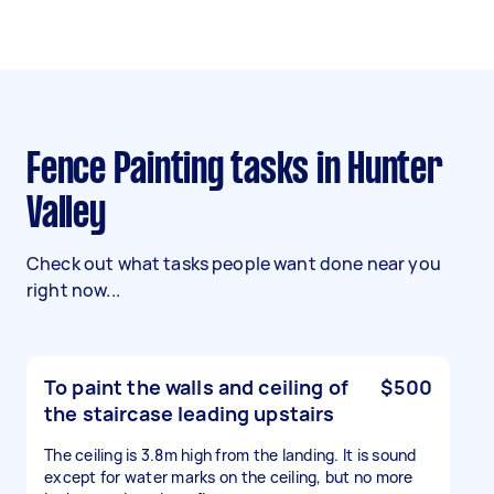
Fence Painting tasks in Hunter
Valley
Check out what tasks people want done near you
right now...
To paint the walls and ceiling of
$500
the staircase leading upstairs
The ceiling is 3.8m high from the landing. It is sound
except for water marks on the ceiling, but no more