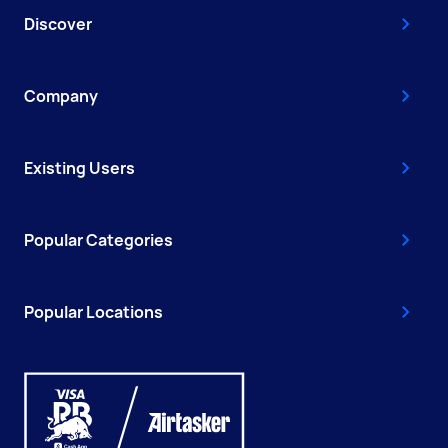
Discover
Company
Existing Users
Popular Categories
Popular Locations