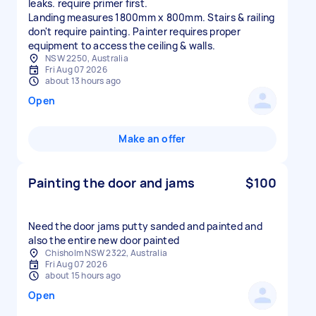
leaks. require primer first.
Landing measures 1800mm x 800mm. Stairs & railing
don't require painting. Painter requires proper
equipment to access the ceiling & walls.
NSW 2250, Australia
Fri Aug 07 2026
about 13 hours ago
Open
Make an offer
Painting the door and jams
$100
Need the door jams putty sanded and painted and
also the entire new door painted
Chisholm NSW 2322, Australia
Fri Aug 07 2026
about 15 hours ago
Open