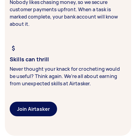
Nobody likes chasing money, so we secure
customer payments upfront. When a task is
marked complete, your bank account will know
about it.
Skills can thrill
Never thought your knack for crocheting would
be useful? Think again. We’re all about earning
from unexpected skills at Airtasker.
Join Airtasker