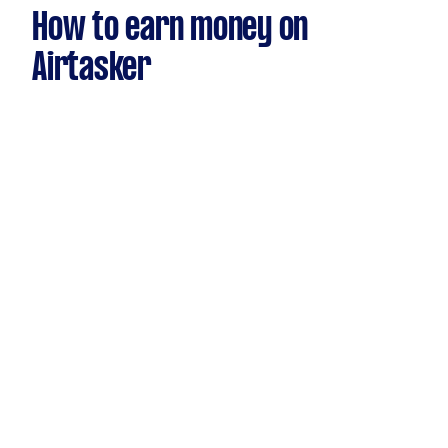
How to earn money on
Airtasker