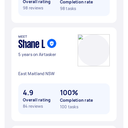
Overall rating
Completion rate
98 reviews
98 tasks
MEET
Shane L
5 years on Airtasker
East Maitland NSW
4.9
100%
Overall rating
Completion rate
84 reviews
100 tasks