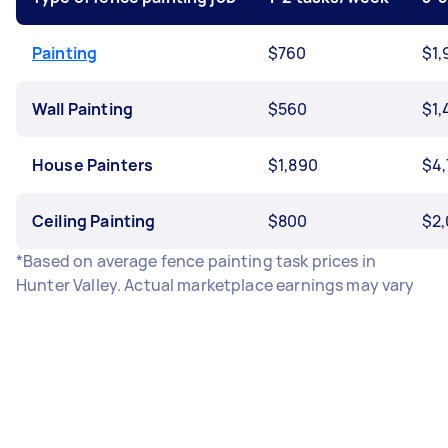
Painting
$760
$1,
Wall Painting
$560
$1,
House Painters
$1,890
$4,
Ceiling Painting
$800
$2
*Based on average fence painting task prices in
Hunter Valley. Actual marketplace earnings may vary