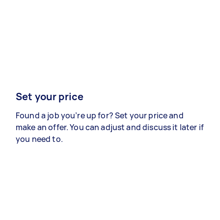
Set your price
Found a job you’re up for? Set your price and
make an offer. You can adjust and discuss it later if
you need to.