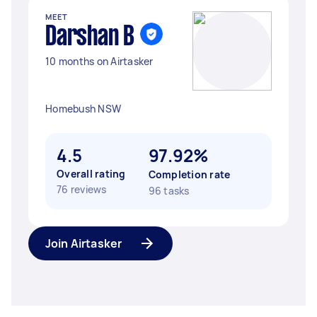
MEET
Darshan B
10 months on Airtasker
Homebush NSW
4.5
97.92%
Overall rating
Completion rate
76 reviews
96 tasks
Join Airtasker