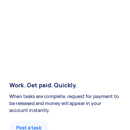
Work. Get paid. Quickly.
When tasks are complete, request for payment to
be released and money will appear in your
account instantly.
Post a task