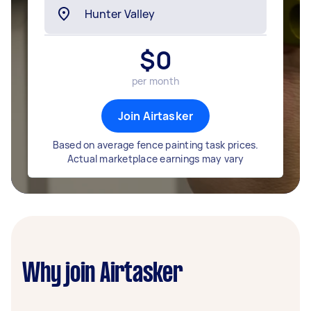
$
0
per month
Join Airtasker
Based on average fence painting task prices.
Actual marketplace earnings may vary
Why join Airtasker