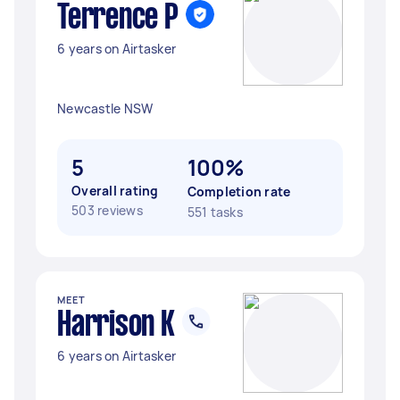
Terrence P
6 years on Airtasker
Newcastle NSW
5
100%
Overall rating
Completion rate
503 reviews
551 tasks
MEET
Harrison K
6 years on Airtasker