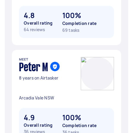
4.8
100%
Overall rating
Completion rate
64 reviews
69 tasks
MEET
Peter M
8 years on Airtasker
Arcadia Vale NSW
4.9
100%
Overall rating
Completion rate
36 reviews
36 tasks