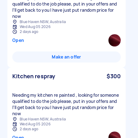
qualified to do the job please, put in your offers and
I’ll get back to you I have just put random price for
now
Blue Haven NSW, Australia
Wed Aug 05 2026
2 days ago
Open
Make an offer
Kitchen respray
$300
Needing my kitchen re painted , looking for someone
qualified to do the job please, put in your offers and
I’ll get back to you I have just put random price for
now
Blue Haven NSW, Australia
Wed Aug 05 2026
2 days ago
Open