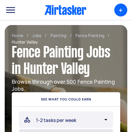
+
Home
/
Jobs
/
Painting
/
Fence Painting
/
Hunter Valley
Fence Painting Jobs
in Hunter Valley
Browse through over 500 Fence Painting
Jobs.
SEE WHAT YOU COULD EARN