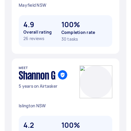
Mayfield NSW
4.9
100%
Overall rating
Completion rate
26 reviews
30 tasks
MEET
Shannon G
5 years on Airtasker
Islington NSW
4.2
100%