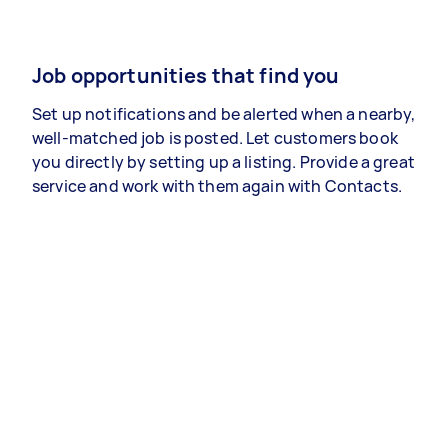
Job opportunities that find you
Set up notifications and be alerted when a nearby,
well-matched job is posted. Let customers book
you directly by setting up a listing. Provide a great
service and work with them again with Contacts.