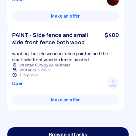
Make an offer
PAINT - Side fence and small
$400
side front fence both wood
wanting the side wooden fence painted and the
small side front wooden fence painted
Waratah NSW 2298, Australia
Wed Aug 05 2026
2 days ago
Open
Make an offer
Browse all tasks