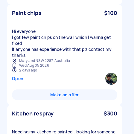
Paint chips
$100
Hi everyone
I got few paint chips on the wall which I wanna get
fixed
If anyone has experience with that plz contact my
thanks
Maryland NSW 2287, Australia
Wed Aug 05 2026
2 days ago
Open
Make an offer
Kitchen respray
$300
Needing my kitchen re painted , looking for someone