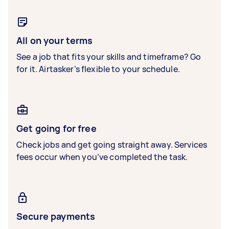
All on your terms
See a job that fits your skills and timeframe? Go
for it. Airtasker’s flexible to your schedule.
Get going for free
Check jobs and get going straight away. Services
fees occur when you’ve completed the task.
Secure payments