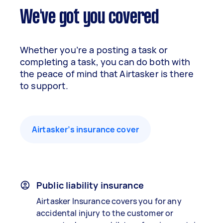
We've got you covered
Whether you’re a posting a task or
completing a task, you can do both with
the peace of mind that Airtasker is there
to support.
Airtasker’s insurance cover
Public liability insurance
Airtasker Insurance covers you for any
accidental injury to the customer or