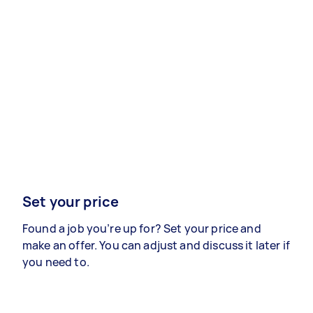
Set your price
Found a job you’re up for? Set your price and
make an offer. You can adjust and discuss it later if
you need to.