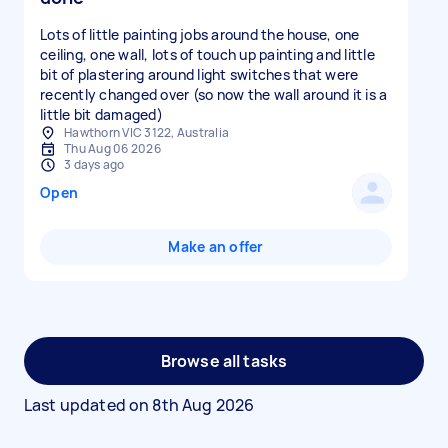
Lots of little painting jobs around the house, one
ceiling, one wall, lots of touch up painting and little
bit of plastering around light switches that were
recently changed over (so now the wall around it is a
little bit damaged)
Hawthorn VIC 3122, Australia
Thu Aug 06 2026
3 days ago
Open
Make an offer
Browse all tasks
Last updated on
8th Aug 2026