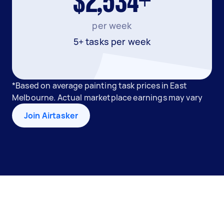
$2,534+
per week
5+ tasks per week
*Based on average painting task prices in East
Melbourne. Actual marketplace earnings may vary
Join Airtasker