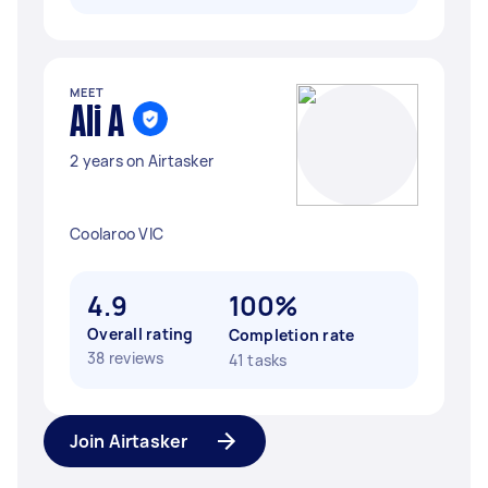
MEET
Ali A
2 years on Airtasker
Coolaroo VIC
4.9
100%
Overall rating
Completion rate
38 reviews
41 tasks
Join Airtasker