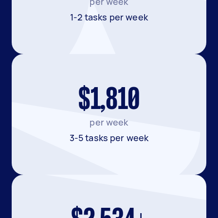
per week
1-2 tasks per week
$1,810
per week
3-5 tasks per week