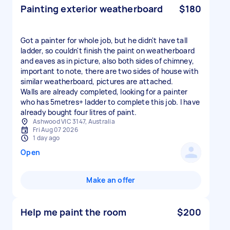
Painting exterior weatherboard
$180
Got a painter for whole job, but he didn't have tall
ladder, so couldn't finish the paint on weatherboard
and eaves as in picture, also both sides of chimney,
important to note, there are two sides of house with
similar weatherboard, pictures are attached.
Walls are already completed, looking for a painter
who has 5metres+ ladder to complete this job. I have
already bought four litres of paint.
Ashwood VIC 3147, Australia
Fri Aug 07 2026
1 day ago
Open
Make an offer
Help me paint the room
$200