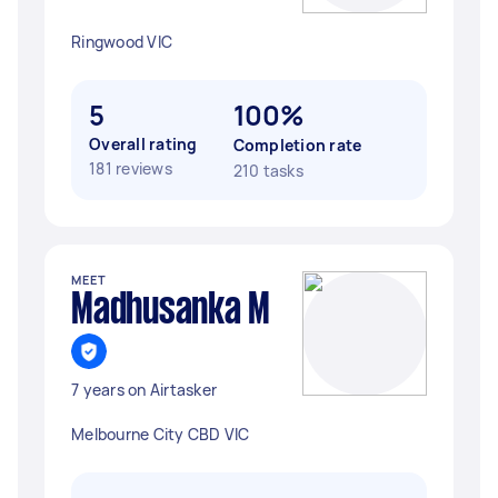
Ringwood VIC
5
100%
Overall rating
Completion rate
181 reviews
210 tasks
MEET
Madhusanka M
7 years on Airtasker
Melbourne City CBD VIC