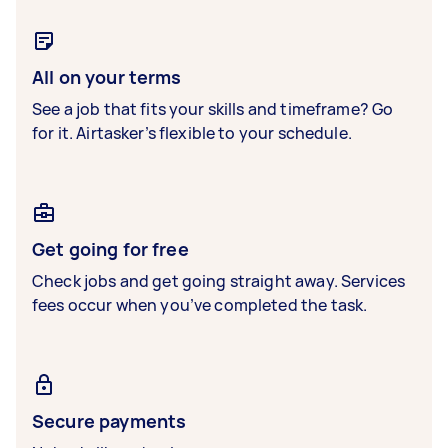
All on your terms
See a job that fits your skills and timeframe? Go
for it. Airtasker’s flexible to your schedule.
Get going for free
Check jobs and get going straight away. Services
fees occur when you’ve completed the task.
Secure payments