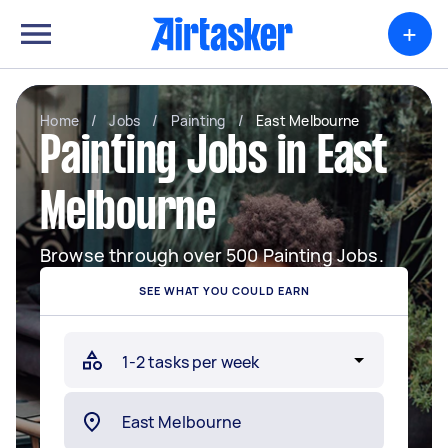
+
Home
/
Jobs
/
Painting
/
East Melbourne
Painting Jobs in East
Melbourne
Browse through over 500 Painting Jobs.
SEE WHAT YOU COULD EARN