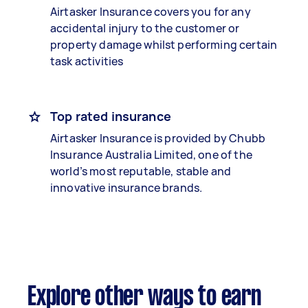
Airtasker Insurance covers you for any
accidental injury to the customer or
property damage whilst performing certain
task activities
Top rated insurance
Airtasker Insurance is provided by Chubb
Insurance Australia Limited, one of the
world’s most reputable, stable and
innovative insurance brands.
Explore other ways to earn