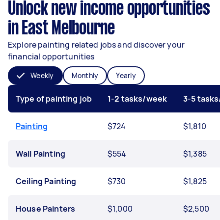
Unlock new income opportunities
in East Melbourne
Explore painting related jobs and discover your
financial opportunities
Weekly
Monthly
Yearly
Type of painting job
1-2 tasks/week
3-5 task
Painting
$724
$1,810
Wall Painting
$554
$1,385
Ceiling Painting
$730
$1,825
House Painters
$1,000
$2,500