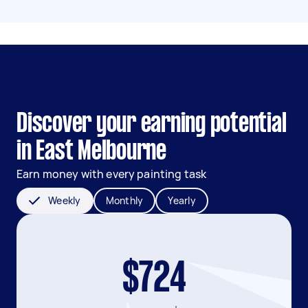
Discover your earning potential
in East Melbourne
Earn money with every painting task
Weekly
Monthly
Yearly
$724