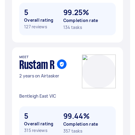
5
99.25%
Overall rating
Completion rate
127 reviews
134 tasks
MEET
Rustam R
2 years on Airtasker
Bentleigh East VIC
5
99.44%
Overall rating
Completion rate
315 reviews
357 tasks