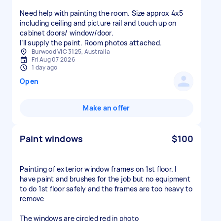
Need help with painting the room. Size approx 4x5
including ceiling and picture rail and touch up on
cabinet doors/ window/door.
I’ll supply the paint. Room photos attached.
Burwood VIC 3125, Australia
Fri Aug 07 2026
1 day ago
Open
Make an offer
Paint windows
$100
Painting of exterior window frames on 1st floor. I
have paint and brushes for the job but no equipment
to do 1st floor safely and the frames are too heavy to
remove
The windows are circled red in photo