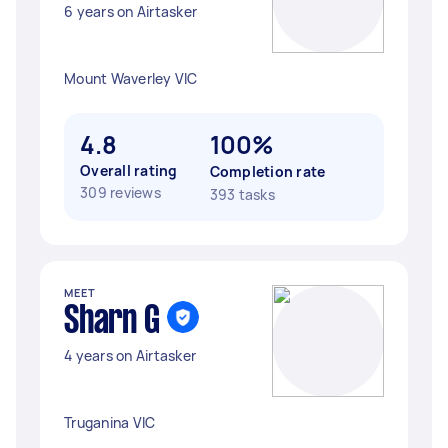
6 years on Airtasker
Mount Waverley VIC
4.8
100%
Overall rating
Completion rate
309 reviews
393 tasks
MEET
Sharn G
4 years on Airtasker
Truganina VIC