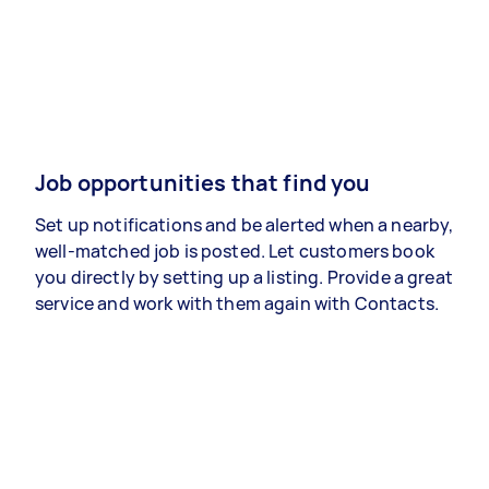
Job opportunities that find you
Set up notifications and be alerted when a nearby,
well-matched job is posted. Let customers book
you directly by setting up a listing. Provide a great
service and work with them again with Contacts.