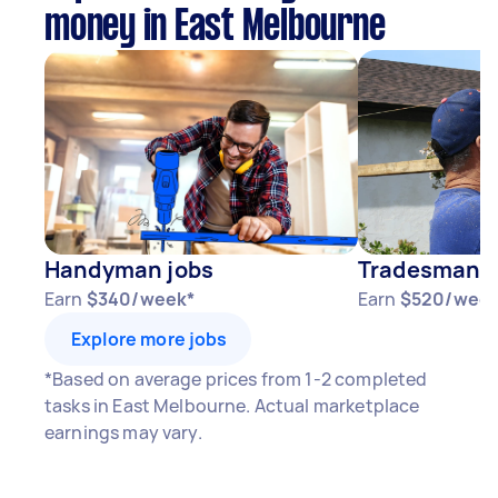
money in East Melbourne
Handyman jobs
Tradesman j
Earn
$340/week*
Earn
$520/week
Explore more jobs
*Based on average prices from 1-2 completed
tasks in East Melbourne. Actual marketplace
earnings may vary.