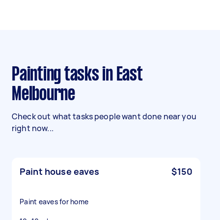
Painting tasks in East
Melbourne
Check out what tasks people want done near you
right now...
Paint house eaves
$150
Paint eaves for home