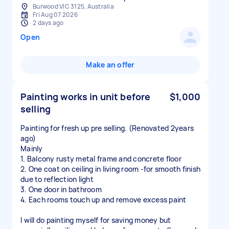
Burwood VIC 3125, Australia
Fri Aug 07 2026
2 days ago
Open
Make an offer
Painting works in unit before
$1,000
selling
Painting for fresh up pre selling. (Renovated 2years
ago)
Mainly
1. Balcony rusty metal frame and concrete floor
2. One coat on ceiling in living room -for smooth finish
due to reflection light
3. One door in bathroom
4. Each rooms touch up and remove excess paint
I will do painting myself for saving money but