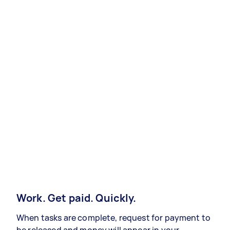
Work. Get paid. Quickly.
When tasks are complete, request for payment to