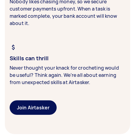
Nobody likes chasing money, so we secure
customer payments upfront. When a task is
marked complete, your bank account will know
about it.
Skills can thrill
Never thought your knack for crocheting would
be useful? Think again. We’re all about earning
from unexpected skills at Airtasker.
Join Airtasker