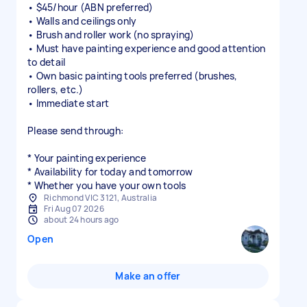
• $45/hour (ABN preferred)
• Walls and ceilings only
• Brush and roller work (no spraying)
• Must have painting experience and good attention
to detail
• Own basic painting tools preferred (brushes,
rollers, etc.)
• Immediate start
Please send through:
* Your painting experience
* Availability for today and tomorrow
* Whether you have your own tools
Richmond VIC 3121, Australia
Fri Aug 07 2026
about 24 hours ago
Open
Make an offer