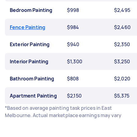
Bedroom Painting
$998
$2,495
Fence Painting
$984
$2,460
Exterior Painting
$940
$2,350
Interior Painting
$1,300
$3,250
Bathroom Painting
$808
$2,020
Apartment Painting
$2,150
$5,375
*Based on average painting task prices in East
Melbourne. Actual marketplace earnings may vary