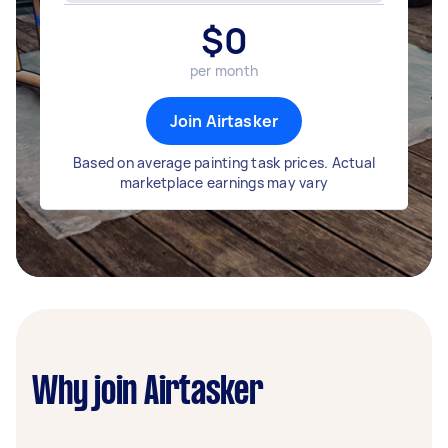
$
0
per month
Join Airtasker
Based on average painting task prices. Actual
marketplace earnings may vary
Why join Airtasker