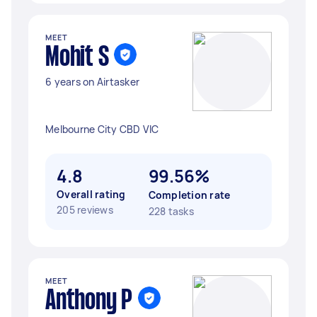
MEET
Mohit S
6 years on Airtasker
Melbourne City CBD VIC
4.8
99.56%
Overall rating
Completion rate
205 reviews
228 tasks
MEET
Anthony P