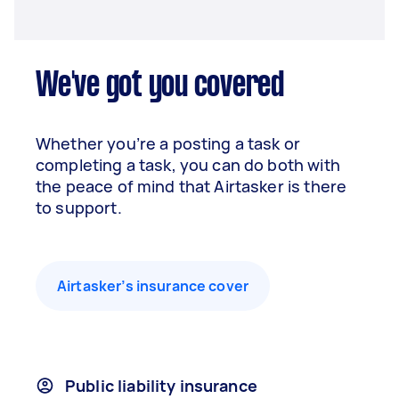
We've got you covered
Whether you’re a posting a task or
completing a task, you can do both with
the peace of mind that Airtasker is there
to support.
Airtasker’s insurance cover
Public liability insurance