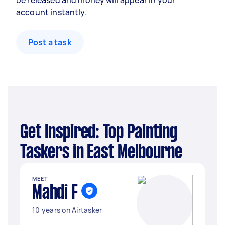
be released and money will appear in your
account instantly.
Post a task
Get Inspired: Top Painting
Taskers in East Melbourne
MEET
Mahdi F
10 years on Airtasker