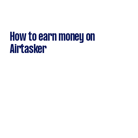
How to earn money on
Airtasker