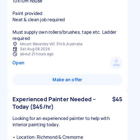
10x10m house
Paint provided
Neat & clean job required
Must supply own rollers/brushes, tape etc. Ladder
Mount Waverley VIC 3149, Australia
Sat Aug 08 2026
about 21 hours ago
Open
Make an offer
Experienced Painter Needed –
$45
Today ($45/hr)
Looking for an experienced painter to help with
interior painting today.
• Location: Richmond & Cremorne