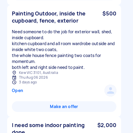
Painting Outdoor, inside the
$500
cupboard, fence, exterior
Need someone to do the job for exterior wall, shed,
inside cupboard.
kitchen cupboard and all room wardrobe outside and
inside white two coats,
the whole house fence painting two coats for
momentum.
both left and right side need to paint.
Kew VIC 3101, Australia
Thu Aug 06 2026
3 days ago
Open
Make an offer
I need some indoor painting
$2,000
done