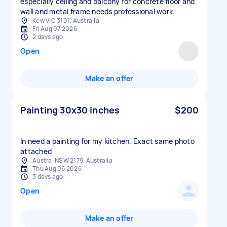
especially ceiling and balcony for concrete floor and
wall and metal frame needs professional work.
Kew VIC 3101, Australia
Fri Aug 07 2026
2 days ago
Open
Make an offer
Painting 30x30 inches
$200
In need a painting for my kitchen. Exact same photo
attached
Austral NSW 2179, Australia
Thu Aug 06 2026
3 days ago
Open
Make an offer