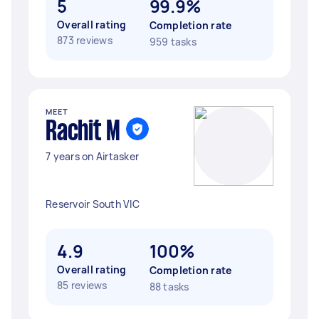
5
99.9%
Overall rating
Completion rate
873 reviews
959 tasks
MEET
Rachit M
7 years on Airtasker
Reservoir South VIC
4.9
100%
Overall rating
Completion rate
85 reviews
88 tasks