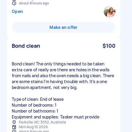
about 8 hours ago
Open
Make an offer
Bond clean
$100
Bond clean! The only things needed to be taken
extra care of really are there are holes in the walls
from nails and also the oven needs a big clean. There
are some stains I’m having trouble with. It’s a one
bedroom apartment, not very big.
Type of clean: End of lease
Number of bedrooms: 1
Number of bathrooms: 1
Equipment and supplies: Tasker must provide
Parkville VIC 3052, Australia
Mon Aug 10 2026
about 9 hours ago