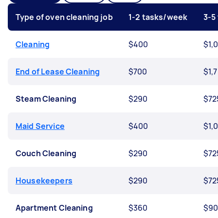
Type of oven cleaning job
1-2 tasks/week
3-5
Cleaning
$400
$1,
End of Lease Cleaning
$700
$1,
Steam Cleaning
$290
$72
Maid Service
$400
$1,
Couch Cleaning
$290
$72
Housekeepers
$290
$72
Apartment Cleaning
$360
$9