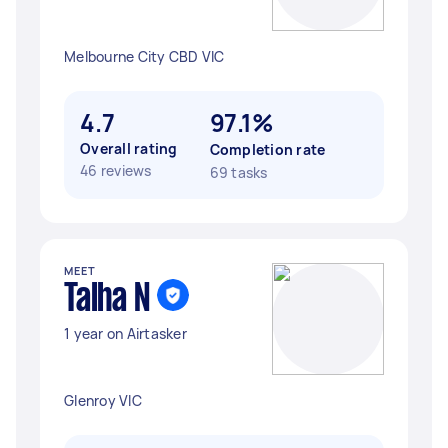
Melbourne City CBD VIC
4.7
97.1%
Overall rating
Completion rate
46 reviews
69 tasks
MEET
Talha N
1 year on Airtasker
Glenroy VIC