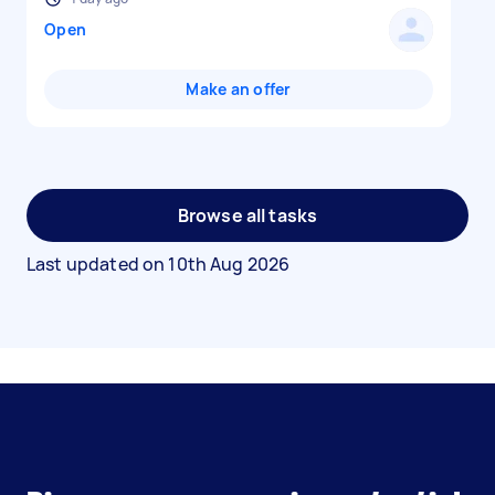
Open
Make an offer
Browse all tasks
Last updated on
10th Aug 2026