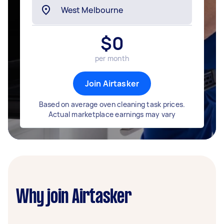
$
0
per month
Join Airtasker
Based on average oven cleaning task prices.
Actual marketplace earnings may vary
Why join Airtasker