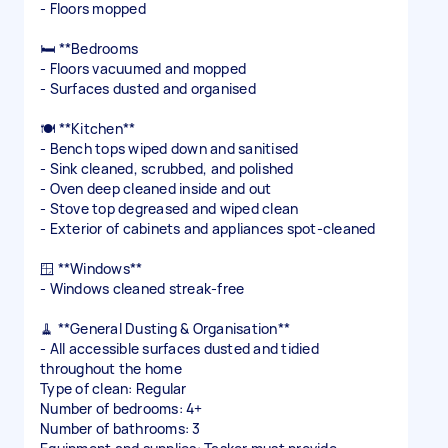
- Floors mopped
🛏️ **Bedrooms
- Floors vacuumed and mopped
- Surfaces dusted and organised
🍽️ **Kitchen**
- Bench tops wiped down and sanitised
- Sink cleaned, scrubbed, and polished
- Oven deep cleaned inside and out
- Stove top degreased and wiped clean
- Exterior of cabinets and appliances spot-cleaned
🪟 **Windows**
- Windows cleaned streak-free
🧹 **General Dusting & Organisation**
- All accessible surfaces dusted and tidied
throughout the home
Type of clean: Regular
Number of bedrooms: 4+
Number of bathrooms: 3