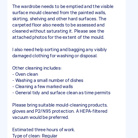
The wardrobe needs to be emptied and the visible
surface mould cleaned from the painted walls,
skirting, shelving and other hard surfaces. The
carpeted floor also needs to be assessed and
cleaned without saturating it. Please see the
attached photos for the extent of the mould.
I also need help sorting and bagging any visibly
damaged clothing for washing or disposal.
Other cleaning includes:
- Oven clean
- Washing a small number of dishes
- Cleaning a few marked walls
- General tidy and surface clean as time permits
Please bring suitable mould-cleaning products,
gloves and P2/N95 protection. A HEPA-filtered
vacuum would be preferred.
Estimated three hours of work.
Type of clean: Regular