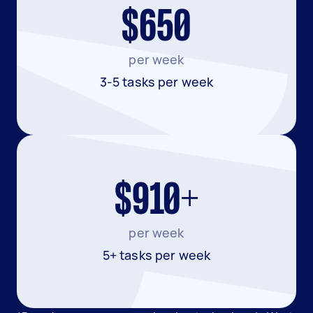
$650
per week
3-5 tasks per week
$910+
per week
5+ tasks per week