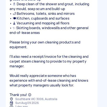
• 🚿 Deep clean of the shower and grout, including
any mould, soap scum and build-up
• 🛁 Bathrooms, toilets, sinks and mirrors
• 🍽️ Kitchen, cupboards and surfaces
• 🧹 Vacuuming and mopping all floors
• ✨ Skirting boards, windowsills and other general
end-of-lease areas
Please bring your own cleaning products and
equipment.
I’ll also need a receipt/invoice for the cleaning and
carpet steam cleaning to provide to my property
manager.
Would really appreciate someone who has
experience with end-of-lease cleaning and knows
what property managers usually look for.
Thank you! 😊
Southbank VIC 3006, Australia
Sun Aug 09 2026
1 day ago