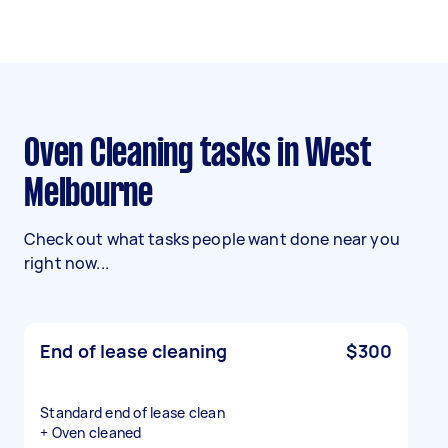
Oven Cleaning tasks in West
Melbourne
Check out what tasks people want done near you
right now...
End of lease cleaning
$300
Standard end of lease clean
+ Oven cleaned