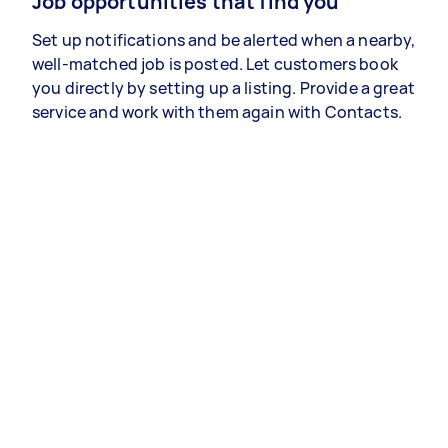
Job opportunities that find you
Set up notifications and be alerted when a nearby,
well-matched job is posted. Let customers book
you directly by setting up a listing. Provide a great
service and work with them again with Contacts.