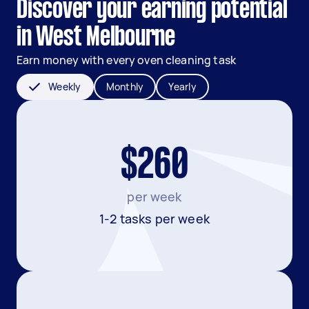
Discover your earning potential
in West Melbourne
Earn money with every oven cleaning task
Weekly
Monthly
Yearly
$260
per week
1-2 tasks per week