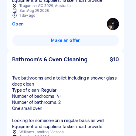
Equipment and supplies: Tasker must provide
Truganina VIC 3029, Australia
Sun Aug 09 2026
1 day ago
Open
Make an offer
Bathroom’s & Oven Cleaning
$10
Two bathrooms and a toilet including a shower glass
deep clean
Type of clean: Regular
Number of bedrooms: 4+
Number of bathrooms: 2
One small oven
Looking for someone on a regular basis as well
Equipment and supplies: Tasker must provide
Williams Landing, Victoria