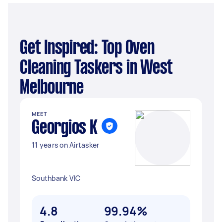
Get Inspired: Top Oven
Cleaning Taskers in West
Melbourne
MEET
Georgios K
11 years on Airtasker
Southbank VIC
4.8
99.94%