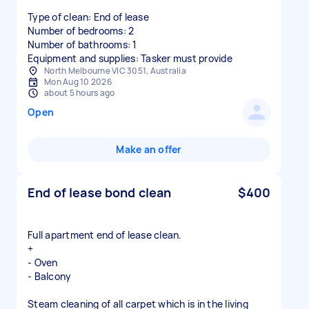
Type of clean: End of lease
Number of bedrooms: 2
Number of bathrooms: 1
Equipment and supplies: Tasker must provide
North Melbourne VIC 3051, Australia
Mon Aug 10 2026
about 5 hours ago
Open
Make an offer
End of lease bond clean
$400
Full apartment end of lease clean.
+
- Oven
- Balcony
Steam cleaning of all carpet which is in the living