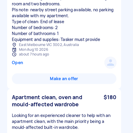
room and two bedrooms.
Pls note: nearby street parking available, no parking
available with my apartment.
Type of clean: End of lease
Number of bedrooms: 2
Number of bathrooms: 1
Equipment and supplies: Tasker must provide
East Melbourne VIC 3002, Australia
Mon Aug 10 2026
about 7 hours ago
Open
Make an offer
Apartment clean, oven and
$180
mould-affected wardrobe
Looking for an experienced cleaner to help with an
apartment clean, with the main priority being a
mould-affected built-in wardrobe.