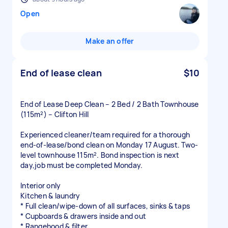
Open
Make an offer
End of lease clean
$10
End of Lease Deep Clean – 2 Bed / 2 Bath Townhouse
(115m²) – Clifton Hill
Experienced cleaner/team required for a thorough
end-of-lease/bond clean on Monday 17 August. Two-
level townhouse 115m². Bond inspection is next
day,job must be completed Monday.
Interior only
Kitchen & laundry
* Full clean/wipe-down of all surfaces, sinks & taps
* Cupboards & drawers inside and out
* Rangehood & filter