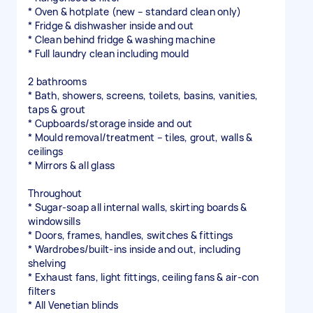
* Oven & hotplate (new – standard clean only)
* Fridge & dishwasher inside and out
* Clean behind fridge & washing machine
* Full laundry clean including mould
2 bathrooms
* Bath, showers, screens, toilets, basins, vanities,
taps & grout
* Cupboards/storage inside and out
* Mould removal/treatment – tiles, grout, walls &
ceilings
* Mirrors & all glass
Throughout
* Sugar-soap all internal walls, skirting boards &
windowsills
* Doors, frames, handles, switches & fittings
* Wardrobes/built-ins inside and out, including
shelving
* Exhaust fans, light fittings, ceiling fans & air-con
filters
* All Venetian blinds