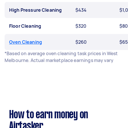
High Pressure Cleaning
$434
$1,
Floor Cleaning
$320
$80
Oven Cleaning
$260
$65
*Based on average oven cleaning task prices in West
Melbourne. Actual marketplace earnings may vary
How to earn money on
Airtasker