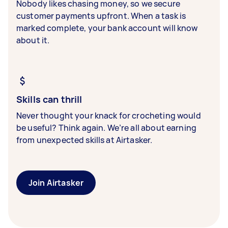
Nobody likes chasing money, so we secure
customer payments upfront. When a task is
marked complete, your bank account will know
about it.
Skills can thrill
Never thought your knack for crocheting would
be useful? Think again. We’re all about earning
from unexpected skills at Airtasker.
Join Airtasker