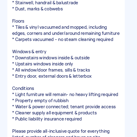
* Stairwell, handrail & balustrade
* Dust, marks & cobwebs
Floors
* Tiles & vinyl vacuumed and mopped, including
edges, corners and under/around remaining furniture
* Carpets vacuumed – no steam cleaning required
Windows & entry
* Downstairs windows inside & outside
* Upstairs windows inside only
* All window/door frames, sills & tracks
* Entry door, external doors & letterbox
Conditions
* Light furniture will remain- no heavy lifting required
* Property empty of rubbish
* Water & power connected; tenant provide access
* Cleaner supply all equipment & products
* Public liability insurance required
Please provide all-inclusive quote for everything