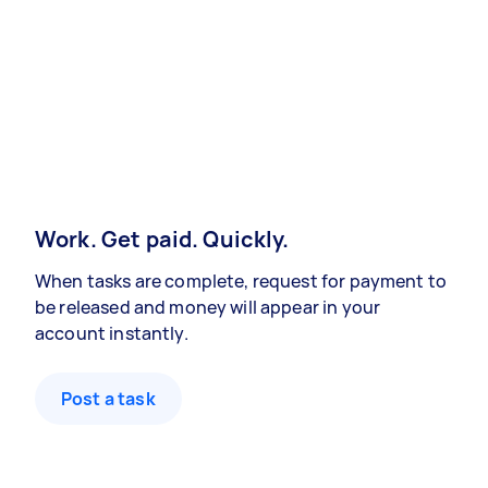
Work. Get paid. Quickly.
When tasks are complete, request for payment to
be released and money will appear in your
account instantly.
Post a task