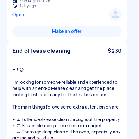
Sun Aug 09 2026
1 day ago
Open
Make an offer
End of lease cleaning
$230
Hi! 😊
I’m looking for someone reliable and experienced to
help with an end-of-lease clean and get the place
looking fresh and ready for the final inspection.
The main things I’d love some extra attention on are:
• 🧹 Full end-of-lease clean throughout the property
• 🧼 Steam cleaning of one bedroom carpet
• 🍳 Thorough deep clean of the oven, especially any
grease and build-up