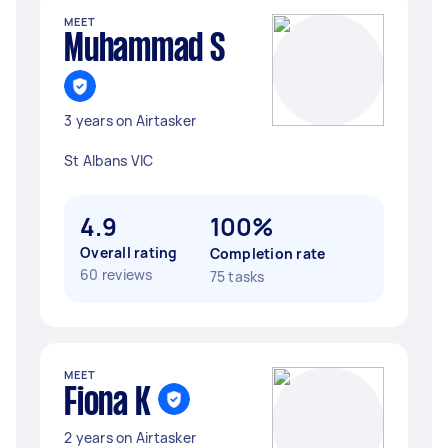
MEET
Muhammad S
3 years on Airtasker
St Albans VIC
4.9
100%
Overall rating
Completion rate
60 reviews
75 tasks
MEET
Fiona K
2 years on Airtasker