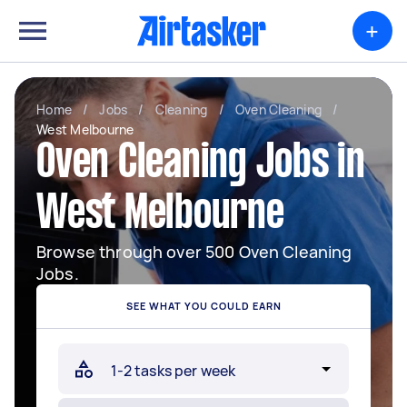
+
Home
/
Jobs
/
Cleaning
/
Oven Cleaning
/
West Melbourne
Oven Cleaning Jobs in
West Melbourne
Browse through over 500 Oven Cleaning
Jobs.
SEE WHAT YOU COULD EARN