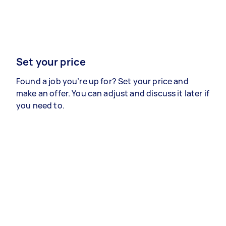
Set your price
Found a job you’re up for? Set your price and
make an offer. You can adjust and discuss it later if
you need to.