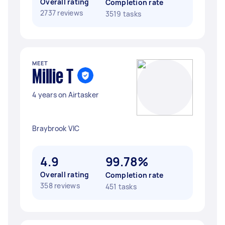
Overall rating
Completion rate
2737 reviews
3519 tasks
MEET
Millie T
4 years on Airtasker
Braybrook VIC
4.9
99.78%
Overall rating
Completion rate
358 reviews
451 tasks