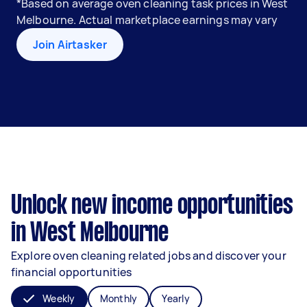
*Based on average oven cleaning task prices in West
Melbourne. Actual marketplace earnings may vary
Join Airtasker
Unlock new income opportunities
in West Melbourne
Explore oven cleaning related jobs and discover your
financial opportunities
Weekly
Monthly
Yearly