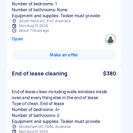
Number of bedrooms: 1
Number of bathrooms: None
Equipment and supplies: Tasker must provide
South Yarra VIC 3141, Australia
Mon Aug 10 2026
about 7 hours ago
Open
Make an offer
End of lease cleaning
$380
End of lease clean including walls windows inside
oven and everything else in the end of lease
Type of clean: End of lease
Number of bedrooms: 4+
Number of bathrooms: 2
Equipment and supplies: Tasker must provide
Mickleham VIC 3064, Australia
Mon Aug 10 2026