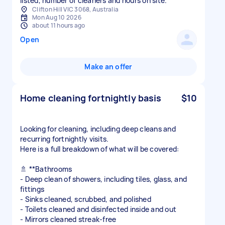
Clifton Hill VIC 3068, Australia
Mon Aug 10 2026
about 11 hours ago
Open
Make an offer
Home cleaning fortnightly basis
$10
Looking for cleaning, including deep cleans and
recurring fortnightly visits.
Here is a full breakdown of what will be covered:
🚿 **Bathrooms
- Deep clean of showers, including tiles, glass, and
fittings
- Sinks cleaned, scrubbed, and polished
- Toilets cleaned and disinfected inside and out
- Mirrors cleaned streak-free