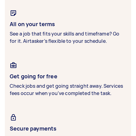
All on your terms
See a job that fits your skills and timeframe? Go
for it. Airtasker’s flexible to your schedule.
Get going for free
Check jobs and get going straight away. Services
fees occur when you’ve completed the task.
Secure payments