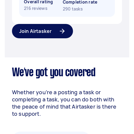
Overall rating
Completion rate
216 reviews
290 tasks
Join Airtasker
We've got you covered
Whether you’re a posting a task or
completing a task, you can do both with
the peace of mind that Airtasker is there
to support.