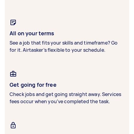
All on your terms
See a job that fits your skills and timeframe? Go
for it. Airtasker’s flexible to your schedule.
Get going for free
Check jobs and get going straight away. Services
fees occur when you’ve completed the task.