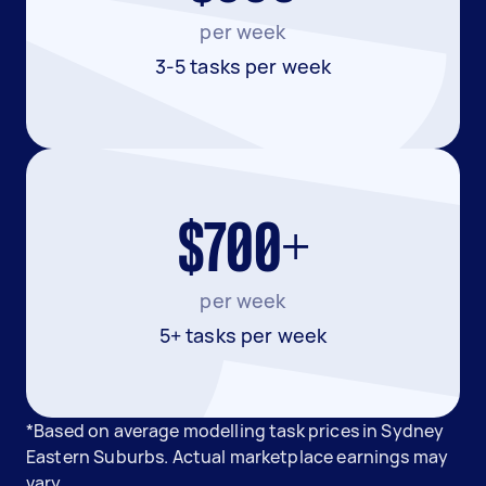
per week
3-5 tasks per week
$700+
per week
5+ tasks per week
*Based on average modelling task prices in Sydney
Eastern Suburbs. Actual marketplace earnings may
vary