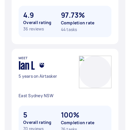
4.9
97.73%
Overall rating
Completion rate
36 reviews
44 tasks
MEET
Ian L
5 years on Airtasker
East Sydney NSW
5
100%
Overall rating
Completion rate
70 reviews
76 tasks