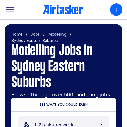
+
Home
/
Jobs
/
Modelling
/
Sydney Eastern Suburbs
Modelling Jobs in
Sydney Eastern
Suburbs
Browse through over 500 modelling jobs.
SEE WHAT YOU COULD EARN