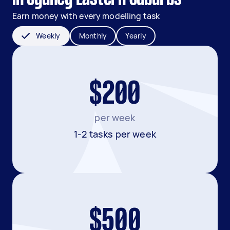
Earn money with every modelling task
Weekly
Monthly
Yearly
$200
per week
1-2 tasks per week
$500