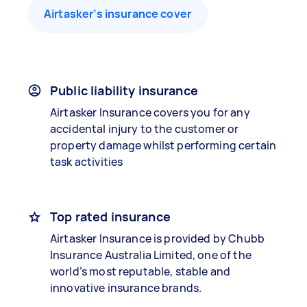
Airtasker’s insurance cover
Public liability insurance
Airtasker Insurance covers you for any
accidental injury to the customer or
property damage whilst performing certain
task activities
Top rated insurance
Airtasker Insurance is provided by Chubb
Insurance Australia Limited, one of the
world’s most reputable, stable and
innovative insurance brands.