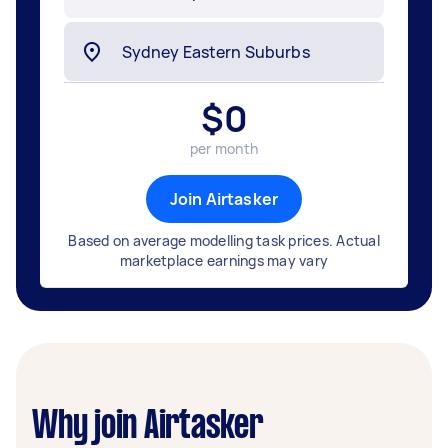
$
0
per month
Join Airtasker
Based on average modelling task prices. Actual
marketplace earnings may vary
Why join Airtasker