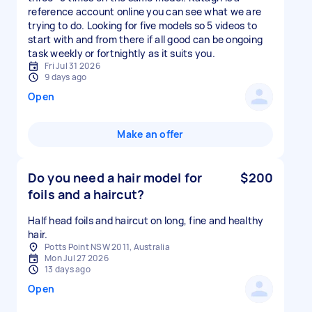
reference account online you can see what we are
trying to do. Looking for five models so 5 videos to
start with and from there if all good can be ongoing
task weekly or fortnightly as it suits you.
Fri Jul 31 2026
9 days ago
Open
Make an offer
Do you need a hair model for
$200
foils and a haircut?
Half head foils and haircut on long, fine and healthy
hair.
Potts Point NSW 2011, Australia
Mon Jul 27 2026
13 days ago
Open