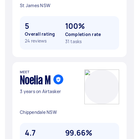
St James NSW
5
100%
Overall rating
Completion rate
24 reviews
31 tasks
MEET
Noelia M
3 years on Airtasker
Chippendale NSW
4.7
99.66%