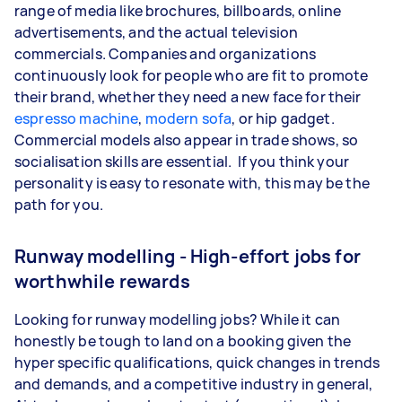
range of media like brochures, billboards, online
advertisements, and the actual television
commercials. Companies and organizations
continuously look for people who are fit to promote
their brand, whether they need a new face for their
espresso machine
,
modern sofa
, or hip gadget.
Commercial models also appear in trade shows, so
socialisation skills are essential. If you think your
personality is easy to resonate with, this may be the
path for you.
Runway modelling - High-effort jobs for
worthwhile rewards
Looking for runway modelling jobs? While it can
honestly be tough to land on a booking given the
hyper specific qualifications, quick changes in trends
and demands, and a competitive industry in general,