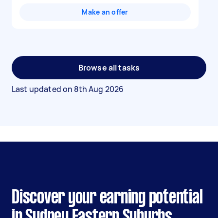
Make an offer
Browse all tasks
Last updated on
8th Aug 2026
Discover your earning potential
in Sydney Eastern Suburbs