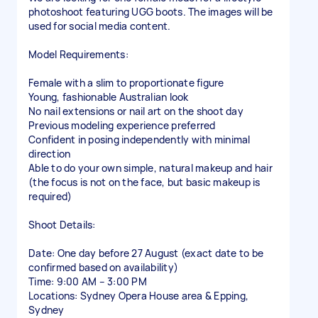
photoshoot featuring UGG boots. The images will be
used for social media content.
Model Requirements:
Female with a slim to proportionate figure
Young, fashionable Australian look
No nail extensions or nail art on the shoot day
Previous modeling experience preferred
Confident in posing independently with minimal
direction
Able to do your own simple, natural makeup and hair
(the focus is not on the face, but basic makeup is
required)
Shoot Details:
Date: One day before 27 August (exact date to be
confirmed based on availability)
Time: 9:00 AM – 3:00 PM
Locations: Sydney Opera House area & Epping,
Sydney