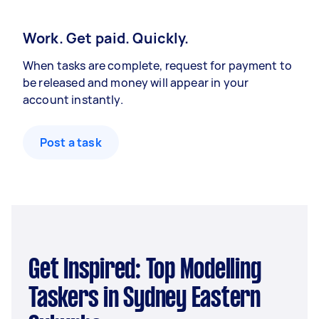
Work. Get paid. Quickly.
When tasks are complete, request for payment to
be released and money will appear in your
account instantly.
Post a task
Get Inspired: Top Modelling
Taskers in Sydney Eastern