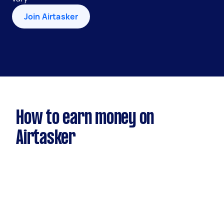
Join Airtasker
How to earn money on
Airtasker