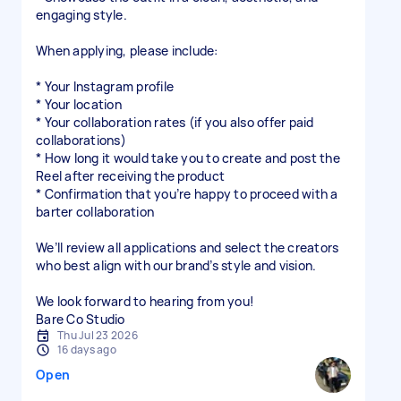
engaging style.
When applying, please include:
* Your Instagram profile
* Your location
* Your collaboration rates (if you also offer paid
collaborations)
* How long it would take you to create and post the
Reel after receiving the product
* Confirmation that you’re happy to proceed with a
barter collaboration
We’ll review all applications and select the creators
who best align with our brand’s style and vision.
We look forward to hearing from you!
Bare Co Studio
Thu Jul 23 2026
16 days ago
Open