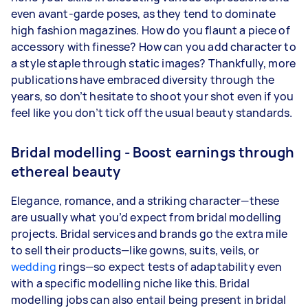
even avant-garde poses, as they tend to dominate
high fashion magazines. How do you flaunt a piece of
accessory with finesse? How can you add character to
a style staple through static images? Thankfully, more
publications have embraced diversity through the
years, so don’t hesitate to shoot your shot even if you
feel like you don’t tick off the usual beauty standards.
Bridal modelling - Boost earnings through
ethereal beauty
Elegance, romance, and a striking character—these
are usually what you’d expect from bridal modelling
projects. Bridal services and brands go the extra mile
to sell their products—like gowns, suits, veils, or
wedding
rings—so expect tests of adaptability even
with a specific modelling niche like this. Bridal
modelling jobs can also entail being present in bridal