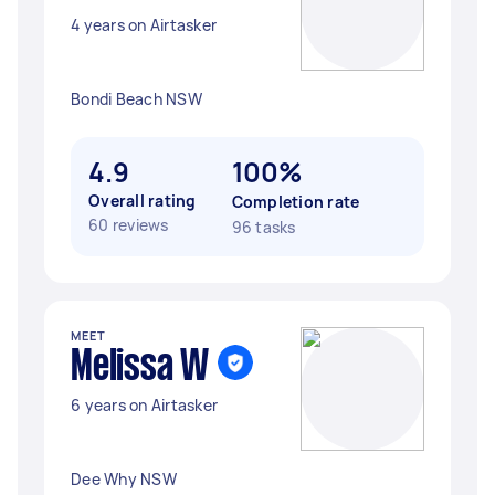
4 years on Airtasker
Bondi Beach NSW
4.9
100%
Overall rating
Completion rate
60 reviews
96 tasks
MEET
Melissa W
6 years on Airtasker
Dee Why NSW