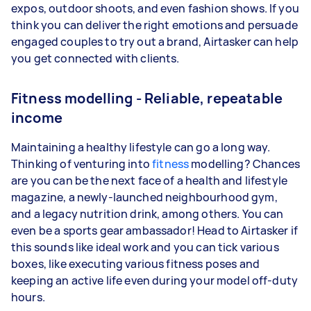
expos, outdoor shoots, and even fashion shows. If you
think you can deliver the right emotions and persuade
engaged couples to try out a brand, Airtasker can help
you get connected with clients.
Fitness modelling - Reliable, repeatable
income
Maintaining a healthy lifestyle can go a long way.
Thinking of venturing into
fitness
modelling? Chances
are you can be the next face of a health and lifestyle
magazine, a newly-launched neighbourhood gym,
and a legacy nutrition drink, among others. You can
even be a sports gear ambassador! Head to Airtasker if
this sounds like ideal work and you can tick various
boxes, like executing various fitness poses and
keeping an active life even during your model off-duty
hours.