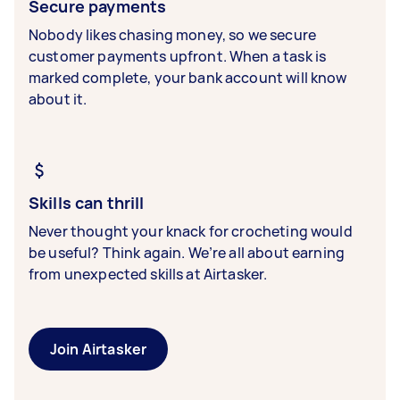
Secure payments
Nobody likes chasing money, so we secure
customer payments upfront. When a task is
marked complete, your bank account will know
about it.
Skills can thrill
Never thought your knack for crocheting would
be useful? Think again. We’re all about earning
from unexpected skills at Airtasker.
Join Airtasker