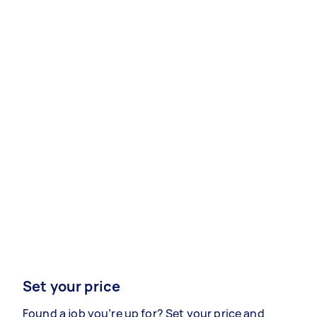
Set your price
Found a job you’re up for? Set your price and