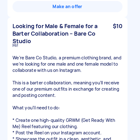
Make an offer
Looking for Male & Female for a
$10
Barter Collaboration – Bare Co
Studio
Hi!
We’re Bare Co Studio, a premium clothing brand, and
we’re looking for one male and one female model to
collaborate with us on Instagram.
This is a barter collaboration, meaning you’ll receive
one of our premium outfits in exchange for creating
and posting content.
What you’ll need to do:
* Create one high-quality GRWM (Get Ready With
Me) Reel featuring our clothing.
* Post the Reel on your Instagram account.
* Showcase the outfit in a clean, aesthetic, and