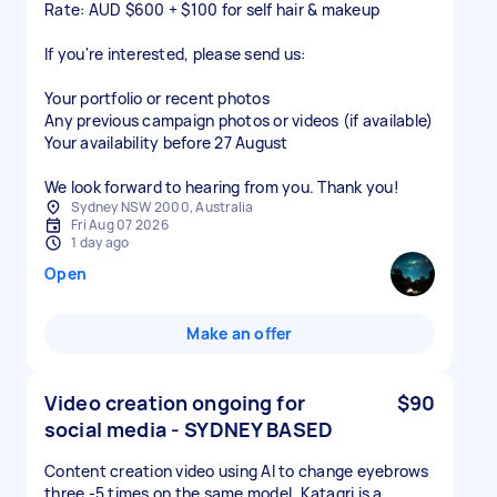
Rate: AUD $600 + $100 for self hair & makeup
If you're interested, please send us:
Your portfolio or recent photos
Any previous campaign photos or videos (if available)
Your availability before 27 August
We look forward to hearing from you. Thank you!
Sydney NSW 2000, Australia
Fri Aug 07 2026
1 day ago
Open
Make an offer
Video creation ongoing for
$90
social media - SYDNEY BASED
Content creation video using AI to change eyebrows
three -5 times on the same model. Katagri is a