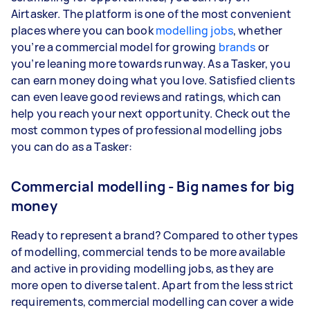
Airtasker. The platform is one of the most convenient
places where you can book
modelling jobs
, whether
you’re a commercial model for growing
brands
or
you’re leaning more towards runway. As a Tasker, you
can earn money doing what you love. Satisfied clients
can even leave good reviews and ratings, which can
help you reach your next opportunity. Check out the
most common types of professional modelling jobs
you can do as a Tasker:
Commercial modelling - Big names for big
money
Ready to represent a brand? Compared to other types
of modelling, commercial tends to be more available
and active in providing modelling jobs, as they are
more open to diverse talent. Apart from the less strict
requirements, commercial modelling can cover a wide