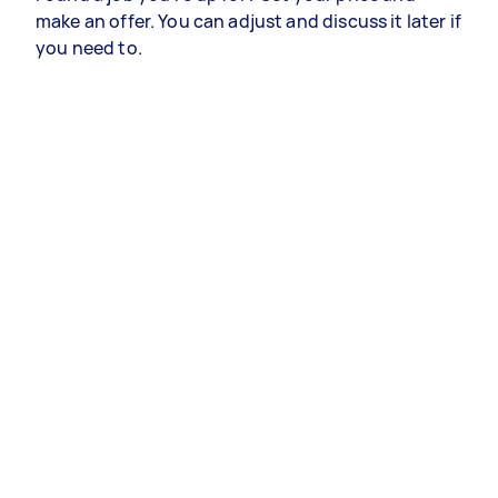
make an offer. You can adjust and discuss it later if
you need to.