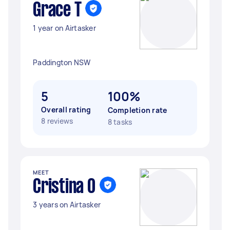
Grace T
1 year on Airtasker
Paddington NSW
5
100%
Overall rating
Completion rate
8 reviews
8 tasks
MEET
Cristina O
3 years on Airtasker