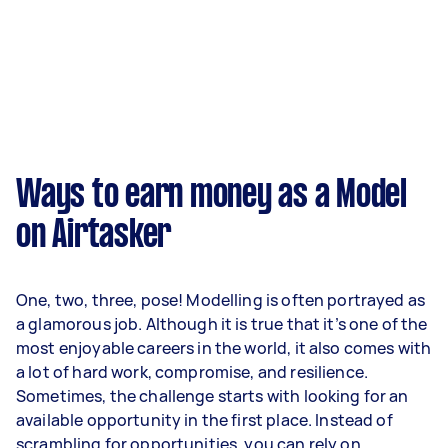
Ways to earn money as a Model
on Airtasker
One, two, three, pose! Modelling is often portrayed as
a glamorous job. Although it is true that it’s one of the
most enjoyable careers in the world, it also comes with
a lot of hard work, compromise, and resilience.
Sometimes, the challenge starts with looking for an
available opportunity in the first place. Instead of
scrambling for opportunities, you can rely on