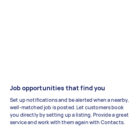
Job opportunities that find you
Set up notifications and be alerted when a nearby,
well-matched job is posted. Let customers book
you directly by setting up a listing. Provide a great
service and work with them again with Contacts.