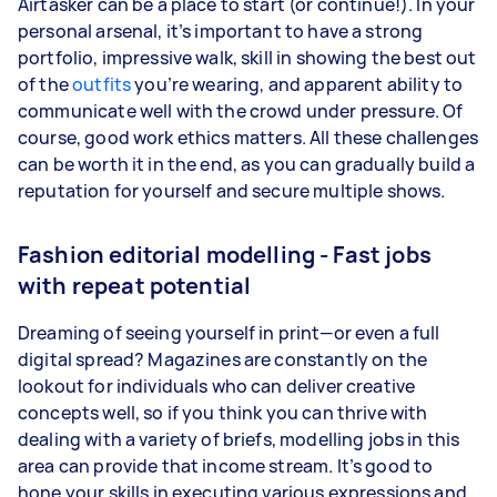
Airtasker can be a place to start (or continue!). In your
personal arsenal, it’s important to have a strong
portfolio, impressive walk, skill in showing the best out
of the
outfits
you’re wearing, and apparent ability to
communicate well with the crowd under pressure. Of
course, good work ethics matters. All these challenges
can be worth it in the end, as you can gradually build a
reputation for yourself and secure multiple shows.
Fashion editorial modelling - Fast jobs
with repeat potential
Dreaming of seeing yourself in print—or even a full
digital spread? Magazines are constantly on the
lookout for individuals who can deliver creative
concepts well, so if you think you can thrive with
dealing with a variety of briefs, modelling jobs in this
area can provide that income stream. It’s good to
hone your skills in executing various expressions and