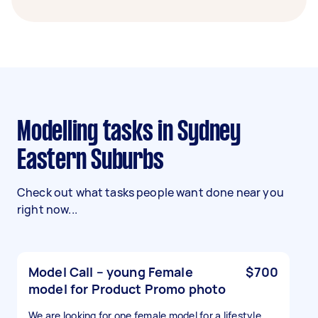
Modelling tasks in Sydney
Eastern Suburbs
Check out what tasks people want done near you
right now...
Model Call – young Female
$700
model for Product Promo photo
We are looking for one female model for a lifestyle