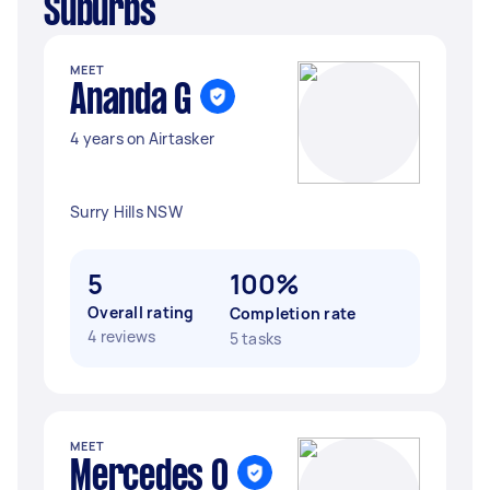
Suburbs
MEET
Ananda G
4 years on Airtasker
Surry Hills NSW
5
100%
Overall rating
Completion rate
4 reviews
5 tasks
MEET
Mercedes O