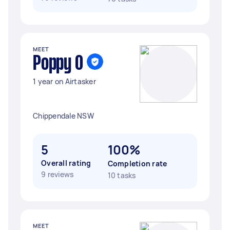
MEET
Poppy O
1 year on Airtasker
Chippendale NSW
5
100%
Overall rating
Completion rate
9 reviews
10 tasks
MEET