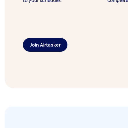
to your schedule.
complete
Join Airtasker