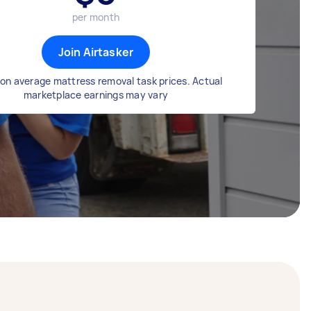
per month
Join Airtasker
on average mattress removal task prices. Actual
marketplace earnings may vary