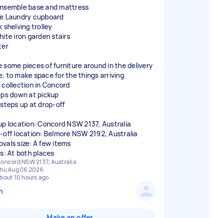
nsemble base and mattress
e Laundry cupboard
 shelving trolley
hite iron garden stairs
ter
 some pieces of furniture around in the delivery
, to make space for the things arriving
 collection in Concord
eps down at pickup
 steps up at drop-off
up location: Concord NSW 2137, Australia
-off location: Belmore NSW 2192, Australia
vals size: A few items
rs: At both places
oncord NSW 2137, Australia
hu Aug 06 2026
bout 10 hours ago
n
Make an offer