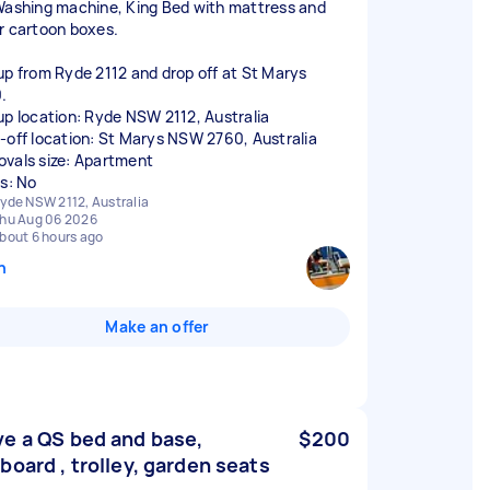
Washing machine, King Bed with mattress and
r cartoon boxes.
up from Ryde 2112 and drop off at St Marys
.
up location: Ryde NSW 2112, Australia
-off location: St Marys NSW 2760, Australia
vals size: Apartment
rs: No
yde NSW 2112, Australia
hu Aug 06 2026
bout 6 hours ago
n
Make an offer
e a QS bed and base,
$200
board , trolley, garden seats