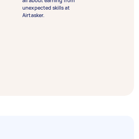
all about earning from
unexpected skills at
Airtasker.