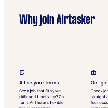
Why join Airtasker
All on your terms
Get goi
See a job that fits your
Check jo
skills and timeframe? Go
straight 
for it. Airtasker’s flexible
fees occ