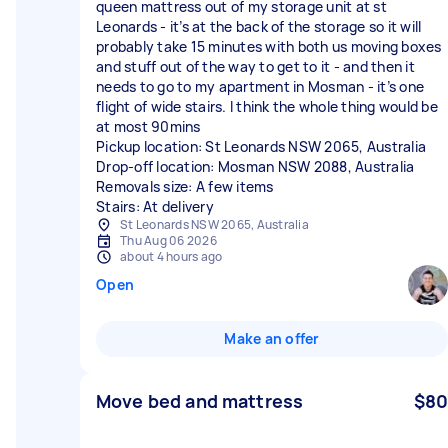
queen mattress out of my storage unit at st
Leonards - it’s at the back of the storage so it will
probably take 15 minutes with both us moving boxes
and stuff out of the way to get to it - and then it
needs to go to my apartment in Mosman - it’s one
flight of wide stairs. I think the whole thing would be
at most 90mins
Pickup location: St Leonards NSW 2065, Australia
Drop-off location: Mosman NSW 2088, Australia
Removals size: A few items
Stairs: At delivery
St Leonards NSW 2065, Australia
Thu Aug 06 2026
about 4 hours ago
Open
Make an offer
Move bed and mattress
$80