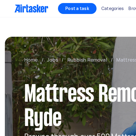
Post a task
Categories
Bro
Home
/
Jobs
/
Rubbish Removal
/
Mattres
Mattress Remo
Ryde