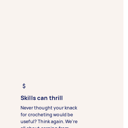
Skills can thrill
Never thought your knack
for crocheting would be
useful? Think again. We’re