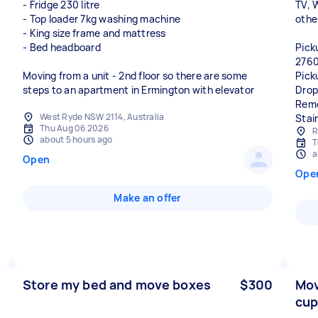
- Fridge 230 litre
TV, 
- Top loader 7kg washing machine
othe
- King size frame and mattress
- Bed headboard
Pick
2760
Moving from a unit - 2nd floor so there are some
Pick
steps to an apartment in Ermington with elevator
Drop
Remo
West Ryde NSW 2114, Australia
Stai
Thu Aug 06 2026
R
about 5 hours ago
T
a
Open
Ope
Make an offer
Store my bed and move boxes
$300
Mov
cup