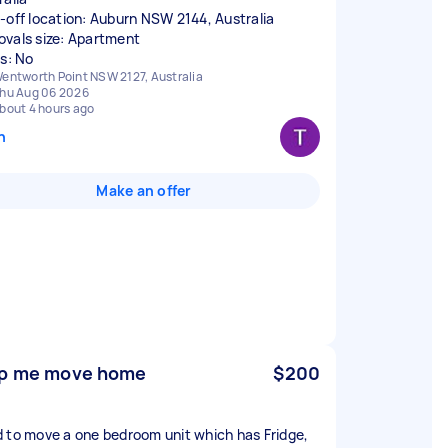
-off location: Auburn NSW 2144, Australia
vals size: Apartment
rs: No
entworth Point NSW 2127, Australia
hu Aug 06 2026
bout 4 hours ago
n
Make an offer
p me move home
$200
 to move a one bedroom unit which has Fridge,