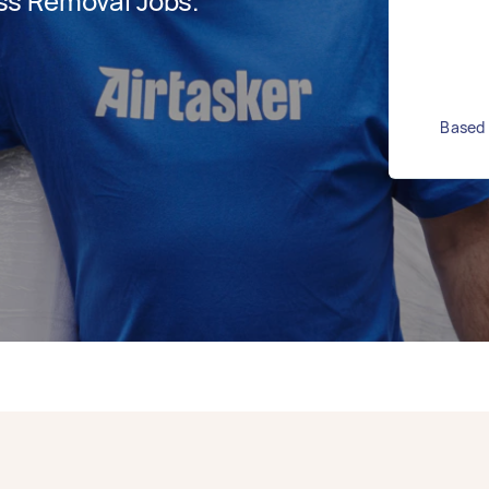
ss Removal Jobs.
Based 