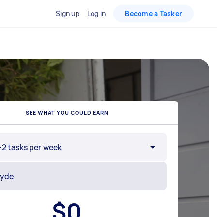
Sign up
Log in
Become a Tasker
SEE WHAT YOU COULD EARN
-2 tasks per week
$
0