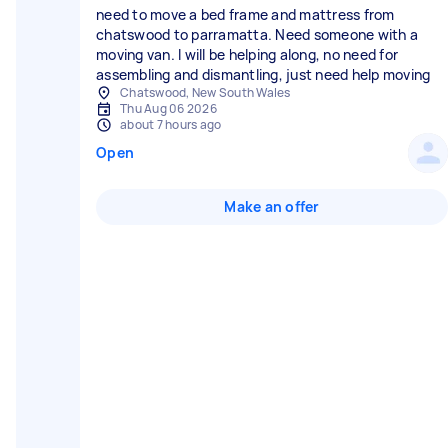
need to move a bed frame and mattress from
chatswood to parramatta. Need someone with a
moving van. I will be helping along, no need for
assembling and dismantling, just need help moving
Chatswood, New South Wales
Thu Aug 06 2026
about 7 hours ago
Open
Make an offer