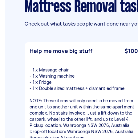
Mattress Removal tas
Check out what tasks people want done near you
Help me move big stuff
$100
- 1 x Massage chair
- 1 x Washing machine
- 1 x Fridge
- 1 x Double sized mattress + dismantled frame
NOTE: These items will only need to be moved from
one unit to another unit within the same apartment
complex. No stairs involved. Just a lift down to the
carpark, wheel to the other lift, and up to Level 4.
Pickup location: Wahroonga NSW 2076, Australia
Drop-off location: Wahroonga NSW 2076, Australia
Removals size: A few items