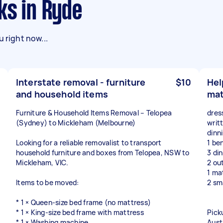
ks in Ryde
 right now...
Interstate removal - furniture
$10
Hel
and household items
mat
Furniture & Household Items Removal – Telopea
dres
(Sydney) to Mickleham (Melbourne)
writt
dinn
Looking for a reliable removalist to transport
1 be
household furniture and boxes from Telopea, NSW to
3 di
Mickleham, VIC.
2 ou
1 ma
Items to be moved:
2 sma
* 1 × Queen-size bed frame (no mattress)
* 1 × King-size bed frame with mattress
Pick
* 1 × Washing machine
Aust