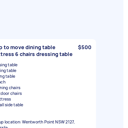
p to move dining table
$500
tress 6 chairs dressing table
sing table
ing table
ing table
nch
nning chairs
tdoor chairs
ttress
ll side table
up location: Wentworth Point NSW 2127,
ralia