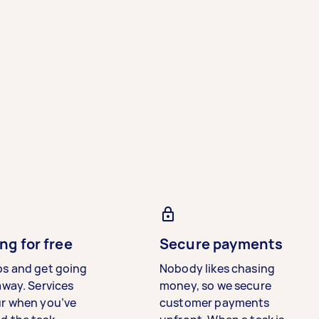
ng for free
Secure payments
bs and get going
Nobody likes chasing
away. Services
money, so we secure
ur when you’ve
customer payments