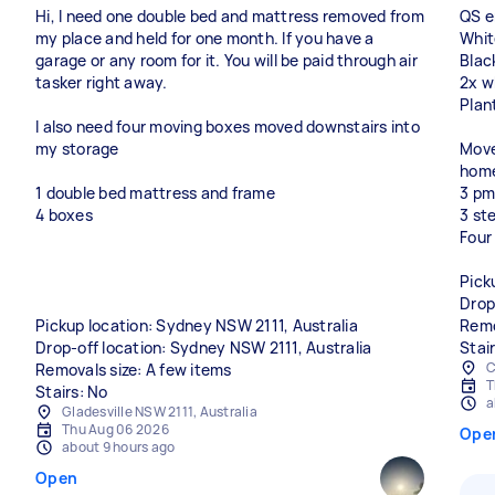
Hi, I need one double bed and mattress removed from
QS e
my place and held for one month. If you have a
Whit
garage or any room for it. You will be paid through air
Black
tasker right away.
2x w
Plan
I also need four moving boxes moved downstairs into
my storage
Move
home
1 double bed mattress and frame
3 pm
4 boxes
3 st
Four
Pick
Drop
Pickup location: Sydney NSW 2111, Australia
Remo
Drop-off location: Sydney NSW 2111, Australia
Stai
C
Removals size: A few items
T
Stairs: No
a
Gladesville NSW 2111, Australia
Thu Aug 06 2026
Ope
about 9 hours ago
Open