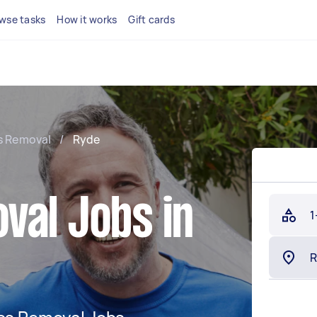
wse tasks
How it works
Gift cards
s Removal
/
Ryde
val Jobs in
1