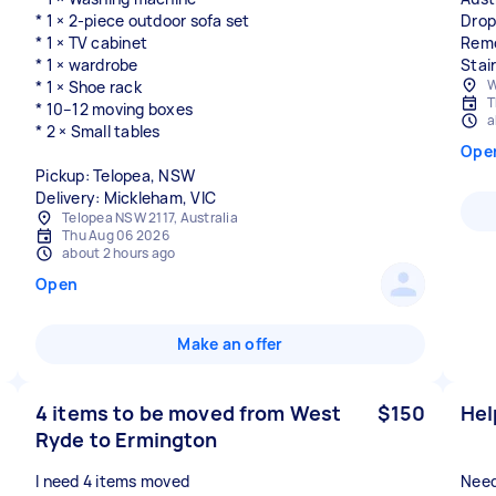
* 1 × 2-piece outdoor sofa set
Drop
* 1 × TV cabinet
Remo
* 1 × wardrobe
Stai
W
* 1 × Shoe rack
T
* 10–12 moving boxes
a
* 2 × Small tables
Ope
Pickup: Telopea, NSW
Delivery: Mickleham, VIC
Telopea NSW 2117, Australia
Thu Aug 06 2026
about 2 hours ago
Open
Make an offer
4 items to be moved from West
$150
Hel
Ryde to Ermington
I need 4 items moved
Need