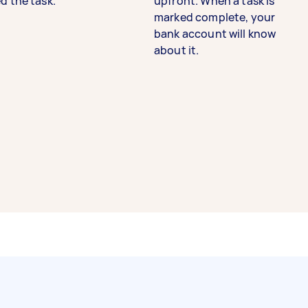
d the task.
upfront. When a task is
marked complete, your
bank account will know
about it.