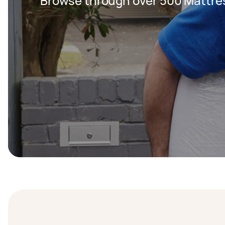
Browse through over 500 Mattre