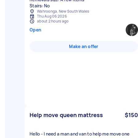
Stairs: No
Wahroonga, New South Wales
Thu Aug 06 2026
about 2 hours ago
Open
Make an offer
Help move queen mattress
$150
Hello - I need a man and van to help me move one