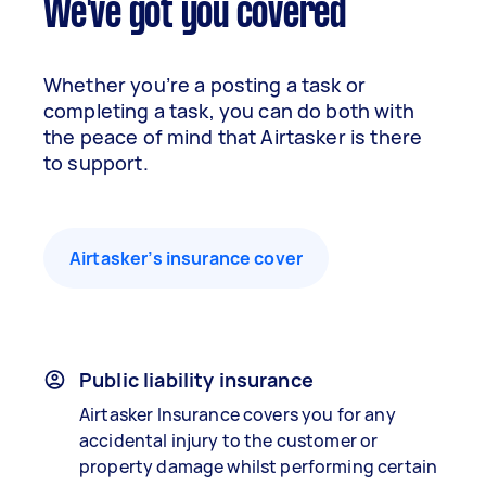
We've got you covered
Whether you’re a posting a task or
completing a task, you can do both with
the peace of mind that Airtasker is there
to support.
Airtasker’s insurance cover
Public liability insurance
Airtasker Insurance covers you for any
accidental injury to the customer or
property damage whilst performing certain