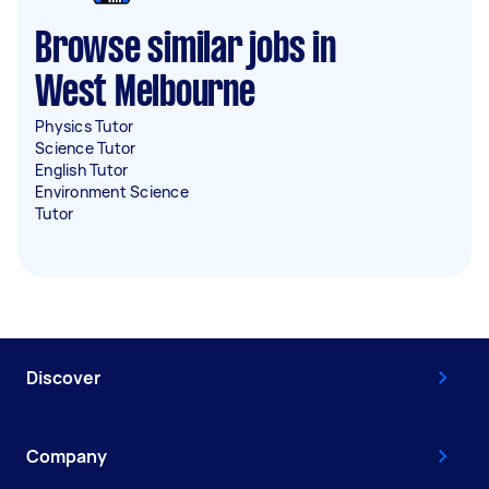
Browse similar jobs in
West Melbourne
Physics Tutor
Science Tutor
English Tutor
Environment Science
Tutor
Discover
Company