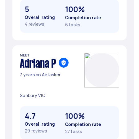
5
100%
Overall rating
Completion rate
4 reviews
6 tasks
MEET
Adriana P
7 years on Airtasker
Sunbury VIC
4.7
100%
Overall rating
Completion rate
29 reviews
27 tasks