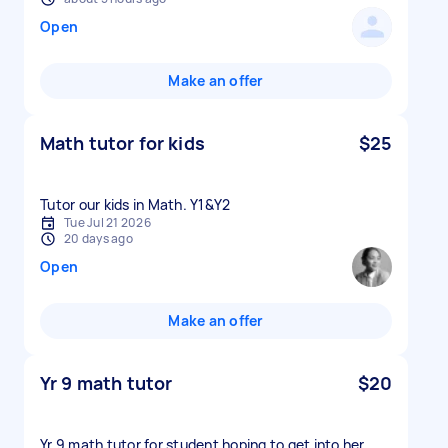
Open
Make an offer
Math tutor for kids
$25
Tutor our kids in Math. Y1&Y2
Tue Jul 21 2026
20 days ago
Open
Make an offer
Yr 9 math tutor
$20
Yr 9 math tutor for student hoping to get into her