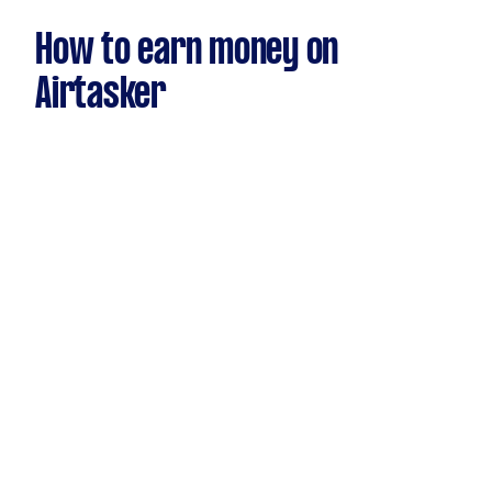
How to earn money on
Airtasker