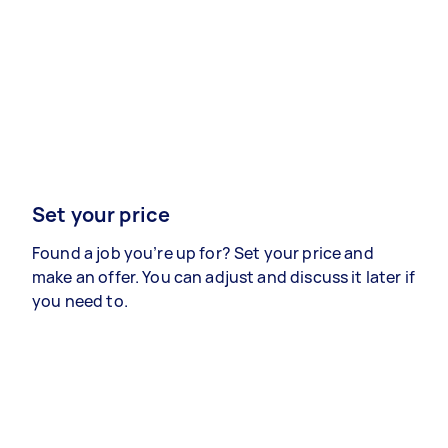
Set your price
Found a job you’re up for? Set your price and
make an offer. You can adjust and discuss it later if
you need to.