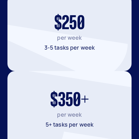
$250
per week
3-5 tasks per week
$350+
per week
5+ tasks per week