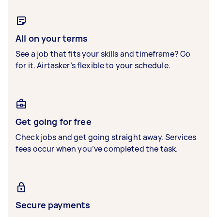
All on your terms
See a job that fits your skills and timeframe? Go
for it. Airtasker’s flexible to your schedule.
Get going for free
Check jobs and get going straight away. Services
fees occur when you’ve completed the task.
Secure payments