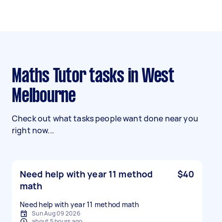
Maths Tutor tasks in West
Melbourne
Check out what tasks people want done near you
right now...
Need help with year 11 method
$40
math
Need help with year 11 method math
Sun Aug 09 2026
about 5 hours ago