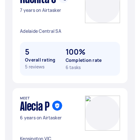
7 years on Airtasker
Adelaide Central SA
5
100%
Overall rating
Completion rate
5 reviews
6 tasks
MEET
Alecia P
6 years on Airtasker
Kensington VIC