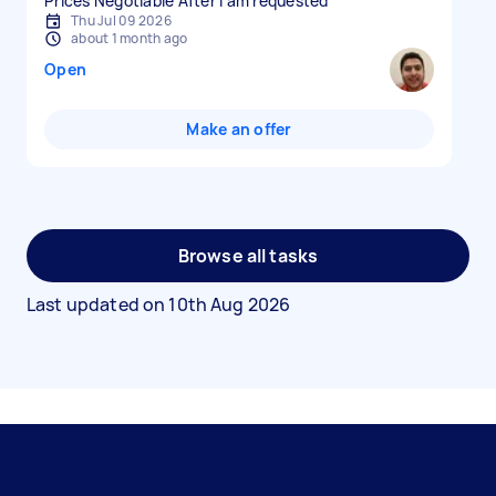
Prices Negotiable After I am requested
Thu Jul 09 2026
about 1 month ago
Open
Make an offer
Browse all tasks
Last updated on
10th Aug 2026