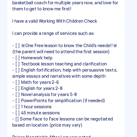
basketball coach for multiple years now, and love for
them to get to know me first!
I have a valid Working With Children Check
I can provide a range of services such as:
- [ ] 🚨One Free lesson to know the Child’s needs!!🚨
(the parent will need to attend the first session)
- [ ] Homework help
- [ ] Textbook lesson teaching and clarification
- [ ] English fortification, help with persuasive texts,
simple essays and narratives with some depth
- [ ] Math for years 2-6
- [ ] English for years 2-8
- [ ] Novel analysis for years 5-8
- [ ] PowerPoints for simplification (if needed)
- [ ] 1 hour sessions
- [ ] 45 minute sessions
- [] Some Face to Face lessons can be negotiated
based on location (price may vary)