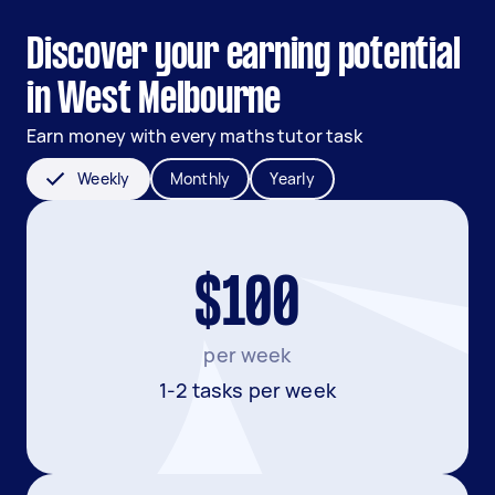
Discover your earning potential
in West Melbourne
Earn money with every maths tutor task
Weekly
Monthly
Yearly
$100
per week
1-2 tasks per week