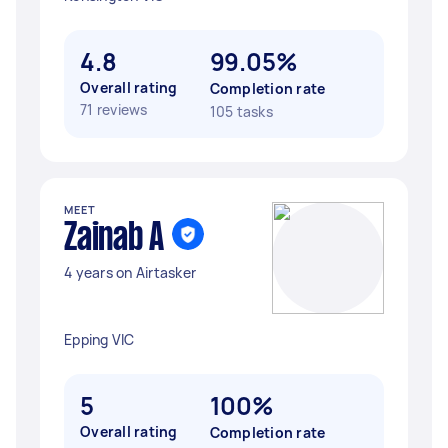
4.8
99.05%
Overall rating
Completion rate
71 reviews
105 tasks
MEET
Zainab A
4 years on Airtasker
Epping VIC
5
100%
Overall rating
Completion rate