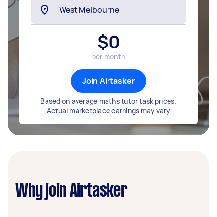
$
0
per month
Join Airtasker
Based on average maths tutor task prices.
Actual marketplace earnings may vary
Why join Airtasker