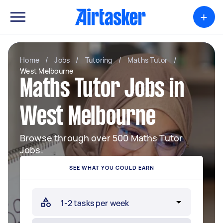
+
Home
/
Jobs
/
Tutoring
/
Maths Tutor
/
West Melbourne
Maths Tutor Jobs in
West Melbourne
Browse through over 500 Maths Tutor
Jobs.
SEE WHAT YOU COULD EARN