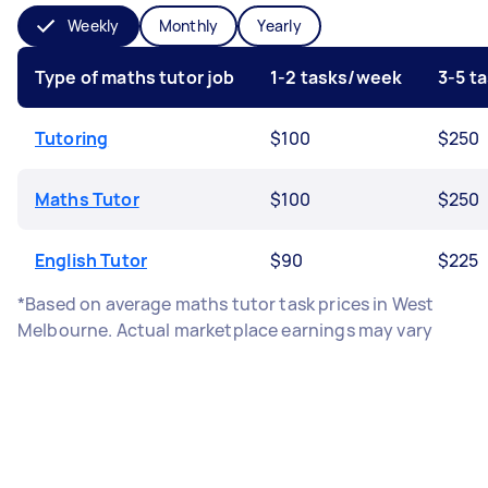
Weekly
Monthly
Yearly
Type of maths tutor job
1-2 tasks/week
3-5 t
Tutoring
$100
$250
Maths Tutor
$100
$250
English Tutor
$90
$225
*Based on average maths tutor task prices in West
Melbourne. Actual marketplace earnings may vary