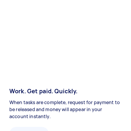
Work. Get paid. Quickly.
When tasks are complete, request for payment to
be released and money will appear in your
account instantly.