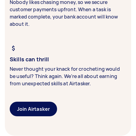
Nobody likes chasing money, so we secure
customer payments upfront. When a task is
marked complete, your bank account will know
about it.
Skills can thrill
Never thought your knack for crocheting would
be useful? Think again. We’re all about earning
from unexpected skills at Airtasker.
Join Airtasker