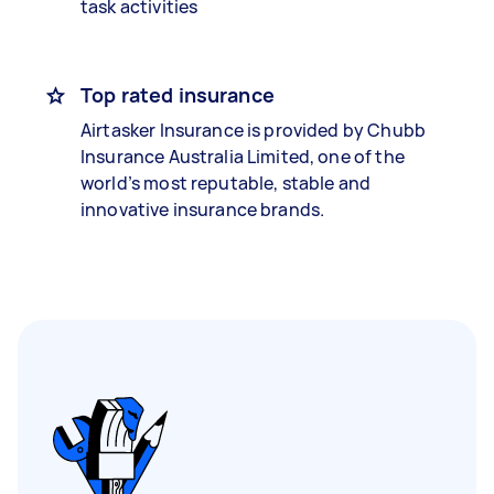
task activities
Top rated insurance
Airtasker Insurance is provided by Chubb
Insurance Australia Limited, one of the
world’s most reputable, stable and
innovative insurance brands.