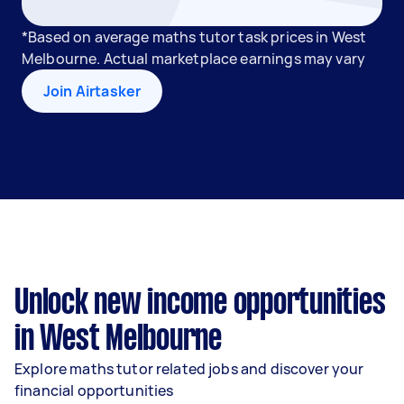
*Based on average maths tutor task prices in West
Melbourne. Actual marketplace earnings may vary
Join Airtasker
Unlock new income opportunities
in West Melbourne
Explore maths tutor related jobs and discover your
financial opportunities