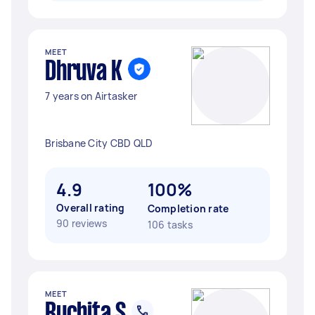
MEET
Dhruva K
7 years on Airtasker
Brisbane City CBD QLD
4.9
100%
Overall rating
Completion rate
90 reviews
106 tasks
MEET
Ruchita S