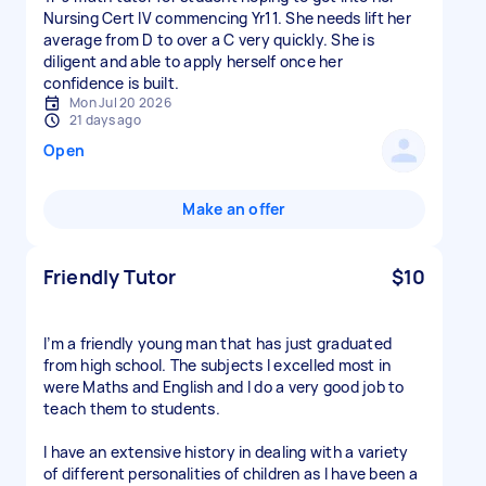
Nursing Cert IV commencing Yr11. She needs lift her
average from D to over a C very quickly. She is
diligent and able to apply herself once her
confidence is built.
Mon Jul 20 2026
21 days ago
Open
Make an offer
Friendly Tutor
$10
I’m a friendly young man that has just graduated
from high school. The subjects I excelled most in
were Maths and English and I do a very good job to
teach them to students.
I have an extensive history in dealing with a variety
of different personalities of children as I have been a