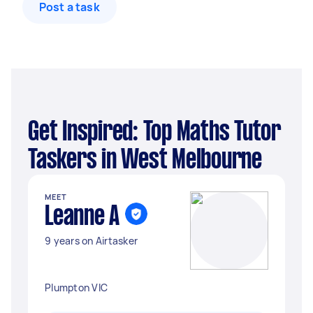
Post a task
Get Inspired: Top Maths Tutor
Taskers in West Melbourne
MEET
Leanne A
9 years on Airtasker
Plumpton VIC