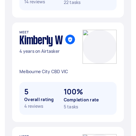
14 reviews
22 tasks
MEET
Kimberly W
4 years on Airtasker
Melbourne City CBD VIC
5
100%
Overall rating
Completion rate
4 reviews
5 tasks