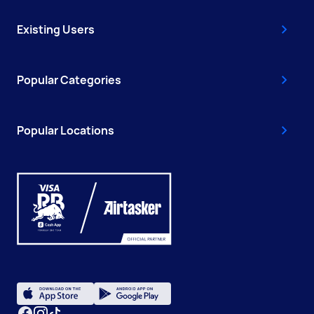
Existing Users
Popular Categories
Popular Locations