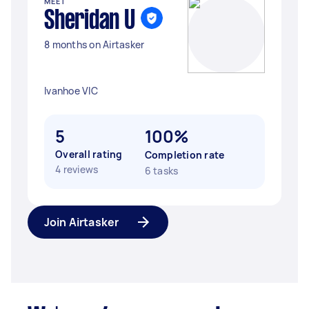
MEET
Sheridan U
8 months on Airtasker
Ivanhoe VIC
5
100%
Overall rating
Completion rate
4 reviews
6 tasks
Join Airtasker