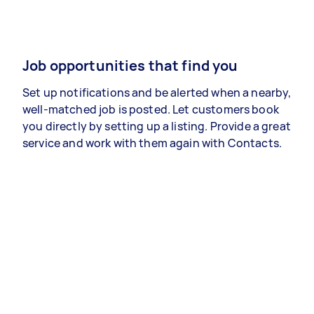
Job opportunities that find you
Set up notifications and be alerted when a nearby,
well-matched job is posted. Let customers book
you directly by setting up a listing. Provide a great
service and work with them again with Contacts.