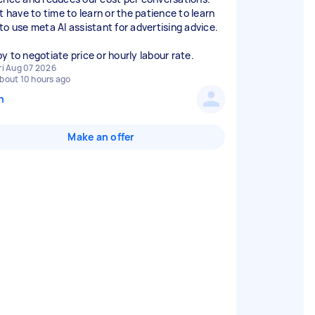
t have to time to learn or the patience to learn
to use meta AI assistant for advertising advice.
y to negotiate price or hourly labour rate.
ri Aug 07 2026
bout 10 hours ago
n
Make an offer