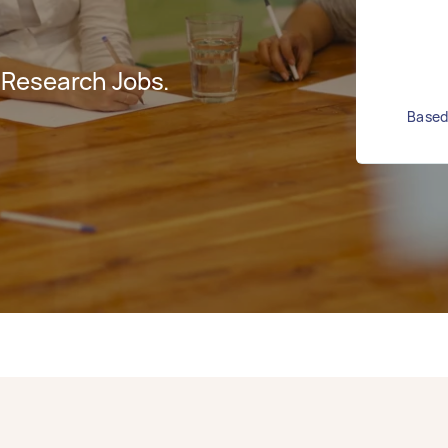
 Research Jobs.
Based