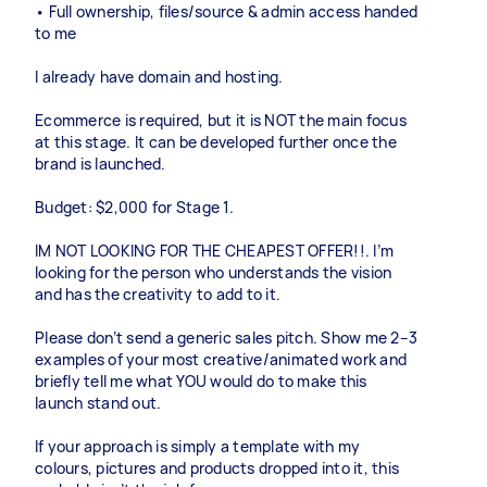
• Full ownership, files/source & admin access handed
to me
I already have domain and hosting.
Ecommerce is required, but it is NOT the main focus
at this stage. It can be developed further once the
brand is launched.
Budget: $2,000 for Stage 1.
IM NOT LOOKING FOR THE CHEAPEST OFFER!!. I’m
looking for the person who understands the vision
and has the creativity to add to it.
Please don’t send a generic sales pitch. Show me 2–3
examples of your most creative/animated work and
briefly tell me what YOU would do to make this
launch stand out.
If your approach is simply a template with my
colours, pictures and products dropped into it, this