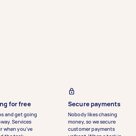
ng for free
Secure payments
bs and get going
Nobody likes chasing
away. Services
money, so we secure
ur when you’ve
customer payments