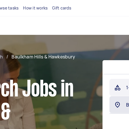
wse tasks
How it works
Gift cards
ch
/
Baulkham Hills & Hawkesbury
ch Jobs in
1
 &