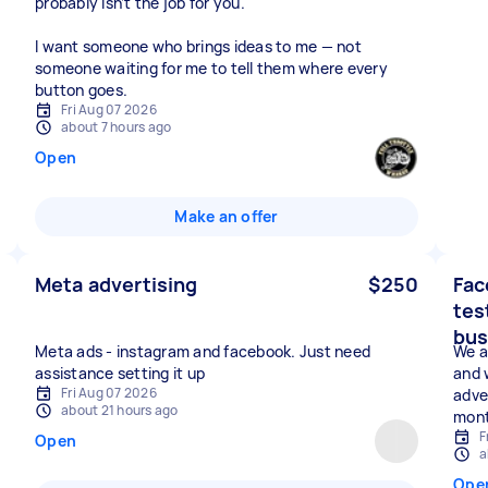
probably isn’t the job for you.
I want someone who brings ideas to me — not
someone waiting for me to tell them where every
button goes.
Fri Aug 07 2026
about 7 hours ago
Open
Make an offer
Meta advertising
$250
Fac
tes
bus
Meta ads - instagram and facebook. Just need
We a
assistance setting it up
and 
Fri Aug 07 2026
adve
about 21 hours ago
mont
F
Open
a
Ope