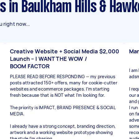
ks in Baulkham Hills & Haw
 right now...
Creative Website + Social Media
$2,000
Mar
Launch – I WANT THE WOW /
BOOM FACTOR
I am
PLEASE READ BEFORE RESPONDING — my previous
adsm
posts attracted 150+ offers, many for cookie-cutter
websites and ecommerce packages. I’m starting
I re
fresh because that is NOT what I’m looking for.
our 
and 
The priority is IMPACT, BRAND PRESENCE & SOCIAL
I run
MEDIA.
on f
adve
I already have a strong concept, branding direction,
some
artwork and a working website prototype showing
reco
the style I’m chasing.
audi