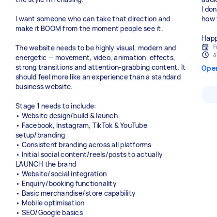
I don
I want someone who can take that direction and
how 
make it BOOM from the moment people see it.
Happ
F
The website needs to be highly visual, modern and
a
energetic — movement, video, animation, effects,
strong transitions and attention-grabbing content. It
Ope
should feel more like an experience than a standard
business website.
Stage 1 needs to include:
• Website design/build & launch
• Facebook, Instagram, TikTok & YouTube
setup/branding
• Consistent branding across all platforms
• Initial social content/reels/posts to actually
LAUNCH the brand
• Website/social integration
• Enquiry/booking functionality
• Basic merchandise/store capability
• Mobile optimisation
• SEO/Google basics