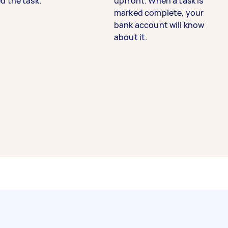
d the task.
upfront. When a task is
marked complete, your
bank account will know
about it.