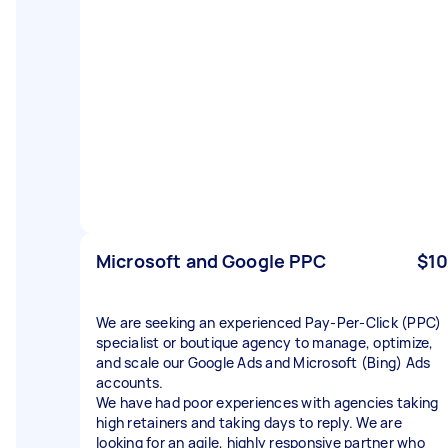
Microsoft and Google PPC
$10
We are seeking an experienced Pay-Per-Click (PPC)
specialist or boutique agency to manage, optimize,
and scale our Google Ads and Microsoft (Bing) Ads
accounts.
​We have had poor experiences with agencies taking
high retainers and taking days to reply. We are
looking for an agile, highly responsive partner who