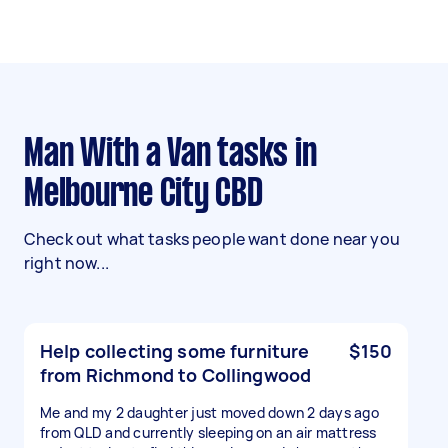
Man With a Van tasks in
Melbourne City CBD
Check out what tasks people want done near you
right now...
Help collecting some furniture
$150
from Richmond to Collingwood
Me and my 2 daughter just moved down 2 days ago
from QLD and currently sleeping on an air mattress