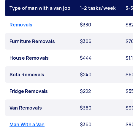
Type of man with a van job
1-2 tasks/week
3-
Removals
$330
$8
Furniture Removals
$306
$7
House Removals
$444
$1,
Sofa Removals
$240
$6
Fridge Removals
$222
$5
Van Removals
$360
$9
Man With a Van
$360
$9