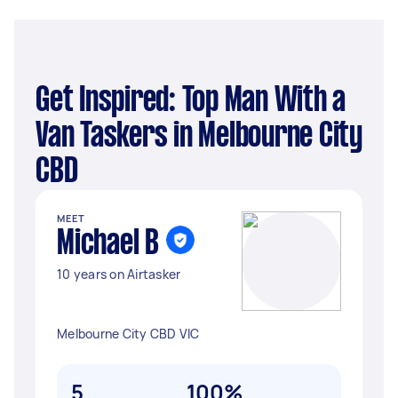
Get Inspired: Top Man With a
Van Taskers in Melbourne City
CBD
MEET
Michael B
10 years on Airtasker
Melbourne City CBD VIC
5
100%