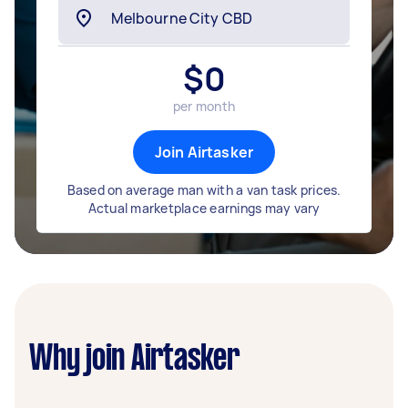
$
0
per month
Join Airtasker
Based on average man with a van task prices.
Actual marketplace earnings may vary
Why join Airtasker