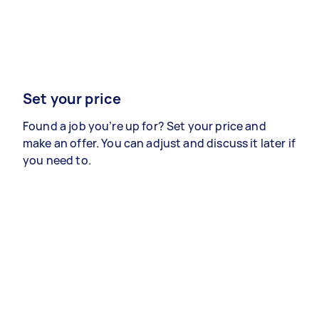
Set your price
Found a job you’re up for? Set your price and
make an offer. You can adjust and discuss it later if
you need to.