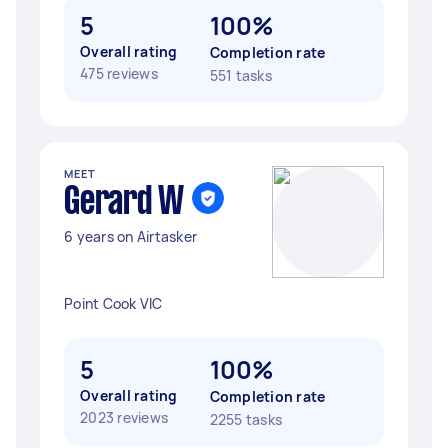
5
100%
Overall rating
Completion rate
475 reviews
551 tasks
MEET
Gerard W
6 years on Airtasker
Point Cook VIC
5
100%
Overall rating
Completion rate
2023 reviews
2255 tasks