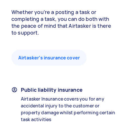
Whether you’re a posting a task or
completing a task, you can do both with
the peace of mind that Airtasker is there
to support.
Airtasker’s insurance cover
Public liability insurance
Airtasker Insurance covers you for any
accidental injury to the customer or
property damage whilst performing certain
task activities