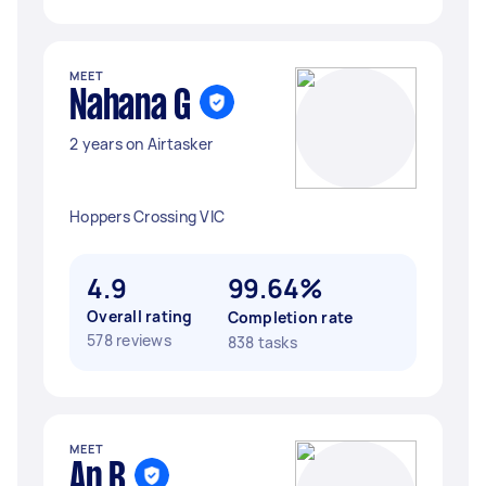
MEET
Nahana G
2 years on Airtasker
Hoppers Crossing VIC
4.9
99.64%
Overall rating
Completion rate
578 reviews
838 tasks
MEET
Ap B