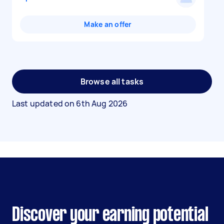
Make an offer
Browse all tasks
Last updated on
6th Aug 2026
Discover your earning potential