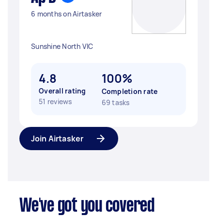
6 months on Airtasker
Sunshine North VIC
4.8
100%
Overall rating
Completion rate
51 reviews
69 tasks
Join Airtasker
We've got you covered