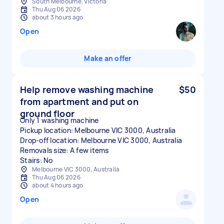
South Melbourne, Victoria
Thu Aug 06 2026
about 3 hours ago
Open
Make an offer
Help remove washing machine
$50
from apartment and put on
ground floor
Only 1 washing machine
Pickup location: Melbourne VIC 3000, Australia
Drop-off location: Melbourne VIC 3000, Australia
Removals size: A few items
Stairs: No
Melbourne VIC 3000, Australia
Thu Aug 06 2026
about 4 hours ago
Open