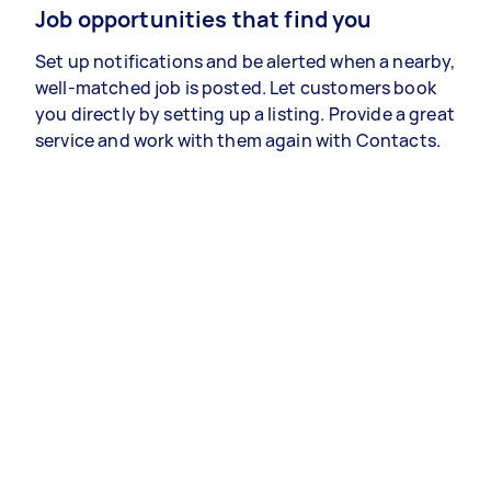
Job opportunities that find you
Set up notifications and be alerted when a nearby,
well-matched job is posted. Let customers book
you directly by setting up a listing. Provide a great
service and work with them again with Contacts.