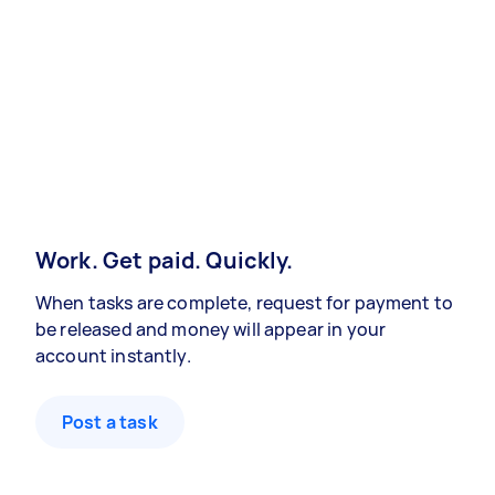
Work. Get paid. Quickly.
When tasks are complete, request for payment to
be released and money will appear in your
account instantly.
Post a task