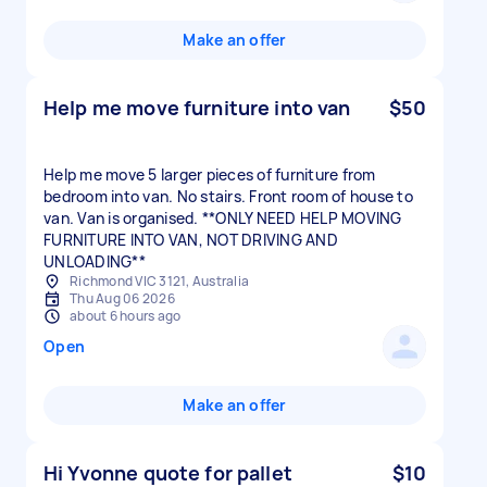
Make an offer
Help me move furniture into van
$50
Help me move 5 larger pieces of furniture from
bedroom into van. No stairs. Front room of house to
van. Van is organised. **ONLY NEED HELP MOVING
FURNITURE INTO VAN, NOT DRIVING AND
UNLOADING**
Richmond VIC 3121, Australia
Thu Aug 06 2026
about 6 hours ago
Open
Make an offer
Hi Yvonne quote for pallet
$10