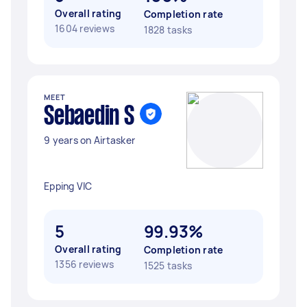
Overall rating
Completion rate
1604 reviews
1828 tasks
MEET
Sebaedin S
9 years on Airtasker
Epping VIC
5
99.93%
Overall rating
Completion rate
1356 reviews
1525 tasks