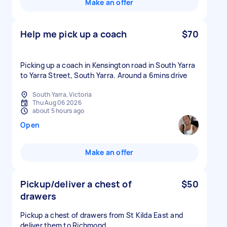
Make an offer
Help me pick up a coach
$70
Picking up a coach in Kensington road in South Yarra
to Yarra Street, South Yarra. Around a 6mins drive
South Yarra, Victoria
Thu Aug 06 2026
about 5 hours ago
Open
Make an offer
Pickup/deliver a chest of
$50
drawers
Pickup a chest of drawers from St Kilda East and
deliver them to Richmond