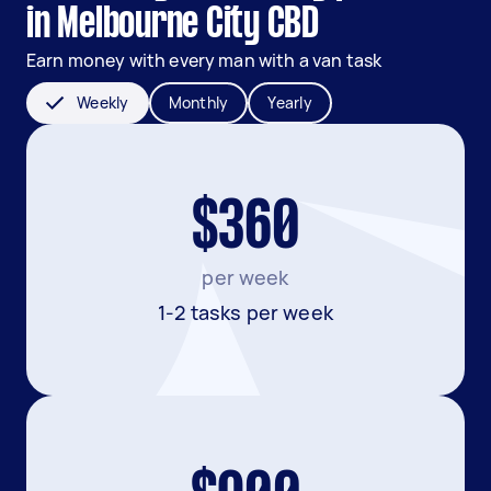
in Melbourne City CBD
Earn money with every man with a van task
Weekly
Monthly
Yearly
$360
per week
1-2 tasks per week