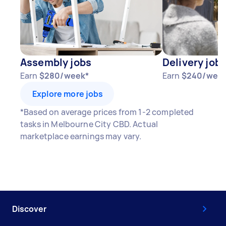
Assembly jobs
Delivery job
Earn
$280/week*
Earn
$240/wee
Explore more jobs
*Based on average prices from 1-2 completed
tasks in Melbourne City CBD. Actual
marketplace earnings may vary.
Discover