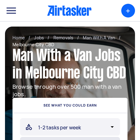
+
Home
/
Jobs
/
Removals
/
Man With A Van
/
Melbourne City CBD
Man With a Van Jobs
in Melbourne City CBD
Browse through over 500 man with a van
jobs.
SEE WHAT YOU COULD EARN