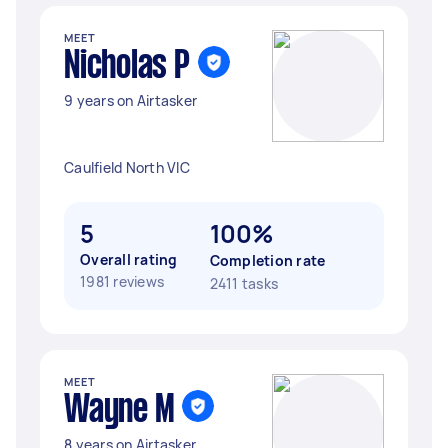
MEET
Nicholas P
9 years on Airtasker
Caulfield North VIC
5
100%
Overall rating
Completion rate
1981 reviews
2411 tasks
MEET
Wayne M
8 years on Airtasker