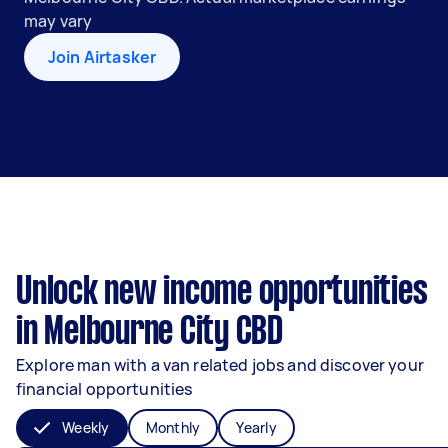
may vary
Join Airtasker
Unlock new income opportunities
in Melbourne City CBD
Explore man with a van related jobs and discover your
financial opportunities
Weekly
Monthly
Yearly