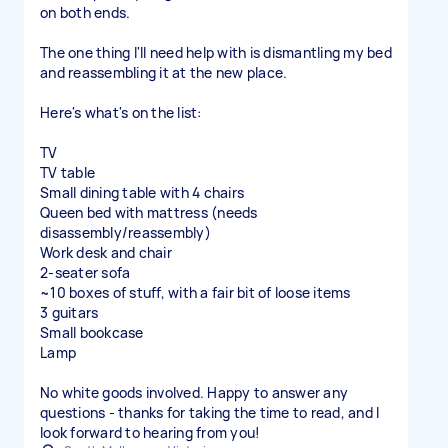
on both ends.
The one thing I'll need help with is dismantling my bed
and reassembling it at the new place.
Here's what's on the list:
TV
TV table
Small dining table with 4 chairs
Queen bed with mattress (needs
disassembly/reassembly)
Work desk and chair
2-seater sofa
~10 boxes of stuff, with a fair bit of loose items
3 guitars
Small bookcase
Lamp
No white goods involved. Happy to answer any
questions - thanks for taking the time to read, and I
look forward to hearing from you!