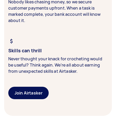
Nobody likes chasing money, so we secure
customer payments upfront. When a task is
marked complete, your bank account will know
about it.
Skills can thrill
Never thought your knack for crocheting would
be useful? Think again. We’re all about earning
from unexpected skills at Airtasker.
Join Airtasker