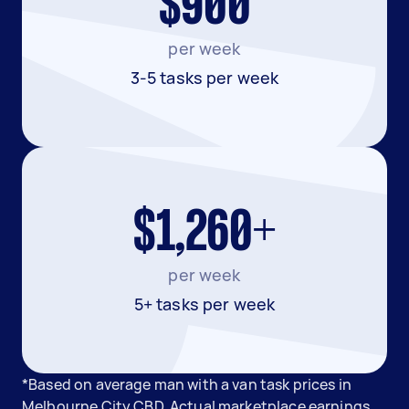
$900
per week
3-5 tasks per week
$1,260+
per week
5+ tasks per week
*Based on average man with a van task prices in
Melbourne City CBD. Actual marketplace earnings