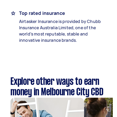
Top rated insurance
Airtasker Insurance is provided by Chubb
Insurance Australia Limited, one of the
world’s most reputable, stable and
innovative insurance brands.
Explore other ways to earn
money in Melbourne City CBD