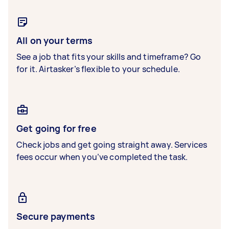
All on your terms
See a job that fits your skills and timeframe? Go
for it. Airtasker’s flexible to your schedule.
Get going for free
Check jobs and get going straight away. Services
fees occur when you’ve completed the task.
Secure payments