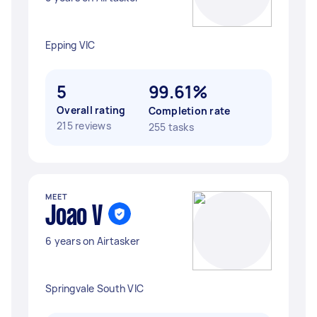
Epping VIC
5
99.61%
Overall rating
Completion rate
215 reviews
255 tasks
MEET
Joao V
6 years on Airtasker
Springvale South VIC