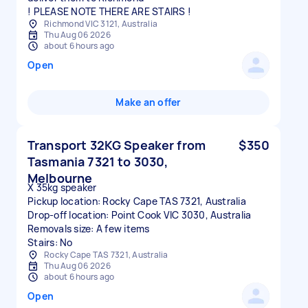
! PLEASE NOTE THERE ARE STAIRS !
Richmond VIC 3121, Australia
Thu Aug 06 2026
about 6 hours ago
Open
Make an offer
Transport 32KG Speaker from
$350
Tasmania 7321 to 3030,
Melbourne
X 35kg speaker
Pickup location: Rocky Cape TAS 7321, Australia
Drop-off location: Point Cook VIC 3030, Australia
Removals size: A few items
Stairs: No
Rocky Cape TAS 7321, Australia
Thu Aug 06 2026
about 6 hours ago
Open