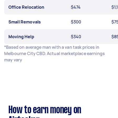
Office Relocation
$474
$1,
Small Removals
$300
$7
Moving Help
$340
$8
*Based on average man with a van task prices in
Melbourne City CBD. Actual marketplace earnings
may vary
How to earn money on