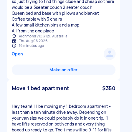
so just trying to find things close and cheap so there
would be a 3seater couch 2 seater couch
Queen bed and base with pillows and blanket
Coffee table with 3 chairs
A few small kitchen bins and a mop
Richmond VIC 3121, Australia
Thu Aug 06 2026
16 minutes ago
Open
Make an offer
Move 1 bed apartment
$350
Hey team! I'll be moving my 1 bedroom apartment -
less than a ten minute drive away. Depending on
your van size we could probably do it in one trip. I'll
have lifts reserved on both ends and everything
boxed up ready to go. The times will be 9-11 for lifts