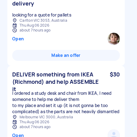
delivery
looking for a quote for pallets
Carlton VIC 3053, Australia
Thu Aug 06 2026
about 7 hours ago
Open
Make an offer
DELIVER something from IKEA
$30
(Richmond) and help ASSEMBLE
it
I ordered a study desk and chair from IKEA, I need
someone to help me deliver them
to my place and set it up (it is not gonna be too
complicated) as the parts are not heavily dismantled
Melbourne VIC 3000, Australia
Thu Aug 06 2026
about 7 hours ago
Open