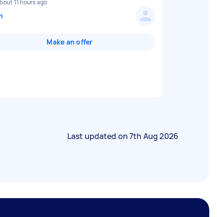
bout 11 hours ago
n
Make an offer
Last updated on
7th Aug 2026