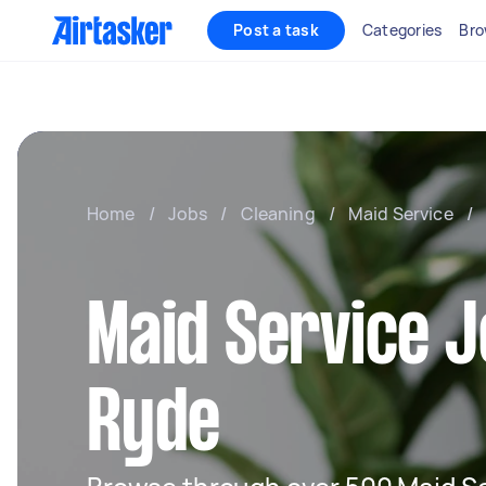
Post a task
Categories
Bro
Home
/
Jobs
/
Cleaning
/
Maid Service
/
Maid Service J
Ryde