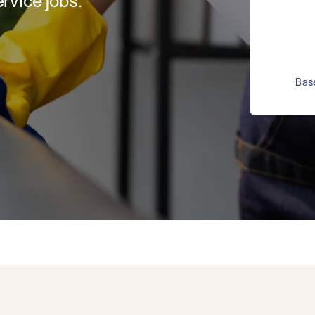
rvice jobs.
Base