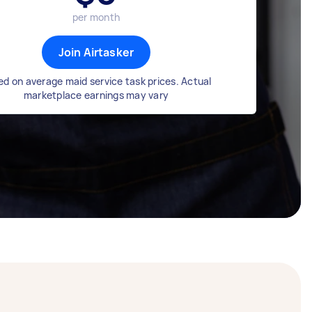
per month
Join Airtasker
d on average maid service task prices. Actual
marketplace earnings may vary