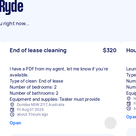
 Ryde
 right now...
End of lease cleaning
$320
Hou
I have a PDF from my agent, let me know if you're
Laun
available.
Type
Type of clean: End of lease
Numb
Number of bedrooms: 2
Numb
Number of bathrooms: 2
Equi
N
Equipment and supplies: Tasker must provide
F
Dundas NSW 2117, Australia
a
Fri Aug 07 2026
about 3 hours ago
Ope
Open