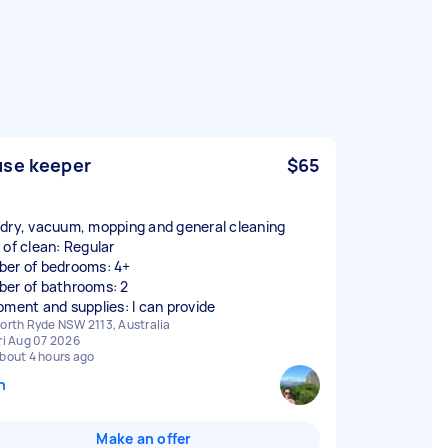
se keeper
$65
dry, vacuum, mopping and general cleaning
 of clean: Regular
er of bedrooms: 4+
er of bathrooms: 2
pment and supplies: I can provide
orth Ryde NSW 2113, Australia
ri Aug 07 2026
bout 4 hours ago
n
Make an offer