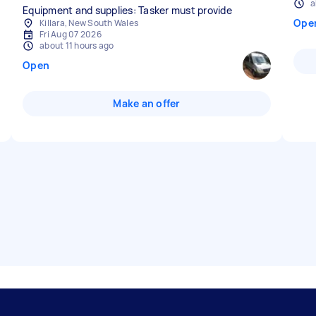
a
Equipment and supplies: Tasker must provide
Ope
Killara, New South Wales
Fri Aug 07 2026
about 11 hours ago
Open
Make an offer