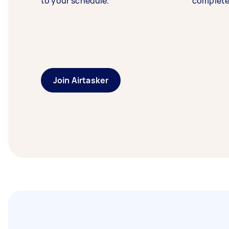
to your schedule.
complete
Join Airtasker