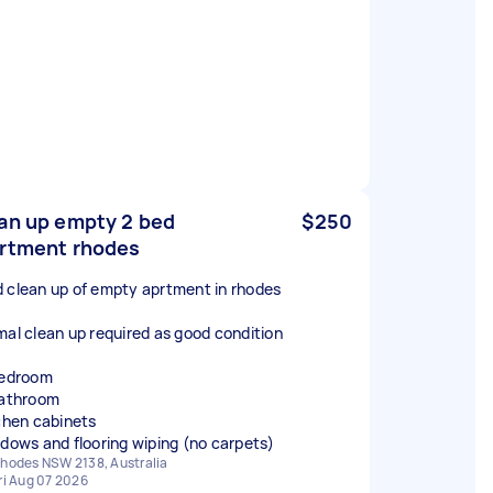
an up empty 2 bed
$250
rtment rhodes
 clean up of empty aprtment in rhodes
mal clean up required as good condition
bedroom
bathroom
rchen cabinets
ndows and flooring wiping (no carpets)
hodes NSW 2138, Australia
ri Aug 07 2026