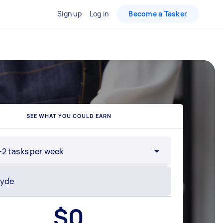
Sign up
Log in
Become a Tasker
SEE WHAT YOU COULD EARN
-2 tasks per week
$
0