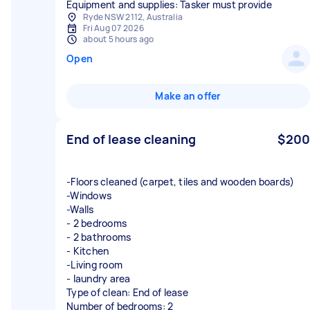
Equipment and supplies: Tasker must provide
Ryde NSW 2112, Australia
Fri Aug 07 2026
about 5 hours ago
Open
Make an offer
End of lease cleaning
$200
-Floors cleaned (carpet, tiles and wooden boards)
-Windows
-Walls
- 2 bedrooms
- 2 bathrooms
- Kitchen
-Living room
- laundry area
Type of clean: End of lease
Number of bedrooms: 2