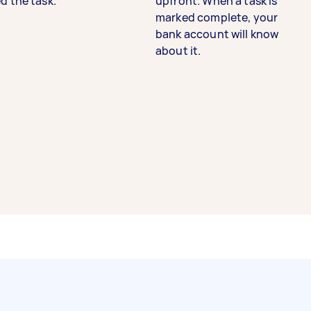
d the task.
upfront. When a task is
marked complete, your
bank account will know
about it.