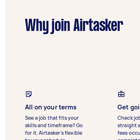
Why join Airtasker
All on your terms
Get goi
See a job that fits your
Check jo
skills and timeframe? Go
straight 
for it. Airtasker’s flexible
fees occ