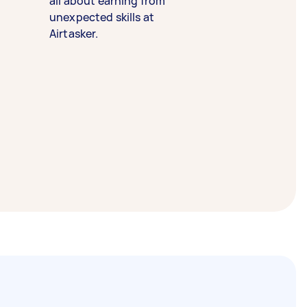
all about earning from
unexpected skills at
Airtasker.