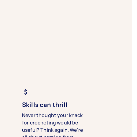
Skills can thrill
Never thought your knack
for crocheting would be
useful? Think again. We’re