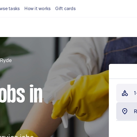
wse tasks
How it works
Gift cards
Ryde
obs in
1