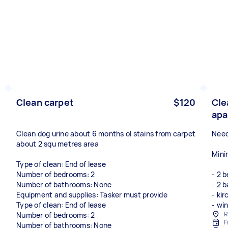
Clean carpet
$120
Cle
apa
Clean dog urine about 6 months ol stains from carpet
Need
about 2 squ metres area
Mini
Type of clean: End of lease
Number of bedrooms: 2
- 2 
Number of bathrooms: None
- 2 
Equipment and supplies: Tasker must provide
- ki
Type of clean: End of lease
- wi
R
Number of bedrooms: 2
F
Number of bathrooms: None