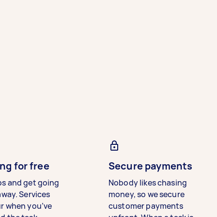
ng for free
Secure payments
bs and get going
Nobody likes chasing
away. Services
money, so we secure
ur when you’ve
customer payments