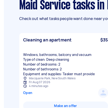
Maid Service tasks in
Check out what tasks people want done near you
Cleaning an apartment
$35
Windows, bathrooms, balcony and vacuum
Type of clean: Deep cleaning
Number of bedrooms: 2
Number of bathrooms: 2
Equipment and supplies: Tasker must provide
Macquarie Park, New South Wales
Fri Aug 07 2026
4 minutes ago
Open
Make an offer