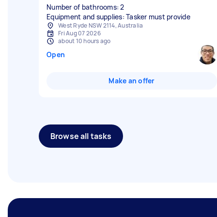
Number of bathrooms: 2
Equipment and supplies: Tasker must provide
West Ryde NSW 2114, Australia
Fri Aug 07 2026
about 10 hours ago
Open
Make an offer
Browse all tasks