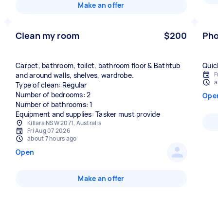
Make an offer
Clean my room
$200
Pho
Carpet, bathroom, toilet, bathroom floor & Bathtub
Quic
F
and around walls, shelves, wardrobe.
a
Type of clean: Regular
Number of bedrooms: 2
Ope
Number of bathrooms: 1
Equipment and supplies: Tasker must provide
Killara NSW 2071, Australia
Fri Aug 07 2026
about 7 hours ago
Open
Make an offer