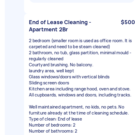
End of Lease Cleaning -
$500
Apartment 2Br
2 bedroom (smaller room is used as office room. It is
carpeted and need to be steam cleaned)
2 bathroom, no tub, glass partition, minimal mould -
regularly cleaned
Courtyard brushing. No balcony.
laundry area, well kept
Glass windows/doors with vertical blinds
Sliding screen doors
Kitchen area including range hood, oven and stove.
All cupboards, windows and doors, including tracks.
Well maintained apartment, no kids, no pets. No
furniture already at the time of cleaning schedule.
Type of clean: End of lease
Number of bedrooms: 2
Number of bathrooms: 2