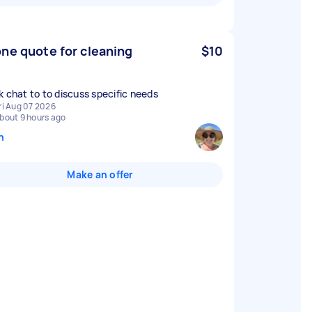
ne quote for cleaning
$10
k chat to to discuss specific needs
ri Aug 07 2026
bout 9 hours ago
n
Make an offer