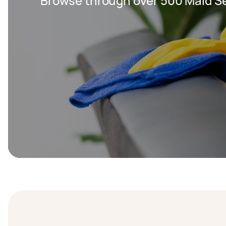
Browse through over 500 Maid Se