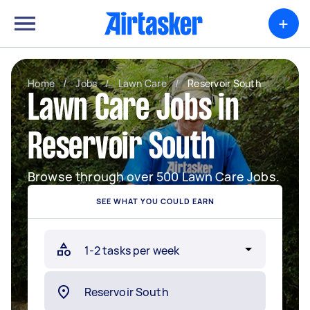
+
Home
/
Jobs
/
Lawn Care
/
Reservoir South
Lawn Care Jobs in
Reservoir South
Browse through over 500 Lawn Care Jobs.
SEE WHAT YOU COULD EARN