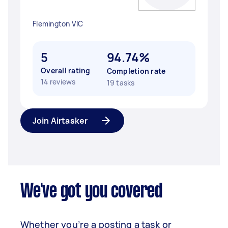
Flemington VIC
5
94.74%
Overall rating
Completion rate
14 reviews
19 tasks
Join Airtasker
We've got you covered
Whether you’re a posting a task or