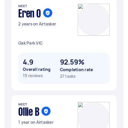
MEET
Eren O
2 years on Airtasker
Oak Park VIC
4.9
92.59%
Overall rating
Completion rate
19 reviews
27 tasks
MEET
Ollie B
1 year on Airtasker