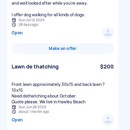
and well looked after while you're away.
Sun Jul 12 2026
28 days ago
Open
Make an offer
Lawn de thatching
$200
Front lawn approximately 30x15 and back lawn ?
10x15
Need dethatching about October.
Quote please. We live in Hawley Beach
Sun Jun 28 2026
about 1 month ago
Open