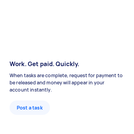
Work. Get paid. Quickly.
When tasks are complete, request for payment to
be released and money will appear in your
account instantly.
Post a task