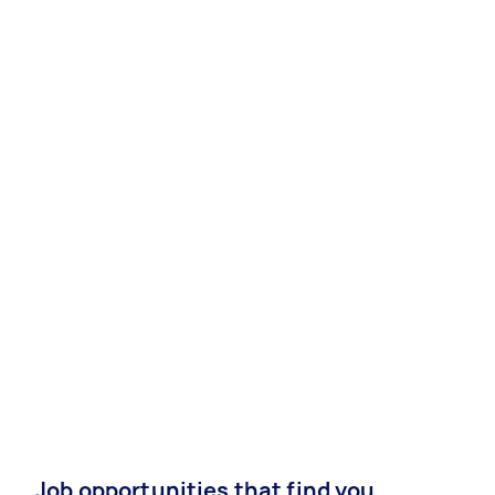
Job opportunities that find you