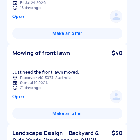
Fri Jul 24 2026
16 days ago
Open
Make an offer
Mowing of front lawn
$40
Reservoir VIC 3073, Australia
Sun Jul 19 2026
21 days ago
Open
Make an offer
Landscape Design – Backyard &
$50