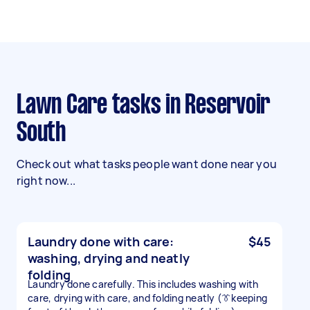
Lawn Care tasks in Reservoir
South
Check out what tasks people want done near you
right now...
Laundry done with care:
$45
washing, drying and neatly
folding
Laundry done carefully. This includes washing with
care, drying with care, and folding neatly (👔keeping