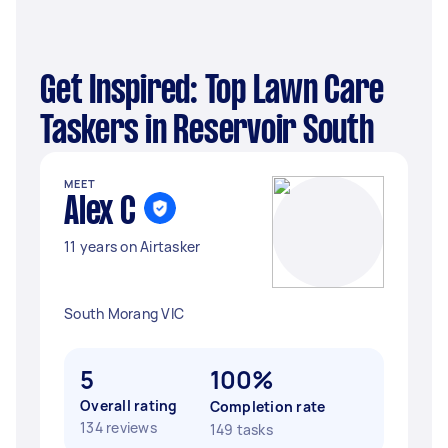
Get Inspired: Top Lawn Care
Taskers in Reservoir South
MEET
Alex C
11 years on Airtasker
South Morang VIC
5
100%
Overall rating
Completion rate
134 reviews
149 tasks