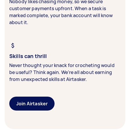
Nobody likes chasing money, so we secure
customer payments upfront. When a task is
marked complete, your bank account will know
about it.
Skills can thrill
Never thought your knack for crocheting would
be useful? Think again. We’re all about earning
from unexpected skills at Airtasker.
Join Airtasker