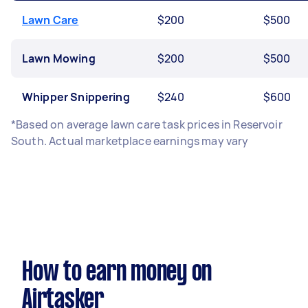
Lawn Care
$200
$500
Lawn Mowing
$200
$500
Whipper Snippering
$240
$600
*Based on average lawn care task prices in Reservoir
South. Actual marketplace earnings may vary
How to earn money on
Airtasker