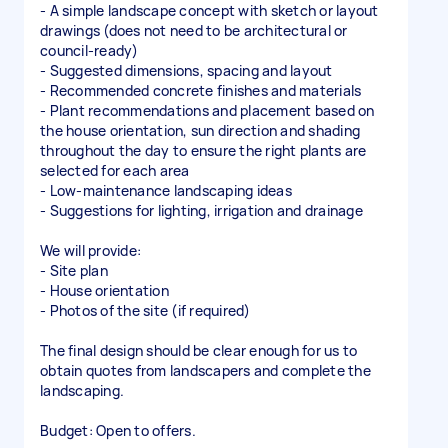
- A simple landscape concept with sketch or layout
drawings (does not need to be architectural or
council-ready)
- Suggested dimensions, spacing and layout
- Recommended concrete finishes and materials
- Plant recommendations and placement based on
the house orientation, sun direction and shading
throughout the day to ensure the right plants are
selected for each area
- Low-maintenance landscaping ideas
- Suggestions for lighting, irrigation and drainage
We will provide:
- Site plan
- House orientation
- Photos of the site (if required)
The final design should be clear enough for us to
obtain quotes from landscapers and complete the
landscaping.
Budget: Open to offers.