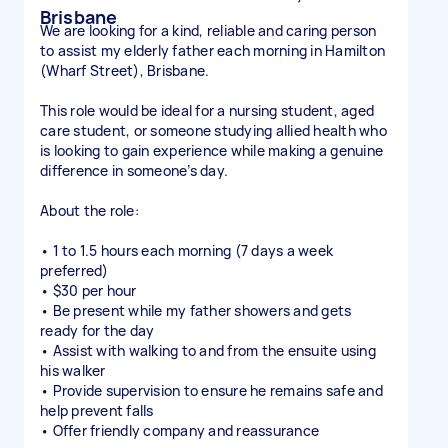
Brisbane
We are looking for a kind, reliable and caring person
to assist my elderly father each morning in Hamilton
(Wharf Street), Brisbane.
This role would be ideal for a nursing student, aged
care student, or someone studying allied health who
is looking to gain experience while making a genuine
difference in someone’s day.
About the role:
• 1 to 1.5 hours each morning (7 days a week
preferred)
• $30 per hour
• Be present while my father showers and gets
ready for the day
• Assist with walking to and from the ensuite using
his walker
• Provide supervision to ensure he remains safe and
help prevent falls
• Offer friendly company and reassurance