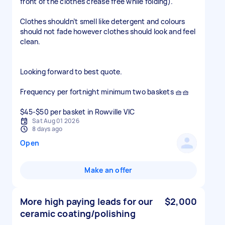
front of the clothes crease free while folding).
Clothes shouldn’t smell like detergent and colours
should not fade however clothes should look and feel
clean.
Looking forward to best quote.
Frequency per fortnight minimum two baskets 🧺🧺
$45-$50 per basket in Rowville VIC
Sat Aug 01 2026
8 days ago
Open
Make an offer
More high paying leads for our
$2,000
ceramic coating/polishing