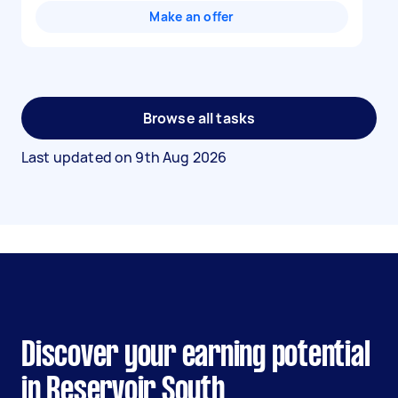
Make an offer
Browse all tasks
Last updated on
9th Aug 2026
Discover your earning potential
in Reservoir South