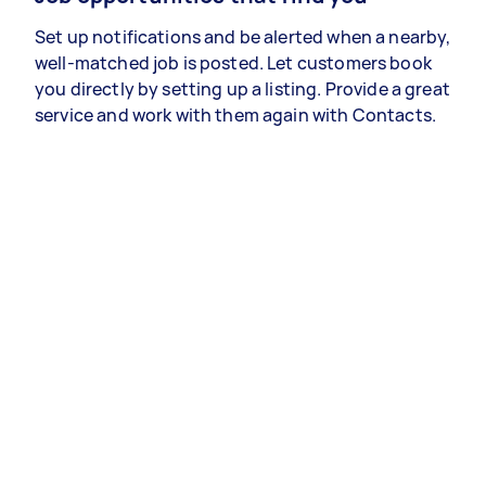
Set up notifications and be alerted when a nearby,
well-matched job is posted. Let customers book
you directly by setting up a listing. Provide a great
service and work with them again with Contacts.