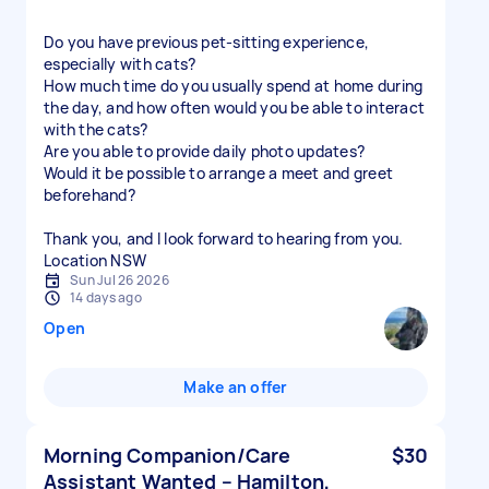
Do you have previous pet-sitting experience,
especially with cats?
How much time do you usually spend at home during
the day, and how often would you be able to interact
with the cats?
Are you able to provide daily photo updates?
Would it be possible to arrange a meet and greet
beforehand?
Thank you, and I look forward to hearing from you.
Location NSW
Sun Jul 26 2026
14 days ago
Open
Make an offer
Morning Companion/Care
$30
Assistant Wanted – Hamilton,