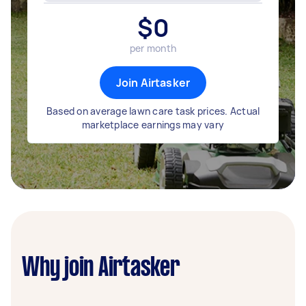
$
0
per month
Join Airtasker
Based on average lawn care task prices. Actual
marketplace earnings may vary
Why join Airtasker