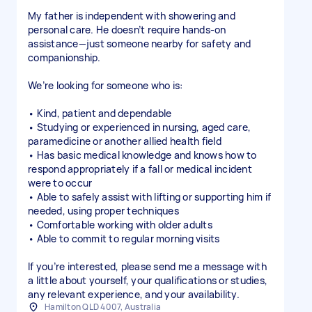
My father is independent with showering and
personal care. He doesn’t require hands-on
assistance—just someone nearby for safety and
companionship.
We’re looking for someone who is:
• Kind, patient and dependable
• Studying or experienced in nursing, aged care,
paramedicine or another allied health field
• Has basic medical knowledge and knows how to
respond appropriately if a fall or medical incident
were to occur
• Able to safely assist with lifting or supporting him if
needed, using proper techniques
• Comfortable working with older adults
• Able to commit to regular morning visits
If you’re interested, please send me a message with
a little about yourself, your qualifications or studies,
any relevant experience, and your availability.
Hamilton QLD 4007, Australia