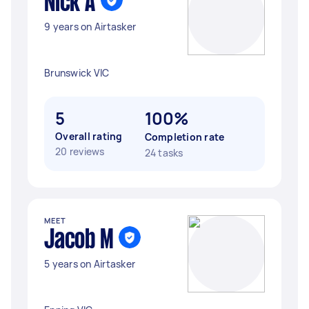
Nick A
9 years on Airtasker
Brunswick VIC
5
100%
Overall rating
Completion rate
20 reviews
24 tasks
MEET
Jacob M
5 years on Airtasker