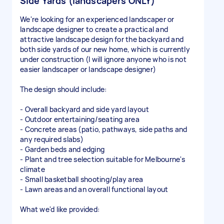
Side Yards (landscapers ONLY)
We're looking for an experienced landscaper or
landscape designer to create a practical and
attractive landscape design for the backyard and
both side yards of our new home, which is currently
under construction (I will ignore anyone who is not
easier landscaper or landscape designer)
The design should include:
- Overall backyard and side yard layout
- Outdoor entertaining/seating area
- Concrete areas (patio, pathways, side paths and
any required slabs)
- Garden beds and edging
- Plant and tree selection suitable for Melbourne's
climate
- Small basketball shooting/play area
- Lawn areas and an overall functional layout
What we'd like provided: