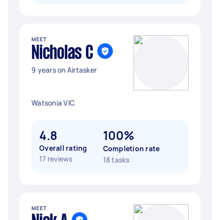
MEET
Nicholas C
9 years on Airtasker
Watsonia VIC
4.8
100%
Overall rating
Completion rate
17 reviews
18 tasks
MEET