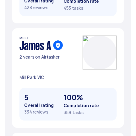
Overall rating
Completion rate
428 reviews
453 tasks
MEET
James A
2 years on Airtasker
Mill Park VIC
5
100%
Overall rating
Completion rate
334 reviews
359 tasks