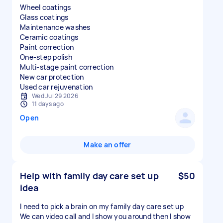
Wheel coatings
Glass coatings
Maintenance washes
Ceramic coatings
Paint correction
One-step polish
Multi-stage paint correction
New car protection
Used car rejuvenation
Wed Jul 29 2026
11 days ago
Open
Make an offer
Help with family day care set up
$50
idea
I need to pick a brain on my family day care set up
We can video call and I show you around then I show