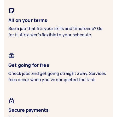
All on your terms
See a job that fits your skills and timeframe? Go
for it. Airtasker’s flexible to your schedule.
Get going for free
Check jobs and get going straight away. Services
fees occur when you’ve completed the task.
Secure payments