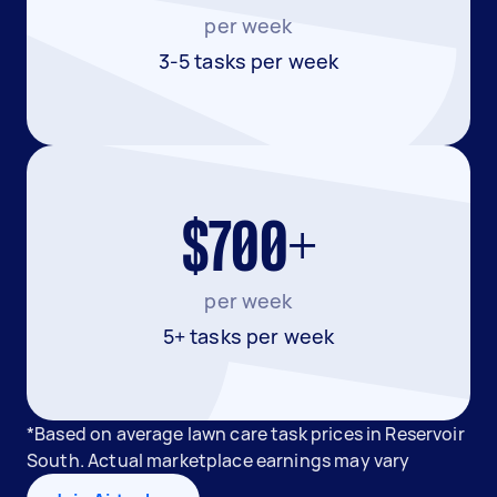
per week
3-5 tasks per week
$700+
per week
5+ tasks per week
*Based on average lawn care task prices in Reservoir
South. Actual marketplace earnings may vary