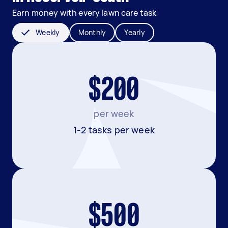
Earn money with every lawn care task
Weekly
Monthly
Yearly
$200
per week
1-2 tasks per week
$500