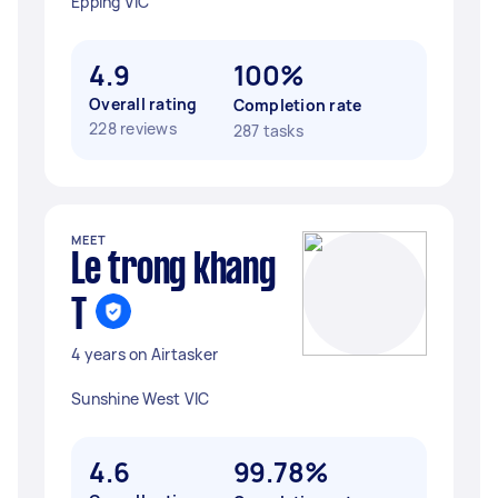
Epping VIC
4.9
100%
Overall rating
Completion rate
228 reviews
287 tasks
MEET
Le trong khang
T
4 years on Airtasker
Sunshine West VIC
4.6
99.78%