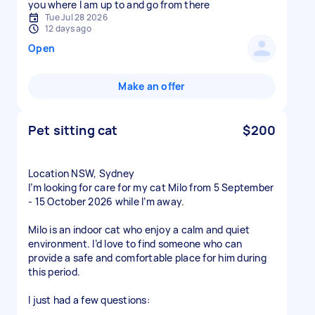
you where I am up to and go from there
Tue Jul 28 2026
12 days ago
Open
Make an offer
Pet sitting cat
$200
Location NSW, Sydney
I’m looking for care for my cat Milo from 5 September
- 15 October 2026 while I’m away.
Milo is an indoor cat who enjoy a calm and quiet
environment. I’d love to find someone who can
provide a safe and comfortable place for him during
this period.
I just had a few questions: