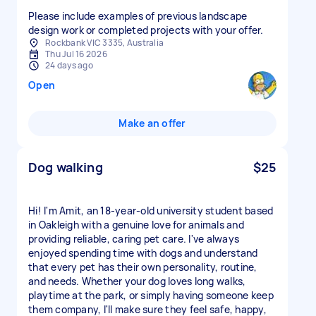
Please include examples of previous landscape
design work or completed projects with your offer.
Rockbank VIC 3335, Australia
Thu Jul 16 2026
24 days ago
Open
Make an offer
Dog walking
$25
Hi! I'm Amit, an 18-year-old university student based
in Oakleigh with a genuine love for animals and
providing reliable, caring pet care. I've always
enjoyed spending time with dogs and understand
that every pet has their own personality, routine,
and needs. Whether your dog loves long walks,
playtime at the park, or simply having someone keep
them company, I'll make sure they feel safe, happy,