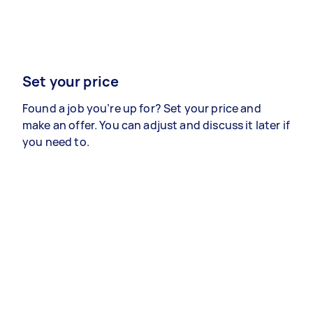
Set your price
Found a job you’re up for? Set your price and
make an offer. You can adjust and discuss it later if
you need to.