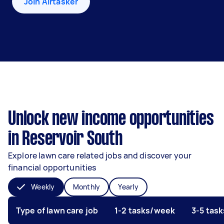
Join Airtasker
Unlock new income opportunities
in Reservoir South
Explore lawn care related jobs and discover your
financial opportunities
Weekly
Monthly
Yearly
Type of lawn care job
1-2 tasks/week
3-5 tas