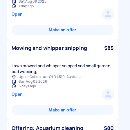
Sat Aug 08 2026
1 day ago
Open
Make an offer
Mowing and whipper snipping
$85
Lawn mowed and whipper snipped snd small garden
bed weeding,
Upper Caboolture QLD 4510, Australia
Sun Aug 02 2026
6 days ago
Open
Make an offer
Offering: Aquarium cleaning
$80