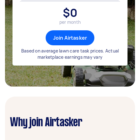
$
0
per month
Join Airtasker
Based on average lawn care task prices. Actual
marketplace earnings may vary
Why join Airtasker