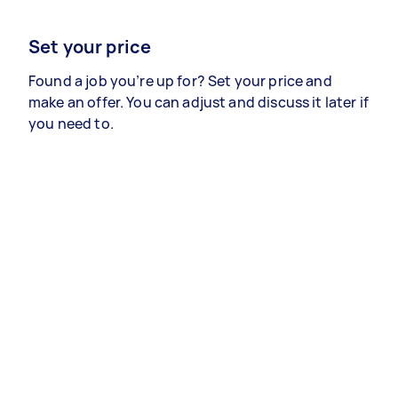
Set your price
Found a job you’re up for? Set your price and
make an offer. You can adjust and discuss it later if
you need to.