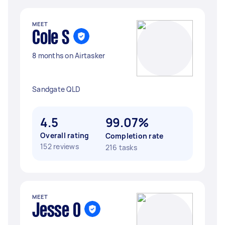
MEET
Cole S
8 months on Airtasker
Sandgate QLD
4.5
99.07%
Overall rating
Completion rate
152 reviews
216 tasks
MEET
Jesse O