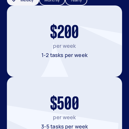
$200
per week
1-2 tasks per week
$500
per week
3-5 tasks per week