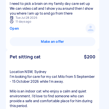
I need to pick a brain on my family day care set up
We can video call and I show you around then I show
you where I am up to and go from there
Tue Jul 28 2026
11 days ago
Open
Make an offer
Pet sitting cat
$200
Location NSW, Sydney
I’m looking for care for my cat Milo from 5 September
- 15 October 2026 while I’m away.
Milo is an indoor cat who enjoy a calm and quiet
environment. I’d love to find someone who can
provide a safe and comfortable place for him during
this period.