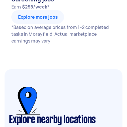
Earn
$258/week*
Explore more jobs
*Based on average prices from 1-2 completed
tasks in Morayfield. Actual marketplace
earnings may vary.
Explore nearby locations