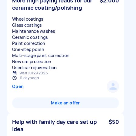
More high paying leads for our
$2,000
ceramic coating/polishing
Wheel coatings
Glass coatings
Maintenance washes
Ceramic coatings
Paint correction
One-step polish
Multi-stage paint correction
New car protection
Used car rejuvenation
Wed Jul 29 2026
11 days ago
Open
Make an offer
Help with family day care set up
$50
idea