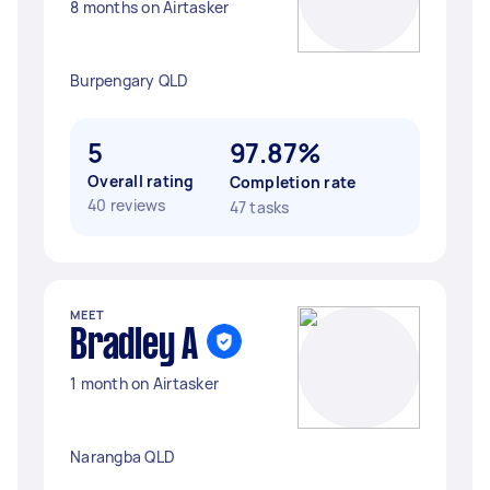
8 months on Airtasker
Burpengary QLD
5
97.87%
Overall rating
Completion rate
40 reviews
47 tasks
MEET
Bradley A
1 month on Airtasker
Narangba QLD