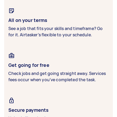
All on your terms
See a job that fits your skills and timeframe? Go
for it. Airtasker’s flexible to your schedule.
Get going for free
Check jobs and get going straight away. Services
fees occur when you’ve completed the task.
Secure payments