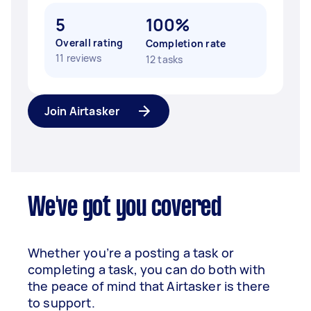
5
100%
Overall rating
Completion rate
11 reviews
12 tasks
Join Airtasker
We've got you covered
Whether you’re a posting a task or
completing a task, you can do both with
the peace of mind that Airtasker is there
to support.