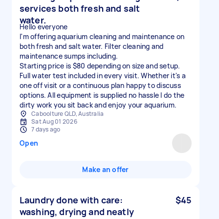
services both fresh and salt
water.
Hello everyone
I'm offering aquarium cleaning and maintenance on
both fresh and salt water. Filter cleaning and
maintenance sumps including.
Starting price is $80 depending on size and setup.
Full water test included in every visit. Whether it's a
one off visit or a continuous plan happy to discuss
options. All equipment is supplied no hassle I do the
dirty work you sit back and enjoy your aquarium.
Caboolture QLD, Australia
Sat Aug 01 2026
7 days ago
Open
Make an offer
Laundry done with care:
$45
washing, drying and neatly