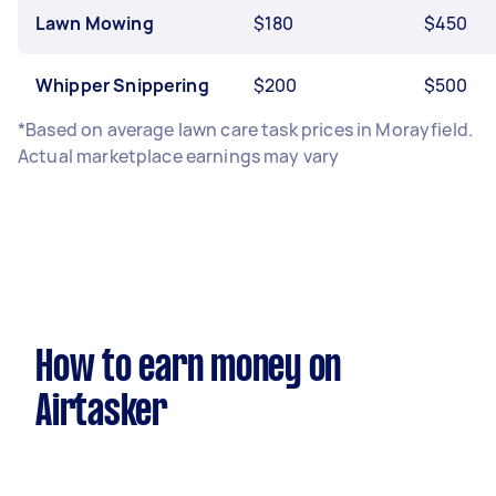
Lawn Mowing
$180
$450
Whipper Snippering
$200
$500
*Based on average lawn care task prices in Morayfield.
Actual marketplace earnings may vary
How to earn money on
Airtasker