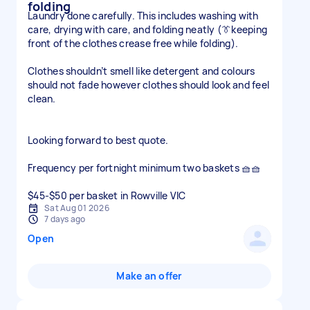
folding
Laundry done carefully. This includes washing with
care, drying with care, and folding neatly (👔keeping
front of the clothes crease free while folding).
Clothes shouldn’t smell like detergent and colours
should not fade however clothes should look and feel
clean.
Looking forward to best quote.
Frequency per fortnight minimum two baskets 🧺🧺
$45-$50 per basket in Rowville VIC
Sat Aug 01 2026
7 days ago
Open
Make an offer