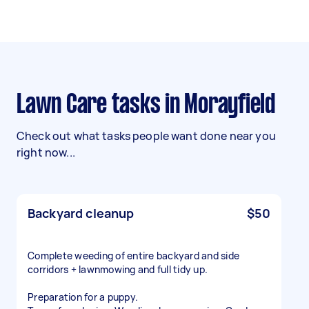
Lawn Care tasks in Morayfield
Check out what tasks people want done near you
right now...
Backyard cleanup
$50
Complete weeding of entire backyard and side
corridors + lawnmowing and full tidy up.
Preparation for a puppy.