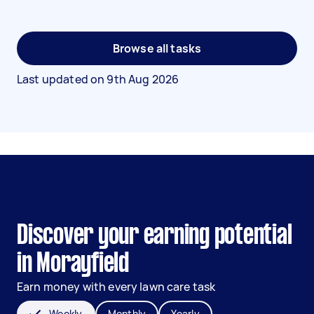
Browse all tasks
Last updated on
9th Aug 2026
Discover your earning potential
in Morayfield
Earn money with every lawn care task
Weekly
Monthly
Yearly