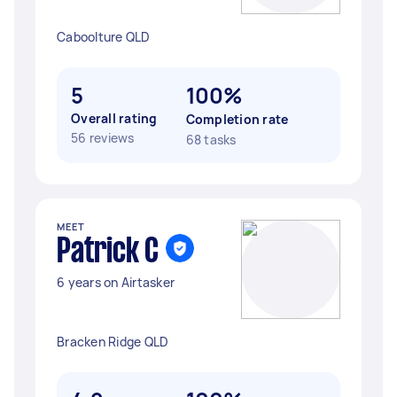
Caboolture QLD
5
100%
Overall rating
Completion rate
56 reviews
68 tasks
MEET
Patrick C
6 years on Airtasker
Bracken Ridge QLD