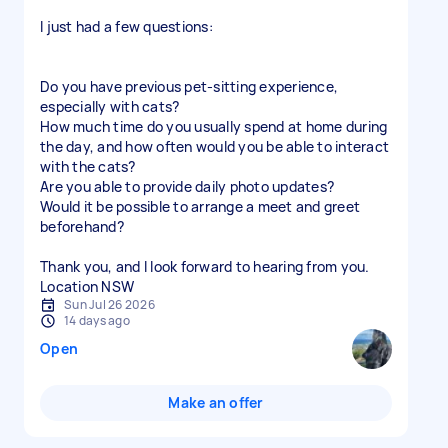
I just had a few questions:
Do you have previous pet-sitting experience,
especially with cats?
How much time do you usually spend at home during
the day, and how often would you be able to interact
with the cats?
Are you able to provide daily photo updates?
Would it be possible to arrange a meet and greet
beforehand?
Thank you, and I look forward to hearing from you.
Location NSW
Sun Jul 26 2026
14 days ago
Open
Make an offer