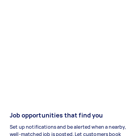
Job opportunities that find you
Set up notifications and be alerted when a nearby,
well-matched job is posted. Let customers book