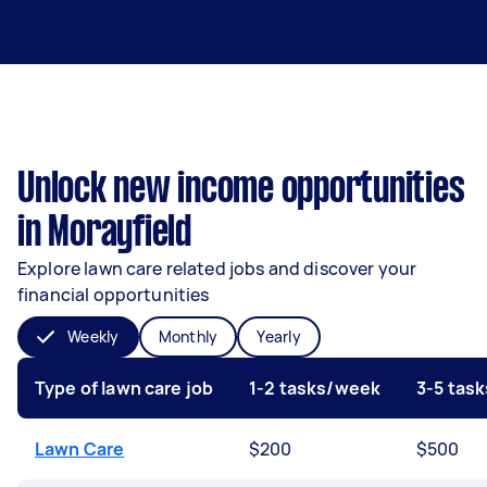
Unlock new income opportunities
in Morayfield
Explore lawn care related jobs and discover your
financial opportunities
Weekly
Monthly
Yearly
Type of lawn care job
1-2 tasks/week
3-5 tas
Lawn Care
$200
$500