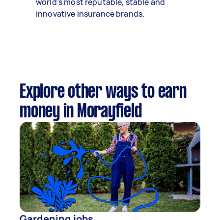
world’s most reputable, stable and
innovative insurance brands.
Explore other ways to earn
money in Morayfield
Gardening jobs