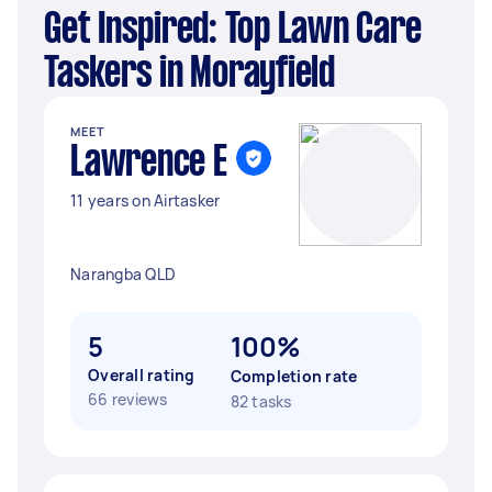
Get Inspired: Top Lawn Care
Taskers in Morayfield
MEET
Lawrence E
11 years on Airtasker
Narangba QLD
5
100%
Overall rating
Completion rate
66 reviews
82 tasks