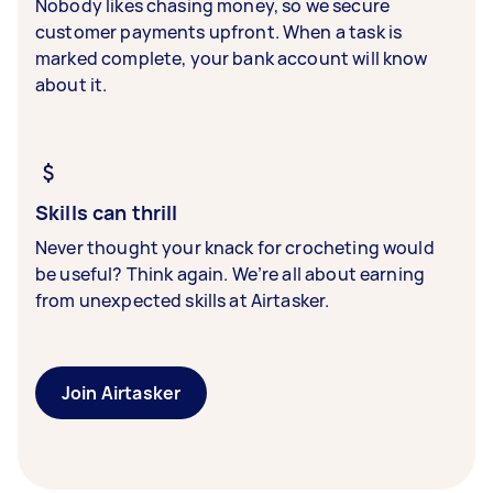
Nobody likes chasing money, so we secure
customer payments upfront. When a task is
marked complete, your bank account will know
about it.
Skills can thrill
Never thought your knack for crocheting would
be useful? Think again. We’re all about earning
from unexpected skills at Airtasker.
Join Airtasker