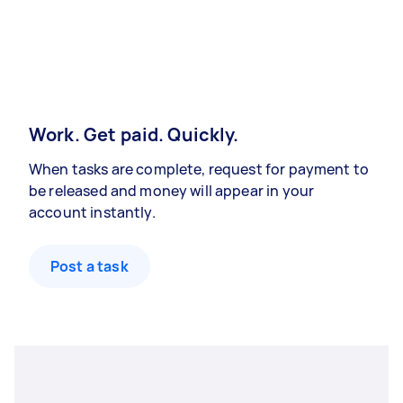
Work. Get paid. Quickly.
When tasks are complete, request for payment to
be released and money will appear in your
account instantly.
Post a task