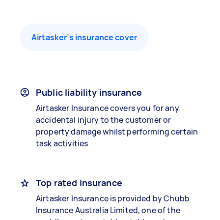
Airtasker’s insurance cover
Public liability insurance
Airtasker Insurance covers you for any
accidental injury to the customer or
property damage whilst performing certain
task activities
Top rated insurance
Airtasker Insurance is provided by Chubb
Insurance Australia Limited, one of the