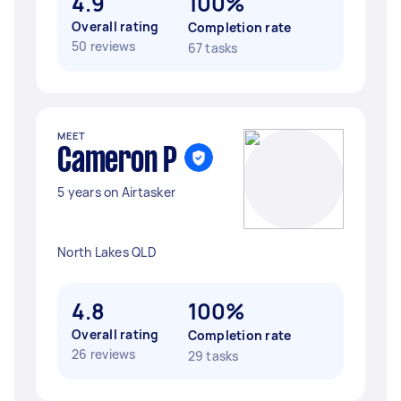
4.9
100%
Overall rating
Completion rate
50 reviews
67 tasks
MEET
Cameron P
5 years on Airtasker
North Lakes QLD
4.8
100%
Overall rating
Completion rate
26 reviews
29 tasks