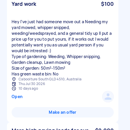
Yard work
$100
Hey I’ve just had someone move out a Needing my
yard mowed, whipper snipped,
weeding/weedsprayed, and a general tidy up Il put a
price up for you to put yours, if it works out I would
potentially want you as usual yard person if you
would be intrested :)
Type of gardening: Weeding, Whipper snipping,
Garden cleanup, Lawn mowing
Size of garden: 50m²-150m²
Has green waste bin: No
Caboolture South QLD 4510, Australia
Thu Jul 30 2026
10 days ago
Open
Make an offer