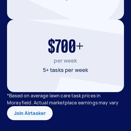
$700+
per week
5+ tasks per week
*Based on average lawn care task prices in
Morayfield. Actual marketplace earnings may vary
Join Airtasker