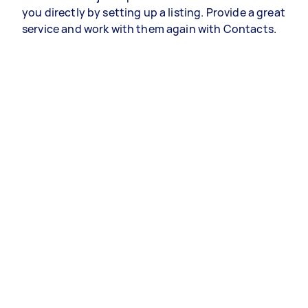
you directly by setting up a listing. Provide a great
service and work with them again with Contacts.