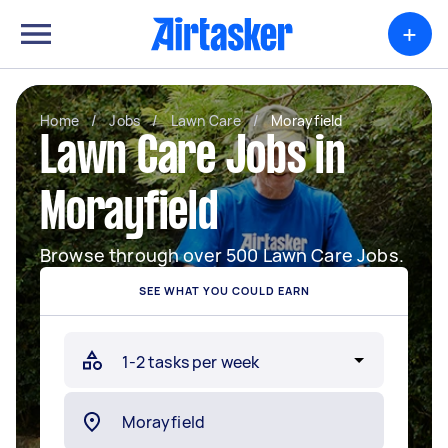
+
Home
/
Jobs
/
Lawn Care
/
Morayfield
Lawn Care Jobs in
Morayfield
Browse through over 500 Lawn Care Jobs.
SEE WHAT YOU COULD EARN