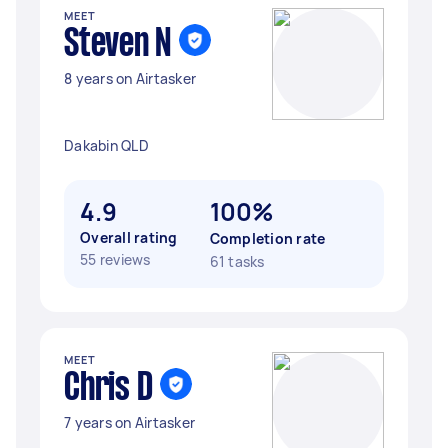
MEET
Steven N
8 years on Airtasker
Dakabin QLD
4.9
100%
Overall rating
Completion rate
55 reviews
61 tasks
MEET
Chris D
7 years on Airtasker