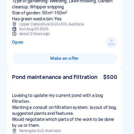
Type of gardening: Weeding, Lawn mowing, Garden
cleanup, Whipper snipping
Size of garden: 50m²-150m²
Has green waste bin: Yes
Upper Caboolture QLD 4510, Australia
Sun Aug 09 2026
about 2 hours ago
Open
Make an offer
Pond maintenance and Filtration
$500
Looking to update my current pond with a bog
filtration.
Wanting a consult on filtration system, layout of bog,
suggested plants and features.
Would negotiate which parts of the work to be done
by us or them.
Narangba QLD, Australia