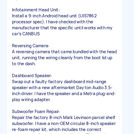
Infotainment Head Unit:
Install a 9-inch Android head unit (UIS7862
processor spec). I have checked with the
manufacturer that the specific until works with my
car's CANBUS
Reversing Camera:
A reversing camera that came bundled with the head
unit, running the wiring cleanly from the boot lid up
to the dash.
Dashboard Speaker:
Swap out a faulty factory dashboard mid-range
speaker with a new aftermarket Dayton Audio 3.5-
inch driver. I have the speaker and a Metra plug-and-
play wiring adapter.
Subwoofer Foam Repair:
Repair the factory 8-inch Mark Levinson parcel shelf
subwoofer. I have a non-OEM circular 8-inch speaker
re-foam repair kit, which includes the correct