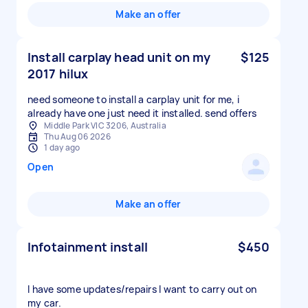
Make an offer
Install carplay head unit on my
$125
2017 hilux
need someone to install a carplay unit for me, i
already have one just need it installed. send offers
Middle Park VIC 3206, Australia
Thu Aug 06 2026
1 day ago
Open
Make an offer
Infotainment install
$450
I have some updates/repairs I want to carry out on
my car.