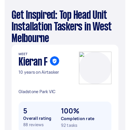
Get Inspired: Top Head Unit
Installation Taskers in West
Melbourne
MEET
Kieran F
10 years on Airtasker
Gladstone Park VIC
5
100%
Overall rating
Completion rate
88 reviews
92 tasks