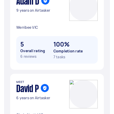
Adam D
9 years on Airtasker
Werribee VIC
5
100%
Overall rating
Completion rate
6 reviews
7 tasks
MEET
David P
6 years on Airtasker