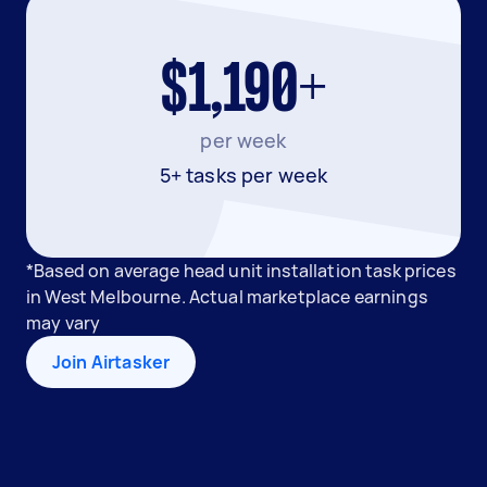
$1,190+
per week
5+ tasks per week
*Based on average head unit installation task prices
in West Melbourne. Actual marketplace earnings
may vary
Join Airtasker