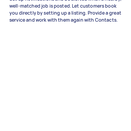
well-matched job is posted. Let customers book
you directly by setting up a listing. Provide a great
service and work with them again with Contacts.