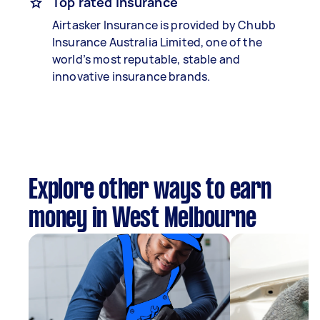
Top rated insurance
Airtasker Insurance is provided by Chubb
Insurance Australia Limited, one of the
world’s most reputable, stable and
innovative insurance brands.
Explore other ways to earn
money in West Melbourne