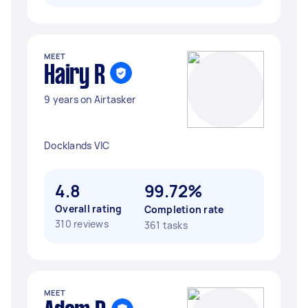
MEET
Hairy R
9 years on Airtasker
Docklands VIC
4.8
99.72%
Overall rating
Completion rate
310 reviews
361 tasks
MEET