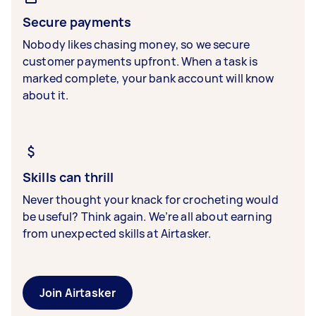
Secure payments
Nobody likes chasing money, so we secure
customer payments upfront. When a task is
marked complete, your bank account will know
about it.
Skills can thrill
Never thought your knack for crocheting would
be useful? Think again. We’re all about earning
from unexpected skills at Airtasker.
Join Airtasker