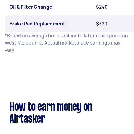
Oil & Filter Change
$240
Brake Pad Replacement
$320
*Based on average head unit installation task prices in
West Melbourne. Actual marketplace earnings may
vary
How to earn money on
Airtasker