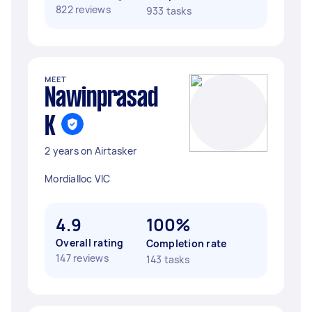
822 reviews
933 tasks
MEET
Nawinprasad
K
2 years on Airtasker
Mordialloc VIC
4.9
100%
Overall rating
Completion rate
147 reviews
143 tasks