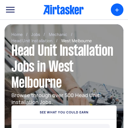
+
Home
/
Jobs
/
Mechanic
/
Head Unit Installation
/
West Melbourne
Head Unit Installation
Jobs in West
Melbourne
Browse through over 500 Head Unit
Installation Jobs.
SEE WHAT YOU COULD EARN