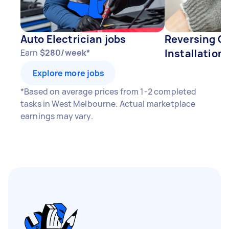
Auto Electrician jobs
Reversing C
Installation 
Earn
$280/week*
Explore more jobs
*Based on average prices from 1-2 completed
tasks in West Melbourne. Actual marketplace
earnings may vary.