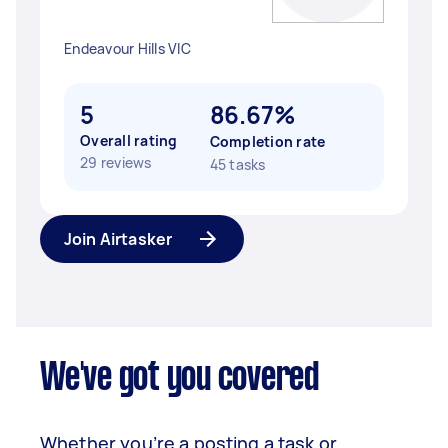
Endeavour Hills VIC
5
86.67%
Overall rating
Completion rate
29 reviews
45 tasks
Join Airtasker
We've got you covered
Whether you’re a posting a task or