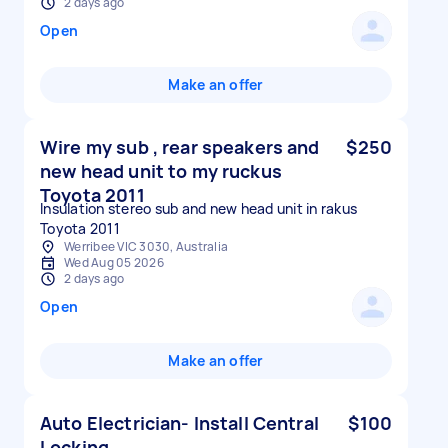
2 days ago
Open
Make an offer
Wire my sub , rear speakers and
$250
new head unit to my ruckus
Toyota 2011
Insulation stereo sub and new head unit in rakus
Toyota 2011
Werribee VIC 3030, Australia
Wed Aug 05 2026
2 days ago
Open
Make an offer
Auto Electrician- Install Central
$100
Locking