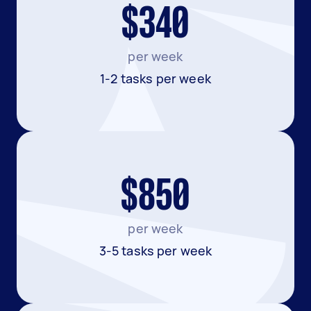
$340
per week
1-2 tasks per week
$850
per week
3-5 tasks per week