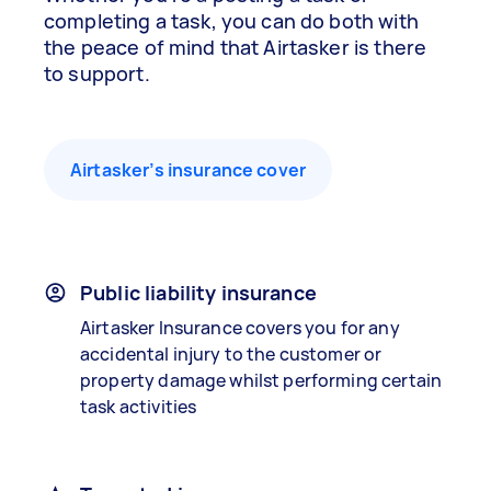
completing a task, you can do both with
the peace of mind that Airtasker is there
to support.
Airtasker’s insurance cover
Public liability insurance
Airtasker Insurance covers you for any
accidental injury to the customer or
property damage whilst performing certain
task activities