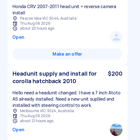
Honda CRV 2007-2011 head unit + reverse camera
install
Pascoe Vale VIC 3044, Australia
Thu Aug 06 2026
about 20 hours ago
Open
Make an offer
Headunit supply and install for
$200
corolla hatchback 2010
Hello need a headunit changed. I have a 7 inch Atoto
A5 already installed. Need a new unit supllied and
installed with steering control to work.
Melbourne VIC 3024, Australia
Thu Aug 06 2026
about 21 hours ago
Open