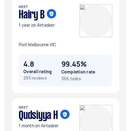
MEET
Hairy B
1 year on Airtasker
Port Melbourne VIC
4.8
99.45%
Overall rating
Completion rate
295 reviews
366 tasks
MEET
Qudsiyya H
1 month on Airtasker