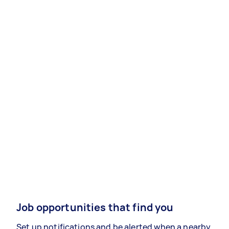
Job opportunities that find you
Set up notifications and be alerted when a nearby,