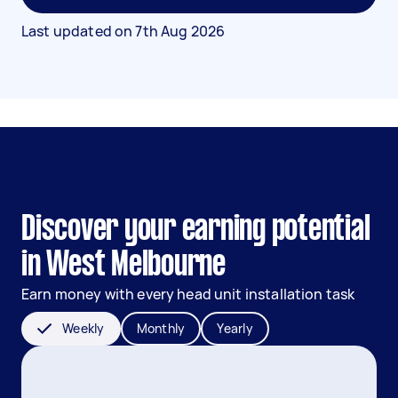
Last updated on
7th Aug 2026
Discover your earning potential
in West Melbourne
Earn money with every head unit installation task
Weekly
Monthly
Yearly