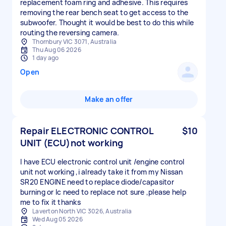
replacement foam ring and adhesive. This requires
removing the rear bench seat to get access to the
subwoofer. Thought it would be best to do this while
routing the reversing camera.
Thornbury VIC 3071, Australia
Thu Aug 06 2026
1 day ago
Open
Make an offer
Repair ELECTRONIC CONTROL
$10
UNIT (ECU)not working
I have ECU electronic control unit /engine control
unit not working ,i already take it from my Nissan
SR20 ENGINE need to replace diode/capasitor
burning or Ic need to replace not sure ,please help
me to fix it thanks
Laverton North VIC 3026, Australia
Wed Aug 05 2026