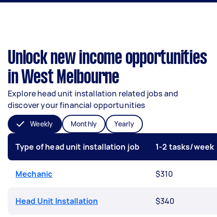
Unlock new income opportunities
in West Melbourne
Explore head unit installation related jobs and
discover your financial opportunities
Weekly
Monthly
Yearly
Type of head unit installation job
1-2 tasks/week
Mechanic
$310
Head Unit Installation
$340