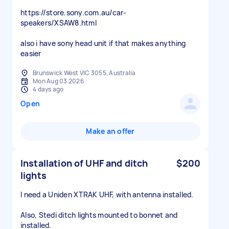
https://store.sony.com.au/car-
speakers/XSAW8.html
also i have sony head unit if that makes anything
easier
Brunswick West VIC 3055, Australia
Mon Aug 03 2026
4 days ago
Open
Make an offer
Installation of UHF and ditch
$200
lights
I need a Uniden XTRAK UHF, with antenna installed.
Also, Stedi ditch lights mounted to bonnet and
installed.