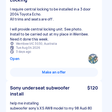
I require central locking to be installed in a 3 door
2004 Toyota Echo.
All trims and seats are off .
I will provide central locking unit. See photo.
Install to be carried out at my place in Werribee.
Need it done this week.
Werribee VIC 3030, Australia
Tue Aug 04 2026
3 days ago
Open
Make an offer
Sony underseat subwoofer
$120
install
help me installing
subwoofer sony's XS AW8 model to my 98 Audi 80