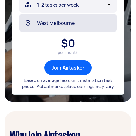
$
0
per month
Join Airtasker
Based on average head unit installation task
prices. Actual marketplace earnings may vary