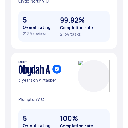
Clyde North VIC
5
99.92%
Overall rating
Completion rate
2139 reviews
2434 tasks
MEET
Obydah A
3 years on Airtasker
Plumpton VIC
5
100%
Overall rating
Completion rate