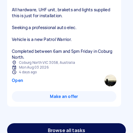
All hardware, UHF unit, brakets and lights supplied
this is just for installation.
Seeking a professional auto elec.
Vehicle is a new Patrol Warrior.
Completed between 6am and 5pm Friday in Coburg
North.
Coburg North VIC 3058, Australia
Mon Aug 03 2026
4 days ago
Open
Make an offer
Browse all tasks