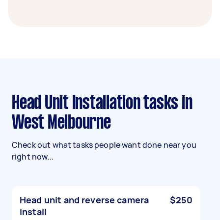
Head Unit Installation tasks in
West Melbourne
Check out what tasks people want done near you
right now...
Head unit and reverse camera
$250
install