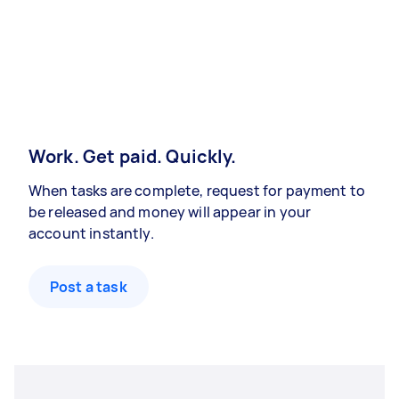
Work. Get paid. Quickly.
When tasks are complete, request for payment to
be released and money will appear in your
account instantly.
Post a task