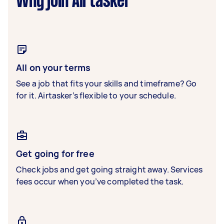
Why join Airtasker
All on your terms
See a job that fits your skills and timeframe? Go
for it. Airtasker’s flexible to your schedule.
Get going for free
Check jobs and get going straight away. Services
fees occur when you’ve completed the task.