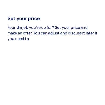
Set your price
Found a job you’re up for? Set your price and
make an offer. You can adjust and discuss it later if
you need to.