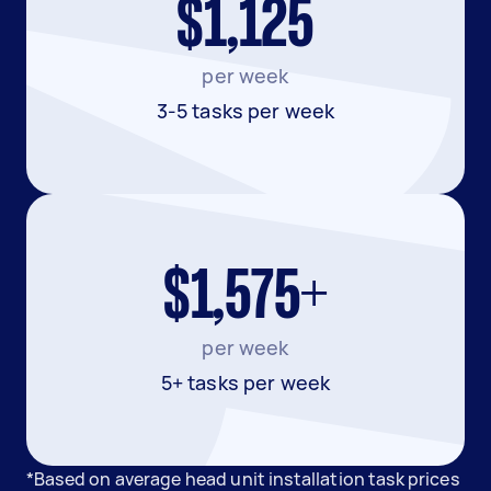
$1,125
per week
3-5 tasks per week
$1,575+
per week
5+ tasks per week
*Based on average head unit installation task prices