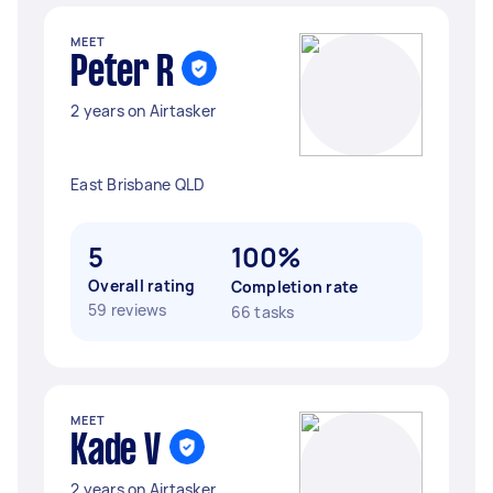
MEET
Peter R
2 years on Airtasker
East Brisbane QLD
5
100%
Overall rating
Completion rate
59 reviews
66 tasks
MEET
Kade V
2 years on Airtasker