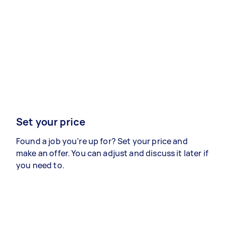
Set your price
Found a job you’re up for? Set your price and
make an offer. You can adjust and discuss it later if
you need to.