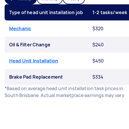
Type of head unit installation job
1-2 tasks/week
Mechanic
$320
Oil & Filter Change
$240
Head Unit Installation
$450
Brake Pad Replacement
$334
*Based on average head unit installation task prices in
South Brisbane. Actual marketplace earnings may vary