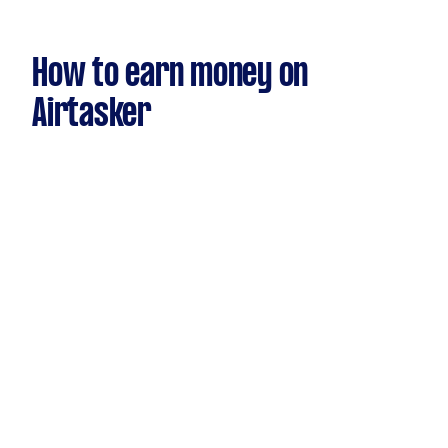
How to earn money on
Airtasker