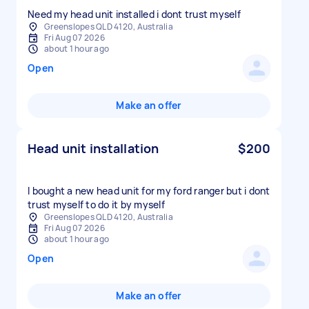
Need my head unit installed i dont trust myself
Greenslopes QLD 4120, Australia
Fri Aug 07 2026
about 1 hour ago
Open
Make an offer
Head unit installation
$200
I bought a new head unit for my ford ranger but i dont
trust myself to do it by myself
Greenslopes QLD 4120, Australia
Fri Aug 07 2026
about 1 hour ago
Open
Make an offer