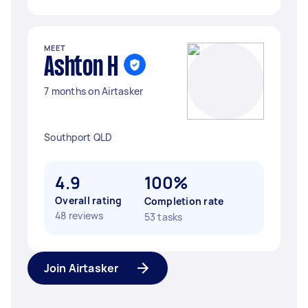
MEET
Ashton H
7 months on Airtasker
Southport QLD
4.9
100%
Overall rating
Completion rate
48 reviews
53 tasks
Join Airtasker