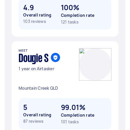
4.9
100%
Overall rating
Completion rate
103 reviews
121 tasks
MEET
Dougie S
1 year on Airtasker
Mountain Creek QLD
5
99.01%
Overall rating
Completion rate
87 reviews
101 tasks