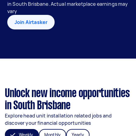
in South Brisbane. Actual marketplace earnings may
vary
Join Airtasker
Unlock new income opportunities
in South Brisbane
Explore head unit installation related jobs and
discover your financial opportunities
Weekly
Monthly
Yearly