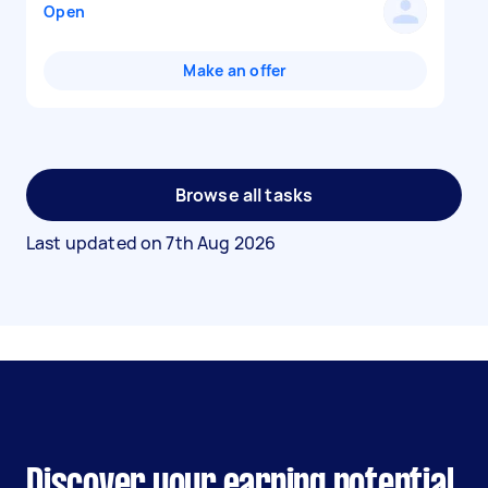
Open
Make an offer
Browse all tasks
Last updated on
7th Aug 2026
Discover your earning potential