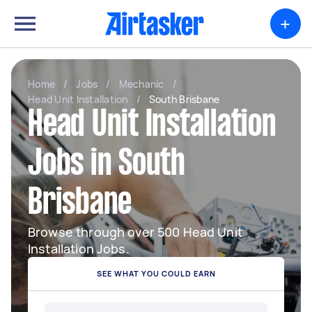
+
Home
/
Jobs
/
Mechanic
/
Head Unit Installation
/
South Brisbane
Head Unit Installation
Jobs in South
Brisbane
Browse through over 500 Head Unit
Installation Jobs.
SEE WHAT YOU COULD EARN