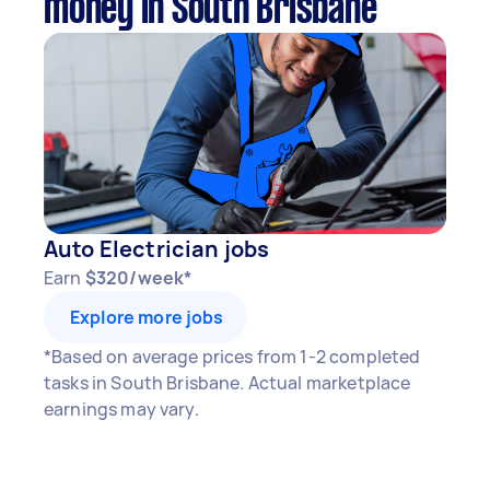
money in South Brisbane
Auto Electrician jobs
Earn
$320/week*
Explore more jobs
*Based on average prices from 1-2 completed
tasks in South Brisbane. Actual marketplace
earnings may vary.