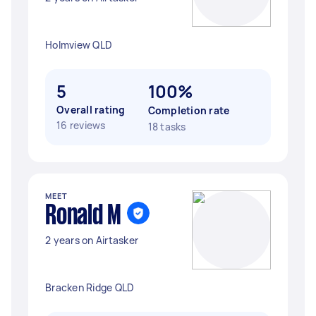
Holmview QLD
5
100%
Overall rating
Completion rate
16 reviews
18 tasks
MEET
Ronald M
2 years on Airtasker
Bracken Ridge QLD