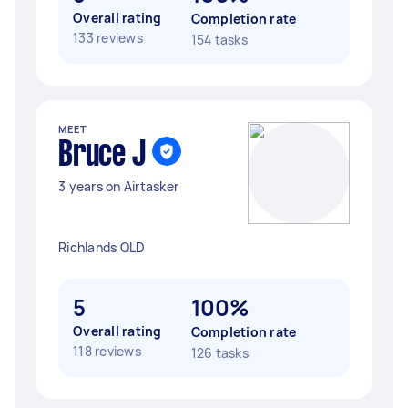
Overall rating
Completion rate
133 reviews
154 tasks
MEET
Bruce J
3 years on Airtasker
Richlands QLD
5
100%
Overall rating
Completion rate
118 reviews
126 tasks