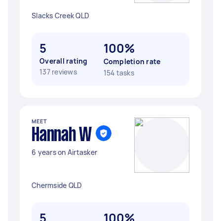
Slacks Creek QLD
5
100%
Overall rating
Completion rate
137 reviews
154 tasks
MEET
Hannah W
6 years on Airtasker
Chermside QLD
5
100%