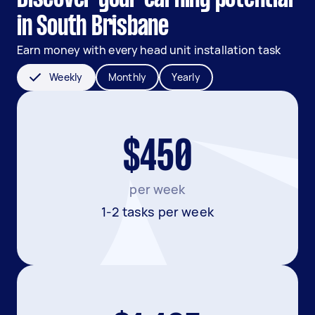
in South Brisbane
Earn money with every head unit installation task
Weekly
Monthly
Yearly
$450
per week
1-2 tasks per week