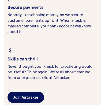
Secure payments
Nobody likes chasing money, so we secure
customer payments upfront. When a task is
marked complete, your bank account will know
about it.
Skills can thrill
Never thought your knack for crocheting would
be useful? Think again. We’re all about earning
from unexpected skills at Airtasker.
Join Airtasker