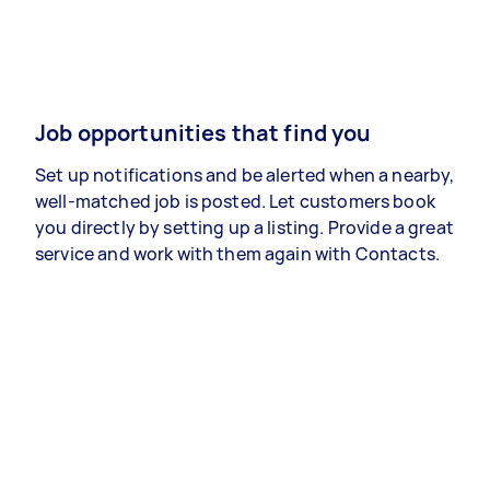
Job opportunities that find you
Set up notifications and be alerted when a nearby,
well-matched job is posted. Let customers book
you directly by setting up a listing. Provide a great
service and work with them again with Contacts.