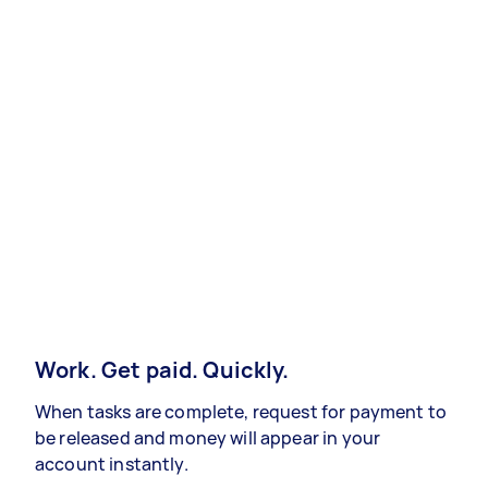
Work. Get paid. Quickly.
When tasks are complete, request for payment to
be released and money will appear in your
account instantly.