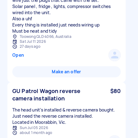
wire just the plugs that came with the set.
Solar panel , fridge , lights, compressor switches
wired into the unit.
Also a uhf
Every thing is installed just needs wiring up
Must be neat and tidy
Toowong QLD 4066, Australia
Sat Jul 11 2026
27 days ago
Open
Make an offer
GU Patrol Wagon reverse
$80
camera installation
The head unit’s installed & reverse camera bought.
Just need the reverse camera installed.
Located in Moorabbin, Vic.
Sun Jul 05 2026
about 1 month ago