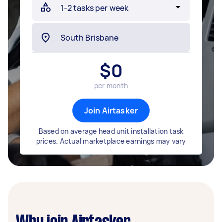
$
0
per month
Join Airtasker
Based on average head unit installation task
prices. Actual marketplace earnings may vary