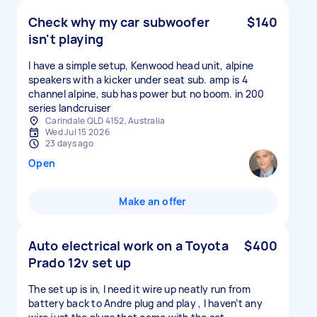
Check why my car subwoofer
$140
isn't playing
I have a simple setup, Kenwood head unit, alpine
speakers with a kicker under seat sub. amp is 4
channel alpine, sub has power but no boom. in 200
series landcruiser
Carindale QLD 4152, Australia
Wed Jul 15 2026
23 days ago
Open
Make an offer
Auto electrical work on a Toyota
$400
Prado 12v set up
The set up is in, I need it wire up neatly run from
battery back to Andre plug and play , I haven’t any