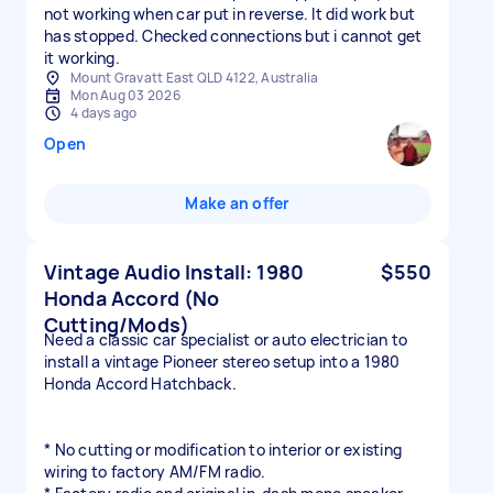
not working when car put in reverse. It did work but
has stopped. Checked connections but i cannot get
it working.
Mount Gravatt East QLD 4122, Australia
Mon Aug 03 2026
4 days ago
Open
Make an offer
Vintage Audio Install: 1980
$550
Honda Accord (No
Cutting/Mods)
Need a classic car specialist or auto electrician to
install a vintage Pioneer stereo setup into a 1980
Honda Accord Hatchback.
* No cutting or modification to interior or existing
wiring to factory AM/FM radio.