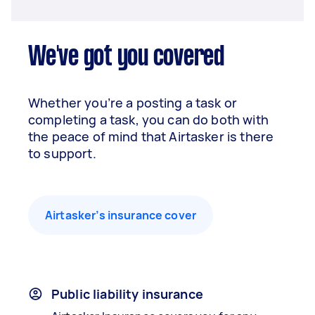
We've got you covered
Whether you’re a posting a task or
completing a task, you can do both with
the peace of mind that Airtasker is there
to support.
Airtasker’s insurance cover
Public liability insurance