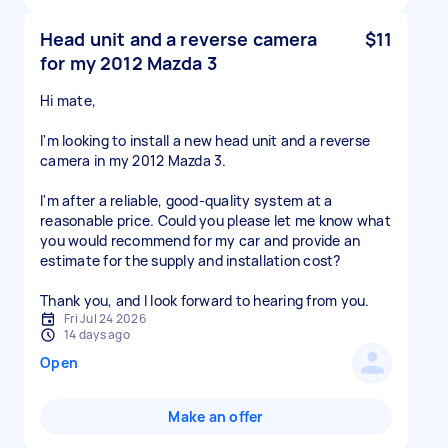
Head unit and a reverse camera
$11
for my 2012 Mazda 3
Hi mate,
I'm looking to install a new head unit and a reverse
camera in my 2012 Mazda 3.
I'm after a reliable, good-quality system at a
reasonable price. Could you please let me know what
you would recommend for my car and provide an
estimate for the supply and installation cost?
Thank you, and I look forward to hearing from you.
Fri Jul 24 2026
14 days ago
Open
Make an offer