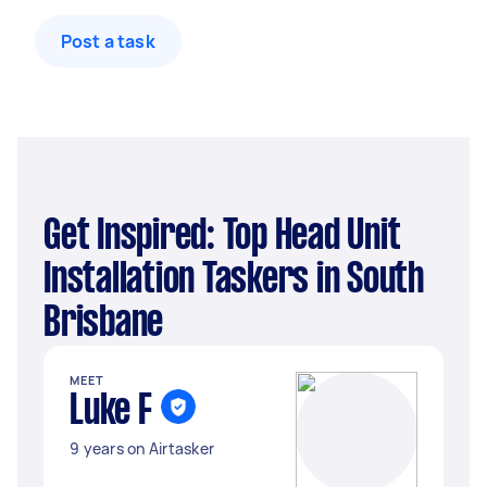
Post a task
Get Inspired: Top Head Unit
Installation Taskers in South
Brisbane
MEET
Luke F
9 years on Airtasker