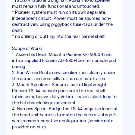
* Factory radio and original in-dash mono speaker
must remain fully functional and untouched.
* Pioneer system must run on its own separate,
independent circuit. Power must be sourced non-
destructively using piggyback fuse-taps under the
dash.
* no drilling or cutting into the rear parcel shelf.
Scope of Work:
1. Assemble Deck: Mount a Pioneer KE-4000R unit
into a supplied Pioneer AD-580H center console pod
casing.
2. Run Wires: Route new speaker lines cleanly under
the carpet and door sills to the rear hatch area.
3. Mount Speakers: Secure a pair of lightweight
Pioneer TS-44 capsule pods onto the rear shelf
fabric using heavy-duty Velcro. Leave a slack loop for
the hatchback hinge movement.
4. Harness Splice: Bridge the TS-44 negative leads at
the head unit harness to match the deck’s vintage 3-
wire common-negative configuration (service note
provided on-site).