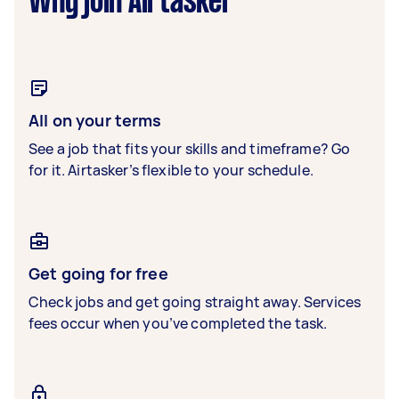
Why join Airtasker
All on your terms
See a job that fits your skills and timeframe? Go
for it. Airtasker’s flexible to your schedule.
Get going for free
Check jobs and get going straight away. Services
fees occur when you’ve completed the task.