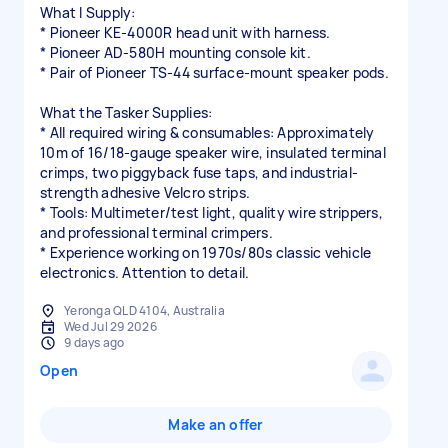
What I Supply:
* Pioneer KE-4000R head unit with harness.
* Pioneer AD-580H mounting console kit.
* Pair of Pioneer TS-44 surface-mount speaker pods.
What the Tasker Supplies:
* All required wiring & consumables: Approximately
10m of 16/18-gauge speaker wire, insulated terminal
crimps, two piggyback fuse taps, and industrial-
strength adhesive Velcro strips.
* Tools: Multimeter/test light, quality wire strippers,
and professional terminal crimpers.
* Experience working on 1970s/80s classic vehicle
electronics. Attention to detail.
Yeronga QLD 4104, Australia
Wed Jul 29 2026
9 days ago
Open
Make an offer