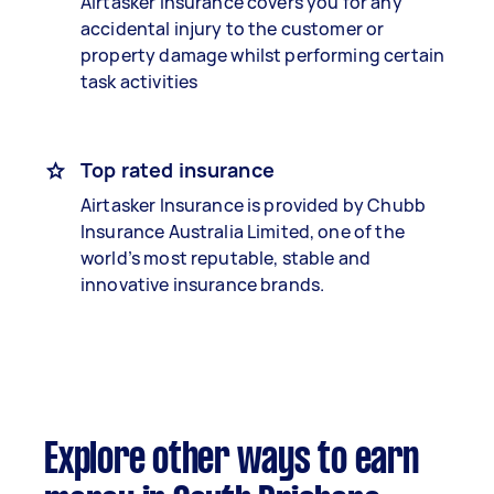
Airtasker Insurance covers you for any
accidental injury to the customer or
property damage whilst performing certain
task activities
Top rated insurance
Airtasker Insurance is provided by Chubb
Insurance Australia Limited, one of the
world’s most reputable, stable and
innovative insurance brands.
Explore other ways to earn