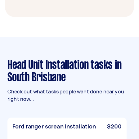
Head Unit Installation tasks in
South Brisbane
Check out what tasks people want done near you
right now...
Ford ranger screan installation
$200