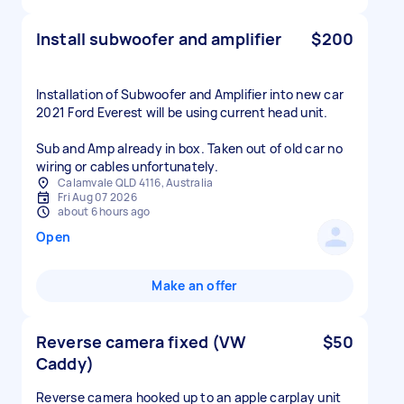
Install subwoofer and amplifier
$200
Installation of Subwoofer and Amplifier into new car
2021 Ford Everest will be using current head unit.
Sub and Amp already in box. Taken out of old car no
wiring or cables unfortunately.
Calamvale QLD 4116, Australia
Fri Aug 07 2026
about 6 hours ago
Open
Make an offer
Reverse camera fixed (VW
$50
Caddy)
Reverse camera hooked up to an apple carplay unit